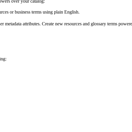
wers over your catalog:
urces or business terms using plain English.
er metadata attributes. Create new resources and glossary terms powered
ing: