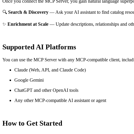
Once you connect the MCP Server, you gain natural language superpo
🔍
Search & Discovery
— Ask your AI assistant to find catalog reso
✨
Enrichment at Scale
— Update descriptions, relationships and oth
Supported AI Platforms
You can use the MCP Server with any MCP-compatible client, includ
Claude
(Web, API, and Claude Code)
Google Gemini
ChatGPT and other OpenAI tools
Any other MCP-compatible AI assistant or agent
How to Get Started