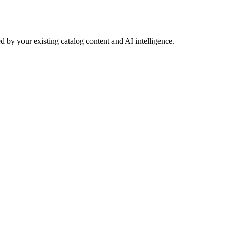
 by your existing catalog content and AI intelligence.