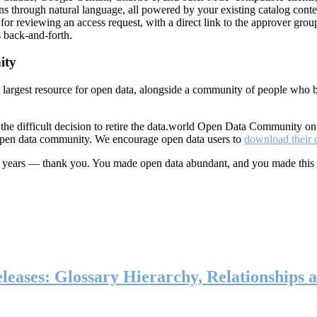
ns through natural language, all powered by your existing catalog conte
or reviewing an access request, with a direct link to the approver group
 back-and-forth.
ity
s largest resource for open data, alongside a community of people who b
he difficult decision to retire the data.world Open Data Community o
 open data community. We encourage open data users to
download their 
ten years — thank you. You made open data abundant, and you made this
eases: Glossary Hierarchy, Relationships a