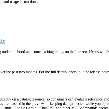
up and usage instructions
.
te
g under the hood and some exciting things on the horizon. Here's what
r the past two months. For the full details, check out the release note
rectly on a catalog resource, so consumers can evaluate relevance and 
lues are masked in the preview — keeping data protected while you open 
e Claude, Google Gemini, ChatGPT, and other MCP-compatible clients, 