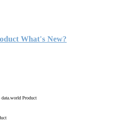
roduct What's New?
o data.world Product
duct