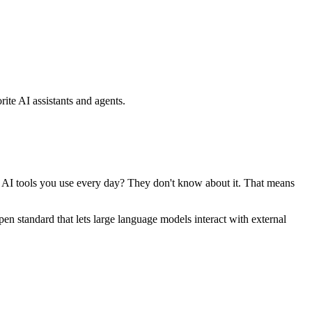
ite AI assistants and agents.
se AI tools you use every day? They don't know about it. That means
standard that lets large language models interact with external