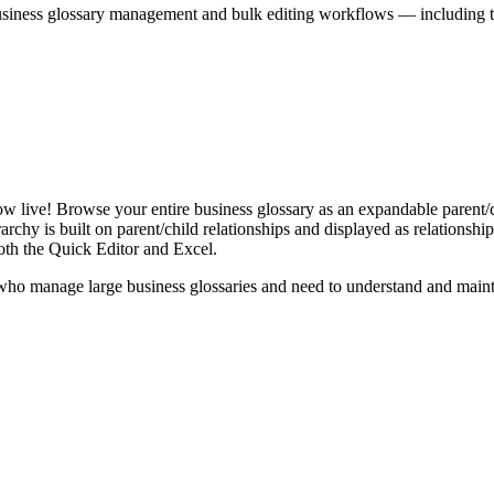
iness glossary management and bulk editing workflows — including the 
live! Browse your entire business glossary as an expandable parent/ch
rchy is built on parent/child relationships and displayed as relationship-
th the Quick Editor and Excel.
ho manage large business glossaries and need to understand and maintai