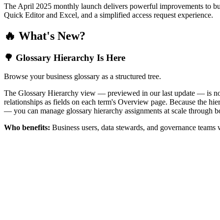
The April 2025 monthly launch delivers powerful improvements to bus
Quick Editor and Excel, and a simplified access request experience.
🔥 What's New?
🌳 Glossary Hierarchy Is Here
Browse your business glossary as a structured tree.
The Glossary Hierarchy view — previewed in our last update — is now 
relationships as fields on each term's Overview page. Because the hiera
— you can manage glossary hierarchy assignments at scale through bo
Who benefits:
Business users, data stewards, and governance teams w