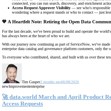
connected, you can run search, discovery, and enrichment actio
Access Request Approver Visibility
— see who's responsible f
wondering where a request stands or who to contact — just less
💙 A Heartfelt Note: Retiring the Open Data Commun
For the last decade, we've been proud to build and operate the world'
has always been at the heart of who we are.
With our journey now continuing as part of ServiceNow, we've made t
enterprise data catalog and governance platform customers, only the
To everyone who contributed, shared, and built with us over these 
Tim Gasper
2 months ago
06/08/2026
new
Improvement
enterprise
🚀 data.world March and April Product Rel
Access Requests