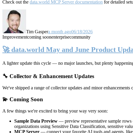
Check out the
data.world MCP Server documentation
for detailed set
Tim Gasper
a month ago
06/18/2026
Improvement
coming soon
enterprise
community
🚀 data.world May and June Product Upda
A lighter update this cycle — no major launches, but plenty happenin
🔧 Collector & Enhancement Updates
We've shipped a range of collector updates and minor enhancements ove
💫 Coming Soon
A few things we're excited to bring your way very soon:
Sample Data Preview
— preview representative sample rows di
organizations using Sensitive Data Classification, sensitive va
MCP Server
— connect your favorite AI tools and agents, lik