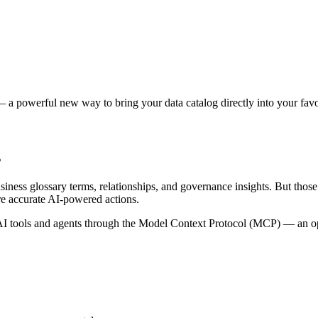
 a powerful new way to bring your data catalog directly into your favor
s
siness glossary terms, relationships, and governance insights. But tho
re accurate AI-powered actions.
 tools and agents through the Model Context Protocol (MCP) — an open 