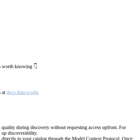
's worth knowing 👇
s at
docs.data.world
.
quality during discovery without requesting access upfront. For
up discoverability.
directly to your catalog through the Model Context Protocol. Once