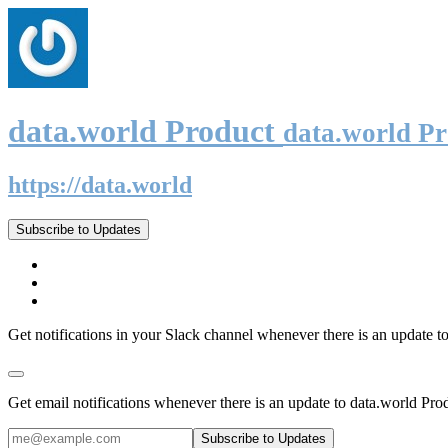
data.world Product
data.world P
https://data.world
Subscribe to Updates
Get notifications in your Slack channel whenever there is an update t
Get email notifications whenever there is an update to data.world Pro