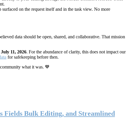
nt.
 surfaced on the request itself and in the task view. No more
elieved data should be open, shared, and collaborative. That mission
n
July 11, 2026
. For the abundance of clarity, this does not impact our
data
for safekeeping before then.
 community what it was. 💙
s Fields Bulk Editing, and Streamlined