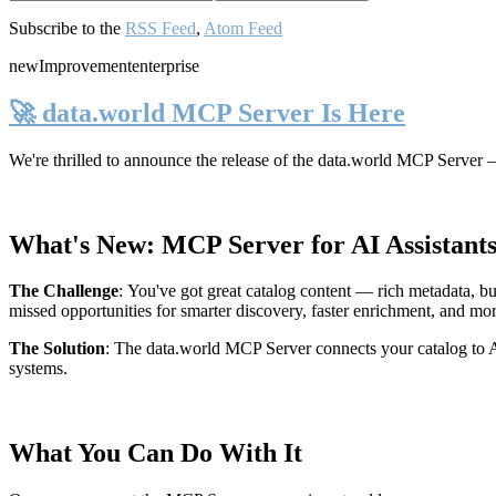
Subscribe to the
RSS Feed
,
Atom Feed
new
Improvement
enterprise
🚀 data.world MCP Server Is Here
We're thrilled to announce the release of the
data.world MCP Server
—
What's New: MCP Server for AI Assistant
The Challenge
:
You've got great catalog content — rich metadata, bu
missed opportunities for smarter discovery, faster enrichment, and mo
The Solution
:
The data.world MCP Server connects your catalog to AI
systems.
What You Can Do With It