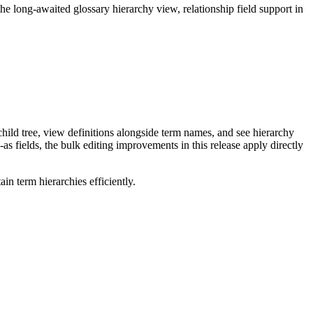
long-awaited glossary hierarchy view, relationship field support in
ild tree, view definitions alongside term names, and see hierarchy
as fields, the bulk editing improvements in this release apply directly
n term hierarchies efficiently.