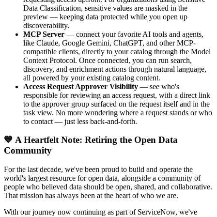
Data Classification, sensitive values are masked in the
preview — keeping data protected while you open up
discoverability.
MCP Server
— connect your favorite AI tools and agents,
like Claude, Google Gemini, ChatGPT, and other MCP-
compatible clients, directly to your catalog through the Model
Context Protocol. Once connected, you can run search,
discovery, and enrichment actions through natural language,
all powered by your existing catalog content.
Access Request Approver Visibility
— see who's
responsible for reviewing an access request, with a direct link
to the approver group surfaced on the request itself and in the
task view. No more wondering where a request stands or who
to contact — just less back-and-forth.
💙 A Heartfelt Note: Retiring the Open Data
Community
For the last decade, we've been proud to build and operate the
world's largest resource for open data, alongside a community of
people who believed data should be open, shared, and collaborative.
That mission has always been at the heart of who we are.
With our journey now continuing as part of ServiceNow, we've