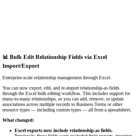
📊 Bulk Edit Relationship Fields via Excel
Import/Export
Enterprise-scale relationship management through Excel.
You can now export, edit, and re-import relationship-as fields
through the Excel bulk editing workflow. This includes support for
many-to-many relationships, so you can add, remove, or update
associations across multiple records to Business Terms or other
resource types — including custom types — all from a spreadsheet.
What changed:
Excel exports now include relationship-as fields.
Previously, these fields were excluded from exports, meaning