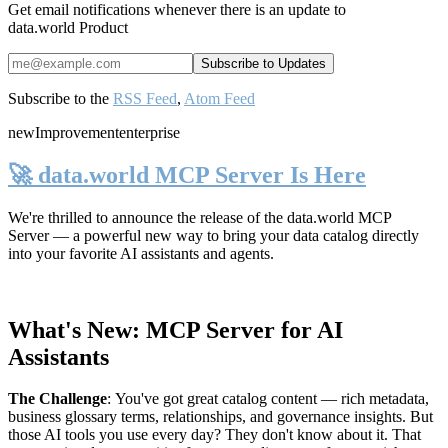
Get email notifications whenever there is an update to
data.world Product
Subscribe to the
RSS Feed
,
Atom Feed
new
Improvement
enterprise
🚀 data.world MCP Server Is Here
We're thrilled to announce the release of the
data.world MCP
Server
— a powerful new way to bring your data catalog directly
into your favorite AI assistants and agents.
What's New: MCP Server for AI
Assistants
The Challenge
:
You've got great catalog content — rich metadata,
business glossary terms, relationships, and governance insights. But
those AI tools you use every day? They don't know about it. That