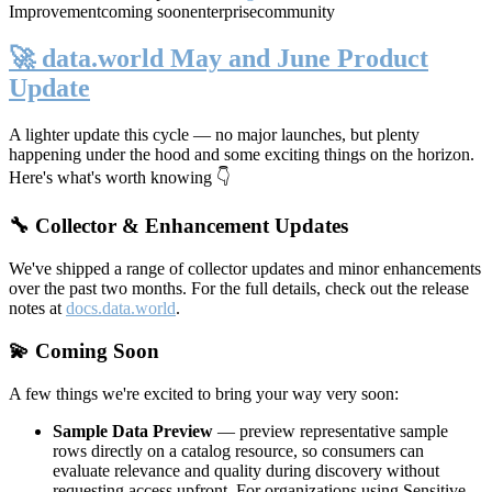
Improvement
coming soon
enterprise
community
🚀 data.world May and June Product
Update
A lighter update this cycle — no major launches, but plenty
happening under the hood and some exciting things on the horizon.
Here's what's worth knowing 👇
🔧 Collector & Enhancement Updates
We've shipped a range of collector updates and minor enhancements
over the past two months. For the full details, check out the release
notes at
docs.data.world
.
💫 Coming Soon
A few things we're excited to bring your way very soon:
Sample Data Preview
— preview representative sample
rows directly on a catalog resource, so consumers can
evaluate relevance and quality during discovery without
requesting access upfront. For organizations using Sensitive