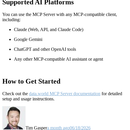
Supported AI Platforms
You can use the MCP Server with any MCP-compatible client,
including:
Claude
(Web, API, and Claude Code)
Google Gemini
ChatGPT and other OpenAI tools
Any other MCP-compatible AI assistant or agent
How to Get Started
Check out the
data.world MCP Server documentation
for detailed
setup and usage instructions
.
Tim Gasper
a month ago
06/18/2026