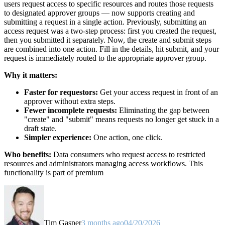
users request access to specific resources and routes those requests
to designated approver groups — now supports creating and
submitting a request in a single action. Previously, submitting an
access request was a two-step process: first you created the request,
then you submitted it separately. Now, the create and submit steps
are combined into one action. Fill in the details, hit submit, and your
request is immediately routed to the appropriate approver group.
Why it matters:
Faster for requestors:
Get your access request in front of an
approver without extra steps.
Fewer incomplete requests:
Eliminating the gap between
"create" and "submit" means requests no longer get stuck in a
draft state.
Simpler experience:
One action, one click.
Who benefits:
Data consumers who request access to restricted
resources and administrators managing access workflows. This
functionality is part of premium
Tim Gasper
3 months ago
04/20/2026