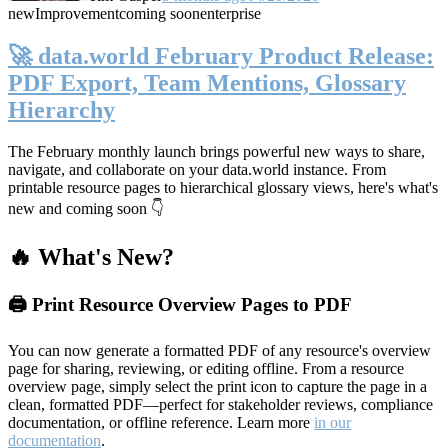
new
Improvement
coming soon
enterprise
🚀 data.world February Product Release:
PDF Export, Team Mentions, Glossary
Hierarchy
The February monthly launch brings powerful new ways to share,
navigate, and collaborate on your data.world instance. From
printable resource pages to hierarchical glossary views, here's what's
new and coming soon 👇
🔥 What's New?
🖨️ Print Resource Overview Pages to PDF
You can now generate a formatted PDF of any resource's overview
page for sharing, reviewing, or editing offline. From a resource
overview page, simply select the print icon to capture the page in a
clean, formatted PDF—perfect for stakeholder reviews, compliance
documentation, or offline reference. Learn more
in our
documentation
.