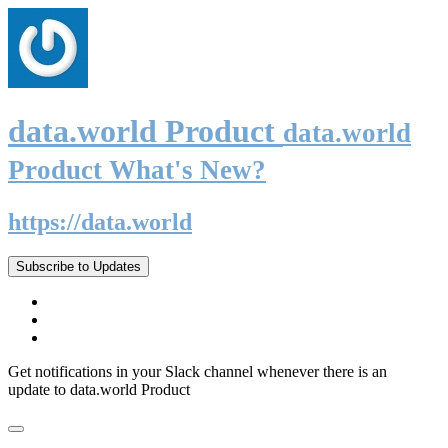
data.world Product
data.world
Product What's New?
https://data.world
Subscribe to Updates
Get notifications in your Slack channel whenever there is an
update to data.world Product