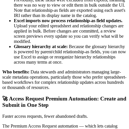
there was no way to view or edit them in bulk outside the UI.
Note that relationship-as fields are exported using each asset's
IRI rather than its display name in the catalog.
Excel imports now process relationship-as field updates.
Upload your edited spreadsheet and relationship changes are
applied in bulk. Before changes are committed, a review
screen previews every update so you can verify what will be
modified.
Glossary hierarchy at scale:
Because the glossary hierarchy
is powered by parent/child relationship-as fields, you can now
use Excel to assign or reorganize hierarchy relationships
across many terms at once.
Who benefits:
Data stewards and administrators managing large-
scale metadata operations, particularly those who prefer spreadsheet-
based workflows for complex relationship updates across hundreds
or thousands of resources.
🚀 Access Request Premium Automation: Create and
Submit in One Step
Faster access requests, fewer abandoned drafts.
The Premium Access Request automation — which lets catalog