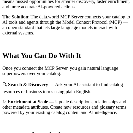
means missed opportunities for smarter discovery, faster enrichment,
and more accurate AI-powered actions.
The Solution
:
The data.world MCP Server connects your catalog to
AI tools and agents through the Model Context Protocol (MCP) —
an open standard that lets large language models interact with
external systems.
What You Can Do With It
Once you connect the MCP Server, you gain natural language
superpowers over your catalog:
🔍
Search & Discovery
— Ask your AI assistant to find catalog
resources or business terms using plain English.
✨
Enrichment at Scale
— Update descriptions, relationships and
other metadata attributes. Create new resources and glossary terms
powered by your existing catalog content and AI intelligence.