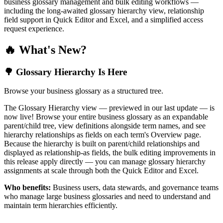
business glossary management and bulk editing workflows —
including the long-awaited glossary hierarchy view, relationship
field support in Quick Editor and Excel, and a simplified access
request experience.
🔥 What's New?
🌳 Glossary Hierarchy Is Here
Browse your business glossary as a structured tree.
The Glossary Hierarchy view — previewed in our last update — is
now live! Browse your entire business glossary as an expandable
parent/child tree, view definitions alongside term names, and see
hierarchy relationships as fields on each term's Overview page.
Because the hierarchy is built on parent/child relationships and
displayed as relationship-as fields, the bulk editing improvements in
this release apply directly — you can manage glossary hierarchy
assignments at scale through both the Quick Editor and Excel.
Who benefits:
Business users, data stewards, and governance teams
who manage large business glossaries and need to understand and
maintain term hierarchies efficiently.