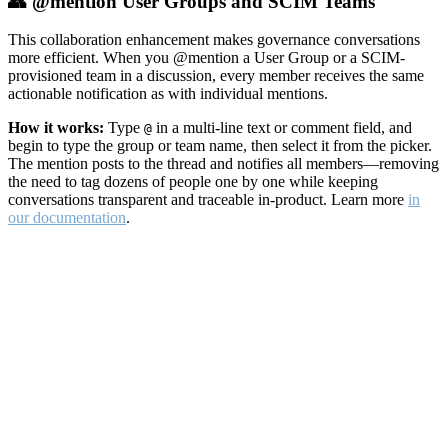
👥 @mention User Groups and SCIM Teams
This collaboration enhancement makes governance conversations
more efficient. When you @mention a User Group or a SCIM-
provisioned team in a discussion, every member receives the same
actionable notification as with individual mentions.
How it works:
Type
in a multi-line text or comment field, and
@
begin to type the group or team name, then select it from the picker.
The mention posts to the thread and notifies all members—removing
the need to tag dozens of people one by one while keeping
conversations transparent and traceable in-product. Learn more
in
our documentation
.