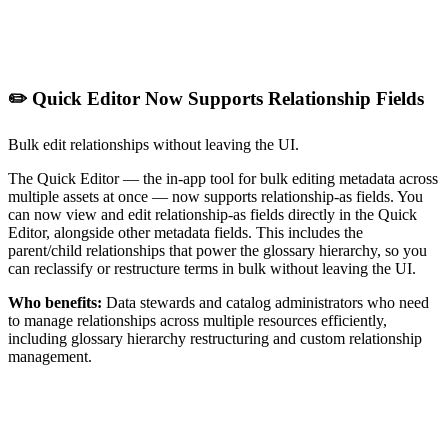
✏️ Quick Editor Now Supports Relationship Fields
Bulk edit relationships without leaving the UI.
The Quick Editor — the in-app tool for bulk editing metadata across
multiple assets at once — now supports relationship-as fields. You
can now view and edit relationship-as fields directly in the Quick
Editor, alongside other metadata fields. This includes the
parent/child relationships that power the glossary hierarchy, so you
can reclassify or restructure terms in bulk without leaving the UI.
Who benefits:
Data stewards and catalog administrators who need
to manage relationships across multiple resources efficiently,
including glossary hierarchy restructuring and custom relationship
management.