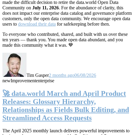
made the difficult decision to retire the data.world Open Data
Community on
July 11, 2026
. For the abundance of clarity, this
does not impact our enterprise data catalog and governance platform
customers, only the open data community. We encourage open data
users to
download their data
for safekeeping before then.
To everyone who contributed, shared, and built with us over these
ten years — thank you. You made open data abundant, and you
made this community what it was. 💙
Tim Gasper
2 months ago
06/08/2026
new
Improvement
enterprise
🚀 data.world March and April Product
Releases: Glossary Hierarchy,
Relationships as Fields Bulk Editing, and
Streamlined Access Requests
The April 2025 monthly launch delivers powerful improvements to