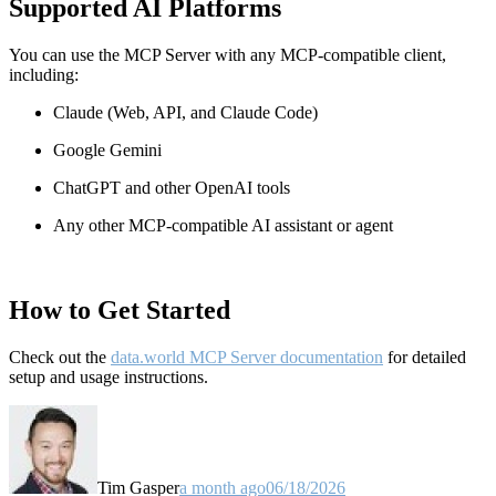
Supported AI Platforms
You can use the MCP Server with any MCP-compatible client,
including:
Claude
(Web, API, and Claude Code)
Google Gemini
ChatGPT and other OpenAI tools
Any other MCP-compatible AI assistant or agent
How to Get Started
Check out the
data.world MCP Server documentation
for detailed
setup and usage instructions
.
Tim Gasper
a month ago
06/18/2026