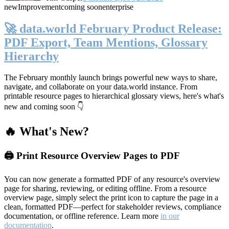
new
Improvement
coming soon
enterprise
🚀 data.world February Product Release:
PDF Export, Team Mentions, Glossary
Hierarchy
The February monthly launch brings powerful new ways to share,
navigate, and collaborate on your data.world instance. From
printable resource pages to hierarchical glossary views, here's what's
new and coming soon 👇
🔥 What's New?
🖨️ Print Resource Overview Pages to PDF
You can now generate a formatted PDF of any resource's overview
page for sharing, reviewing, or editing offline. From a resource
overview page, simply select the print icon to capture the page in a
clean, formatted PDF—perfect for stakeholder reviews, compliance
documentation, or offline reference. Learn more
in our
documentation
.