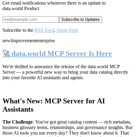
Get email notifications whenever there is an update to
data.world Product
Subscribe to the
RSS Feed
,
Atom Feed
new
Improvement
enterprise
🚀 data.world MCP Server Is Here
We're thrilled to announce the release of the
data.world MCP
Server
— a powerful new way to bring your data catalog directly
into your favorite AI assistants and agents.
What's New: MCP Server for AI
Assistants
The Challenge
:
You've got great catalog content — rich metadata,
business glossary terms, relationships, and governance insights. But
those AI tools you use every day? They don't know about it. That