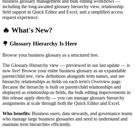
business glossary management and bulk editing workflows —
including the long-awaited glossary hierarchy view, relationship
field support in Quick Editor and Excel, and a simplified access
request experience.
🔥 What's New?
🌳 Glossary Hierarchy Is Here
Browse your business glossary as a structured tree.
The Glossary Hierarchy view — previewed in our last update — is
now live! Browse your entire business glossary as an expandable
parent/child tree, view definitions alongside term names, and see
hierarchy relationships as fields on each term's Overview page.
Because the hierarchy is built on parent/child relationships and
displayed as relationship-as fields, the bulk editing improvements in
this release apply directly — you can manage glossary hierarchy
assignments at scale through both the Quick Editor and Excel.
Who benefits:
Business users, data stewards, and governance teams
who manage large business glossaries and need to understand and
maintain term hierarchies efficiently.