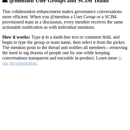
👥 @mention User Groups and SCIM Teams
This collaboration enhancement makes governance conversations
more efficient. When you @mention a User Group or a SCIM-
provisioned team in a discussion, every member receives the same
actionable notification as with individual mentions.
How it works:
Type
in a multi-line text or comment field, and
@
begin to type the group or team name, then select it from the picker.
The mention posts to the thread and notifies all members—removing
the need to tag dozens of people one by one while keeping
conversations transparent and traceable in-product. Learn more
in
our documentation
.