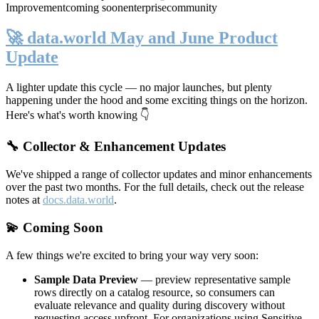
Improvement
coming soon
enterprise
community
🚀 data.world May and June Product
Update
A lighter update this cycle — no major launches, but plenty
happening under the hood and some exciting things on the horizon.
Here's what's worth knowing 👇
🔧 Collector & Enhancement Updates
We've shipped a range of collector updates and minor enhancements
over the past two months. For the full details, check out the release
notes at
docs.data.world
.
💫 Coming Soon
A few things we're excited to bring your way very soon:
Sample Data Preview
— preview representative sample
rows directly on a catalog resource, so consumers can
evaluate relevance and quality during discovery without
requesting access upfront. For organizations using Sensitive