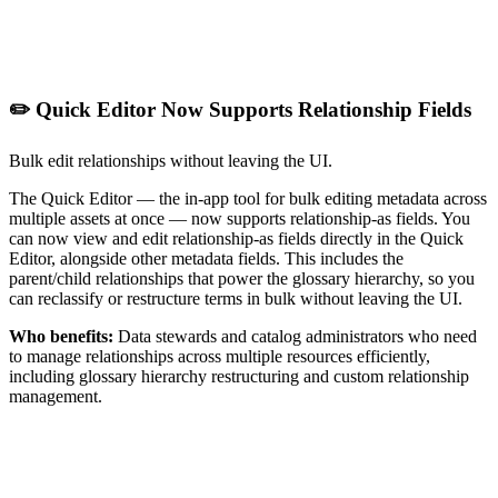
✏️ Quick Editor Now Supports Relationship Fields
Bulk edit relationships without leaving the UI.
The Quick Editor — the in-app tool for bulk editing metadata across
multiple assets at once — now supports relationship-as fields. You
can now view and edit relationship-as fields directly in the Quick
Editor, alongside other metadata fields. This includes the
parent/child relationships that power the glossary hierarchy, so you
can reclassify or restructure terms in bulk without leaving the UI.
Who benefits:
Data stewards and catalog administrators who need
to manage relationships across multiple resources efficiently,
including glossary hierarchy restructuring and custom relationship
management.