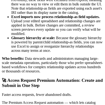
there was no way to view or edit them in bulk outside the UI.
Note that relationship-as fields are exported using each asset's
IRI rather than its display name in the catalog.
Excel imports now process relationship-as field updates.
Upload your edited spreadsheet and relationship changes are
applied in bulk. Before changes are committed, a review
screen previews every update so you can verify what will be
modified.
Glossary hierarchy at scale:
Because the glossary hierarchy
is powered by parent/child relationship-as fields, you can now
use Excel to assign or reorganize hierarchy relationships
across many terms at once.
Who benefits:
Data stewards and administrators managing large-
scale metadata operations, particularly those who prefer spreadsheet-
based workflows for complex relationship updates across hundreds
or thousands of resources.
🚀 Access Request Premium Automation: Create and
Submit in One Step
Faster access requests, fewer abandoned drafts.
The Premium Access Request automation — which lets catalog