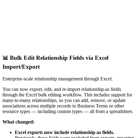
📊 Bulk Edit Relationship Fields via Excel
Import/Export
Enterprise-scale relationship management through Excel.
You can now export, edit, and re-import relationship-as fields
through the Excel bulk editing workflow. This includes support for
many-to-many relationships, so you can add, remove, or update
associations across multiple records to Business Terms or other
resource types — including custom types — all from a spreadsheet.
What changed:
Excel exports now include relationship-as fields.
Previously, these fields were excluded from exports, meaning