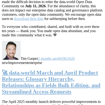
made the difficult decision to retire the data.world Open Data
Community on
July 11, 2026
. For the abundance of clarity, this
does not impact our enterprise data catalog and governance platform
customers, only the open data community. We encourage open data
users to
download their data
for safekeeping before then.
To everyone who contributed, shared, and built with us over these
ten years — thank you. You made open data abundant, and you
made this community what it was. 💙
Tim Gasper
2 months ago
06/08/2026
new
Improvement
enterprise
🚀 data.world March and April Product
Releases: Glossary Hierarchy,
Relationships as Fields Bulk Editing, and
Streamlined Access Requests
The April 2025 monthly launch delivers powerful improvements to