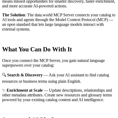
means missed opportunities for smarter discovery, faster enrichment,
and more accurate AI-powered actions.
The Solution
:
The data.world MCP Server connects your catalog to
AI tools and agents through the Model Context Protocol (MCP) —
an open standard that lets large language models interact with
external systems.
What You Can Do With It
Once you connect the MCP Server, you gain natural language
superpowers over your catalog:
🔍
Search & Discovery
— Ask your AI assistant to find catalog
resources or business terms using plain English.
✨
Enrichment at Scale
— Update descriptions, relationships and
other metadata attributes. Create new resources and glossary terms
powered by your existing catalog content and AI intelligence.