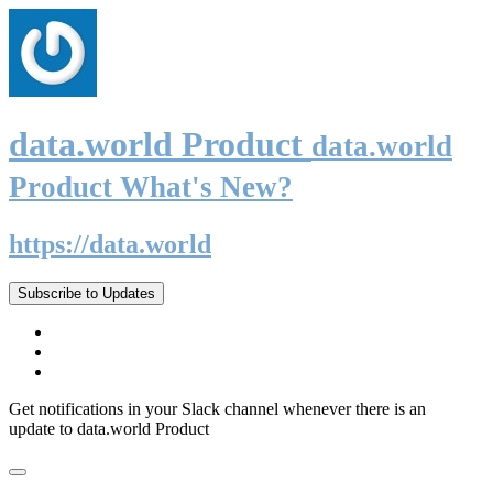
data.world Product
data.world
Product What's New?
https://data.world
Subscribe to Updates
Get notifications in your Slack channel whenever there is an
update to data.world Product