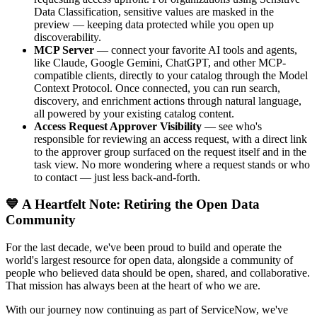
Data Classification, sensitive values are masked in the
preview — keeping data protected while you open up
discoverability.
MCP Server
— connect your favorite AI tools and agents,
like Claude, Google Gemini, ChatGPT, and other MCP-
compatible clients, directly to your catalog through the Model
Context Protocol. Once connected, you can run search,
discovery, and enrichment actions through natural language,
all powered by your existing catalog content.
Access Request Approver Visibility
— see who's
responsible for reviewing an access request, with a direct link
to the approver group surfaced on the request itself and in the
task view. No more wondering where a request stands or who
to contact — just less back-and-forth.
💙 A Heartfelt Note: Retiring the Open Data
Community
For the last decade, we've been proud to build and operate the
world's largest resource for open data, alongside a community of
people who believed data should be open, shared, and collaborative.
That mission has always been at the heart of who we are.
With our journey now continuing as part of ServiceNow, we've