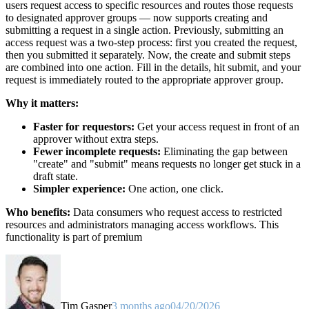
users request access to specific resources and routes those requests
to designated approver groups — now supports creating and
submitting a request in a single action. Previously, submitting an
access request was a two-step process: first you created the request,
then you submitted it separately. Now, the create and submit steps
are combined into one action. Fill in the details, hit submit, and your
request is immediately routed to the appropriate approver group.
Why it matters:
Faster for requestors:
Get your access request in front of an
approver without extra steps.
Fewer incomplete requests:
Eliminating the gap between
"create" and "submit" means requests no longer get stuck in a
draft state.
Simpler experience:
One action, one click.
Who benefits:
Data consumers who request access to restricted
resources and administrators managing access workflows. This
functionality is part of premium
Tim Gasper
3 months ago
04/20/2026