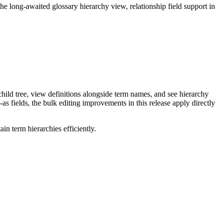
long-awaited glossary hierarchy view, relationship field support in
ild tree, view definitions alongside term names, and see hierarchy
as fields, the bulk editing improvements in this release apply directly
n term hierarchies efficiently.