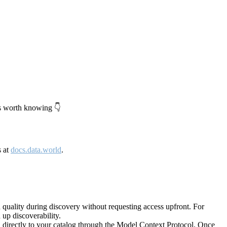
's worth knowing 👇
s at
docs.data.world
.
quality during discovery without requesting access upfront. For
up discoverability.
directly to your catalog through the Model Context Protocol. Once