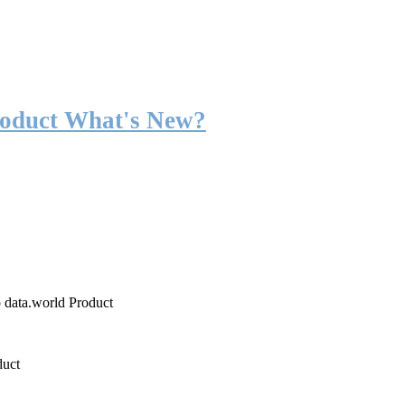
roduct What's New?
o data.world Product
duct