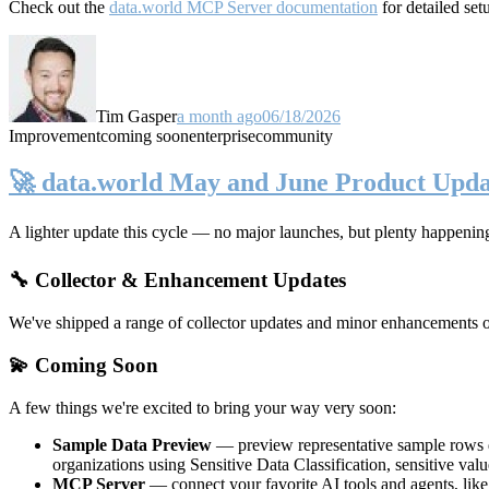
Check out the
data.world MCP Server documentation
for detailed set
Tim Gasper
a month ago
06/18/2026
Improvement
coming soon
enterprise
community
🚀 data.world May and June Product Upda
A lighter update this cycle — no major launches, but plenty happenin
🔧 Collector & Enhancement Updates
We've shipped a range of collector updates and minor enhancements ove
💫 Coming Soon
A few things we're excited to bring your way very soon:
Sample Data Preview
— preview representative sample rows di
organizations using Sensitive Data Classification, sensitive va
MCP Server
— connect your favorite AI tools and agents, lik