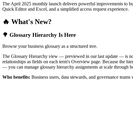
The April 2025 monthly launch delivers powerful improvements to bus
Quick Editor and Excel, and a simplified access request experience.
🔥 What's New?
🌳 Glossary Hierarchy Is Here
Browse your business glossary as a structured tree.
The Glossary Hierarchy view — previewed in our last update — is now 
relationships as fields on each term's Overview page. Because the hiera
— you can manage glossary hierarchy assignments at scale through bo
Who benefits:
Business users, data stewards, and governance teams w