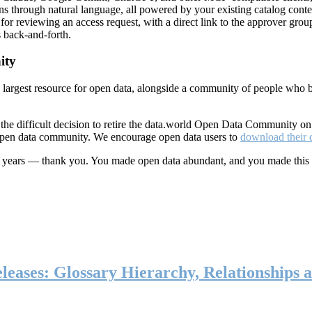
ns through natural language, all powered by your existing catalog conte
or reviewing an access request, with a direct link to the approver group
 back-and-forth.
ity
s largest resource for open data, alongside a community of people who b
he difficult decision to retire the data.world Open Data Community o
 open data community. We encourage open data users to
download their 
ten years — thank you. You made open data abundant, and you made this
eases: Glossary Hierarchy, Relationships a