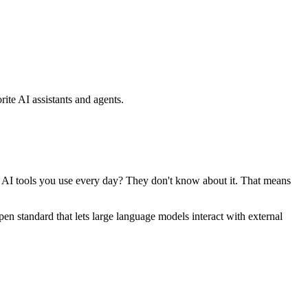
ite AI assistants and agents.
se AI tools you use every day? They don't know about it. That means
standard that lets large language models interact with external