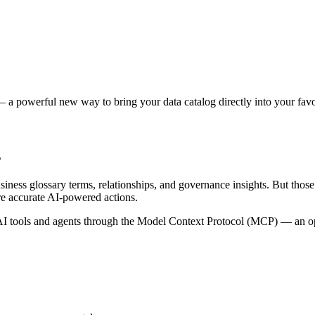
 a powerful new way to bring your data catalog directly into your favor
s
siness glossary terms, relationships, and governance insights. But tho
re accurate AI-powered actions.
 tools and agents through the Model Context Protocol (MCP) — an open 