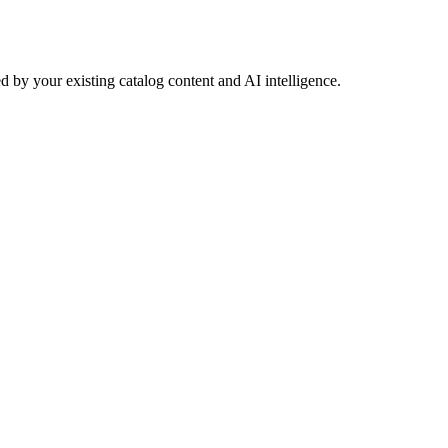
 by your existing catalog content and AI intelligence.