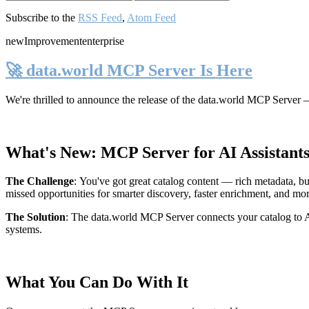
Subscribe to the
RSS Feed
,
Atom Feed
new
Improvement
enterprise
🚀 data.world MCP Server Is Here
We're thrilled to announce the release of the
data.world MCP Server
—
What's New: MCP Server for AI Assistant
The Challenge
:
You've got great catalog content — rich metadata, bu
missed opportunities for smarter discovery, faster enrichment, and mo
The Solution
:
The data.world MCP Server connects your catalog to AI
systems.
What You Can Do With It