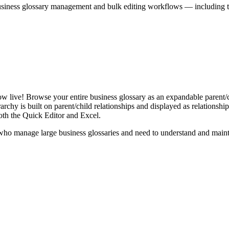
iness glossary management and bulk editing workflows — including the 
live! Browse your entire business glossary as an expandable parent/ch
rchy is built on parent/child relationships and displayed as relationship-
th the Quick Editor and Excel.
ho manage large business glossaries and need to understand and maintai