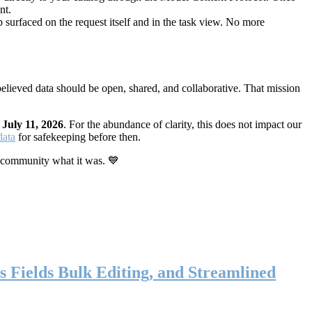
nt.
 surfaced on the request itself and in the task view. No more
elieved data should be open, shared, and collaborative. That mission
n
July 11, 2026
. For the abundance of clarity, this does not impact our
data
for safekeeping before then.
 community what it was. 💙
s Fields Bulk Editing, and Streamlined