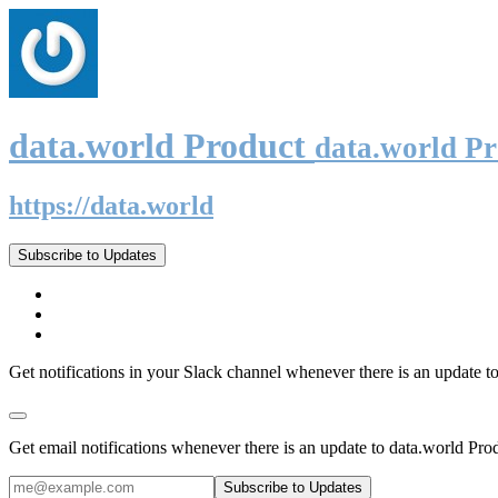
data.world Product
data.world P
https://data.world
Subscribe to Updates
Get notifications in your Slack channel whenever there is an update t
Get email notifications whenever there is an update to data.world Pro