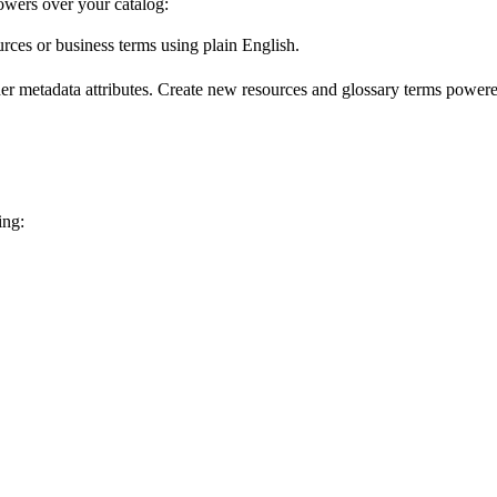
wers over your catalog:
urces or business terms using plain English.
er metadata attributes. Create new resources and glossary terms powered
ing: