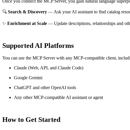
Once you connect the MCP Server, you gain natural language superpo
🔍
Search & Discovery
— Ask your AI assistant to find catalog reso
✨
Enrichment at Scale
— Update descriptions, relationships and oth
Supported AI Platforms
You can use the MCP Server with any MCP-compatible client, includ
Claude
(Web, API, and Claude Code)
Google Gemini
ChatGPT and other OpenAI tools
Any other MCP-compatible AI assistant or agent
How to Get Started