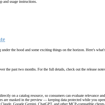
up and usage instructions
.
te
g under the hood and some exciting things on the horizon. Here's what
r the past two months. For the full details, check out the release note
rectly on a catalog resource, so consumers can evaluate relevance and 
lues are masked in the preview — keeping data protected while you open 
e Claude, Google Gemini, ChatGPT, and other MCP-compatible clients, 