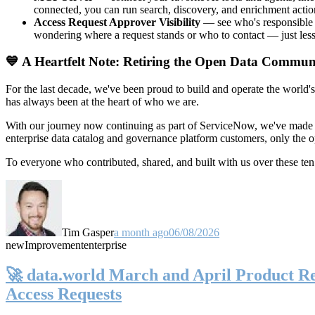
connected, you can run search, discovery, and enrichment actio
Access Request Approver Visibility
— see who's responsible f
wondering where a request stands or who to contact — just less
💙 A Heartfelt Note: Retiring the Open Data Commun
For the last decade, we've been proud to build and operate the world'
has always been at the heart of who we are.
With our journey now continuing as part of ServiceNow, we've made t
enterprise data catalog and governance platform customers, only the
To everyone who contributed, shared, and built with us over these 
Tim Gasper
a month ago
06/08/2026
new
Improvement
enterprise
🚀 data.world March and April Product Rel
Access Requests