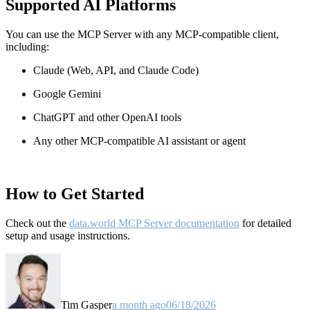
Supported AI Platforms
You can use the MCP Server with any MCP-compatible client,
including:
Claude
(Web, API, and Claude Code)
Google Gemini
ChatGPT and other OpenAI tools
Any other MCP-compatible AI assistant or agent
How to Get Started
Check out the
data.world MCP Server documentation
for detailed
setup and usage instructions
.
Tim Gasper
a month ago
06/18/2026