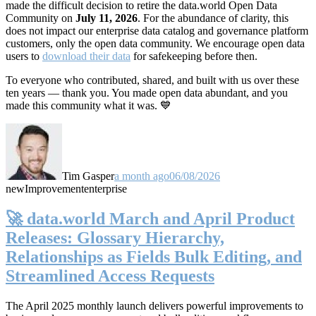
made the difficult decision to retire the data.world Open Data
Community on
July 11, 2026
. For the abundance of clarity, this
does not impact our enterprise data catalog and governance platform
customers, only the open data community. We encourage open data
users to
download their data
for safekeeping before then.
To everyone who contributed, shared, and built with us over these
ten years — thank you. You made open data abundant, and you
made this community what it was. 💙
Tim Gasper
a month ago
06/08/2026
new
Improvement
enterprise
🚀 data.world March and April Product
Releases: Glossary Hierarchy,
Relationships as Fields Bulk Editing, and
Streamlined Access Requests
The April 2025 monthly launch delivers powerful improvements to