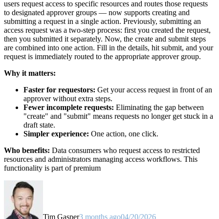
users request access to specific resources and routes those requests
to designated approver groups — now supports creating and
submitting a request in a single action. Previously, submitting an
access request was a two-step process: first you created the request,
then you submitted it separately. Now, the create and submit steps
are combined into one action. Fill in the details, hit submit, and your
request is immediately routed to the appropriate approver group.
Why it matters:
Faster for requestors:
Get your access request in front of an
approver without extra steps.
Fewer incomplete requests:
Eliminating the gap between
"create" and "submit" means requests no longer get stuck in a
draft state.
Simpler experience:
One action, one click.
Who benefits:
Data consumers who request access to restricted
resources and administrators managing access workflows. This
functionality is part of premium
Tim Gasper
3 months ago
04/20/2026