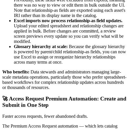
there was no way to view or edit them in bulk outside the UI.
Note that relationship-as fields are exported using each asset's
IRI rather than its display name in the catalog.
Excel imports now process relationship-as field updates.
Upload your edited spreadsheet and relationship changes are
applied in bulk. Before changes are committed, a review
screen previews every update so you can verify what will be
modified.
Glossary hierarchy at scale:
Because the glossary hierarchy
is powered by parent/child relationship-as fields, you can now
use Excel to assign or reorganize hierarchy relationships
across many terms at once.
Who benefits:
Data stewards and administrators managing large-
scale metadata operations, particularly those who prefer spreadsheet-
based workflows for complex relationship updates across hundreds
or thousands of resources.
🚀 Access Request Premium Automation: Create and
Submit in One Step
Faster access requests, fewer abandoned drafts.
The Premium Access Request automation — which lets catalog