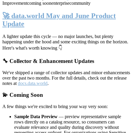
Improvement
coming soon
enterprise
community
🚀 data.world May and June Product
Update
A lighter update this cycle — no major launches, but plenty
happening under the hood and some exciting things on the horizon.
Here's what's worth knowing 👇
🔧 Collector & Enhancement Updates
We've shipped a range of collector updates and minor enhancements
over the past two months. For the full details, check out the release
notes at
docs.data.world
.
💫 Coming Soon
A few things we're excited to bring your way very soon:
Sample Data Preview
— preview representative sample
rows directly on a catalog resource, so consumers can
evaluate relevance and quality during discovery without
requesting access upfront. For organizations using Sensitive