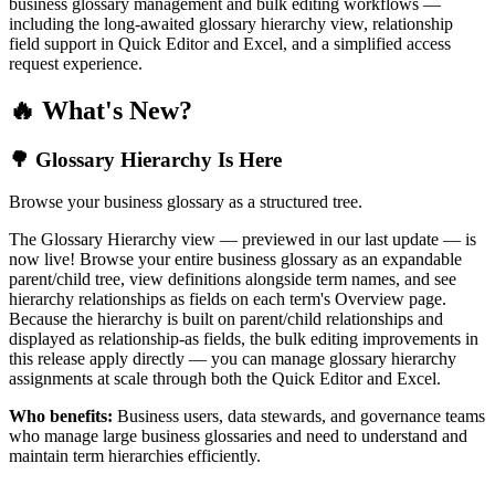
business glossary management and bulk editing workflows —
including the long-awaited glossary hierarchy view, relationship
field support in Quick Editor and Excel, and a simplified access
request experience.
🔥 What's New?
🌳 Glossary Hierarchy Is Here
Browse your business glossary as a structured tree.
The Glossary Hierarchy view — previewed in our last update — is
now live! Browse your entire business glossary as an expandable
parent/child tree, view definitions alongside term names, and see
hierarchy relationships as fields on each term's Overview page.
Because the hierarchy is built on parent/child relationships and
displayed as relationship-as fields, the bulk editing improvements in
this release apply directly — you can manage glossary hierarchy
assignments at scale through both the Quick Editor and Excel.
Who benefits:
Business users, data stewards, and governance teams
who manage large business glossaries and need to understand and
maintain term hierarchies efficiently.