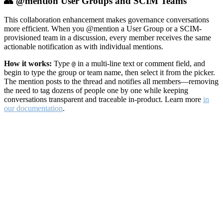
👥 @mention User Groups and SCIM Teams
This collaboration enhancement makes governance conversations
more efficient. When you @mention a User Group or a SCIM-
provisioned team in a discussion, every member receives the same
actionable notification as with individual mentions.
How it works:
Type
in a multi-line text or comment field, and
@
begin to type the group or team name, then select it from the picker.
The mention posts to the thread and notifies all members—removing
the need to tag dozens of people one by one while keeping
conversations transparent and traceable in-product. Learn more
in
our documentation
.