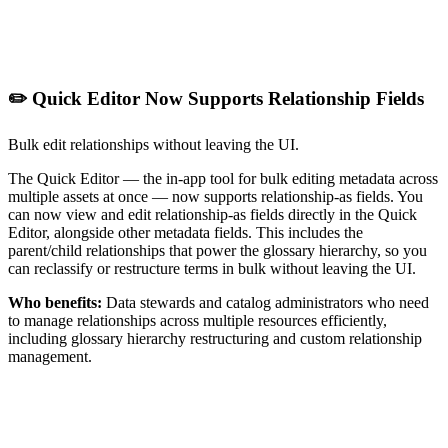
✏️ Quick Editor Now Supports Relationship Fields
Bulk edit relationships without leaving the UI.
The Quick Editor — the in-app tool for bulk editing metadata across
multiple assets at once — now supports relationship-as fields. You
can now view and edit relationship-as fields directly in the Quick
Editor, alongside other metadata fields. This includes the
parent/child relationships that power the glossary hierarchy, so you
can reclassify or restructure terms in bulk without leaving the UI.
Who benefits:
Data stewards and catalog administrators who need
to manage relationships across multiple resources efficiently,
including glossary hierarchy restructuring and custom relationship
management.