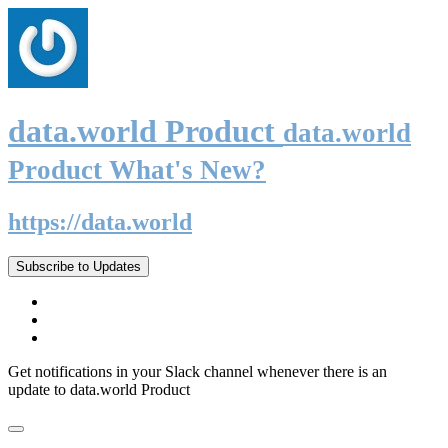
data.world Product
data.world
Product What's New?
https://data.world
Subscribe to Updates
Get notifications in your Slack channel whenever there is an
update to data.world Product