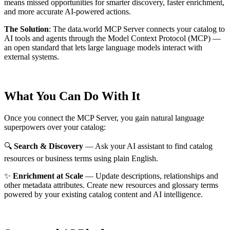
means missed opportunities for smarter discovery, faster enrichment,
and more accurate AI-powered actions.
The Solution
:
The data.world MCP Server connects your catalog to
AI tools and agents through the Model Context Protocol (MCP) —
an open standard that lets large language models interact with
external systems.
What You Can Do With It
Once you connect the MCP Server, you gain natural language
superpowers over your catalog:
🔍
Search & Discovery
— Ask your AI assistant to find catalog
resources or business terms using plain English.
✨
Enrichment at Scale
— Update descriptions, relationships and
other metadata attributes. Create new resources and glossary terms
powered by your existing catalog content and AI intelligence.