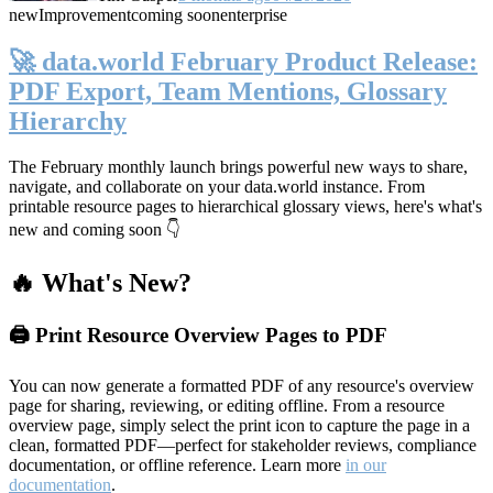
new
Improvement
coming soon
enterprise
🚀 data.world February Product Release:
PDF Export, Team Mentions, Glossary
Hierarchy
The February monthly launch brings powerful new ways to share,
navigate, and collaborate on your data.world instance. From
printable resource pages to hierarchical glossary views, here's what's
new and coming soon 👇
🔥 What's New?
🖨️ Print Resource Overview Pages to PDF
You can now generate a formatted PDF of any resource's overview
page for sharing, reviewing, or editing offline. From a resource
overview page, simply select the print icon to capture the page in a
clean, formatted PDF—perfect for stakeholder reviews, compliance
documentation, or offline reference. Learn more
in our
documentation
.