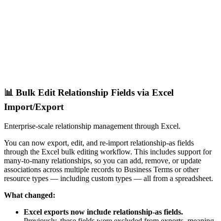
📊 Bulk Edit Relationship Fields via Excel
Import/Export
Enterprise-scale relationship management through Excel.
You can now export, edit, and re-import relationship-as fields
through the Excel bulk editing workflow. This includes support for
many-to-many relationships, so you can add, remove, or update
associations across multiple records to Business Terms or other
resource types — including custom types — all from a spreadsheet.
What changed:
Excel exports now include relationship-as fields.
Previously, these fields were excluded from exports, meaning