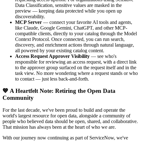
Data Classification, sensitive values are masked in the
preview — keeping data protected while you open up
discoverability.
MCP Server
— connect your favorite AI tools and agents,
like Claude, Google Gemini, ChatGPT, and other MCP-
compatible clients, directly to your catalog through the Model
Context Protocol. Once connected, you can run search,
discovery, and enrichment actions through natural language,
all powered by your existing catalog content.
Access Request Approver Visibility
— see who's
responsible for reviewing an access request, with a direct link
to the approver group surfaced on the request itself and in the
task view. No more wondering where a request stands or who
to contact — just less back-and-forth.
💙 A Heartfelt Note: Retiring the Open Data
Community
For the last decade, we've been proud to build and operate the
world's largest resource for open data, alongside a community of
people who believed data should be open, shared, and collaborative.
That mission has always been at the heart of who we are.
With our journey now continuing as part of ServiceNow, we've