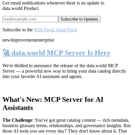
Get email notifications whenever there is an update to
data.world Product
Subscribe to the
RSS Feed
,
Atom Feed
new
Improvement
enterprise
🚀 data.world MCP Server Is Here
We're thrilled to announce the release of the
data.world MCP
Server
— a powerful new way to bring your data catalog directly
into your favorite AI assistants and agents.
What's New: MCP Server for AI
Assistants
The Challenge
:
You've got great catalog content — rich metadata,
business glossary terms, relationships, and governance insights. But
those AI tools you use every day? They don't know about it. That