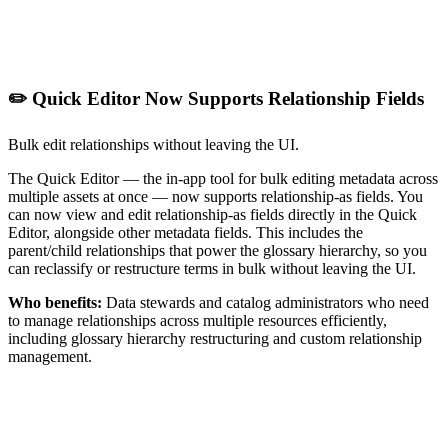
✏️ Quick Editor Now Supports Relationship Fields
Bulk edit relationships without leaving the UI.
The Quick Editor — the in-app tool for bulk editing metadata across
multiple assets at once — now supports relationship-as fields. You
can now view and edit relationship-as fields directly in the Quick
Editor, alongside other metadata fields. This includes the
parent/child relationships that power the glossary hierarchy, so you
can reclassify or restructure terms in bulk without leaving the UI.
Who benefits:
Data stewards and catalog administrators who need
to manage relationships across multiple resources efficiently,
including glossary hierarchy restructuring and custom relationship
management.