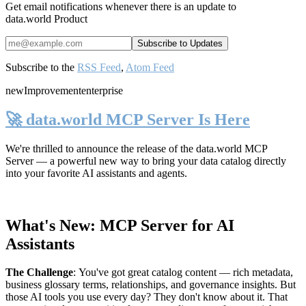
Get email notifications whenever there is an update to
data.world Product
Subscribe to the
RSS Feed
,
Atom Feed
new
Improvement
enterprise
🚀 data.world MCP Server Is Here
We're thrilled to announce the release of the
data.world MCP
Server
— a powerful new way to bring your data catalog directly
into your favorite AI assistants and agents.
What's New: MCP Server for AI
Assistants
The Challenge
:
You've got great catalog content — rich metadata,
business glossary terms, relationships, and governance insights. But
those AI tools you use every day? They don't know about it. That