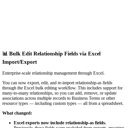
📊 Bulk Edit Relationship Fields via Excel
Import/Export
Enterprise-scale relationship management through Excel.
You can now export, edit, and re-import relationship-as fields
through the Excel bulk editing workflow. This includes support for
many-to-many relationships, so you can add, remove, or update
associations across multiple records to Business Terms or other
resource types — including custom types — all from a spreadsheet.
What changed:
Excel exports now include relationship-as fields.
Previously, these fields were excluded from exports, meaning