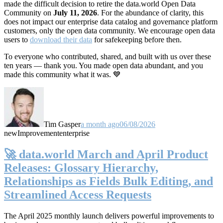
made the difficult decision to retire the data.world Open Data
Community on
July 11, 2026
. For the abundance of clarity, this
does not impact our enterprise data catalog and governance platform
customers, only the open data community. We encourage open data
users to
download their data
for safekeeping before then.
To everyone who contributed, shared, and built with us over these
ten years — thank you. You made open data abundant, and you
made this community what it was. 💙
Tim Gasper
a month ago
06/08/2026
new
Improvement
enterprise
🚀 data.world March and April Product
Releases: Glossary Hierarchy,
Relationships as Fields Bulk Editing, and
Streamlined Access Requests
The April 2025 monthly launch delivers powerful improvements to