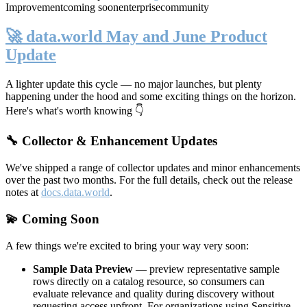
Improvement
coming soon
enterprise
community
🚀 data.world May and June Product
Update
A lighter update this cycle — no major launches, but plenty
happening under the hood and some exciting things on the horizon.
Here's what's worth knowing 👇
🔧 Collector & Enhancement Updates
We've shipped a range of collector updates and minor enhancements
over the past two months. For the full details, check out the release
notes at
docs.data.world
.
💫 Coming Soon
A few things we're excited to bring your way very soon:
Sample Data Preview
— preview representative sample
rows directly on a catalog resource, so consumers can
evaluate relevance and quality during discovery without
requesting access upfront. For organizations using Sensitive