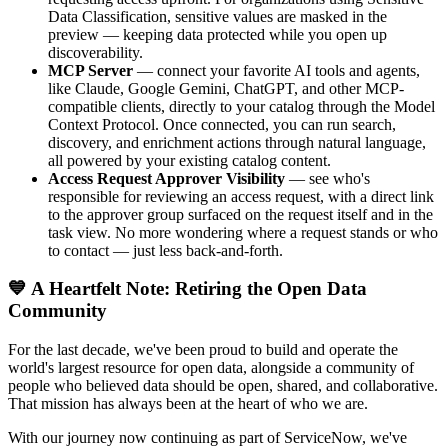
Data Classification, sensitive values are masked in the
preview — keeping data protected while you open up
discoverability.
MCP Server
— connect your favorite AI tools and agents,
like Claude, Google Gemini, ChatGPT, and other MCP-
compatible clients, directly to your catalog through the Model
Context Protocol. Once connected, you can run search,
discovery, and enrichment actions through natural language,
all powered by your existing catalog content.
Access Request Approver Visibility
— see who's
responsible for reviewing an access request, with a direct link
to the approver group surfaced on the request itself and in the
task view. No more wondering where a request stands or who
to contact — just less back-and-forth.
💙 A Heartfelt Note: Retiring the Open Data
Community
For the last decade, we've been proud to build and operate the
world's largest resource for open data, alongside a community of
people who believed data should be open, shared, and collaborative.
That mission has always been at the heart of who we are.
With our journey now continuing as part of ServiceNow, we've