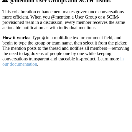
👥 @mention User Groups and SCIM Teams
This collaboration enhancement makes governance conversations
more efficient. When you @mention a User Group or a SCIM-
provisioned team in a discussion, every member receives the same
actionable notification as with individual mentions.
How it works:
Type
in a multi-line text or comment field, and
@
begin to type the group or team name, then select it from the picker.
The mention posts to the thread and notifies all members—removing
the need to tag dozens of people one by one while keeping
conversations transparent and traceable in-product. Learn more
in
our documentation
.