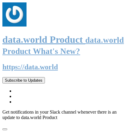
data.world Product
data.world
Product What's New?
https://data.world
Subscribe to Updates
Get notifications in your Slack channel whenever there is an
update to data.world Product