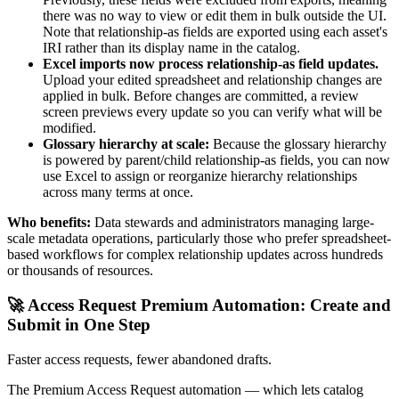
there was no way to view or edit them in bulk outside the UI.
Note that relationship-as fields are exported using each asset's
IRI rather than its display name in the catalog.
Excel imports now process relationship-as field updates.
Upload your edited spreadsheet and relationship changes are
applied in bulk. Before changes are committed, a review
screen previews every update so you can verify what will be
modified.
Glossary hierarchy at scale:
Because the glossary hierarchy
is powered by parent/child relationship-as fields, you can now
use Excel to assign or reorganize hierarchy relationships
across many terms at once.
Who benefits:
Data stewards and administrators managing large-
scale metadata operations, particularly those who prefer spreadsheet-
based workflows for complex relationship updates across hundreds
or thousands of resources.
🚀 Access Request Premium Automation: Create and
Submit in One Step
Faster access requests, fewer abandoned drafts.
The Premium Access Request automation — which lets catalog