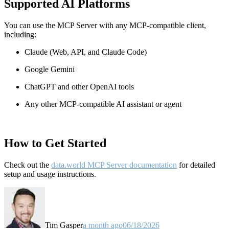
Supported AI Platforms
You can use the MCP Server with any MCP-compatible client,
including:
Claude
(Web, API, and Claude Code)
Google Gemini
ChatGPT and other OpenAI tools
Any other MCP-compatible AI assistant or agent
How to Get Started
Check out the
data.world MCP Server documentation
for detailed
setup and usage instructions
.
Tim Gasper
a month ago
06/18/2026