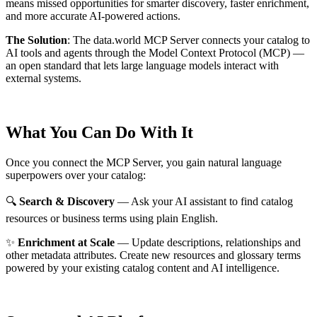
means missed opportunities for smarter discovery, faster enrichment,
and more accurate AI-powered actions.
The Solution
:
The data.world MCP Server connects your catalog to
AI tools and agents through the Model Context Protocol (MCP) —
an open standard that lets large language models interact with
external systems.
What You Can Do With It
Once you connect the MCP Server, you gain natural language
superpowers over your catalog:
🔍
Search & Discovery
— Ask your AI assistant to find catalog
resources or business terms using plain English.
✨
Enrichment at Scale
— Update descriptions, relationships and
other metadata attributes. Create new resources and glossary terms
powered by your existing catalog content and AI intelligence.