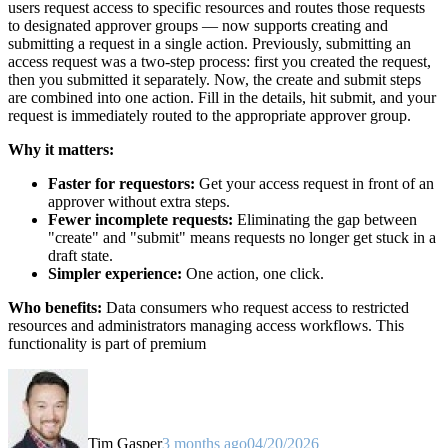
users request access to specific resources and routes those requests
to designated approver groups — now supports creating and
submitting a request in a single action. Previously, submitting an
access request was a two-step process: first you created the request,
then you submitted it separately. Now, the create and submit steps
are combined into one action. Fill in the details, hit submit, and your
request is immediately routed to the appropriate approver group.
Why it matters:
Faster for requestors:
Get your access request in front of an
approver without extra steps.
Fewer incomplete requests:
Eliminating the gap between
"create" and "submit" means requests no longer get stuck in a
draft state.
Simpler experience:
One action, one click.
Who benefits:
Data consumers who request access to restricted
resources and administrators managing access workflows. This
functionality is part of premium
Tim Gasper
3 months ago
04/20/2026