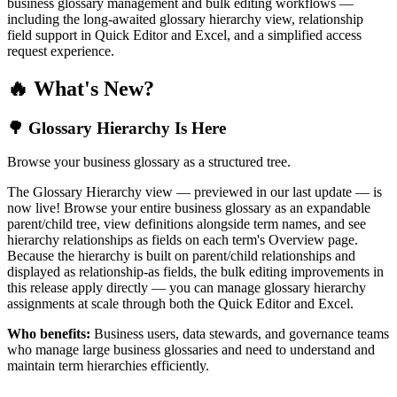
business glossary management and bulk editing workflows —
including the long-awaited glossary hierarchy view, relationship
field support in Quick Editor and Excel, and a simplified access
request experience.
🔥 What's New?
🌳 Glossary Hierarchy Is Here
Browse your business glossary as a structured tree.
The Glossary Hierarchy view — previewed in our last update — is
now live! Browse your entire business glossary as an expandable
parent/child tree, view definitions alongside term names, and see
hierarchy relationships as fields on each term's Overview page.
Because the hierarchy is built on parent/child relationships and
displayed as relationship-as fields, the bulk editing improvements in
this release apply directly — you can manage glossary hierarchy
assignments at scale through both the Quick Editor and Excel.
Who benefits:
Business users, data stewards, and governance teams
who manage large business glossaries and need to understand and
maintain term hierarchies efficiently.