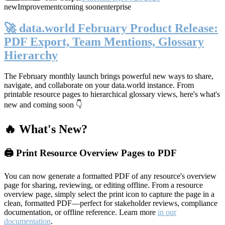
new
Improvement
coming soon
enterprise
🚀 data.world February Product Release:
PDF Export, Team Mentions, Glossary
Hierarchy
The February monthly launch brings powerful new ways to share,
navigate, and collaborate on your data.world instance. From
printable resource pages to hierarchical glossary views, here's what's
new and coming soon 👇
🔥 What's New?
🖨️ Print Resource Overview Pages to PDF
You can now generate a formatted PDF of any resource's overview
page for sharing, reviewing, or editing offline. From a resource
overview page, simply select the print icon to capture the page in a
clean, formatted PDF—perfect for stakeholder reviews, compliance
documentation, or offline reference. Learn more
in our
documentation
.