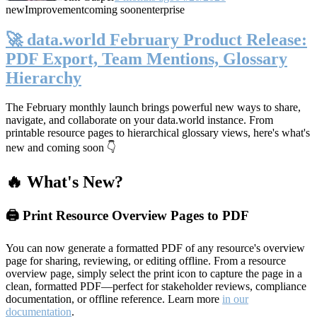
new
Improvement
coming soon
enterprise
🚀 data.world February Product Release:
PDF Export, Team Mentions, Glossary
Hierarchy
The February monthly launch brings powerful new ways to share,
navigate, and collaborate on your data.world instance. From
printable resource pages to hierarchical glossary views, here's what's
new and coming soon 👇
🔥 What's New?
🖨️ Print Resource Overview Pages to PDF
You can now generate a formatted PDF of any resource's overview
page for sharing, reviewing, or editing offline. From a resource
overview page, simply select the print icon to capture the page in a
clean, formatted PDF—perfect for stakeholder reviews, compliance
documentation, or offline reference. Learn more
in our
documentation
.