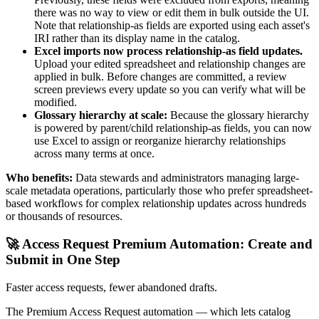
there was no way to view or edit them in bulk outside the UI.
Note that relationship-as fields are exported using each asset's
IRI rather than its display name in the catalog.
Excel imports now process relationship-as field updates.
Upload your edited spreadsheet and relationship changes are
applied in bulk. Before changes are committed, a review
screen previews every update so you can verify what will be
modified.
Glossary hierarchy at scale:
Because the glossary hierarchy
is powered by parent/child relationship-as fields, you can now
use Excel to assign or reorganize hierarchy relationships
across many terms at once.
Who benefits:
Data stewards and administrators managing large-
scale metadata operations, particularly those who prefer spreadsheet-
based workflows for complex relationship updates across hundreds
or thousands of resources.
🚀 Access Request Premium Automation: Create and
Submit in One Step
Faster access requests, fewer abandoned drafts.
The Premium Access Request automation — which lets catalog