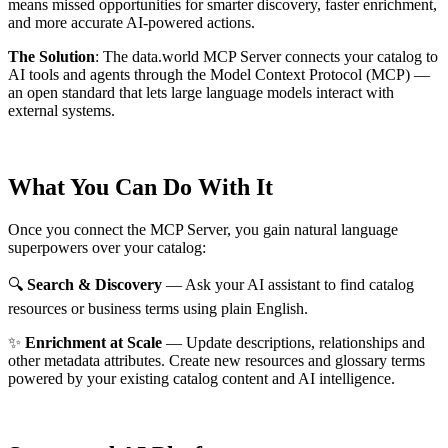
means missed opportunities for smarter discovery, faster enrichment,
and more accurate AI-powered actions.
The Solution
:
The data.world MCP Server connects your catalog to
AI tools and agents through the Model Context Protocol (MCP) —
an open standard that lets large language models interact with
external systems.
What You Can Do With It
Once you connect the MCP Server, you gain natural language
superpowers over your catalog:
🔍
Search & Discovery
— Ask your AI assistant to find catalog
resources or business terms using plain English.
✨
Enrichment at Scale
— Update descriptions, relationships and
other metadata attributes. Create new resources and glossary terms
powered by your existing catalog content and AI intelligence.