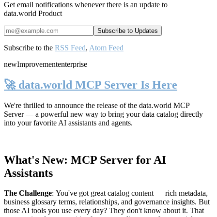
Get email notifications whenever there is an update to
data.world Product
Subscribe to the
RSS Feed
,
Atom Feed
new
Improvement
enterprise
🚀 data.world MCP Server Is Here
We're thrilled to announce the release of the
data.world MCP
Server
— a powerful new way to bring your data catalog directly
into your favorite AI assistants and agents.
What's New: MCP Server for AI
Assistants
The Challenge
:
You've got great catalog content — rich metadata,
business glossary terms, relationships, and governance insights. But
those AI tools you use every day? They don't know about it. That