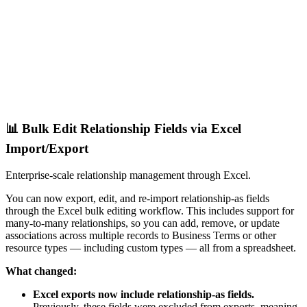
📊 Bulk Edit Relationship Fields via Excel
Import/Export
Enterprise-scale relationship management through Excel.
You can now export, edit, and re-import relationship-as fields
through the Excel bulk editing workflow. This includes support for
many-to-many relationships, so you can add, remove, or update
associations across multiple records to Business Terms or other
resource types — including custom types — all from a spreadsheet.
What changed:
Excel exports now include relationship-as fields.
Previously, these fields were excluded from exports, meaning