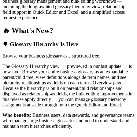
business glossary management and bulk editing workflows —
including the long-awaited glossary hierarchy view, relationship
field support in Quick Editor and Excel, and a simplified access
request experience.
🔥 What's New?
🌳 Glossary Hierarchy Is Here
Browse your business glossary as a structured tree.
The Glossary Hierarchy view — previewed in our last update — is
now live! Browse your entire business glossary as an expandable
parent/child tree, view definitions alongside term names, and see
hierarchy relationships as fields on each term's Overview page.
Because the hierarchy is built on parent/child relationships and
displayed as relationship-as fields, the bulk editing improvements in
this release apply directly — you can manage glossary hierarchy
assignments at scale through both the Quick Editor and Excel.
Who benefits:
Business users, data stewards, and governance teams
who manage large business glossaries and need to understand and
maintain term hierarchies efficiently.