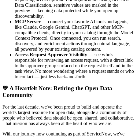
Data Classification, sensitive values are masked in the
preview — keeping data protected while you open up
discoverability.
MCP Server
— connect your favorite AI tools and agents,
like Claude, Google Gemini, ChatGPT, and other MCP-
compatible clients, directly to your catalog through the Model
Context Protocol. Once connected, you can run search,
discovery, and enrichment actions through natural language,
all powered by your existing catalog content.
Access Request Approver Visibility
— see who's
responsible for reviewing an access request, with a direct link
to the approver group surfaced on the request itself and in the
task view. No more wondering where a request stands or who
to contact — just less back-and-forth.
💙 A Heartfelt Note: Retiring the Open Data
Community
For the last decade, we've been proud to build and operate the
world's largest resource for open data, alongside a community of
people who believed data should be open, shared, and collaborative.
That mission has always been at the heart of who we are.
With our journey now continuing as part of ServiceNow, we've