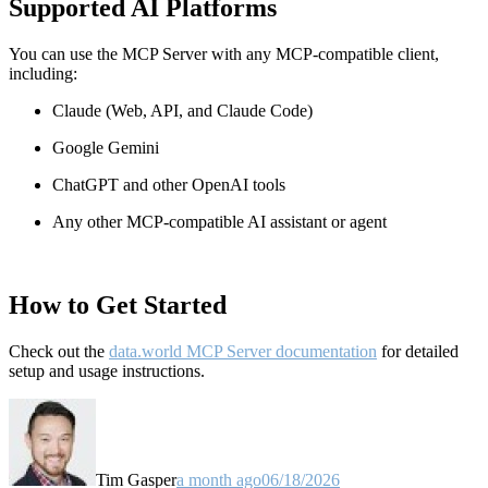
Supported AI Platforms
You can use the MCP Server with any MCP-compatible client,
including:
Claude
(Web, API, and Claude Code)
Google Gemini
ChatGPT and other OpenAI tools
Any other MCP-compatible AI assistant or agent
How to Get Started
Check out the
data.world MCP Server documentation
for detailed
setup and usage instructions
.
Tim Gasper
a month ago
06/18/2026