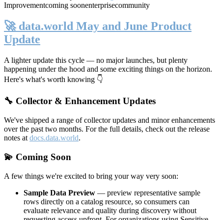
Improvement
coming soon
enterprise
community
🚀 data.world May and June Product
Update
A lighter update this cycle — no major launches, but plenty
happening under the hood and some exciting things on the horizon.
Here's what's worth knowing 👇
🔧 Collector & Enhancement Updates
We've shipped a range of collector updates and minor enhancements
over the past two months. For the full details, check out the release
notes at
docs.data.world
.
💫 Coming Soon
A few things we're excited to bring your way very soon:
Sample Data Preview
— preview representative sample
rows directly on a catalog resource, so consumers can
evaluate relevance and quality during discovery without
requesting access upfront. For organizations using Sensitive