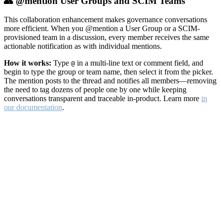
👥 @mention User Groups and SCIM Teams
This collaboration enhancement makes governance conversations
more efficient. When you @mention a User Group or a SCIM-
provisioned team in a discussion, every member receives the same
actionable notification as with individual mentions.
How it works:
Type
in a multi-line text or comment field, and
@
begin to type the group or team name, then select it from the picker.
The mention posts to the thread and notifies all members—removing
the need to tag dozens of people one by one while keeping
conversations transparent and traceable in-product. Learn more
in
our documentation
.