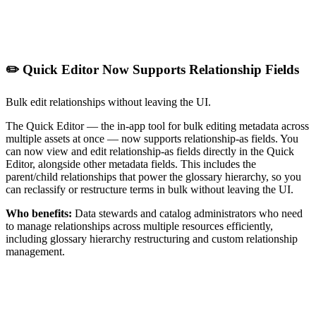
✏️ Quick Editor Now Supports Relationship Fields
Bulk edit relationships without leaving the UI.
The Quick Editor — the in-app tool for bulk editing metadata across
multiple assets at once — now supports relationship-as fields. You
can now view and edit relationship-as fields directly in the Quick
Editor, alongside other metadata fields. This includes the
parent/child relationships that power the glossary hierarchy, so you
can reclassify or restructure terms in bulk without leaving the UI.
Who benefits:
Data stewards and catalog administrators who need
to manage relationships across multiple resources efficiently,
including glossary hierarchy restructuring and custom relationship
management.