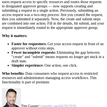
users request access to specific resources and routes those requests
to designated approver groups — now supports creating and
submitting a request in a single action. Previously, submitting an
access request was a two-step process: first you created the request,
then you submitted it separately. Now, the create and submit steps
are combined into one action. Fill in the details, hit submit, and your
request is immediately routed to the appropriate approver group.
Why it matters:
Faster for requestors:
Get your access request in front of an
approver without extra steps.
Fewer incomplete requests:
Eliminating the gap between
"create" and "submit" means requests no longer get stuck in a
draft state.
Simpler experience:
One action, one click.
Who benefits:
Data consumers who request access to restricted
resources and administrators managing access workflows. This
functionality is part of premium
Tim Gasper
3 months ago
04/20/2026