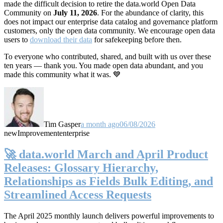
made the difficult decision to retire the data.world Open Data
Community on
July 11, 2026
. For the abundance of clarity, this
does not impact our enterprise data catalog and governance platform
customers, only the open data community. We encourage open data
users to
download their data
for safekeeping before then.
To everyone who contributed, shared, and built with us over these
ten years — thank you. You made open data abundant, and you
made this community what it was. 💙
Tim Gasper
a month ago
06/08/2026
new
Improvement
enterprise
🚀 data.world March and April Product
Releases: Glossary Hierarchy,
Relationships as Fields Bulk Editing, and
Streamlined Access Requests
The April 2025 monthly launch delivers powerful improvements to