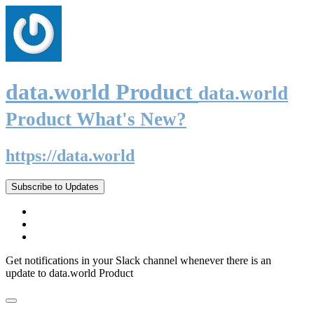
data.world Product
data.world
Product What's New?
https://data.world
Subscribe to Updates
Get notifications in your Slack channel whenever there is an
update to data.world Product