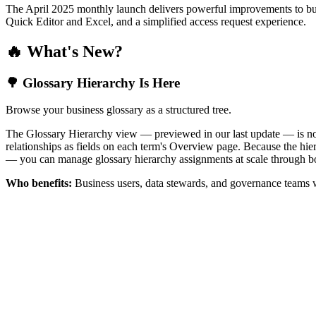
The April 2025 monthly launch delivers powerful improvements to bus
Quick Editor and Excel, and a simplified access request experience.
🔥 What's New?
🌳 Glossary Hierarchy Is Here
Browse your business glossary as a structured tree.
The Glossary Hierarchy view — previewed in our last update — is now 
relationships as fields on each term's Overview page. Because the hiera
— you can manage glossary hierarchy assignments at scale through bo
Who benefits:
Business users, data stewards, and governance teams w