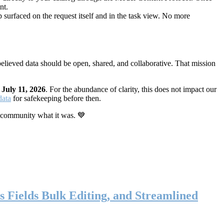
nt.
 surfaced on the request itself and in the task view. No more
elieved data should be open, shared, and collaborative. That mission
n
July 11, 2026
. For the abundance of clarity, this does not impact our
data
for safekeeping before then.
 community what it was. 💙
s Fields Bulk Editing, and Streamlined