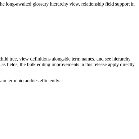
long-awaited glossary hierarchy view, relationship field support in
ild tree, view definitions alongside term names, and see hierarchy
as fields, the bulk editing improvements in this release apply directly
n term hierarchies efficiently.