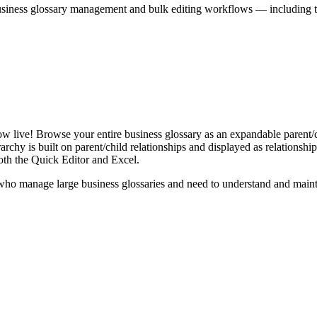
iness glossary management and bulk editing workflows — including the 
live! Browse your entire business glossary as an expandable parent/ch
rchy is built on parent/child relationships and displayed as relationship-
th the Quick Editor and Excel.
ho manage large business glossaries and need to understand and maintai