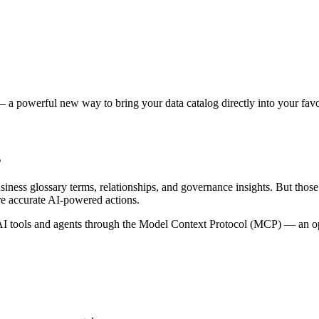
 a powerful new way to bring your data catalog directly into your favor
s
siness glossary terms, relationships, and governance insights. But tho
re accurate AI-powered actions.
 tools and agents through the Model Context Protocol (MCP) — an open 