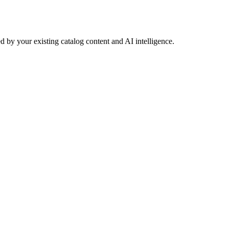
 by your existing catalog content and AI intelligence.