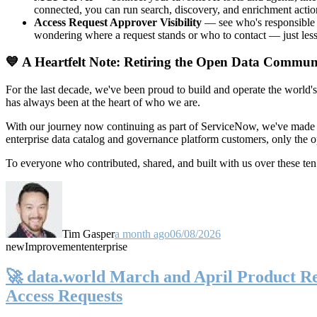
connected, you can run search, discovery, and enrichment actio
Access Request Approver Visibility
— see who's responsible f
wondering where a request stands or who to contact — just less
💙 A Heartfelt Note: Retiring the Open Data Commun
For the last decade, we've been proud to build and operate the world'
has always been at the heart of who we are.
With our journey now continuing as part of ServiceNow, we've made t
enterprise data catalog and governance platform customers, only the
To everyone who contributed, shared, and built with us over these 
Tim Gasper
a month ago
06/08/2026
new
Improvement
enterprise
🚀 data.world March and April Product Rel
Access Requests