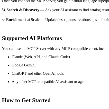
Once you connect the MCP Server, you gain natural language superpo
🔍
Search & Discovery
— Ask your AI assistant to find catalog reso
✨
Enrichment at Scale
— Update descriptions, relationships and oth
Supported AI Platforms
You can use the MCP Server with any MCP-compatible client, includ
Claude
(Web, API, and Claude Code)
Google Gemini
ChatGPT and other OpenAI tools
Any other MCP-compatible AI assistant or agent
How to Get Started