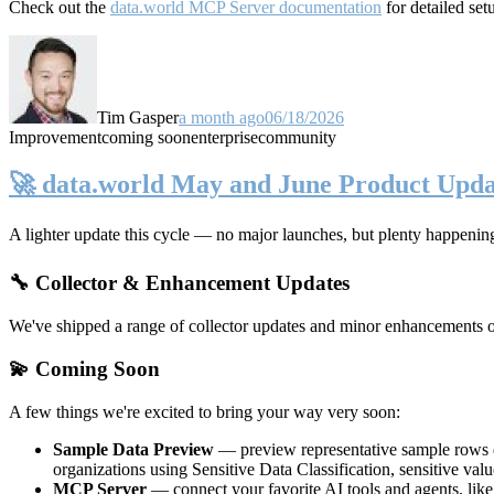
Check out the
data.world MCP Server documentation
for detailed set
Tim Gasper
a month ago
06/18/2026
Improvement
coming soon
enterprise
community
🚀 data.world May and June Product Upda
A lighter update this cycle — no major launches, but plenty happenin
🔧 Collector & Enhancement Updates
We've shipped a range of collector updates and minor enhancements ove
💫 Coming Soon
A few things we're excited to bring your way very soon:
Sample Data Preview
— preview representative sample rows di
organizations using Sensitive Data Classification, sensitive va
MCP Server
— connect your favorite AI tools and agents, lik