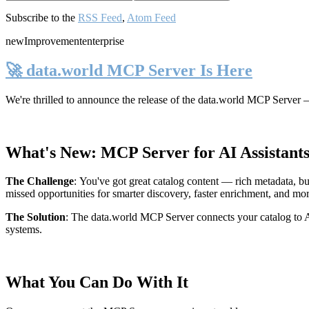
Subscribe to the
RSS Feed
,
Atom Feed
new
Improvement
enterprise
🚀 data.world MCP Server Is Here
We're thrilled to announce the release of the
data.world MCP Server
—
What's New: MCP Server for AI Assistant
The Challenge
:
You've got great catalog content — rich metadata, bu
missed opportunities for smarter discovery, faster enrichment, and mo
The Solution
:
The data.world MCP Server connects your catalog to AI
systems.
What You Can Do With It