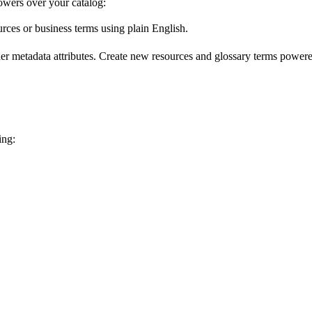
wers over your catalog:
urces or business terms using plain English.
er metadata attributes. Create new resources and glossary terms powered
ing: