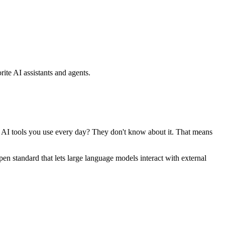
ite AI assistants and agents.
se AI tools you use every day? They don't know about it. That means
standard that lets large language models interact with external