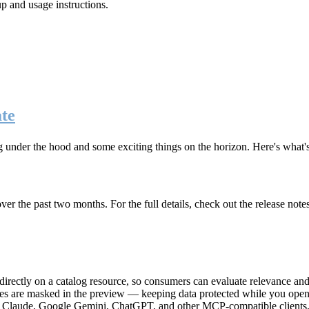
up and usage instructions
.
te
g under the hood and some exciting things on the horizon. Here's what
r the past two months. For the full details, check out the release note
rectly on a catalog resource, so consumers can evaluate relevance and 
lues are masked in the preview — keeping data protected while you open 
e Claude, Google Gemini, ChatGPT, and other MCP-compatible clients, 