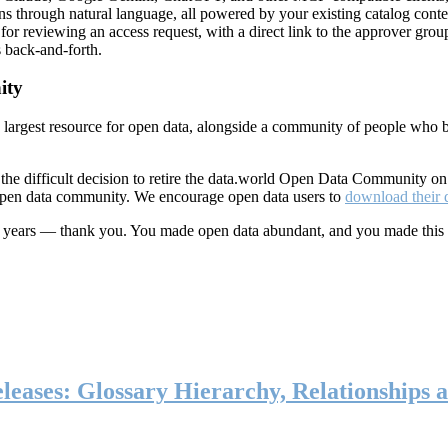
ns through natural language, all powered by your existing catalog conte
or reviewing an access request, with a direct link to the approver group
 back-and-forth.
ity
s largest resource for open data, alongside a community of people who b
he difficult decision to retire the data.world Open Data Community o
 open data community. We encourage open data users to
download their 
ten years — thank you. You made open data abundant, and you made this
eases: Glossary Hierarchy, Relationships a