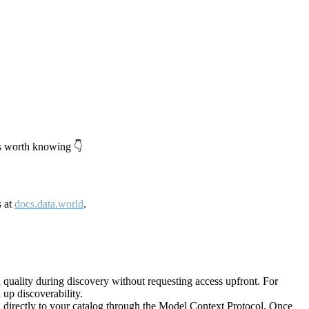
's worth knowing 👇
s at
docs.data.world
.
quality during discovery without requesting access upfront. For
up discoverability.
directly to your catalog through the Model Context Protocol. Once