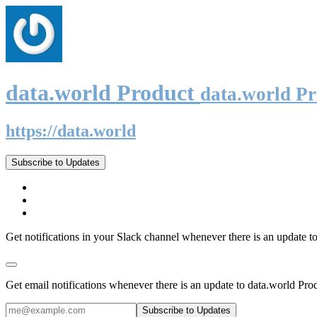
data.world Product
data.world P
https://data.world
Subscribe to Updates
Get notifications in your Slack channel whenever there is an update t
Get email notifications whenever there is an update to data.world Pro