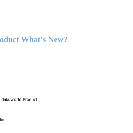
roduct What's New?
o data.world Product
duct