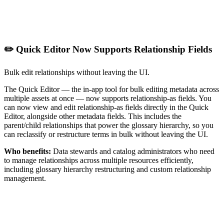
✏️ Quick Editor Now Supports Relationship Fields
Bulk edit relationships without leaving the UI.
The Quick Editor — the in-app tool for bulk editing metadata across
multiple assets at once — now supports relationship-as fields. You
can now view and edit relationship-as fields directly in the Quick
Editor, alongside other metadata fields. This includes the
parent/child relationships that power the glossary hierarchy, so you
can reclassify or restructure terms in bulk without leaving the UI.
Who benefits:
Data stewards and catalog administrators who need
to manage relationships across multiple resources efficiently,
including glossary hierarchy restructuring and custom relationship
management.