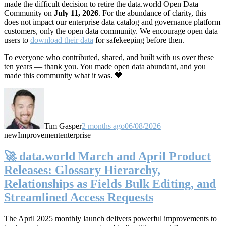
made the difficult decision to retire the data.world Open Data
Community on
July 11, 2026
. For the abundance of clarity, this
does not impact our enterprise data catalog and governance platform
customers, only the open data community. We encourage open data
users to
download their data
for safekeeping before then.
To everyone who contributed, shared, and built with us over these
ten years — thank you. You made open data abundant, and you
made this community what it was. 💙
Tim Gasper
2 months ago
06/08/2026
new
Improvement
enterprise
🚀 data.world March and April Product
Releases: Glossary Hierarchy,
Relationships as Fields Bulk Editing, and
Streamlined Access Requests
The April 2025 monthly launch delivers powerful improvements to