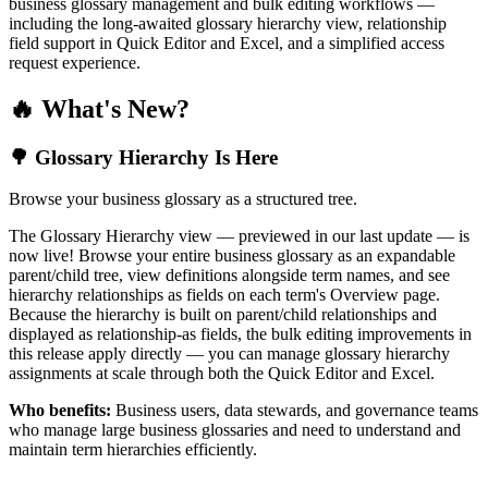
business glossary management and bulk editing workflows —
including the long-awaited glossary hierarchy view, relationship
field support in Quick Editor and Excel, and a simplified access
request experience.
🔥 What's New?
🌳 Glossary Hierarchy Is Here
Browse your business glossary as a structured tree.
The Glossary Hierarchy view — previewed in our last update — is
now live! Browse your entire business glossary as an expandable
parent/child tree, view definitions alongside term names, and see
hierarchy relationships as fields on each term's Overview page.
Because the hierarchy is built on parent/child relationships and
displayed as relationship-as fields, the bulk editing improvements in
this release apply directly — you can manage glossary hierarchy
assignments at scale through both the Quick Editor and Excel.
Who benefits:
Business users, data stewards, and governance teams
who manage large business glossaries and need to understand and
maintain term hierarchies efficiently.