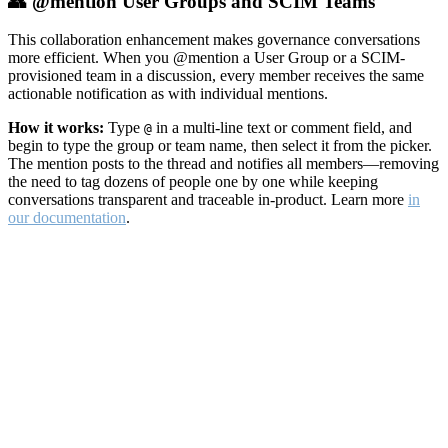
👥 @mention User Groups and SCIM Teams
This collaboration enhancement makes governance conversations
more efficient. When you @mention a User Group or a SCIM-
provisioned team in a discussion, every member receives the same
actionable notification as with individual mentions.
How it works:
Type
in a multi-line text or comment field, and
@
begin to type the group or team name, then select it from the picker.
The mention posts to the thread and notifies all members—removing
the need to tag dozens of people one by one while keeping
conversations transparent and traceable in-product. Learn more
in
our documentation
.