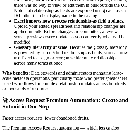
there was no way to view or edit them in bulk outside the UI.
Note that relationship-as fields are exported using each asset's
IRI rather than its display name in the catalog.
Excel imports now process relationship-as field updates.
Upload your edited spreadsheet and relationship changes are
applied in bulk. Before changes are committed, a review
screen previews every update so you can verify what will be
modified.
Glossary hierarchy at scale:
Because the glossary hierarchy
is powered by parent/child relationship-as fields, you can now
use Excel to assign or reorganize hierarchy relationships
across many terms at once.
Who benefits:
Data stewards and administrators managing large-
scale metadata operations, particularly those who prefer spreadsheet-
based workflows for complex relationship updates across hundreds
or thousands of resources.
🚀 Access Request Premium Automation: Create and
Submit in One Step
Faster access requests, fewer abandoned drafts.
The Premium Access Request automation — which lets catalog