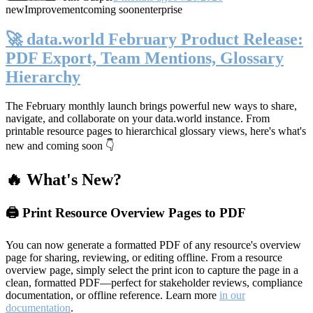
new
Improvement
coming soon
enterprise
🚀 data.world February Product Release:
PDF Export, Team Mentions, Glossary
Hierarchy
The February monthly launch brings powerful new ways to share,
navigate, and collaborate on your data.world instance. From
printable resource pages to hierarchical glossary views, here's what's
new and coming soon 👇
🔥 What's New?
🖨️ Print Resource Overview Pages to PDF
You can now generate a formatted PDF of any resource's overview
page for sharing, reviewing, or editing offline. From a resource
overview page, simply select the print icon to capture the page in a
clean, formatted PDF—perfect for stakeholder reviews, compliance
documentation, or offline reference. Learn more
in our
documentation
.