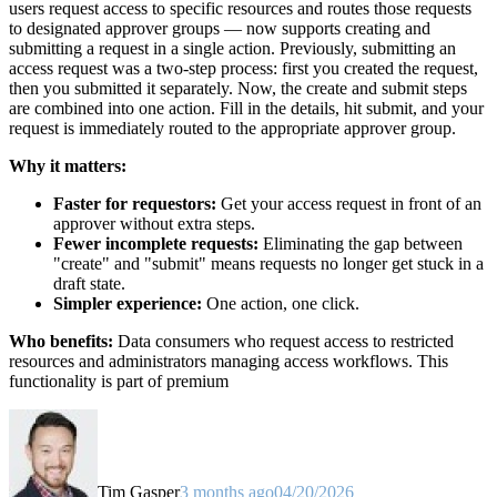
users request access to specific resources and routes those requests
to designated approver groups — now supports creating and
submitting a request in a single action. Previously, submitting an
access request was a two-step process: first you created the request,
then you submitted it separately. Now, the create and submit steps
are combined into one action. Fill in the details, hit submit, and your
request is immediately routed to the appropriate approver group.
Why it matters:
Faster for requestors:
Get your access request in front of an
approver without extra steps.
Fewer incomplete requests:
Eliminating the gap between
"create" and "submit" means requests no longer get stuck in a
draft state.
Simpler experience:
One action, one click.
Who benefits:
Data consumers who request access to restricted
resources and administrators managing access workflows. This
functionality is part of premium
Tim Gasper
3 months ago
04/20/2026