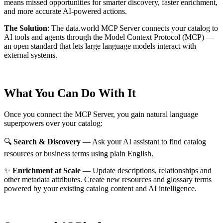
means missed opportunities for smarter discovery, faster enrichment,
and more accurate AI-powered actions.
The Solution
:
The data.world MCP Server connects your catalog to
AI tools and agents through the Model Context Protocol (MCP) —
an open standard that lets large language models interact with
external systems.
What You Can Do With It
Once you connect the MCP Server, you gain natural language
superpowers over your catalog:
🔍
Search & Discovery
— Ask your AI assistant to find catalog
resources or business terms using plain English.
✨
Enrichment at Scale
— Update descriptions, relationships and
other metadata attributes. Create new resources and glossary terms
powered by your existing catalog content and AI intelligence.