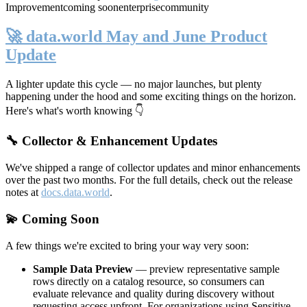
Improvement
coming soon
enterprise
community
🚀 data.world May and June Product
Update
A lighter update this cycle — no major launches, but plenty
happening under the hood and some exciting things on the horizon.
Here's what's worth knowing 👇
🔧 Collector & Enhancement Updates
We've shipped a range of collector updates and minor enhancements
over the past two months. For the full details, check out the release
notes at
docs.data.world
.
💫 Coming Soon
A few things we're excited to bring your way very soon:
Sample Data Preview
— preview representative sample
rows directly on a catalog resource, so consumers can
evaluate relevance and quality during discovery without
requesting access upfront. For organizations using Sensitive