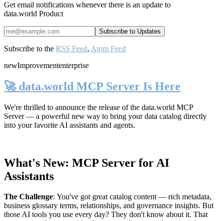
Get email notifications whenever there is an update to
data.world Product
Subscribe to the
RSS Feed
,
Atom Feed
new
Improvement
enterprise
🚀 data.world MCP Server Is Here
We're thrilled to announce the release of the
data.world MCP
Server
— a powerful new way to bring your data catalog directly
into your favorite AI assistants and agents.
What's New: MCP Server for AI
Assistants
The Challenge
:
You've got great catalog content — rich metadata,
business glossary terms, relationships, and governance insights. But
those AI tools you use every day? They don't know about it. That