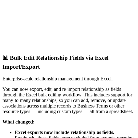
📊 Bulk Edit Relationship Fields via Excel
Import/Export
Enterprise-scale relationship management through Excel.
You can now export, edit, and re-import relationship-as fields
through the Excel bulk editing workflow. This includes support for
many-to-many relationships, so you can add, remove, or update
associations across multiple records to Business Terms or other
resource types — including custom types — all from a spreadsheet.
What changed:
Excel exports now include relationship-as fields.
Previously, these fields were excluded from exports, meaning