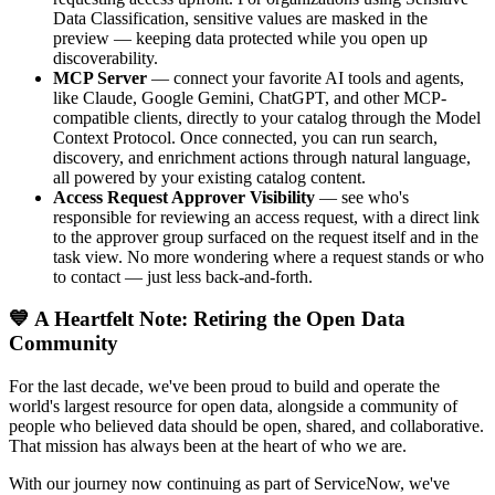
Data Classification, sensitive values are masked in the
preview — keeping data protected while you open up
discoverability.
MCP Server
— connect your favorite AI tools and agents,
like Claude, Google Gemini, ChatGPT, and other MCP-
compatible clients, directly to your catalog through the Model
Context Protocol. Once connected, you can run search,
discovery, and enrichment actions through natural language,
all powered by your existing catalog content.
Access Request Approver Visibility
— see who's
responsible for reviewing an access request, with a direct link
to the approver group surfaced on the request itself and in the
task view. No more wondering where a request stands or who
to contact — just less back-and-forth.
💙 A Heartfelt Note: Retiring the Open Data
Community
For the last decade, we've been proud to build and operate the
world's largest resource for open data, alongside a community of
people who believed data should be open, shared, and collaborative.
That mission has always been at the heart of who we are.
With our journey now continuing as part of ServiceNow, we've