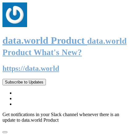
data.world Product
data.world
Product What's New?
https://data.world
Subscribe to Updates
Get notifications in your Slack channel whenever there is an
update to data.world Product