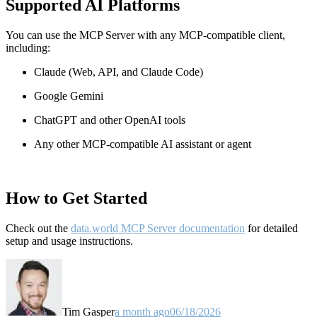
Supported AI Platforms
You can use the MCP Server with any MCP-compatible client,
including:
Claude
(Web, API, and Claude Code)
Google Gemini
ChatGPT and other OpenAI tools
Any other MCP-compatible AI assistant or agent
How to Get Started
Check out the
data.world MCP Server documentation
for detailed
setup and usage instructions
.
Tim Gasper
a month ago
06/18/2026