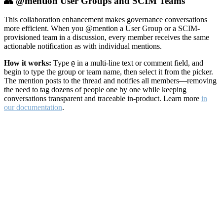
👥 @mention User Groups and SCIM Teams
This collaboration enhancement makes governance conversations
more efficient. When you @mention a User Group or a SCIM-
provisioned team in a discussion, every member receives the same
actionable notification as with individual mentions.
How it works:
Type
in a multi-line text or comment field, and
@
begin to type the group or team name, then select it from the picker.
The mention posts to the thread and notifies all members—removing
the need to tag dozens of people one by one while keeping
conversations transparent and traceable in-product. Learn more
in
our documentation
.