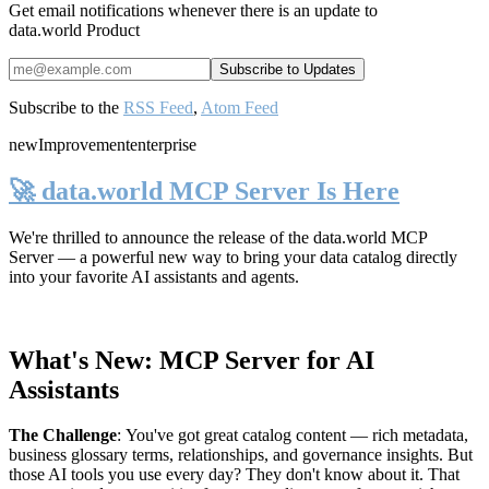
Get email notifications whenever there is an update to
data.world Product
Subscribe to the
RSS Feed
,
Atom Feed
new
Improvement
enterprise
🚀 data.world MCP Server Is Here
We're thrilled to announce the release of the
data.world MCP
Server
— a powerful new way to bring your data catalog directly
into your favorite AI assistants and agents.
What's New: MCP Server for AI
Assistants
The Challenge
:
You've got great catalog content — rich metadata,
business glossary terms, relationships, and governance insights. But
those AI tools you use every day? They don't know about it. That