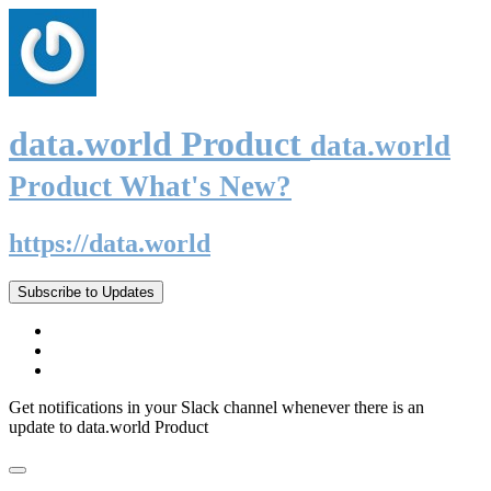
data.world Product
data.world
Product What's New?
https://data.world
Subscribe to Updates
Get notifications in your Slack channel whenever there is an
update to data.world Product