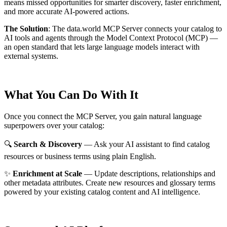
means missed opportunities for smarter discovery, faster enrichment,
and more accurate AI-powered actions.
The Solution
:
The data.world MCP Server connects your catalog to
AI tools and agents through the Model Context Protocol (MCP) —
an open standard that lets large language models interact with
external systems.
What You Can Do With It
Once you connect the MCP Server, you gain natural language
superpowers over your catalog:
🔍
Search & Discovery
— Ask your AI assistant to find catalog
resources or business terms using plain English.
✨
Enrichment at Scale
— Update descriptions, relationships and
other metadata attributes. Create new resources and glossary terms
powered by your existing catalog content and AI intelligence.