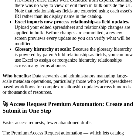
there was no way to view or edit them in bulk outside the UI.
Note that relationship-as fields are exported using each asset's
IRI rather than its display name in the catalog.
Excel imports now process relationship-as field updates.
Upload your edited spreadsheet and relationship changes are
applied in bulk. Before changes are committed, a review
screen previews every update so you can verify what will be
modified.
Glossary hierarchy at scale:
Because the glossary hierarchy
is powered by parent/child relationship-as fields, you can now
use Excel to assign or reorganize hierarchy relationships
across many terms at once.
Who benefits:
Data stewards and administrators managing large-
scale metadata operations, particularly those who prefer spreadsheet-
based workflows for complex relationship updates across hundreds
or thousands of resources.
🚀 Access Request Premium Automation: Create and
Submit in One Step
Faster access requests, fewer abandoned drafts.
The Premium Access Request automation — which lets catalog