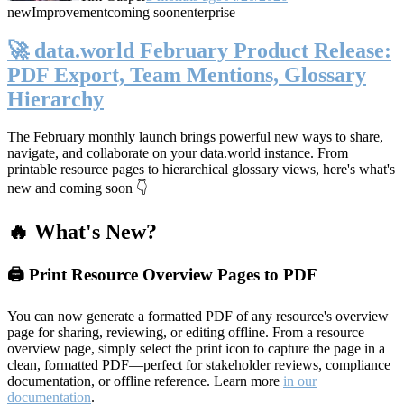
new
Improvement
coming soon
enterprise
🚀 data.world February Product Release:
PDF Export, Team Mentions, Glossary
Hierarchy
The February monthly launch brings powerful new ways to share,
navigate, and collaborate on your data.world instance. From
printable resource pages to hierarchical glossary views, here's what's
new and coming soon 👇
🔥 What's New?
🖨️ Print Resource Overview Pages to PDF
You can now generate a formatted PDF of any resource's overview
page for sharing, reviewing, or editing offline. From a resource
overview page, simply select the print icon to capture the page in a
clean, formatted PDF—perfect for stakeholder reviews, compliance
documentation, or offline reference. Learn more
in our
documentation
.