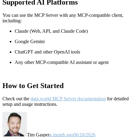
Supported AI Platforms
You can use the MCP Server with any MCP-compatible client,
including:
Claude
(Web, API, and Claude Code)
Google Gemini
ChatGPT and other OpenAI tools
Any other MCP-compatible AI assistant or agent
How to Get Started
Check out the
data.world MCP Server documentation
for detailed
setup and usage instructions
.
Tim Gasper
a month ago
06/18/2026