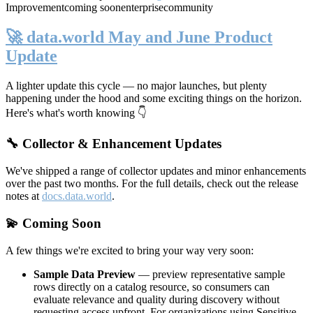
Improvement
coming soon
enterprise
community
🚀 data.world May and June Product
Update
A lighter update this cycle — no major launches, but plenty
happening under the hood and some exciting things on the horizon.
Here's what's worth knowing 👇
🔧 Collector & Enhancement Updates
We've shipped a range of collector updates and minor enhancements
over the past two months. For the full details, check out the release
notes at
docs.data.world
.
💫 Coming Soon
A few things we're excited to bring your way very soon:
Sample Data Preview
— preview representative sample
rows directly on a catalog resource, so consumers can
evaluate relevance and quality during discovery without
requesting access upfront. For organizations using Sensitive