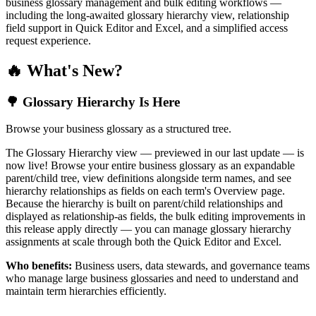
business glossary management and bulk editing workflows —
including the long-awaited glossary hierarchy view, relationship
field support in Quick Editor and Excel, and a simplified access
request experience.
🔥 What's New?
🌳 Glossary Hierarchy Is Here
Browse your business glossary as a structured tree.
The Glossary Hierarchy view — previewed in our last update — is
now live! Browse your entire business glossary as an expandable
parent/child tree, view definitions alongside term names, and see
hierarchy relationships as fields on each term's Overview page.
Because the hierarchy is built on parent/child relationships and
displayed as relationship-as fields, the bulk editing improvements in
this release apply directly — you can manage glossary hierarchy
assignments at scale through both the Quick Editor and Excel.
Who benefits:
Business users, data stewards, and governance teams
who manage large business glossaries and need to understand and
maintain term hierarchies efficiently.