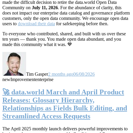
made the difficult decision to retire the data.world Open Data
Community on
July 11, 2026
. For the abundance of clarity, this
does not impact our enterprise data catalog and governance platform
customers, only the open data community. We encourage open data
users to
download their data
for safekeeping before then.
To everyone who contributed, shared, and built with us over these
ten years — thank you. You made open data abundant, and you
made this community what it was. 💙
Tim Gasper
2 months ago
06/08/2026
new
Improvement
enterprise
🚀 data.world March and April Product
Releases: Glossary Hierarchy,
Relationships as Fields Bulk Editing, and
Streamlined Access Requests
The April 2025 monthly launch delivers powerful improvements to