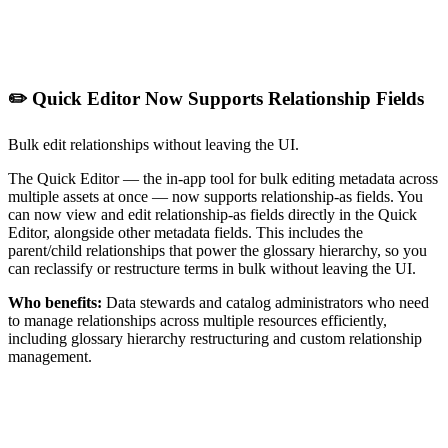
✏️ Quick Editor Now Supports Relationship Fields
Bulk edit relationships without leaving the UI.
The Quick Editor — the in-app tool for bulk editing metadata across
multiple assets at once — now supports relationship-as fields. You
can now view and edit relationship-as fields directly in the Quick
Editor, alongside other metadata fields. This includes the
parent/child relationships that power the glossary hierarchy, so you
can reclassify or restructure terms in bulk without leaving the UI.
Who benefits:
Data stewards and catalog administrators who need
to manage relationships across multiple resources efficiently,
including glossary hierarchy restructuring and custom relationship
management.