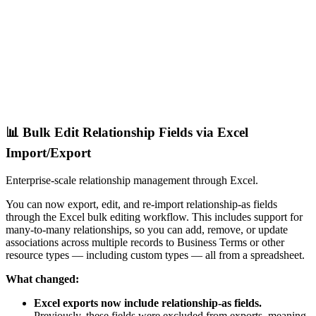
📊 Bulk Edit Relationship Fields via Excel
Import/Export
Enterprise-scale relationship management through Excel.
You can now export, edit, and re-import relationship-as fields
through the Excel bulk editing workflow. This includes support for
many-to-many relationships, so you can add, remove, or update
associations across multiple records to Business Terms or other
resource types — including custom types — all from a spreadsheet.
What changed:
Excel exports now include relationship-as fields.
Previously, these fields were excluded from exports, meaning