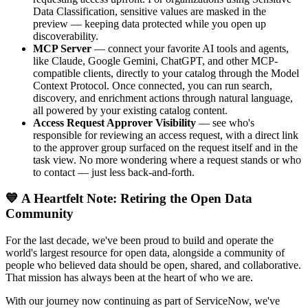
Data Classification, sensitive values are masked in the
preview — keeping data protected while you open up
discoverability.
MCP Server
— connect your favorite AI tools and agents,
like Claude, Google Gemini, ChatGPT, and other MCP-
compatible clients, directly to your catalog through the Model
Context Protocol. Once connected, you can run search,
discovery, and enrichment actions through natural language,
all powered by your existing catalog content.
Access Request Approver Visibility
— see who's
responsible for reviewing an access request, with a direct link
to the approver group surfaced on the request itself and in the
task view. No more wondering where a request stands or who
to contact — just less back-and-forth.
💙 A Heartfelt Note: Retiring the Open Data
Community
For the last decade, we've been proud to build and operate the
world's largest resource for open data, alongside a community of
people who believed data should be open, shared, and collaborative.
That mission has always been at the heart of who we are.
With our journey now continuing as part of ServiceNow, we've