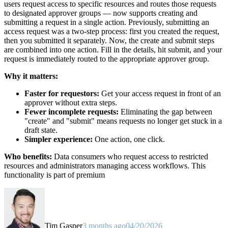
users request access to specific resources and routes those requests
to designated approver groups — now supports creating and
submitting a request in a single action. Previously, submitting an
access request was a two-step process: first you created the request,
then you submitted it separately. Now, the create and submit steps
are combined into one action. Fill in the details, hit submit, and your
request is immediately routed to the appropriate approver group.
Why it matters:
Faster for requestors:
Get your access request in front of an
approver without extra steps.
Fewer incomplete requests:
Eliminating the gap between
"create" and "submit" means requests no longer get stuck in a
draft state.
Simpler experience:
One action, one click.
Who benefits:
Data consumers who request access to restricted
resources and administrators managing access workflows. This
functionality is part of premium
Tim Gasper
3 months ago
04/20/2026