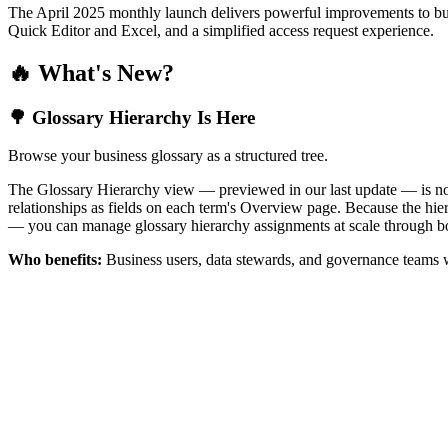
The April 2025 monthly launch delivers powerful improvements to bus
Quick Editor and Excel, and a simplified access request experience.
🔥 What's New?
🌳 Glossary Hierarchy Is Here
Browse your business glossary as a structured tree.
The Glossary Hierarchy view — previewed in our last update — is now 
relationships as fields on each term's Overview page. Because the hiera
— you can manage glossary hierarchy assignments at scale through bo
Who benefits:
Business users, data stewards, and governance teams w