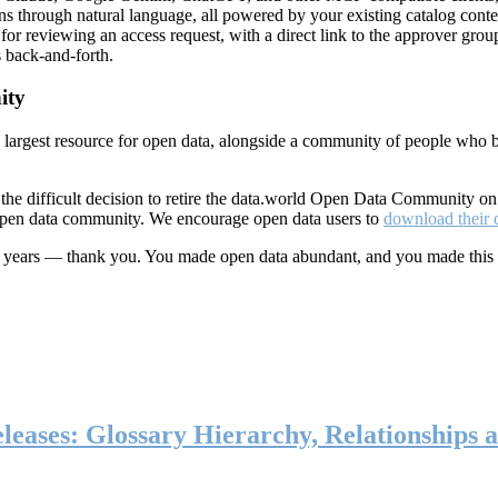
ns through natural language, all powered by your existing catalog conte
or reviewing an access request, with a direct link to the approver group
 back-and-forth.
ity
s largest resource for open data, alongside a community of people who b
he difficult decision to retire the data.world Open Data Community o
 open data community. We encourage open data users to
download their 
ten years — thank you. You made open data abundant, and you made this
eases: Glossary Hierarchy, Relationships a