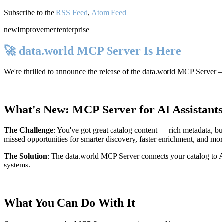
Subscribe to the
RSS Feed
,
Atom Feed
new
Improvement
enterprise
🚀 data.world MCP Server Is Here
We're thrilled to announce the release of the
data.world MCP Server
—
What's New: MCP Server for AI Assistant
The Challenge
:
You've got great catalog content — rich metadata, bu
missed opportunities for smarter discovery, faster enrichment, and mo
The Solution
:
The data.world MCP Server connects your catalog to AI
systems.
What You Can Do With It