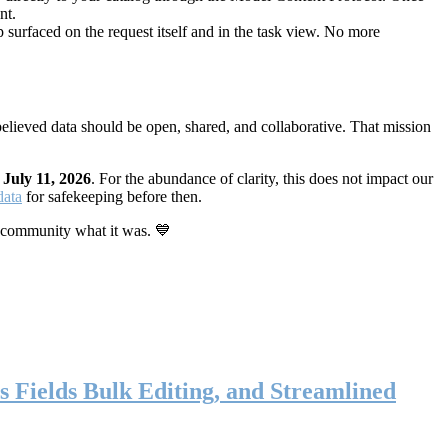
nt.
 surfaced on the request itself and in the task view. No more
elieved data should be open, shared, and collaborative. That mission
n
July 11, 2026
. For the abundance of clarity, this does not impact our
data
for safekeeping before then.
 community what it was. 💙
s Fields Bulk Editing, and Streamlined