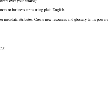
wers over your catalog:
urces or business terms using plain English.
er metadata attributes. Create new resources and glossary terms powered
ing: