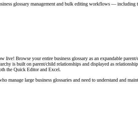
iness glossary management and bulk editing workflows — including the 
live! Browse your entire business glossary as an expandable parent/ch
rchy is built on parent/child relationships and displayed as relationship-
th the Quick Editor and Excel.
ho manage large business glossaries and need to understand and maintai