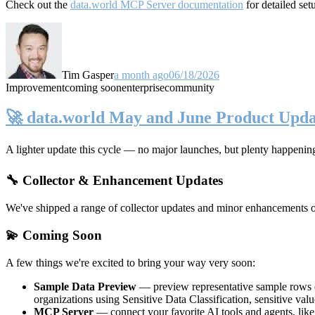
Check out the
data.world MCP Server documentation
for detailed set
Tim Gasper
a month ago
06/18/2026
Improvement
coming soon
enterprise
community
🚀 data.world May and June Product Upda
A lighter update this cycle — no major launches, but plenty happenin
🔧 Collector & Enhancement Updates
We've shipped a range of collector updates and minor enhancements ove
💫 Coming Soon
A few things we're excited to bring your way very soon:
Sample Data Preview
— preview representative sample rows di
organizations using Sensitive Data Classification, sensitive va
MCP Server
— connect your favorite AI tools and agents, lik