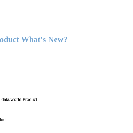
roduct What's New?
o data.world Product
duct