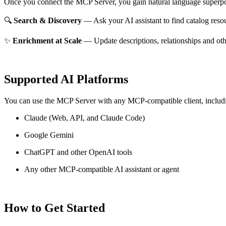
Once you connect the MCP Server, you gain natural language superpo
🔍
Search & Discovery
— Ask your AI assistant to find catalog reso
✨
Enrichment at Scale
— Update descriptions, relationships and oth
Supported AI Platforms
You can use the MCP Server with any MCP-compatible client, includ
Claude
(Web, API, and Claude Code)
Google Gemini
ChatGPT and other OpenAI tools
Any other MCP-compatible AI assistant or agent
How to Get Started