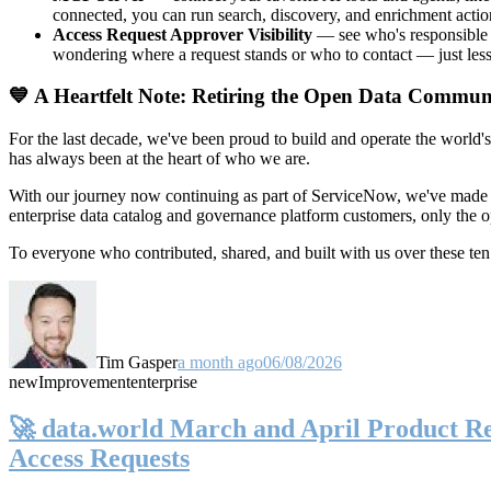
connected, you can run search, discovery, and enrichment actio
Access Request Approver Visibility
— see who's responsible f
wondering where a request stands or who to contact — just less
💙 A Heartfelt Note: Retiring the Open Data Commun
For the last decade, we've been proud to build and operate the world'
has always been at the heart of who we are.
With our journey now continuing as part of ServiceNow, we've made t
enterprise data catalog and governance platform customers, only the
To everyone who contributed, shared, and built with us over these 
Tim Gasper
a month ago
06/08/2026
new
Improvement
enterprise
🚀 data.world March and April Product Rel
Access Requests