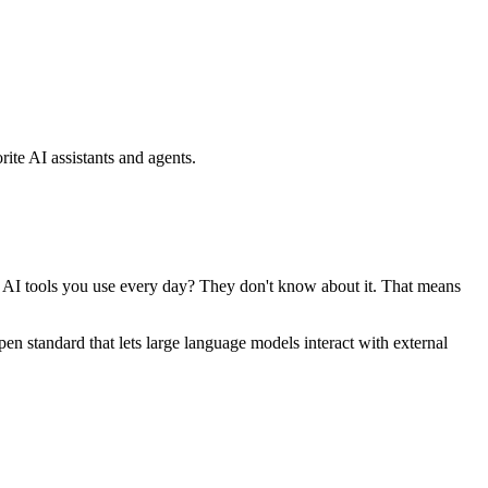
ite AI assistants and agents.
se AI tools you use every day? They don't know about it. That means
standard that lets large language models interact with external