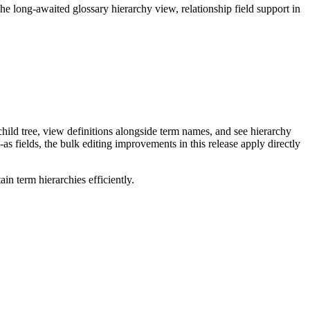
long-awaited glossary hierarchy view, relationship field support in
ild tree, view definitions alongside term names, and see hierarchy
as fields, the bulk editing improvements in this release apply directly
n term hierarchies efficiently.