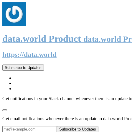
data.world Product
data.world P
https://data.world
Subscribe to Updates
Get notifications in your Slack channel whenever there is an update t
Get email notifications whenever there is an update to data.world Pro