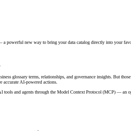
 a powerful new way to bring your data catalog directly into your favor
s
siness glossary terms, relationships, and governance insights. But tho
re accurate AI-powered actions.
 tools and agents through the Model Context Protocol (MCP) — an open 