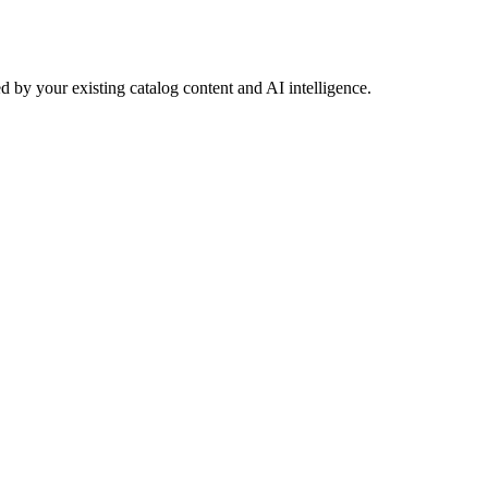
 by your existing catalog content and AI intelligence.