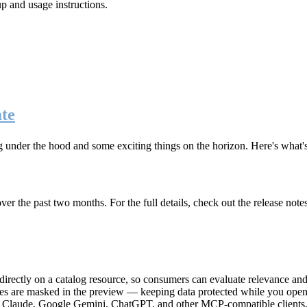
up and usage instructions
.
te
g under the hood and some exciting things on the horizon. Here's what
r the past two months. For the full details, check out the release note
rectly on a catalog resource, so consumers can evaluate relevance and 
lues are masked in the preview — keeping data protected while you open 
e Claude, Google Gemini, ChatGPT, and other MCP-compatible clients, 