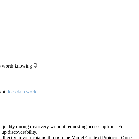
's worth knowing 👇
s at
docs.data.world
.
quality during discovery without requesting access upfront. For
up discoverability.
directly to your catalog through the Model Context Protocol. Once