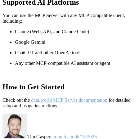
Supported AI Platforms
You can use the MCP Server with any MCP-compatible client,
including:
Claude
(Web, API, and Claude Code)
Google Gemini
ChatGPT and other OpenAI tools
Any other MCP-compatible AI assistant or agent
How to Get Started
Check out the
data.world MCP Server documentation
for detailed
setup and usage instructions
.
Tim Gasper
a month ago
06/18/2026