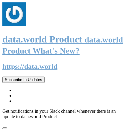
data.world Product
data.world
Product What's New?
https://data.world
Subscribe to Updates
Get notifications in your Slack channel whenever there is an
update to data.world Product