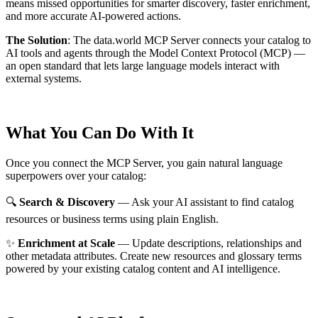
means missed opportunities for smarter discovery, faster enrichment,
and more accurate AI-powered actions.
The Solution
:
The data.world MCP Server connects your catalog to
AI tools and agents through the Model Context Protocol (MCP) —
an open standard that lets large language models interact with
external systems.
What You Can Do With It
Once you connect the MCP Server, you gain natural language
superpowers over your catalog:
🔍
Search & Discovery
— Ask your AI assistant to find catalog
resources or business terms using plain English.
✨
Enrichment at Scale
— Update descriptions, relationships and
other metadata attributes. Create new resources and glossary terms
powered by your existing catalog content and AI intelligence.