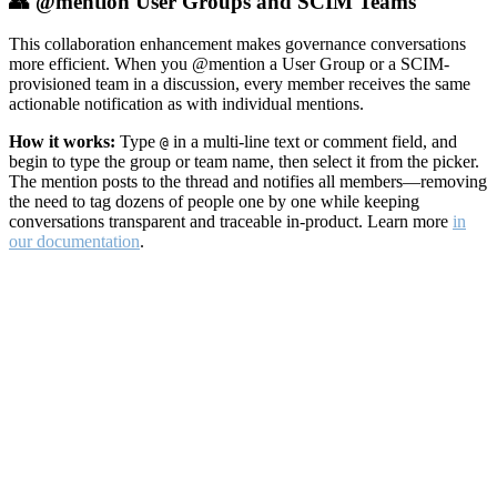
👥 @mention User Groups and SCIM Teams
This collaboration enhancement makes governance conversations
more efficient. When you @mention a User Group or a SCIM-
provisioned team in a discussion, every member receives the same
actionable notification as with individual mentions.
How it works:
Type
in a multi-line text or comment field, and
@
begin to type the group or team name, then select it from the picker.
The mention posts to the thread and notifies all members—removing
the need to tag dozens of people one by one while keeping
conversations transparent and traceable in-product. Learn more
in
our documentation
.