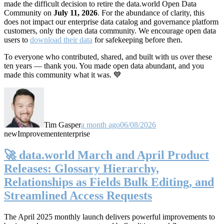
made the difficult decision to retire the data.world Open Data
Community on
July 11, 2026
. For the abundance of clarity, this
does not impact our enterprise data catalog and governance platform
customers, only the open data community. We encourage open data
users to
download their data
for safekeeping before then.
To everyone who contributed, shared, and built with us over these
ten years — thank you. You made open data abundant, and you
made this community what it was. 💙
Tim Gasper
a month ago
06/08/2026
new
Improvement
enterprise
🚀 data.world March and April Product
Releases: Glossary Hierarchy,
Relationships as Fields Bulk Editing, and
Streamlined Access Requests
The April 2025 monthly launch delivers powerful improvements to