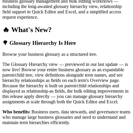
business glossary management and bulk editing workflows —
including the long-awaited glossary hierarchy view, relationship
field support in Quick Editor and Excel, and a simplified access
request experience.
🔥 What's New?
🌳 Glossary Hierarchy Is Here
Browse your business glossary as a structured tree.
The Glossary Hierarchy view — previewed in our last update — is
now live! Browse your entire business glossary as an expandable
parent/child tree, view definitions alongside term names, and see
hierarchy relationships as fields on each term's Overview page.
Because the hierarchy is built on parent/child relationships and
displayed as relationship-as fields, the bulk editing improvements in
this release apply directly — you can manage glossary hierarchy
assignments at scale through both the Quick Editor and Excel.
Who benefits:
Business users, data stewards, and governance teams
who manage large business glossaries and need to understand and
maintain term hierarchies efficiently.