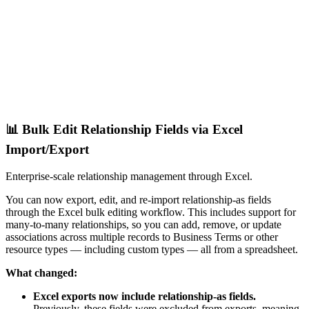
📊 Bulk Edit Relationship Fields via Excel
Import/Export
Enterprise-scale relationship management through Excel.
You can now export, edit, and re-import relationship-as fields
through the Excel bulk editing workflow. This includes support for
many-to-many relationships, so you can add, remove, or update
associations across multiple records to Business Terms or other
resource types — including custom types — all from a spreadsheet.
What changed:
Excel exports now include relationship-as fields.
Previously, these fields were excluded from exports, meaning