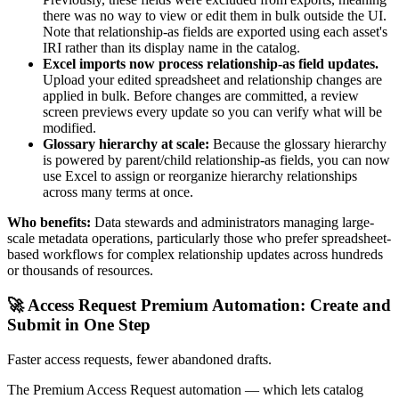
there was no way to view or edit them in bulk outside the UI.
Note that relationship-as fields are exported using each asset's
IRI rather than its display name in the catalog.
Excel imports now process relationship-as field updates.
Upload your edited spreadsheet and relationship changes are
applied in bulk. Before changes are committed, a review
screen previews every update so you can verify what will be
modified.
Glossary hierarchy at scale:
Because the glossary hierarchy
is powered by parent/child relationship-as fields, you can now
use Excel to assign or reorganize hierarchy relationships
across many terms at once.
Who benefits:
Data stewards and administrators managing large-
scale metadata operations, particularly those who prefer spreadsheet-
based workflows for complex relationship updates across hundreds
or thousands of resources.
🚀 Access Request Premium Automation: Create and
Submit in One Step
Faster access requests, fewer abandoned drafts.
The Premium Access Request automation — which lets catalog