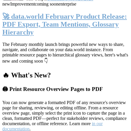
new
Improvement
coming soon
enterprise
🚀 data.world February Product Release:
PDF Export, Team Mentions, Glossary
Hierarchy
The February monthly launch brings powerful new ways to share,
navigate, and collaborate on your data.world instance. From
printable resource pages to hierarchical glossary views, here's what's
new and coming soon 👇
🔥 What's New?
🖨️ Print Resource Overview Pages to PDF
You can now generate a formatted PDF of any resource's overview
page for sharing, reviewing, or editing offline. From a resource
overview page, simply select the print icon to capture the page in a
clean, formatted PDF—perfect for stakeholder reviews, compliance
documentation, or offline reference. Learn more
in our
documentation
.