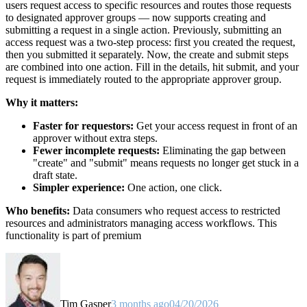
users request access to specific resources and routes those requests
to designated approver groups — now supports creating and
submitting a request in a single action. Previously, submitting an
access request was a two-step process: first you created the request,
then you submitted it separately. Now, the create and submit steps
are combined into one action. Fill in the details, hit submit, and your
request is immediately routed to the appropriate approver group.
Why it matters:
Faster for requestors:
Get your access request in front of an
approver without extra steps.
Fewer incomplete requests:
Eliminating the gap between
"create" and "submit" means requests no longer get stuck in a
draft state.
Simpler experience:
One action, one click.
Who benefits:
Data consumers who request access to restricted
resources and administrators managing access workflows. This
functionality is part of premium
Tim Gasper
3 months ago
04/20/2026