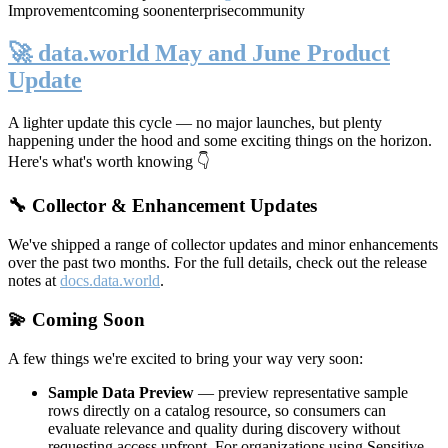
Improvement
coming soon
enterprise
community
🚀 data.world May and June Product
Update
A lighter update this cycle — no major launches, but plenty
happening under the hood and some exciting things on the horizon.
Here's what's worth knowing 👇
🔧 Collector & Enhancement Updates
We've shipped a range of collector updates and minor enhancements
over the past two months. For the full details, check out the release
notes at
docs.data.world
.
💫 Coming Soon
A few things we're excited to bring your way very soon:
Sample Data Preview
— preview representative sample
rows directly on a catalog resource, so consumers can
evaluate relevance and quality during discovery without
requesting access upfront. For organizations using Sensitive