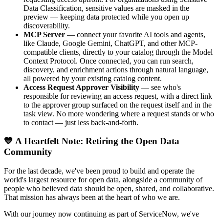
Data Classification, sensitive values are masked in the
preview — keeping data protected while you open up
discoverability.
MCP Server
— connect your favorite AI tools and agents,
like Claude, Google Gemini, ChatGPT, and other MCP-
compatible clients, directly to your catalog through the Model
Context Protocol. Once connected, you can run search,
discovery, and enrichment actions through natural language,
all powered by your existing catalog content.
Access Request Approver Visibility
— see who's
responsible for reviewing an access request, with a direct link
to the approver group surfaced on the request itself and in the
task view. No more wondering where a request stands or who
to contact — just less back-and-forth.
💙 A Heartfelt Note: Retiring the Open Data
Community
For the last decade, we've been proud to build and operate the
world's largest resource for open data, alongside a community of
people who believed data should be open, shared, and collaborative.
That mission has always been at the heart of who we are.
With our journey now continuing as part of ServiceNow, we've