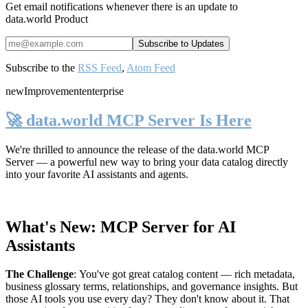
Get email notifications whenever there is an update to
data.world Product
Subscribe to the
RSS Feed
,
Atom Feed
new
Improvement
enterprise
🚀 data.world MCP Server Is Here
We're thrilled to announce the release of the
data.world MCP
Server
— a powerful new way to bring your data catalog directly
into your favorite AI assistants and agents.
What's New: MCP Server for AI
Assistants
The Challenge
:
You've got great catalog content — rich metadata,
business glossary terms, relationships, and governance insights. But
those AI tools you use every day? They don't know about it. That