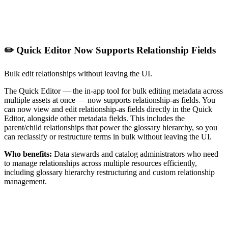
✏️ Quick Editor Now Supports Relationship Fields
Bulk edit relationships without leaving the UI.
The Quick Editor — the in-app tool for bulk editing metadata across
multiple assets at once — now supports relationship-as fields. You
can now view and edit relationship-as fields directly in the Quick
Editor, alongside other metadata fields. This includes the
parent/child relationships that power the glossary hierarchy, so you
can reclassify or restructure terms in bulk without leaving the UI.
Who benefits:
Data stewards and catalog administrators who need
to manage relationships across multiple resources efficiently,
including glossary hierarchy restructuring and custom relationship
management.