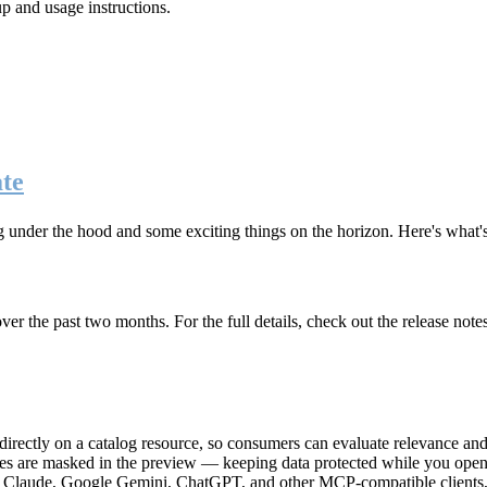
up and usage instructions
.
te
g under the hood and some exciting things on the horizon. Here's what
r the past two months. For the full details, check out the release note
rectly on a catalog resource, so consumers can evaluate relevance and 
lues are masked in the preview — keeping data protected while you open 
e Claude, Google Gemini, ChatGPT, and other MCP-compatible clients, 