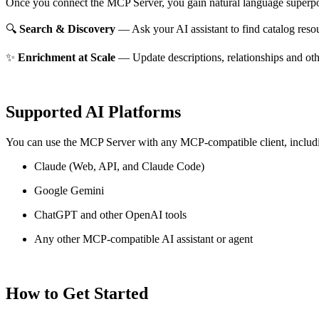
Once you connect the MCP Server, you gain natural language superpo
🔍
Search & Discovery
— Ask your AI assistant to find catalog reso
✨
Enrichment at Scale
— Update descriptions, relationships and oth
Supported AI Platforms
You can use the MCP Server with any MCP-compatible client, includ
Claude
(Web, API, and Claude Code)
Google Gemini
ChatGPT and other OpenAI tools
Any other MCP-compatible AI assistant or agent
How to Get Started