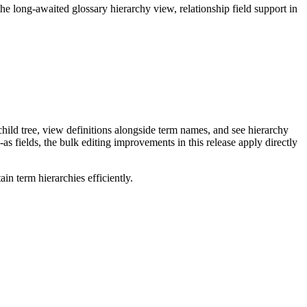
long-awaited glossary hierarchy view, relationship field support in
ild tree, view definitions alongside term names, and see hierarchy
as fields, the bulk editing improvements in this release apply directly
n term hierarchies efficiently.