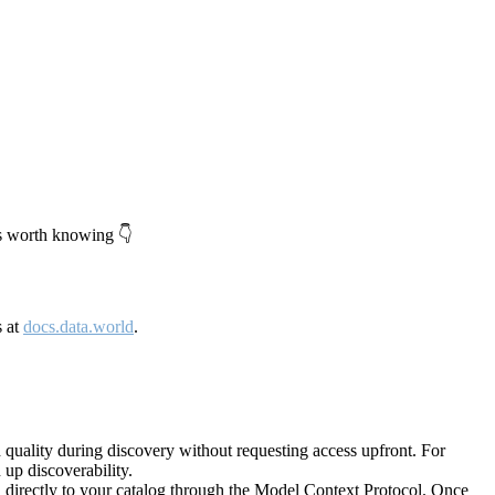
's worth knowing 👇
s at
docs.data.world
.
quality during discovery without requesting access upfront. For
up discoverability.
directly to your catalog through the Model Context Protocol. Once