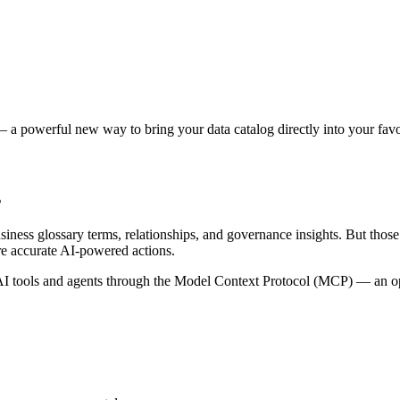
 a powerful new way to bring your data catalog directly into your favor
s
siness glossary terms, relationships, and governance insights. But tho
re accurate AI-powered actions.
 tools and agents through the Model Context Protocol (MCP) — an open 