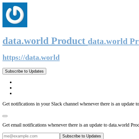
data.world Product
data.world P
https://data.world
Subscribe to Updates
Get notifications in your Slack channel whenever there is an update t
Get email notifications whenever there is an update to data.world Pro