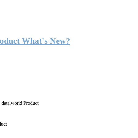
roduct What's New?
o data.world Product
duct