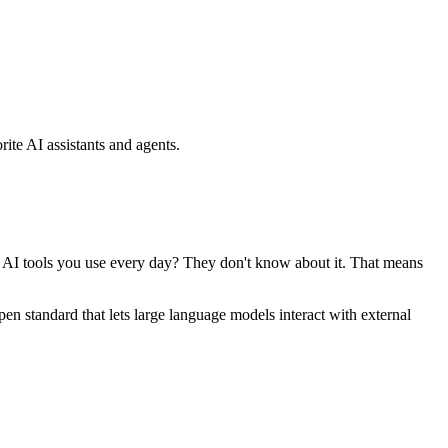
ite AI assistants and agents.
se AI tools you use every day? They don't know about it. That means
standard that lets large language models interact with external