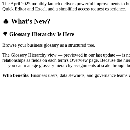
The April 2025 monthly launch delivers powerful improvements to bus
Quick Editor and Excel, and a simplified access request experience.
🔥 What's New?
🌳 Glossary Hierarchy Is Here
Browse your business glossary as a structured tree.
The Glossary Hierarchy view — previewed in our last update — is now 
relationships as fields on each term's Overview page. Because the hiera
— you can manage glossary hierarchy assignments at scale through bo
Who benefits:
Business users, data stewards, and governance teams w