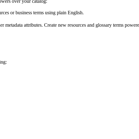
wers over your catalog:
urces or business terms using plain English.
er metadata attributes. Create new resources and glossary terms powered
ing: