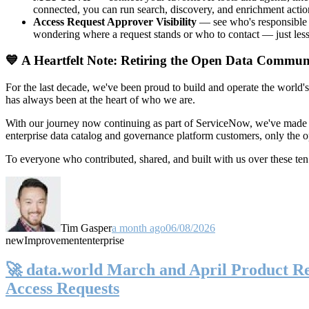
connected, you can run search, discovery, and enrichment actio
Access Request Approver Visibility
— see who's responsible f
wondering where a request stands or who to contact — just less
💙 A Heartfelt Note: Retiring the Open Data Commun
For the last decade, we've been proud to build and operate the world'
has always been at the heart of who we are.
With our journey now continuing as part of ServiceNow, we've made t
enterprise data catalog and governance platform customers, only the
To everyone who contributed, shared, and built with us over these 
Tim Gasper
a month ago
06/08/2026
new
Improvement
enterprise
🚀 data.world March and April Product Rel
Access Requests