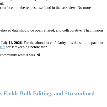
nt.
 surfaced on the request itself and in the task view. No more
elieved data should be open, shared, and collaborative. That mission
n
July 11, 2026
. For the abundance of clarity, this does not impact our
data
for safekeeping before then.
 community what it was. 💙
s Fields Bulk Editing, and Streamlined