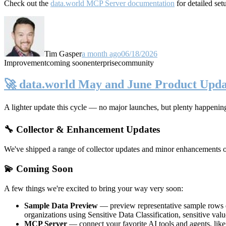
Check out the
data.world MCP Server documentation
for detailed set
Tim Gasper
a month ago
06/18/2026
Improvement
coming soon
enterprise
community
🚀 data.world May and June Product Upda
A lighter update this cycle — no major launches, but plenty happenin
🔧 Collector & Enhancement Updates
We've shipped a range of collector updates and minor enhancements ove
💫 Coming Soon
A few things we're excited to bring your way very soon:
Sample Data Preview
— preview representative sample rows di
organizations using Sensitive Data Classification, sensitive va
MCP Server
— connect your favorite AI tools and agents, lik