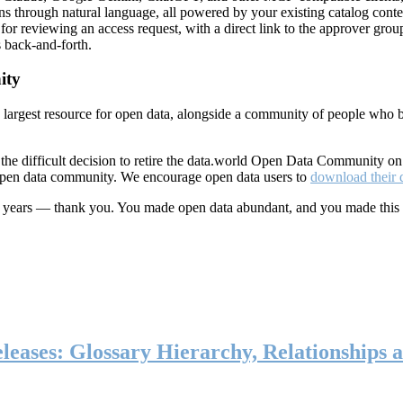
ns through natural language, all powered by your existing catalog conte
or reviewing an access request, with a direct link to the approver group
 back-and-forth.
ity
s largest resource for open data, alongside a community of people who b
he difficult decision to retire the data.world Open Data Community o
 open data community. We encourage open data users to
download their 
ten years — thank you. You made open data abundant, and you made this
eases: Glossary Hierarchy, Relationships a