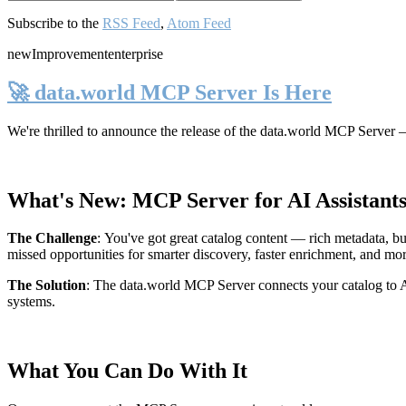
Subscribe to the
RSS Feed
,
Atom Feed
new
Improvement
enterprise
🚀 data.world MCP Server Is Here
We're thrilled to announce the release of the
data.world MCP Server
—
What's New: MCP Server for AI Assistant
The Challenge
:
You've got great catalog content — rich metadata, bu
missed opportunities for smarter discovery, faster enrichment, and mo
The Solution
:
The data.world MCP Server connects your catalog to AI
systems.
What You Can Do With It