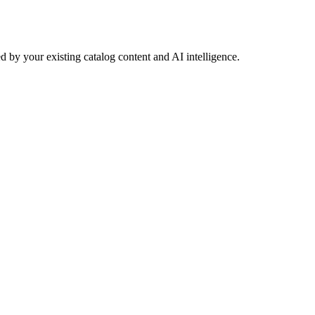
 by your existing catalog content and AI intelligence.