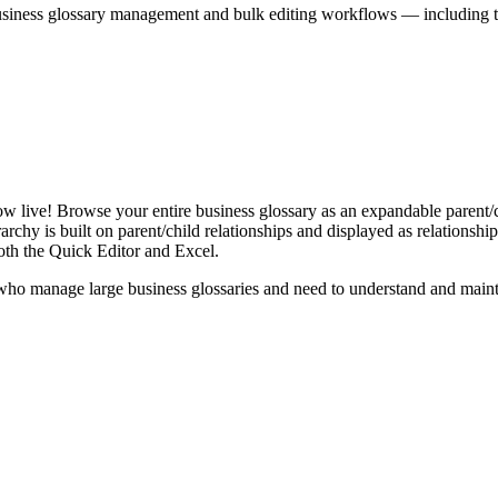
iness glossary management and bulk editing workflows — including the 
live! Browse your entire business glossary as an expandable parent/ch
rchy is built on parent/child relationships and displayed as relationship-
th the Quick Editor and Excel.
ho manage large business glossaries and need to understand and maintai