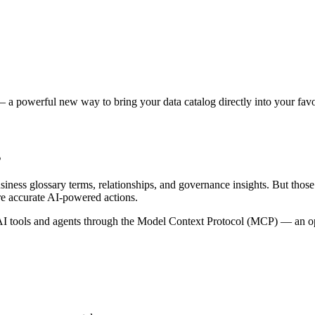
 a powerful new way to bring your data catalog directly into your favor
s
siness glossary terms, relationships, and governance insights. But tho
re accurate AI-powered actions.
 tools and agents through the Model Context Protocol (MCP) — an open 