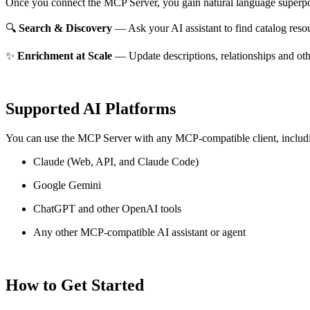
Once you connect the MCP Server, you gain natural language superpo
🔍
Search & Discovery
— Ask your AI assistant to find catalog reso
✨
Enrichment at Scale
— Update descriptions, relationships and oth
Supported AI Platforms
You can use the MCP Server with any MCP-compatible client, includ
Claude
(Web, API, and Claude Code)
Google Gemini
ChatGPT and other OpenAI tools
Any other MCP-compatible AI assistant or agent
How to Get Started