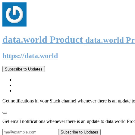
data.world Product
data.world P
https://data.world
Subscribe to Updates
Get notifications in your Slack channel whenever there is an update t
Get email notifications whenever there is an update to data.world Pro