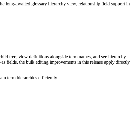
long-awaited glossary hierarchy view, relationship field support in
ild tree, view definitions alongside term names, and see hierarchy
as fields, the bulk editing improvements in this release apply directly
n term hierarchies efficiently.