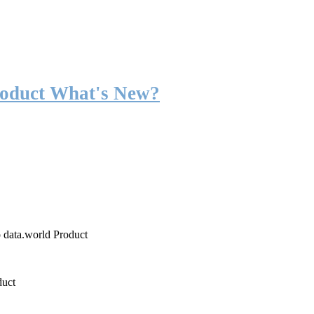
roduct What's New?
o data.world Product
duct