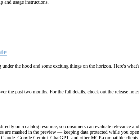
up and usage instructions
.
te
g under the hood and some exciting things on the horizon. Here's what
r the past two months. For the full details, check out the release note
rectly on a catalog resource, so consumers can evaluate relevance and 
lues are masked in the preview — keeping data protected while you open 
e Claude, Google Gemini, ChatGPT, and other MCP-compatible clients, 