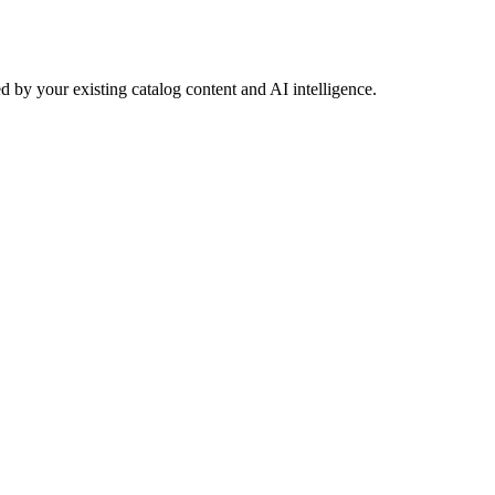
 by your existing catalog content and AI intelligence.