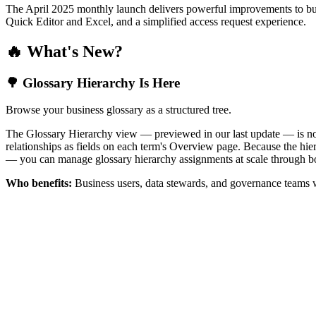
The April 2025 monthly launch delivers powerful improvements to bus
Quick Editor and Excel, and a simplified access request experience.
🔥 What's New?
🌳 Glossary Hierarchy Is Here
Browse your business glossary as a structured tree.
The Glossary Hierarchy view — previewed in our last update — is now 
relationships as fields on each term's Overview page. Because the hiera
— you can manage glossary hierarchy assignments at scale through bo
Who benefits:
Business users, data stewards, and governance teams w