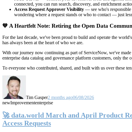
connected, you can run search, discovery, and enrichment actio
Access Request Approver Visibility
— see who's responsible f
wondering where a request stands or who to contact — just less
💙 A Heartfelt Note: Retiring the Open Data Commun
For the last decade, we've been proud to build and operate the world'
has always been at the heart of who we are.
With our journey now continuing as part of ServiceNow, we've made t
enterprise data catalog and governance platform customers, only the
To everyone who contributed, shared, and built with us over these 
Tim Gasper
2 months ago
06/08/2026
new
Improvement
enterprise
🚀 data.world March and April Product Rel
Access Requests