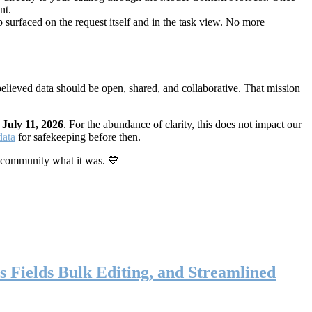
nt.
 surfaced on the request itself and in the task view. No more
elieved data should be open, shared, and collaborative. That mission
n
July 11, 2026
. For the abundance of clarity, this does not impact our
data
for safekeeping before then.
 community what it was. 💙
s Fields Bulk Editing, and Streamlined