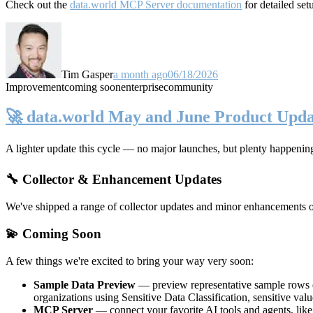
Check out the
data.world MCP Server documentation
for detailed set
Tim Gasper
a month ago
06/18/2026
Improvement
coming soon
enterprise
community
🚀 data.world May and June Product Upda
A lighter update this cycle — no major launches, but plenty happenin
🔧 Collector & Enhancement Updates
We've shipped a range of collector updates and minor enhancements ove
💫 Coming Soon
A few things we're excited to bring your way very soon:
Sample Data Preview
— preview representative sample rows di
organizations using Sensitive Data Classification, sensitive va
MCP Server
— connect your favorite AI tools and agents, lik