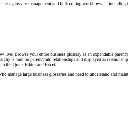
iness glossary management and bulk editing workflows — including the 
live! Browse your entire business glossary as an expandable parent/ch
rchy is built on parent/child relationships and displayed as relationship-
th the Quick Editor and Excel.
ho manage large business glossaries and need to understand and maintai