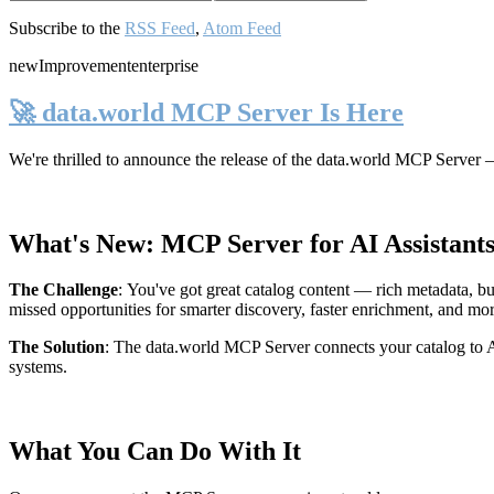
Subscribe to the
RSS Feed
,
Atom Feed
new
Improvement
enterprise
🚀 data.world MCP Server Is Here
We're thrilled to announce the release of the
data.world MCP Server
—
What's New: MCP Server for AI Assistant
The Challenge
:
You've got great catalog content — rich metadata, bu
missed opportunities for smarter discovery, faster enrichment, and mo
The Solution
:
The data.world MCP Server connects your catalog to AI
systems.
What You Can Do With It