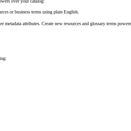
wers over your catalog:
urces or business terms using plain English.
er metadata attributes. Create new resources and glossary terms powered
ing: