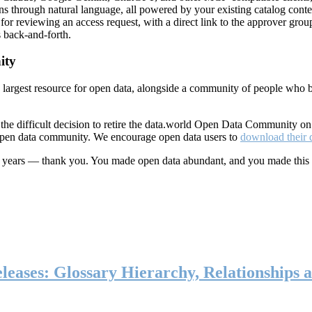
ns through natural language, all powered by your existing catalog conte
or reviewing an access request, with a direct link to the approver group
 back-and-forth.
ity
s largest resource for open data, alongside a community of people who b
he difficult decision to retire the data.world Open Data Community o
 open data community. We encourage open data users to
download their 
ten years — thank you. You made open data abundant, and you made this
eases: Glossary Hierarchy, Relationships a