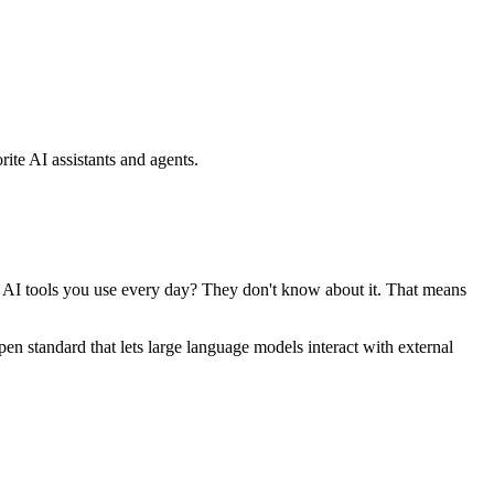
ite AI assistants and agents.
se AI tools you use every day? They don't know about it. That means
standard that lets large language models interact with external