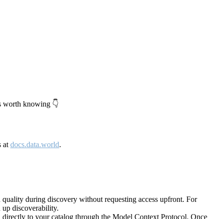
's worth knowing 👇
s at
docs.data.world
.
quality during discovery without requesting access upfront. For
up discoverability.
directly to your catalog through the Model Context Protocol. Once