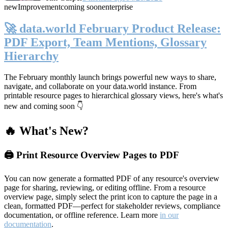
new
Improvement
coming soon
enterprise
🚀 data.world February Product Release:
PDF Export, Team Mentions, Glossary
Hierarchy
The February monthly launch brings powerful new ways to share,
navigate, and collaborate on your data.world instance. From
printable resource pages to hierarchical glossary views, here's what's
new and coming soon 👇
🔥 What's New?
🖨️ Print Resource Overview Pages to PDF
You can now generate a formatted PDF of any resource's overview
page for sharing, reviewing, or editing offline. From a resource
overview page, simply select the print icon to capture the page in a
clean, formatted PDF—perfect for stakeholder reviews, compliance
documentation, or offline reference. Learn more
in our
documentation
.