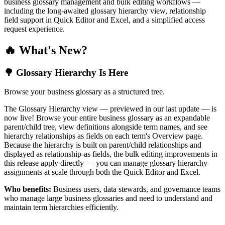
business glossary management and bulk editing workflows —
including the long-awaited glossary hierarchy view, relationship
field support in Quick Editor and Excel, and a simplified access
request experience.
🔥 What's New?
🌳 Glossary Hierarchy Is Here
Browse your business glossary as a structured tree.
The Glossary Hierarchy view — previewed in our last update — is
now live! Browse your entire business glossary as an expandable
parent/child tree, view definitions alongside term names, and see
hierarchy relationships as fields on each term's Overview page.
Because the hierarchy is built on parent/child relationships and
displayed as relationship-as fields, the bulk editing improvements in
this release apply directly — you can manage glossary hierarchy
assignments at scale through both the Quick Editor and Excel.
Who benefits:
Business users, data stewards, and governance teams
who manage large business glossaries and need to understand and
maintain term hierarchies efficiently.