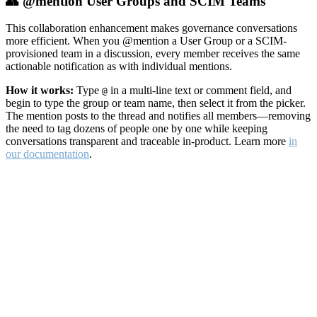
👥 @mention User Groups and SCIM Teams
This collaboration enhancement makes governance conversations
more efficient. When you @mention a User Group or a SCIM-
provisioned team in a discussion, every member receives the same
actionable notification as with individual mentions.
How it works:
Type
in a multi-line text or comment field, and
@
begin to type the group or team name, then select it from the picker.
The mention posts to the thread and notifies all members—removing
the need to tag dozens of people one by one while keeping
conversations transparent and traceable in-product. Learn more
in
our documentation
.