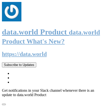
data.world Product
data.world
Product What's New?
https://data.world
Subscribe to Updates
Get notifications in your Slack channel whenever there is an
update to data.world Product