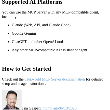
Supported AI Platforms
You can use the MCP Server with any MCP-compatible client,
including:
Claude
(Web, API, and Claude Code)
Google Gemini
ChatGPT and other OpenAI tools
Any other MCP-compatible AI assistant or agent
How to Get Started
Check out the
data.world MCP Server documentation
for detailed
setup and usage instructions
.
Tim Gasper
a month ago
06/18/2026