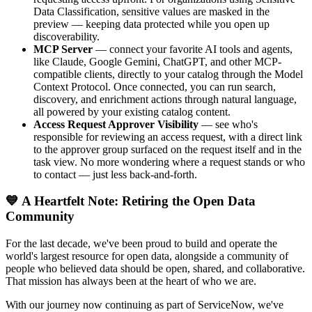
Data Classification, sensitive values are masked in the
preview — keeping data protected while you open up
discoverability.
MCP Server
— connect your favorite AI tools and agents,
like Claude, Google Gemini, ChatGPT, and other MCP-
compatible clients, directly to your catalog through the Model
Context Protocol. Once connected, you can run search,
discovery, and enrichment actions through natural language,
all powered by your existing catalog content.
Access Request Approver Visibility
— see who's
responsible for reviewing an access request, with a direct link
to the approver group surfaced on the request itself and in the
task view. No more wondering where a request stands or who
to contact — just less back-and-forth.
💙 A Heartfelt Note: Retiring the Open Data
Community
For the last decade, we've been proud to build and operate the
world's largest resource for open data, alongside a community of
people who believed data should be open, shared, and collaborative.
That mission has always been at the heart of who we are.
With our journey now continuing as part of ServiceNow, we've