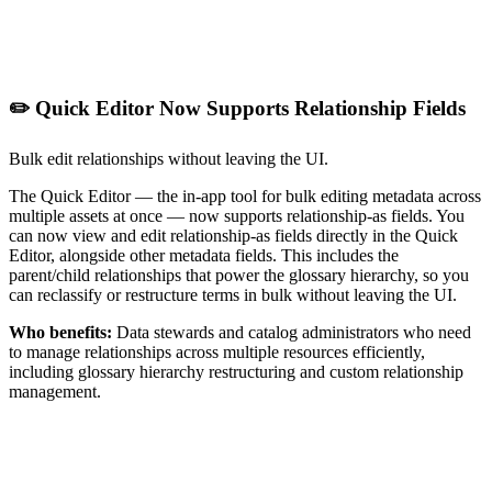
✏️ Quick Editor Now Supports Relationship Fields
Bulk edit relationships without leaving the UI.
The Quick Editor — the in-app tool for bulk editing metadata across
multiple assets at once — now supports relationship-as fields. You
can now view and edit relationship-as fields directly in the Quick
Editor, alongside other metadata fields. This includes the
parent/child relationships that power the glossary hierarchy, so you
can reclassify or restructure terms in bulk without leaving the UI.
Who benefits:
Data stewards and catalog administrators who need
to manage relationships across multiple resources efficiently,
including glossary hierarchy restructuring and custom relationship
management.