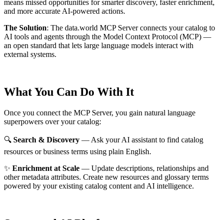
means missed opportunities for smarter discovery, faster enrichment,
and more accurate AI-powered actions.
The Solution
:
The data.world MCP Server connects your catalog to
AI tools and agents through the Model Context Protocol (MCP) —
an open standard that lets large language models interact with
external systems.
What You Can Do With It
Once you connect the MCP Server, you gain natural language
superpowers over your catalog:
🔍
Search & Discovery
— Ask your AI assistant to find catalog
resources or business terms using plain English.
✨
Enrichment at Scale
— Update descriptions, relationships and
other metadata attributes. Create new resources and glossary terms
powered by your existing catalog content and AI intelligence.