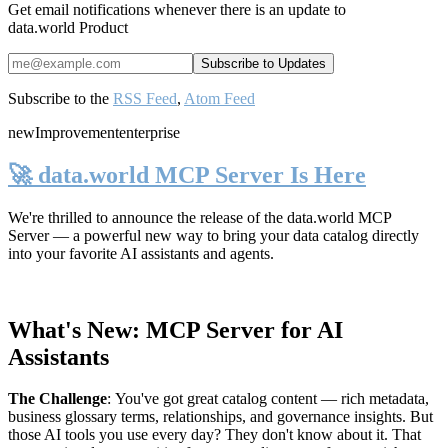
Get email notifications whenever there is an update to
data.world Product
Subscribe to the
RSS Feed
,
Atom Feed
new
Improvement
enterprise
🚀 data.world MCP Server Is Here
We're thrilled to announce the release of the
data.world MCP
Server
— a powerful new way to bring your data catalog directly
into your favorite AI assistants and agents.
What's New: MCP Server for AI
Assistants
The Challenge
:
You've got great catalog content — rich metadata,
business glossary terms, relationships, and governance insights. But
those AI tools you use every day? They don't know about it. That