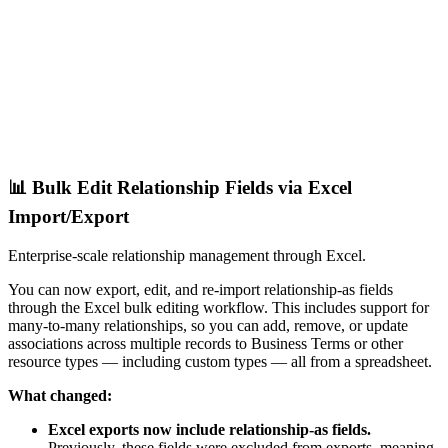
📊 Bulk Edit Relationship Fields via Excel
Import/Export
Enterprise-scale relationship management through Excel.
You can now export, edit, and re-import relationship-as fields
through the Excel bulk editing workflow. This includes support for
many-to-many relationships, so you can add, remove, or update
associations across multiple records to Business Terms or other
resource types — including custom types — all from a spreadsheet.
What changed:
Excel exports now include relationship-as fields.
Previously, these fields were excluded from exports, meaning