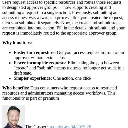
users request access to specific resources and routes those requests
to designated approver groups — now supports creating and
submitting a request in a single action. Previously, submitting an
access request was a two-step process: first you created the request,
then you submitted it separately. Now, the create and submit steps
are combined into one action. Fill in the details, hit submit, and your
request is immediately routed to the appropriate approver group.
Why it matters:
Faster for requestors:
Get your access request in front of an
approver without extra steps.
Fewer incomplete requests:
Eliminating the gap between
"create" and "submit" means requests no longer get stuck in a
draft state.
Simpler experience:
One action, one click.
Who benefits:
Data consumers who request access to restricted
resources and administrators managing access workflows. This
functionality is part of premium
Tim Gasper
3 months ago
04/20/2026