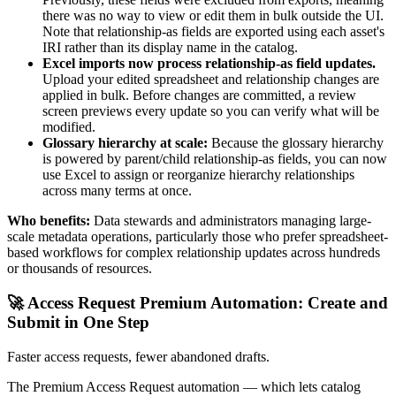
there was no way to view or edit them in bulk outside the UI.
Note that relationship-as fields are exported using each asset's
IRI rather than its display name in the catalog.
Excel imports now process relationship-as field updates.
Upload your edited spreadsheet and relationship changes are
applied in bulk. Before changes are committed, a review
screen previews every update so you can verify what will be
modified.
Glossary hierarchy at scale:
Because the glossary hierarchy
is powered by parent/child relationship-as fields, you can now
use Excel to assign or reorganize hierarchy relationships
across many terms at once.
Who benefits:
Data stewards and administrators managing large-
scale metadata operations, particularly those who prefer spreadsheet-
based workflows for complex relationship updates across hundreds
or thousands of resources.
🚀 Access Request Premium Automation: Create and
Submit in One Step
Faster access requests, fewer abandoned drafts.
The Premium Access Request automation — which lets catalog