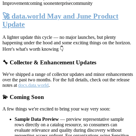
Improvement
coming soon
enterprise
community
🚀 data.world May and June Product
Update
A lighter update this cycle — no major launches, but plenty
happening under the hood and some exciting things on the horizon.
Here's what's worth knowing 👇
🔧 Collector & Enhancement Updates
We've shipped a range of collector updates and minor enhancements
over the past two months. For the full details, check out the release
notes at
docs.data.world
.
💫 Coming Soon
A few things we're excited to bring your way very soon:
Sample Data Preview
— preview representative sample
rows directly on a catalog resource, so consumers can
evaluate relevance and quality during discovery without
requesting access upfront. For organizations using Sensitive