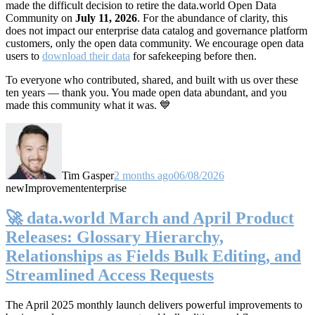
made the difficult decision to retire the data.world Open Data
Community on
July 11, 2026
. For the abundance of clarity, this
does not impact our enterprise data catalog and governance platform
customers, only the open data community. We encourage open data
users to
download their data
for safekeeping before then.
To everyone who contributed, shared, and built with us over these
ten years — thank you. You made open data abundant, and you
made this community what it was. 💙
Tim Gasper
2 months ago
06/08/2026
new
Improvement
enterprise
🚀 data.world March and April Product
Releases: Glossary Hierarchy,
Relationships as Fields Bulk Editing, and
Streamlined Access Requests
The April 2025 monthly launch delivers powerful improvements to