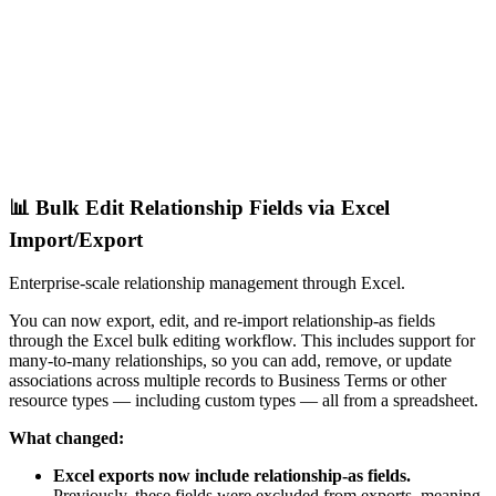
📊 Bulk Edit Relationship Fields via Excel
Import/Export
Enterprise-scale relationship management through Excel.
You can now export, edit, and re-import relationship-as fields
through the Excel bulk editing workflow. This includes support for
many-to-many relationships, so you can add, remove, or update
associations across multiple records to Business Terms or other
resource types — including custom types — all from a spreadsheet.
What changed:
Excel exports now include relationship-as fields.
Previously, these fields were excluded from exports, meaning