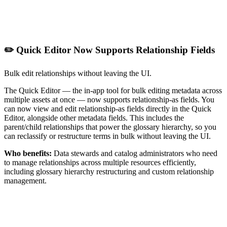
✏️ Quick Editor Now Supports Relationship Fields
Bulk edit relationships without leaving the UI.
The Quick Editor — the in-app tool for bulk editing metadata across
multiple assets at once — now supports relationship-as fields. You
can now view and edit relationship-as fields directly in the Quick
Editor, alongside other metadata fields. This includes the
parent/child relationships that power the glossary hierarchy, so you
can reclassify or restructure terms in bulk without leaving the UI.
Who benefits:
Data stewards and catalog administrators who need
to manage relationships across multiple resources efficiently,
including glossary hierarchy restructuring and custom relationship
management.