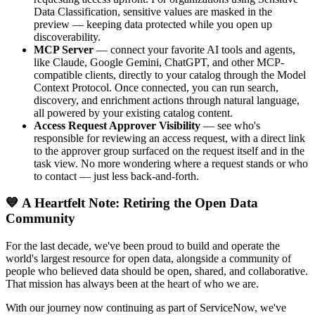
Data Classification, sensitive values are masked in the
preview — keeping data protected while you open up
discoverability.
MCP Server
— connect your favorite AI tools and agents,
like Claude, Google Gemini, ChatGPT, and other MCP-
compatible clients, directly to your catalog through the Model
Context Protocol. Once connected, you can run search,
discovery, and enrichment actions through natural language,
all powered by your existing catalog content.
Access Request Approver Visibility
— see who's
responsible for reviewing an access request, with a direct link
to the approver group surfaced on the request itself and in the
task view. No more wondering where a request stands or who
to contact — just less back-and-forth.
💙 A Heartfelt Note: Retiring the Open Data
Community
For the last decade, we've been proud to build and operate the
world's largest resource for open data, alongside a community of
people who believed data should be open, shared, and collaborative.
That mission has always been at the heart of who we are.
With our journey now continuing as part of ServiceNow, we've