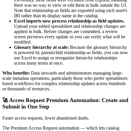
there was no way to view or edit them in bulk outside the UI.
Note that relationship-as fields are exported using each asset's
IRI rather than its display name in the catalog.
Excel imports now process relationship-as field updates.
Upload your edited spreadsheet and relationship changes are
applied in bulk. Before changes are committed, a review
screen previews every update so you can verify what will be
modified.
Glossary hierarchy at scale:
Because the glossary hierarchy
is powered by parent/child relationship-as fields, you can now
use Excel to assign or reorganize hierarchy relationships
across many terms at once.
Who benefits:
Data stewards and administrators managing large-
scale metadata operations, particularly those who prefer spreadsheet-
based workflows for complex relationship updates across hundreds
or thousands of resources.
🚀 Access Request Premium Automation: Create and
Submit in One Step
Faster access requests, fewer abandoned drafts.
The Premium Access Request automation — which lets catalog