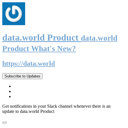
data.world Product
data.world
Product What's New?
https://data.world
Subscribe to Updates
Get notifications in your Slack channel whenever there is an
update to data.world Product