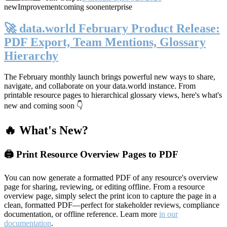
new
Improvement
coming soon
enterprise
🚀 data.world February Product Release:
PDF Export, Team Mentions, Glossary
Hierarchy
The February monthly launch brings powerful new ways to share,
navigate, and collaborate on your data.world instance. From
printable resource pages to hierarchical glossary views, here's what's
new and coming soon 👇
🔥 What's New?
🖨️ Print Resource Overview Pages to PDF
You can now generate a formatted PDF of any resource's overview
page for sharing, reviewing, or editing offline. From a resource
overview page, simply select the print icon to capture the page in a
clean, formatted PDF—perfect for stakeholder reviews, compliance
documentation, or offline reference. Learn more
in our
documentation
.