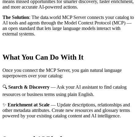
means missed opportunities for smarter discovery, faster enrichment,
and more accurate AI-powered actions.
The Solution
:
The data.world MCP Server connects your catalog to
AI tools and agents through the Model Context Protocol (MCP) —
an open standard that lets large language models interact with
external systems.
What You Can Do With It
Once you connect the MCP Server, you gain natural language
superpowers over your catalog:
🔍
Search & Discovery
— Ask your AI assistant to find catalog
resources or business terms using plain English.
✨
Enrichment at Scale
— Update descriptions, relationships and
other metadata attributes. Create new resources and glossary terms
powered by your existing catalog content and AI intelligence.