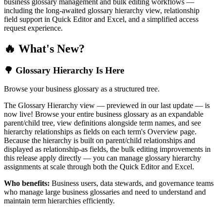
business glossary management and bulk editing workflows —
including the long-awaited glossary hierarchy view, relationship
field support in Quick Editor and Excel, and a simplified access
request experience.
🔥 What's New?
🌳 Glossary Hierarchy Is Here
Browse your business glossary as a structured tree.
The Glossary Hierarchy view — previewed in our last update — is
now live! Browse your entire business glossary as an expandable
parent/child tree, view definitions alongside term names, and see
hierarchy relationships as fields on each term's Overview page.
Because the hierarchy is built on parent/child relationships and
displayed as relationship-as fields, the bulk editing improvements in
this release apply directly — you can manage glossary hierarchy
assignments at scale through both the Quick Editor and Excel.
Who benefits:
Business users, data stewards, and governance teams
who manage large business glossaries and need to understand and
maintain term hierarchies efficiently.