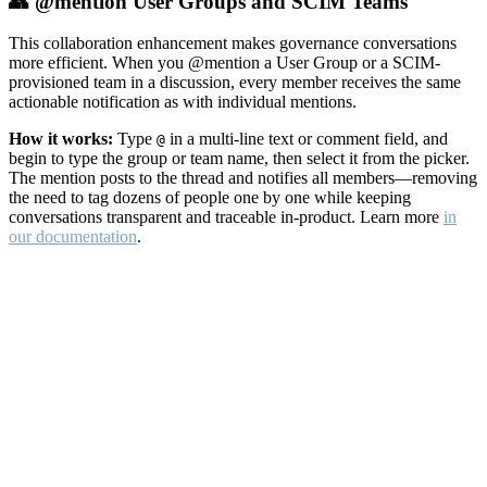
👥 @mention User Groups and SCIM Teams
This collaboration enhancement makes governance conversations
more efficient. When you @mention a User Group or a SCIM-
provisioned team in a discussion, every member receives the same
actionable notification as with individual mentions.
How it works:
Type
in a multi-line text or comment field, and
@
begin to type the group or team name, then select it from the picker.
The mention posts to the thread and notifies all members—removing
the need to tag dozens of people one by one while keeping
conversations transparent and traceable in-product. Learn more
in
our documentation
.