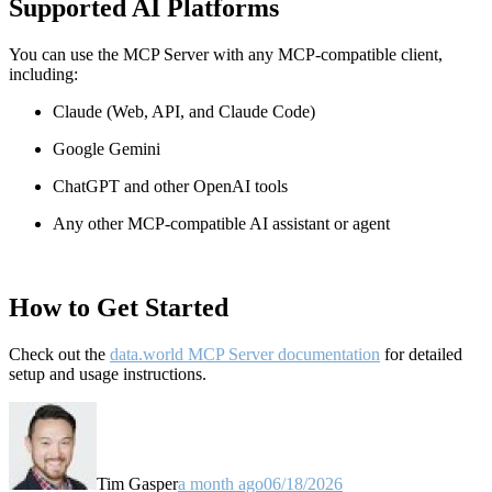
Supported AI Platforms
You can use the MCP Server with any MCP-compatible client,
including:
Claude
(Web, API, and Claude Code)
Google Gemini
ChatGPT and other OpenAI tools
Any other MCP-compatible AI assistant or agent
How to Get Started
Check out the
data.world MCP Server documentation
for detailed
setup and usage instructions
.
Tim Gasper
a month ago
06/18/2026