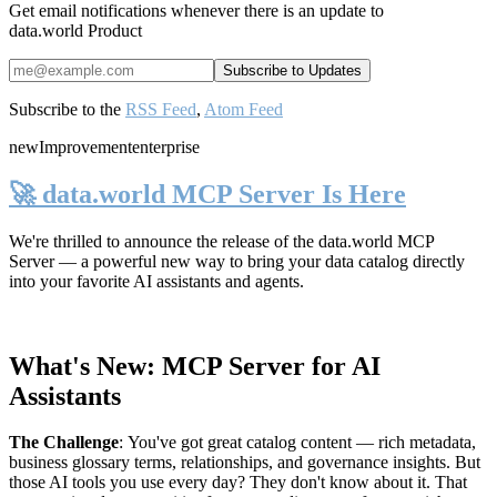
Get email notifications whenever there is an update to
data.world Product
Subscribe to the
RSS Feed
,
Atom Feed
new
Improvement
enterprise
🚀 data.world MCP Server Is Here
We're thrilled to announce the release of the
data.world MCP
Server
— a powerful new way to bring your data catalog directly
into your favorite AI assistants and agents.
What's New: MCP Server for AI
Assistants
The Challenge
:
You've got great catalog content — rich metadata,
business glossary terms, relationships, and governance insights. But
those AI tools you use every day? They don't know about it. That