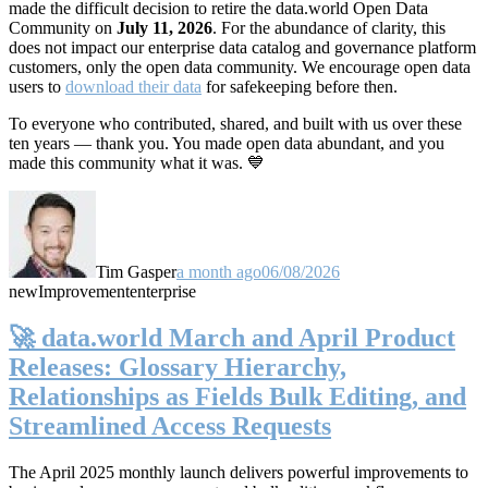
made the difficult decision to retire the data.world Open Data
Community on
July 11, 2026
. For the abundance of clarity, this
does not impact our enterprise data catalog and governance platform
customers, only the open data community. We encourage open data
users to
download their data
for safekeeping before then.
To everyone who contributed, shared, and built with us over these
ten years — thank you. You made open data abundant, and you
made this community what it was. 💙
Tim Gasper
a month ago
06/08/2026
new
Improvement
enterprise
🚀 data.world March and April Product
Releases: Glossary Hierarchy,
Relationships as Fields Bulk Editing, and
Streamlined Access Requests
The April 2025 monthly launch delivers powerful improvements to