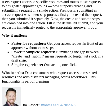
users request access to specific resources and routes those requests
to designated approver groups — now supports creating and
submitting a request in a single action. Previously, submitting an
access request was a two-step process: first you created the request,
then you submitted it separately. Now, the create and submit steps
are combined into one action. Fill in the details, hit submit, and your
request is immediately routed to the appropriate approver group.
Why it matters:
Faster for requestors:
Get your access request in front of an
approver without extra steps.
Fewer incomplete requests:
Eliminating the gap between
"create" and "submit" means requests no longer get stuck in a
draft state.
Simpler experience:
One action, one click.
Who benefits:
Data consumers who request access to restricted
resources and administrators managing access workflows. This
functionality is part of premium
Tim Gasper
3 months ago
04/20/2026