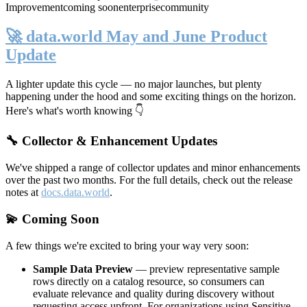
Improvement
coming soon
enterprise
community
🚀 data.world May and June Product
Update
A lighter update this cycle — no major launches, but plenty
happening under the hood and some exciting things on the horizon.
Here's what's worth knowing 👇
🔧 Collector & Enhancement Updates
We've shipped a range of collector updates and minor enhancements
over the past two months. For the full details, check out the release
notes at
docs.data.world
.
💫 Coming Soon
A few things we're excited to bring your way very soon:
Sample Data Preview
— preview representative sample
rows directly on a catalog resource, so consumers can
evaluate relevance and quality during discovery without
requesting access upfront. For organizations using Sensitive