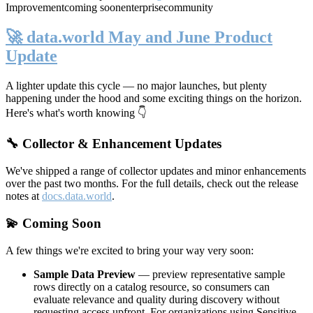
Improvement
coming soon
enterprise
community
🚀 data.world May and June Product
Update
A lighter update this cycle — no major launches, but plenty
happening under the hood and some exciting things on the horizon.
Here's what's worth knowing 👇
🔧 Collector & Enhancement Updates
We've shipped a range of collector updates and minor enhancements
over the past two months. For the full details, check out the release
notes at
docs.data.world
.
💫 Coming Soon
A few things we're excited to bring your way very soon:
Sample Data Preview
— preview representative sample
rows directly on a catalog resource, so consumers can
evaluate relevance and quality during discovery without
requesting access upfront. For organizations using Sensitive