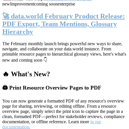
new
Improvement
coming soon
enterprise
🚀 data.world February Product Release:
PDF Export, Team Mentions, Glossary
Hierarchy
The February monthly launch brings powerful new ways to share,
navigate, and collaborate on your data.world instance. From
printable resource pages to hierarchical glossary views, here's what's
new and coming soon 👇
🔥 What's New?
🖨️ Print Resource Overview Pages to PDF
You can now generate a formatted PDF of any resource's overview
page for sharing, reviewing, or editing offline. From a resource
overview page, simply select the print icon to capture the page in a
clean, formatted PDF—perfect for stakeholder reviews, compliance
documentation, or offline reference. Learn more
in our
documentation
.