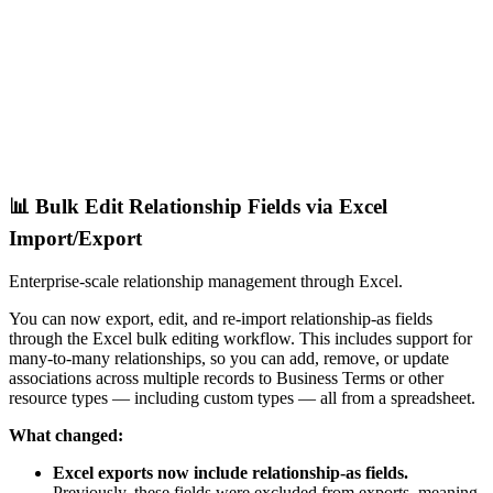
📊 Bulk Edit Relationship Fields via Excel
Import/Export
Enterprise-scale relationship management through Excel.
You can now export, edit, and re-import relationship-as fields
through the Excel bulk editing workflow. This includes support for
many-to-many relationships, so you can add, remove, or update
associations across multiple records to Business Terms or other
resource types — including custom types — all from a spreadsheet.
What changed:
Excel exports now include relationship-as fields.
Previously, these fields were excluded from exports, meaning