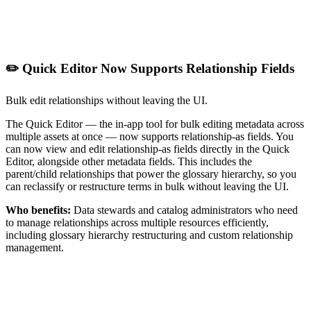
✏️ Quick Editor Now Supports Relationship Fields
Bulk edit relationships without leaving the UI.
The Quick Editor — the in-app tool for bulk editing metadata across
multiple assets at once — now supports relationship-as fields. You
can now view and edit relationship-as fields directly in the Quick
Editor, alongside other metadata fields. This includes the
parent/child relationships that power the glossary hierarchy, so you
can reclassify or restructure terms in bulk without leaving the UI.
Who benefits:
Data stewards and catalog administrators who need
to manage relationships across multiple resources efficiently,
including glossary hierarchy restructuring and custom relationship
management.