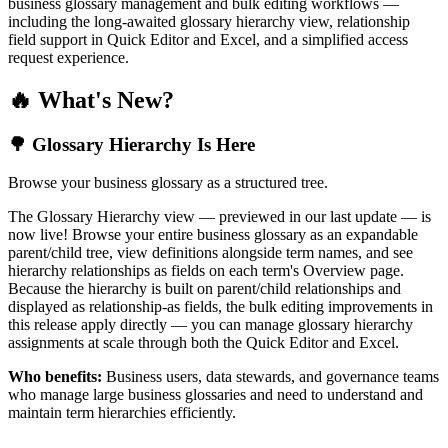
business glossary management and bulk editing workflows —
including the long-awaited glossary hierarchy view, relationship
field support in Quick Editor and Excel, and a simplified access
request experience.
🔥 What's New?
🌳 Glossary Hierarchy Is Here
Browse your business glossary as a structured tree.
The Glossary Hierarchy view — previewed in our last update — is
now live! Browse your entire business glossary as an expandable
parent/child tree, view definitions alongside term names, and see
hierarchy relationships as fields on each term's Overview page.
Because the hierarchy is built on parent/child relationships and
displayed as relationship-as fields, the bulk editing improvements in
this release apply directly — you can manage glossary hierarchy
assignments at scale through both the Quick Editor and Excel.
Who benefits:
Business users, data stewards, and governance teams
who manage large business glossaries and need to understand and
maintain term hierarchies efficiently.