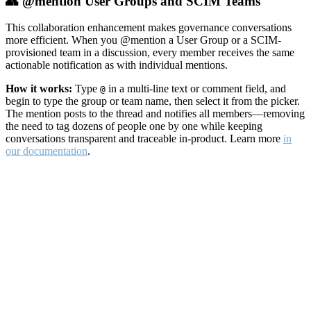
👥 @mention User Groups and SCIM Teams
This collaboration enhancement makes governance conversations
more efficient. When you @mention a User Group or a SCIM-
provisioned team in a discussion, every member receives the same
actionable notification as with individual mentions.
How it works:
Type
in a multi-line text or comment field, and
@
begin to type the group or team name, then select it from the picker.
The mention posts to the thread and notifies all members—removing
the need to tag dozens of people one by one while keeping
conversations transparent and traceable in-product. Learn more
in
our documentation
.