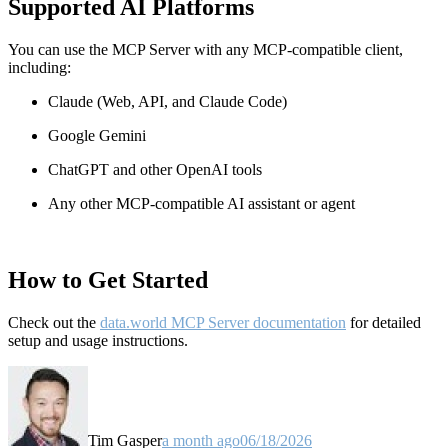
Supported AI Platforms
You can use the MCP Server with any MCP-compatible client,
including:
Claude
(Web, API, and Claude Code)
Google Gemini
ChatGPT and other OpenAI tools
Any other MCP-compatible AI assistant or agent
How to Get Started
Check out the
data.world MCP Server documentation
for detailed
setup and usage instructions
.
Tim Gasper
a month ago
06/18/2026