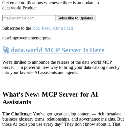
Get email notifications whenever there is an update to
data.world Product
Subscribe to the
RSS Feed
,
Atom Feed
new
Improvement
enterprise
🚀 data.world MCP Server Is Here
We're thrilled to announce the release of the
data.world MCP
Server
— a powerful new way to bring your data catalog directly
into your favorite AI assistants and agents.
What's New: MCP Server for AI
Assistants
The Challenge
:
You've got great catalog content — rich metadata,
business glossary terms, relationships, and governance insights. But
those AI tools you use every day? They don't know about it. That