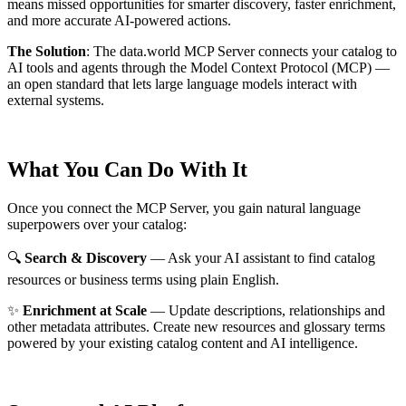
means missed opportunities for smarter discovery, faster enrichment,
and more accurate AI-powered actions.
The Solution
:
The data.world MCP Server connects your catalog to
AI tools and agents through the Model Context Protocol (MCP) —
an open standard that lets large language models interact with
external systems.
What You Can Do With It
Once you connect the MCP Server, you gain natural language
superpowers over your catalog:
🔍
Search & Discovery
— Ask your AI assistant to find catalog
resources or business terms using plain English.
✨
Enrichment at Scale
— Update descriptions, relationships and
other metadata attributes. Create new resources and glossary terms
powered by your existing catalog content and AI intelligence.