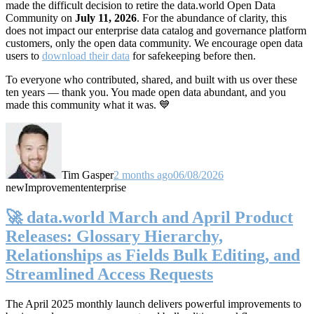
made the difficult decision to retire the data.world Open Data
Community on
July 11, 2026
. For the abundance of clarity, this
does not impact our enterprise data catalog and governance platform
customers, only the open data community. We encourage open data
users to
download their data
for safekeeping before then.
To everyone who contributed, shared, and built with us over these
ten years — thank you. You made open data abundant, and you
made this community what it was. 💙
Tim Gasper
2 months ago
06/08/2026
new
Improvement
enterprise
🚀 data.world March and April Product
Releases: Glossary Hierarchy,
Relationships as Fields Bulk Editing, and
Streamlined Access Requests
The April 2025 monthly launch delivers powerful improvements to