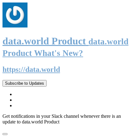
data.world Product
data.world
Product What's New?
https://data.world
Subscribe to Updates
Get notifications in your Slack channel whenever there is an
update to data.world Product