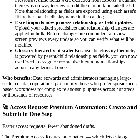
there was no way to view or edit them in bulk outside the UI.
Note that relationship-as fields are exported using each asset's
IRI rather than its display name in the catalog.
Excel imports now process relationship-as field updates.
Upload your edited spreadsheet and relationship changes are
applied in bulk. Before changes are committed, a review
screen previews every update so you can verify what will be
modified.
Glossary hierarchy at scale:
Because the glossary hierarchy
is powered by parent/child relationship-as fields, you can now
use Excel to assign or reorganize hierarchy relationships
across many terms at once.
Who benefits:
Data stewards and administrators managing large-
scale metadata operations, particularly those who prefer spreadsheet-
based workflows for complex relationship updates across hundreds
or thousands of resources.
🚀 Access Request Premium Automation: Create and
Submit in One Step
Faster access requests, fewer abandoned drafts.
The Premium Access Request automation — which lets catalog