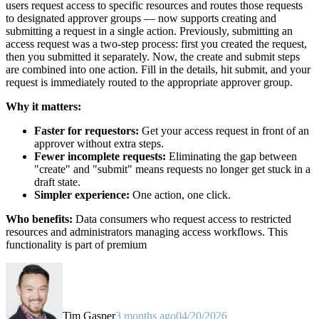
users request access to specific resources and routes those requests
to designated approver groups — now supports creating and
submitting a request in a single action. Previously, submitting an
access request was a two-step process: first you created the request,
then you submitted it separately. Now, the create and submit steps
are combined into one action. Fill in the details, hit submit, and your
request is immediately routed to the appropriate approver group.
Why it matters:
Faster for requestors:
Get your access request in front of an
approver without extra steps.
Fewer incomplete requests:
Eliminating the gap between
"create" and "submit" means requests no longer get stuck in a
draft state.
Simpler experience:
One action, one click.
Who benefits:
Data consumers who request access to restricted
resources and administrators managing access workflows. This
functionality is part of premium
Tim Gasper
3 months ago
04/20/2026