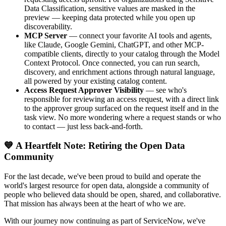
Data Classification, sensitive values are masked in the
preview — keeping data protected while you open up
discoverability.
MCP Server
— connect your favorite AI tools and agents,
like Claude, Google Gemini, ChatGPT, and other MCP-
compatible clients, directly to your catalog through the Model
Context Protocol. Once connected, you can run search,
discovery, and enrichment actions through natural language,
all powered by your existing catalog content.
Access Request Approver Visibility
— see who's
responsible for reviewing an access request, with a direct link
to the approver group surfaced on the request itself and in the
task view. No more wondering where a request stands or who
to contact — just less back-and-forth.
💙 A Heartfelt Note: Retiring the Open Data
Community
For the last decade, we've been proud to build and operate the
world's largest resource for open data, alongside a community of
people who believed data should be open, shared, and collaborative.
That mission has always been at the heart of who we are.
With our journey now continuing as part of ServiceNow, we've