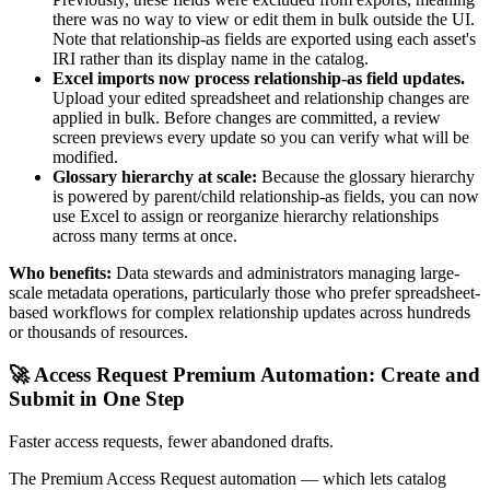
there was no way to view or edit them in bulk outside the UI.
Note that relationship-as fields are exported using each asset's
IRI rather than its display name in the catalog.
Excel imports now process relationship-as field updates.
Upload your edited spreadsheet and relationship changes are
applied in bulk. Before changes are committed, a review
screen previews every update so you can verify what will be
modified.
Glossary hierarchy at scale:
Because the glossary hierarchy
is powered by parent/child relationship-as fields, you can now
use Excel to assign or reorganize hierarchy relationships
across many terms at once.
Who benefits:
Data stewards and administrators managing large-
scale metadata operations, particularly those who prefer spreadsheet-
based workflows for complex relationship updates across hundreds
or thousands of resources.
🚀 Access Request Premium Automation: Create and
Submit in One Step
Faster access requests, fewer abandoned drafts.
The Premium Access Request automation — which lets catalog