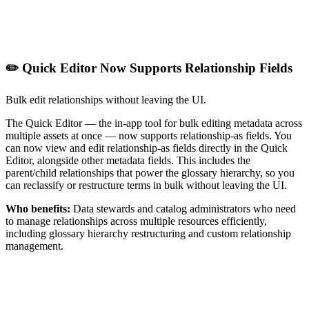
✏️ Quick Editor Now Supports Relationship Fields
Bulk edit relationships without leaving the UI.
The Quick Editor — the in-app tool for bulk editing metadata across
multiple assets at once — now supports relationship-as fields. You
can now view and edit relationship-as fields directly in the Quick
Editor, alongside other metadata fields. This includes the
parent/child relationships that power the glossary hierarchy, so you
can reclassify or restructure terms in bulk without leaving the UI.
Who benefits:
Data stewards and catalog administrators who need
to manage relationships across multiple resources efficiently,
including glossary hierarchy restructuring and custom relationship
management.