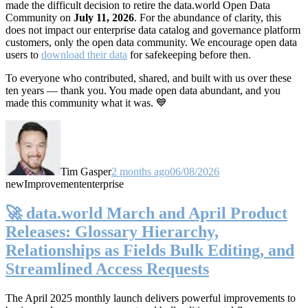
made the difficult decision to retire the data.world Open Data
Community on
July 11, 2026
. For the abundance of clarity, this
does not impact our enterprise data catalog and governance platform
customers, only the open data community. We encourage open data
users to
download their data
for safekeeping before then.
To everyone who contributed, shared, and built with us over these
ten years — thank you. You made open data abundant, and you
made this community what it was. 💙
Tim Gasper
2 months ago
06/08/2026
new
Improvement
enterprise
🚀 data.world March and April Product
Releases: Glossary Hierarchy,
Relationships as Fields Bulk Editing, and
Streamlined Access Requests
The April 2025 monthly launch delivers powerful improvements to