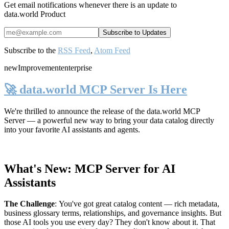
Get email notifications whenever there is an update to
data.world Product
Subscribe to the
RSS Feed
,
Atom Feed
new
Improvement
enterprise
🚀 data.world MCP Server Is Here
We're thrilled to announce the release of the
data.world MCP
Server
— a powerful new way to bring your data catalog directly
into your favorite AI assistants and agents.
What's New: MCP Server for AI
Assistants
The Challenge
:
You've got great catalog content — rich metadata,
business glossary terms, relationships, and governance insights. But
those AI tools you use every day? They don't know about it. That