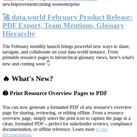
new
Improvement
coming soon
enterprise
🚀 data.world February Product Release:
PDF Export, Team Mentions, Glossary
Hierarchy
The February monthly launch brings powerful new ways to share,
navigate, and collaborate on your data.world instance. From
printable resource pages to hierarchical glossary views, here's what's
new and coming soon 👇
🔥 What's New?
🖨️ Print Resource Overview Pages to PDF
You can now generate a formatted PDF of any resource's overview
page for sharing, reviewing, or editing offline. From a resource
overview page, simply select the print icon to capture the page in a
clean, formatted PDF—perfect for stakeholder reviews, compliance
documentation, or offline reference. Learn more
in our
documentation
.