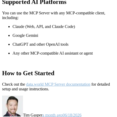
Supported AI Platforms
You can use the MCP Server with any MCP-compatible client,
including:
Claude
(Web, API, and Claude Code)
Google Gemini
ChatGPT and other OpenAI tools
Any other MCP-compatible AI assistant or agent
How to Get Started
Check out the
data.world MCP Server documentation
for detailed
setup and usage instructions
.
Tim Gasper
a month ago
06/18/2026