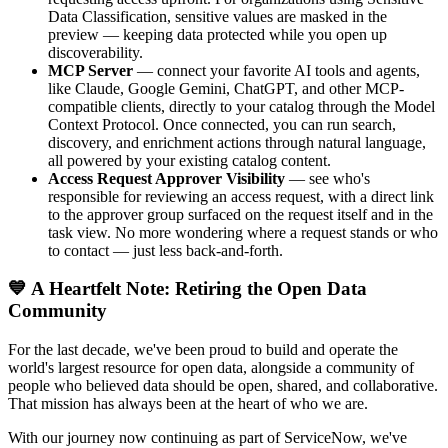
Data Classification, sensitive values are masked in the
preview — keeping data protected while you open up
discoverability.
MCP Server
— connect your favorite AI tools and agents,
like Claude, Google Gemini, ChatGPT, and other MCP-
compatible clients, directly to your catalog through the Model
Context Protocol. Once connected, you can run search,
discovery, and enrichment actions through natural language,
all powered by your existing catalog content.
Access Request Approver Visibility
— see who's
responsible for reviewing an access request, with a direct link
to the approver group surfaced on the request itself and in the
task view. No more wondering where a request stands or who
to contact — just less back-and-forth.
💙 A Heartfelt Note: Retiring the Open Data
Community
For the last decade, we've been proud to build and operate the
world's largest resource for open data, alongside a community of
people who believed data should be open, shared, and collaborative.
That mission has always been at the heart of who we are.
With our journey now continuing as part of ServiceNow, we've