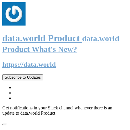
data.world Product
data.world
Product What's New?
https://data.world
Subscribe to Updates
Get notifications in your Slack channel whenever there is an
update to data.world Product