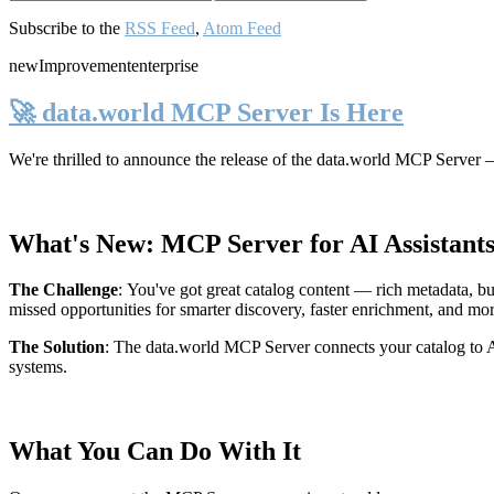
Subscribe to the
RSS Feed
,
Atom Feed
new
Improvement
enterprise
🚀 data.world MCP Server Is Here
We're thrilled to announce the release of the
data.world MCP Server
—
What's New: MCP Server for AI Assistant
The Challenge
:
You've got great catalog content — rich metadata, bu
missed opportunities for smarter discovery, faster enrichment, and mo
The Solution
:
The data.world MCP Server connects your catalog to AI
systems.
What You Can Do With It