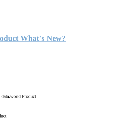
roduct What's New?
o data.world Product
duct