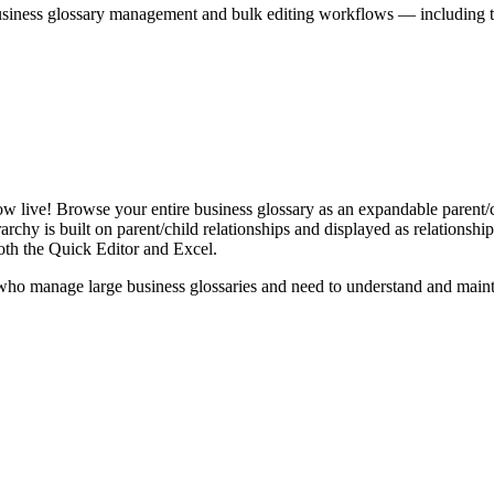
iness glossary management and bulk editing workflows — including the 
live! Browse your entire business glossary as an expandable parent/ch
rchy is built on parent/child relationships and displayed as relationship-
th the Quick Editor and Excel.
ho manage large business glossaries and need to understand and maintai