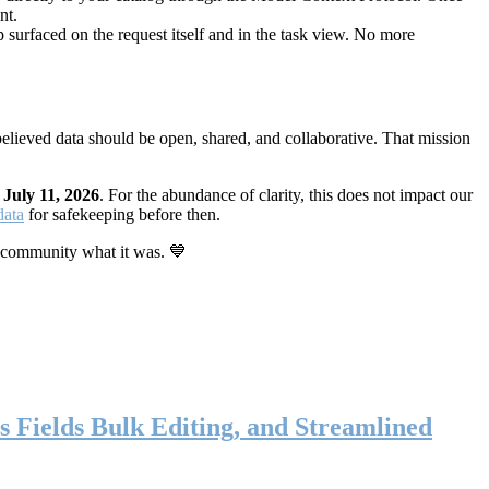
nt.
 surfaced on the request itself and in the task view. No more
elieved data should be open, shared, and collaborative. That mission
n
July 11, 2026
. For the abundance of clarity, this does not impact our
data
for safekeeping before then.
 community what it was. 💙
s Fields Bulk Editing, and Streamlined