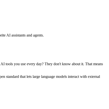
ite AI assistants and agents.
se AI tools you use every day? They don't know about it. That means
standard that lets large language models interact with external