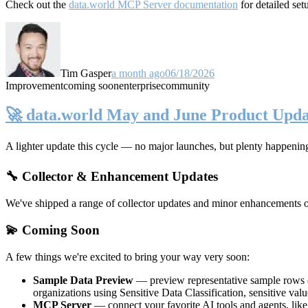
Check out the
data.world MCP Server documentation
for detailed set
Tim Gasper
a month ago
06/18/2026
Improvement
coming soon
enterprise
community
🚀 data.world May and June Product Upda
A lighter update this cycle — no major launches, but plenty happenin
🔧 Collector & Enhancement Updates
We've shipped a range of collector updates and minor enhancements ove
💫 Coming Soon
A few things we're excited to bring your way very soon:
Sample Data Preview
— preview representative sample rows di
organizations using Sensitive Data Classification, sensitive va
MCP Server
— connect your favorite AI tools and agents, lik