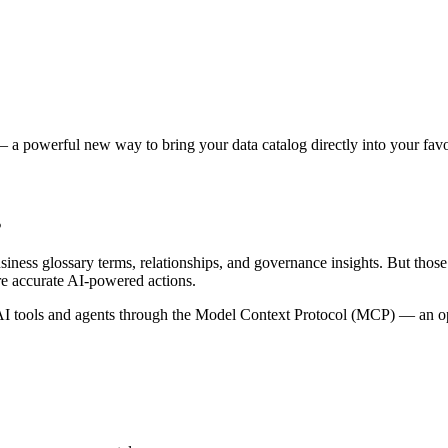
 a powerful new way to bring your data catalog directly into your favor
s
siness glossary terms, relationships, and governance insights. But tho
re accurate AI-powered actions.
 tools and agents through the Model Context Protocol (MCP) — an open 