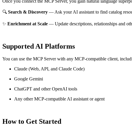
Once you connect the MCP Server, you gain natural language superpo
🔍
Search & Discovery
— Ask your AI assistant to find catalog reso
✨
Enrichment at Scale
— Update descriptions, relationships and oth
Supported AI Platforms
You can use the MCP Server with any MCP-compatible client, includ
Claude
(Web, API, and Claude Code)
Google Gemini
ChatGPT and other OpenAI tools
Any other MCP-compatible AI assistant or agent
How to Get Started