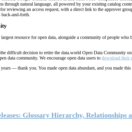
ns through natural language, all powered by your existing catalog conte
or reviewing an access request, with a direct link to the approver group
 back-and-forth.
ity
s largest resource for open data, alongside a community of people who b
he difficult decision to retire the data.world Open Data Community o
 open data community. We encourage open data users to
download their 
ten years — thank you. You made open data abundant, and you made this
eases: Glossary Hierarchy, Relationships a