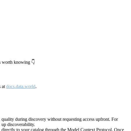
's worth knowing 👇
s at
docs.data.world
.
quality during discovery without requesting access upfront. For
up discoverability.
directly to your catalog through the Model Context Protocol. Once