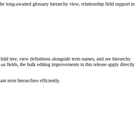
long-awaited glossary hierarchy view, relationship field support in
ild tree, view definitions alongside term names, and see hierarchy
as fields, the bulk editing improvements in this release apply directly
n term hierarchies efficiently.