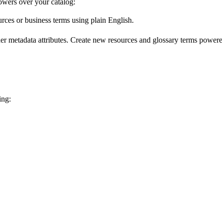
wers over your catalog:
urces or business terms using plain English.
er metadata attributes. Create new resources and glossary terms powered
ing: