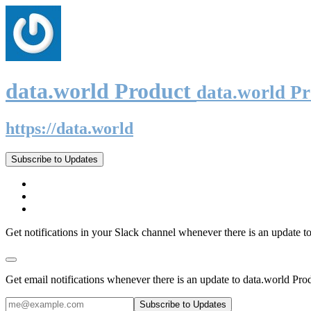
data.world Product
data.world P
https://data.world
Subscribe to Updates
Get notifications in your Slack channel whenever there is an update t
Get email notifications whenever there is an update to data.world Pro