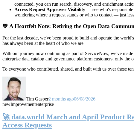
connected, you can run search, discovery, and enrichment actio
Access Request Approver Visibility
— see who's responsible f
wondering where a request stands or who to contact — just less
💙 A Heartfelt Note: Retiring the Open Data Commun
For the last decade, we've been proud to build and operate the world'
has always been at the heart of who we are.
With our journey now continuing as part of ServiceNow, we've made t
enterprise data catalog and governance platform customers, only the
To everyone who contributed, shared, and built with us over these 
Tim Gasper
2 months ago
06/08/2026
new
Improvement
enterprise
🚀 data.world March and April Product Rel
Access Requests