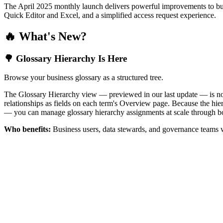
The April 2025 monthly launch delivers powerful improvements to bus
Quick Editor and Excel, and a simplified access request experience.
🔥 What's New?
🌳 Glossary Hierarchy Is Here
Browse your business glossary as a structured tree.
The Glossary Hierarchy view — previewed in our last update — is now 
relationships as fields on each term's Overview page. Because the hiera
— you can manage glossary hierarchy assignments at scale through bo
Who benefits:
Business users, data stewards, and governance teams w