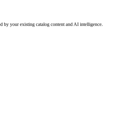
 by your existing catalog content and AI intelligence.