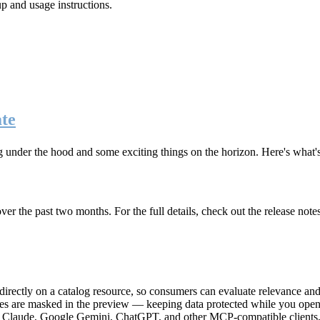
up and usage instructions
.
te
g under the hood and some exciting things on the horizon. Here's what
r the past two months. For the full details, check out the release note
rectly on a catalog resource, so consumers can evaluate relevance and 
lues are masked in the preview — keeping data protected while you open 
e Claude, Google Gemini, ChatGPT, and other MCP-compatible clients, 