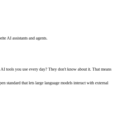
ite AI assistants and agents.
se AI tools you use every day? They don't know about it. That means
standard that lets large language models interact with external