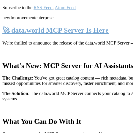
Subscribe to the
RSS Feed
,
Atom Feed
new
Improvement
enterprise
🚀 data.world MCP Server Is Here
We're thrilled to announce the release of the
data.world MCP Server
—
What's New: MCP Server for AI Assistant
The Challenge
:
You've got great catalog content — rich metadata, bu
missed opportunities for smarter discovery, faster enrichment, and mo
The Solution
:
The data.world MCP Server connects your catalog to AI
systems.
What You Can Do With It