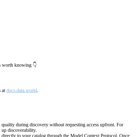
's worth knowing 👇
s at
docs.data.world
.
quality during discovery without requesting access upfront. For
up discoverability.
directly to your catalog through the Model Context Protocol. Once