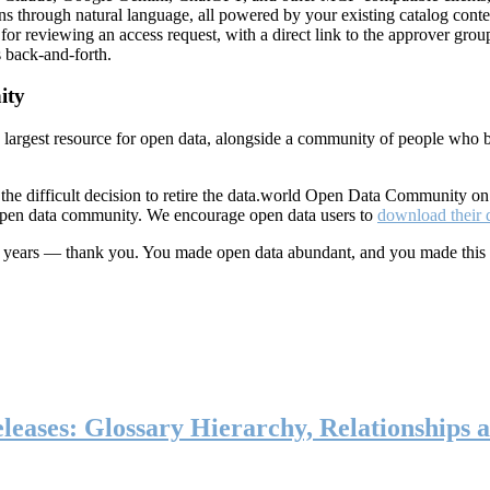
ns through natural language, all powered by your existing catalog conte
or reviewing an access request, with a direct link to the approver group
 back-and-forth.
ity
s largest resource for open data, alongside a community of people who b
he difficult decision to retire the data.world Open Data Community o
 open data community. We encourage open data users to
download their 
ten years — thank you. You made open data abundant, and you made this
eases: Glossary Hierarchy, Relationships a