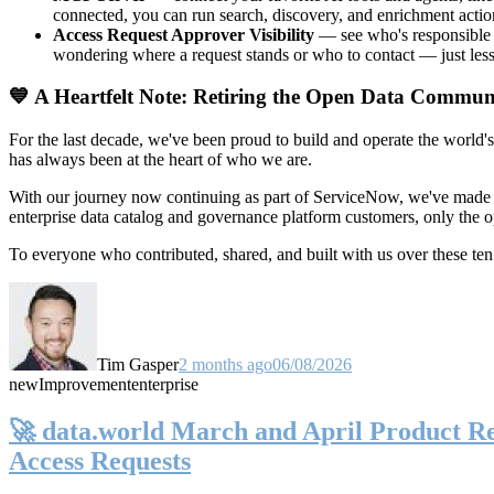
connected, you can run search, discovery, and enrichment actio
Access Request Approver Visibility
— see who's responsible f
wondering where a request stands or who to contact — just less
💙 A Heartfelt Note: Retiring the Open Data Commun
For the last decade, we've been proud to build and operate the world'
has always been at the heart of who we are.
With our journey now continuing as part of ServiceNow, we've made t
enterprise data catalog and governance platform customers, only the
To everyone who contributed, shared, and built with us over these 
Tim Gasper
2 months ago
06/08/2026
new
Improvement
enterprise
🚀 data.world March and April Product Rel
Access Requests