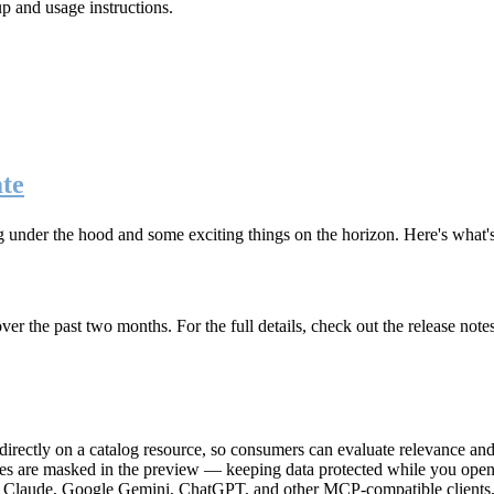
up and usage instructions
.
te
g under the hood and some exciting things on the horizon. Here's what
r the past two months. For the full details, check out the release note
rectly on a catalog resource, so consumers can evaluate relevance and 
lues are masked in the preview — keeping data protected while you open 
e Claude, Google Gemini, ChatGPT, and other MCP-compatible clients, 