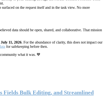
nt.
 surfaced on the request itself and in the task view. No more
elieved data should be open, shared, and collaborative. That mission
n
July 11, 2026
. For the abundance of clarity, this does not impact our
data
for safekeeping before then.
 community what it was. 💙
s Fields Bulk Editing, and Streamlined