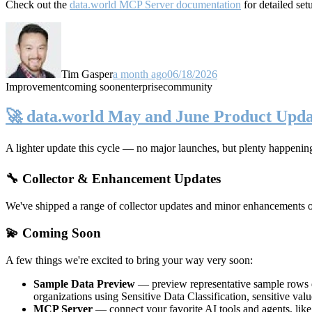
Check out the
data.world MCP Server documentation
for detailed set
Tim Gasper
a month ago
06/18/2026
Improvement
coming soon
enterprise
community
🚀 data.world May and June Product Upda
A lighter update this cycle — no major launches, but plenty happenin
🔧 Collector & Enhancement Updates
We've shipped a range of collector updates and minor enhancements ove
💫 Coming Soon
A few things we're excited to bring your way very soon:
Sample Data Preview
— preview representative sample rows di
organizations using Sensitive Data Classification, sensitive va
MCP Server
— connect your favorite AI tools and agents, lik