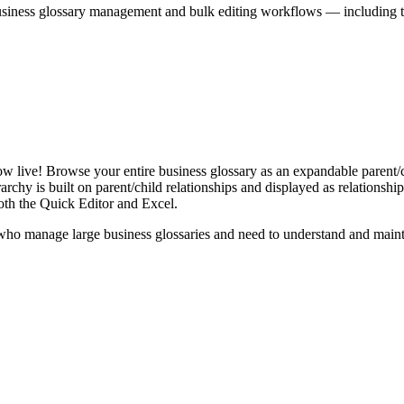
iness glossary management and bulk editing workflows — including the 
live! Browse your entire business glossary as an expandable parent/ch
rchy is built on parent/child relationships and displayed as relationship-
th the Quick Editor and Excel.
ho manage large business glossaries and need to understand and maintai