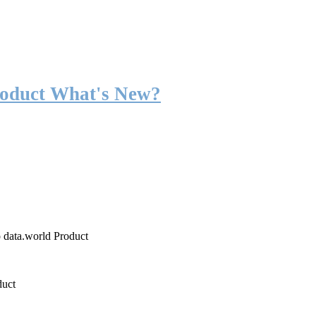
roduct What's New?
o data.world Product
duct