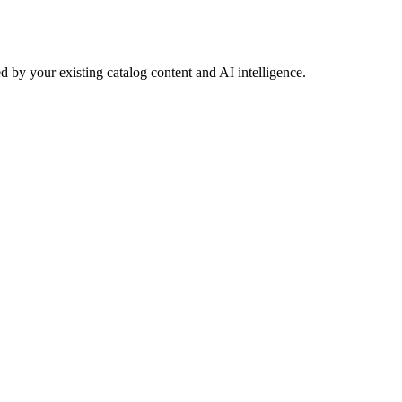
 by your existing catalog content and AI intelligence.