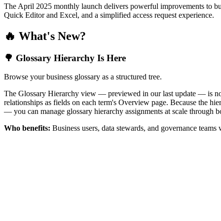
The April 2025 monthly launch delivers powerful improvements to bus
Quick Editor and Excel, and a simplified access request experience.
🔥 What's New?
🌳 Glossary Hierarchy Is Here
Browse your business glossary as a structured tree.
The Glossary Hierarchy view — previewed in our last update — is now 
relationships as fields on each term's Overview page. Because the hiera
— you can manage glossary hierarchy assignments at scale through bo
Who benefits:
Business users, data stewards, and governance teams w