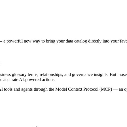
 a powerful new way to bring your data catalog directly into your favor
s
siness glossary terms, relationships, and governance insights. But tho
re accurate AI-powered actions.
 tools and agents through the Model Context Protocol (MCP) — an open 