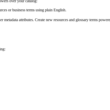
wers over your catalog:
urces or business terms using plain English.
er metadata attributes. Create new resources and glossary terms powered
ing: