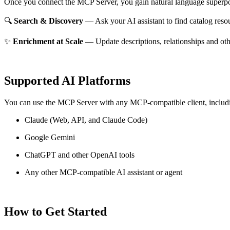
Once you connect the MCP Server, you gain natural language superpo
🔍
Search & Discovery
— Ask your AI assistant to find catalog reso
✨
Enrichment at Scale
— Update descriptions, relationships and oth
Supported AI Platforms
You can use the MCP Server with any MCP-compatible client, includ
Claude
(Web, API, and Claude Code)
Google Gemini
ChatGPT and other OpenAI tools
Any other MCP-compatible AI assistant or agent
How to Get Started