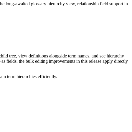
long-awaited glossary hierarchy view, relationship field support in
ild tree, view definitions alongside term names, and see hierarchy
as fields, the bulk editing improvements in this release apply directly
n term hierarchies efficiently.