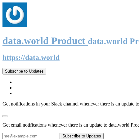
data.world Product
data.world P
https://data.world
Subscribe to Updates
Get notifications in your Slack channel whenever there is an update t
Get email notifications whenever there is an update to data.world Pro