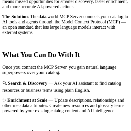
means missed opportunities for smarter discovery, faster enrichment,
and more accurate AI-powered actions.
The Solution
:
The data.world MCP Server connects your catalog to
AI tools and agents through the Model Context Protocol (MCP) —
an open standard that lets large language models interact with
external systems.
What You Can Do With It
Once you connect the MCP Server, you gain natural language
superpowers over your catalog:
🔍
Search & Discovery
— Ask your AI assistant to find catalog
resources or business terms using plain English.
✨
Enrichment at Scale
— Update descriptions, relationships and
other metadata attributes. Create new resources and glossary terms
powered by your existing catalog content and AI intelligence.