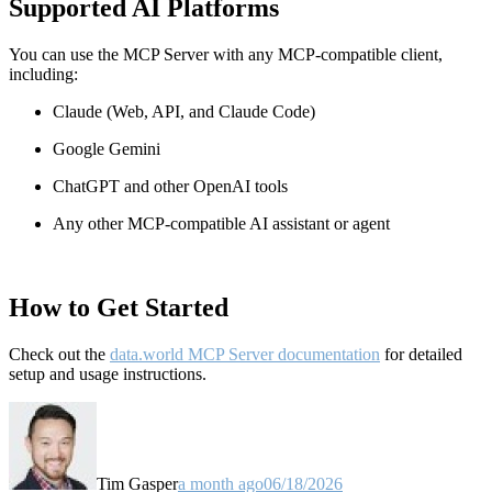
Supported AI Platforms
You can use the MCP Server with any MCP-compatible client,
including:
Claude
(Web, API, and Claude Code)
Google Gemini
ChatGPT and other OpenAI tools
Any other MCP-compatible AI assistant or agent
How to Get Started
Check out the
data.world MCP Server documentation
for detailed
setup and usage instructions
.
Tim Gasper
a month ago
06/18/2026