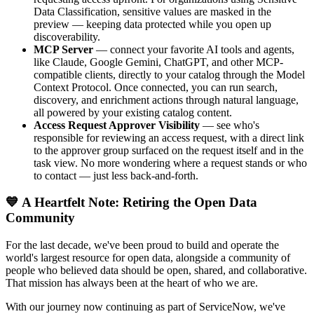
Data Classification, sensitive values are masked in the
preview — keeping data protected while you open up
discoverability.
MCP Server
— connect your favorite AI tools and agents,
like Claude, Google Gemini, ChatGPT, and other MCP-
compatible clients, directly to your catalog through the Model
Context Protocol. Once connected, you can run search,
discovery, and enrichment actions through natural language,
all powered by your existing catalog content.
Access Request Approver Visibility
— see who's
responsible for reviewing an access request, with a direct link
to the approver group surfaced on the request itself and in the
task view. No more wondering where a request stands or who
to contact — just less back-and-forth.
💙 A Heartfelt Note: Retiring the Open Data
Community
For the last decade, we've been proud to build and operate the
world's largest resource for open data, alongside a community of
people who believed data should be open, shared, and collaborative.
That mission has always been at the heart of who we are.
With our journey now continuing as part of ServiceNow, we've