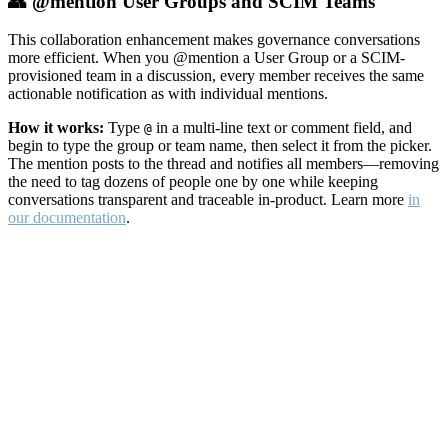
👥 @mention User Groups and SCIM Teams
This collaboration enhancement makes governance conversations
more efficient. When you @mention a User Group or a SCIM-
provisioned team in a discussion, every member receives the same
actionable notification as with individual mentions.
How it works:
Type
in a multi-line text or comment field, and
@
begin to type the group or team name, then select it from the picker.
The mention posts to the thread and notifies all members—removing
the need to tag dozens of people one by one while keeping
conversations transparent and traceable in-product. Learn more
in
our documentation
.