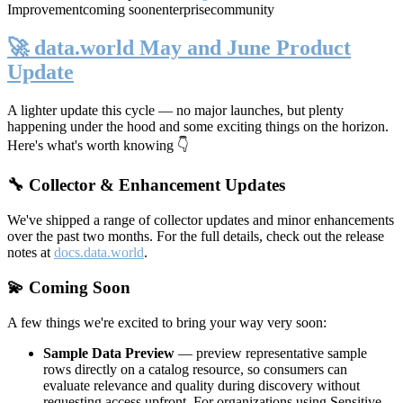
Improvement
coming soon
enterprise
community
🚀 data.world May and June Product
Update
A lighter update this cycle — no major launches, but plenty
happening under the hood and some exciting things on the horizon.
Here's what's worth knowing 👇
🔧 Collector & Enhancement Updates
We've shipped a range of collector updates and minor enhancements
over the past two months. For the full details, check out the release
notes at
docs.data.world
.
💫 Coming Soon
A few things we're excited to bring your way very soon:
Sample Data Preview
— preview representative sample
rows directly on a catalog resource, so consumers can
evaluate relevance and quality during discovery without
requesting access upfront. For organizations using Sensitive