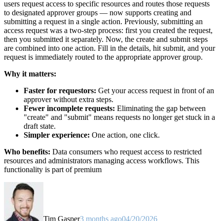
users request access to specific resources and routes those requests
to designated approver groups — now supports creating and
submitting a request in a single action. Previously, submitting an
access request was a two-step process: first you created the request,
then you submitted it separately. Now, the create and submit steps
are combined into one action. Fill in the details, hit submit, and your
request is immediately routed to the appropriate approver group.
Why it matters:
Faster for requestors:
Get your access request in front of an
approver without extra steps.
Fewer incomplete requests:
Eliminating the gap between
"create" and "submit" means requests no longer get stuck in a
draft state.
Simpler experience:
One action, one click.
Who benefits:
Data consumers who request access to restricted
resources and administrators managing access workflows. This
functionality is part of premium
Tim Gasper
3 months ago
04/20/2026