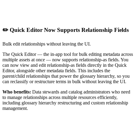
✏️ Quick Editor Now Supports Relationship Fields
Bulk edit relationships without leaving the UI.
The Quick Editor — the in-app tool for bulk editing metadata across
multiple assets at once — now supports relationship-as fields. You
can now view and edit relationship-as fields directly in the Quick
Editor, alongside other metadata fields. This includes the
parent/child relationships that power the glossary hierarchy, so you
can reclassify or restructure terms in bulk without leaving the UI.
Who benefits:
Data stewards and catalog administrators who need
to manage relationships across multiple resources efficiently,
including glossary hierarchy restructuring and custom relationship
management.