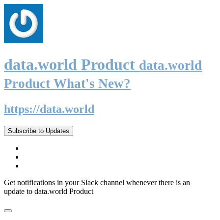
data.world Product
data.world
Product What's New?
https://data.world
Subscribe to Updates
Get notifications in your Slack channel whenever there is an
update to data.world Product