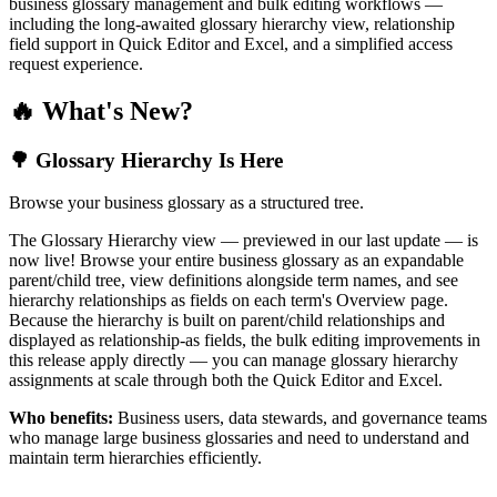
business glossary management and bulk editing workflows —
including the long-awaited glossary hierarchy view, relationship
field support in Quick Editor and Excel, and a simplified access
request experience.
🔥 What's New?
🌳 Glossary Hierarchy Is Here
Browse your business glossary as a structured tree.
The Glossary Hierarchy view — previewed in our last update — is
now live! Browse your entire business glossary as an expandable
parent/child tree, view definitions alongside term names, and see
hierarchy relationships as fields on each term's Overview page.
Because the hierarchy is built on parent/child relationships and
displayed as relationship-as fields, the bulk editing improvements in
this release apply directly — you can manage glossary hierarchy
assignments at scale through both the Quick Editor and Excel.
Who benefits:
Business users, data stewards, and governance teams
who manage large business glossaries and need to understand and
maintain term hierarchies efficiently.