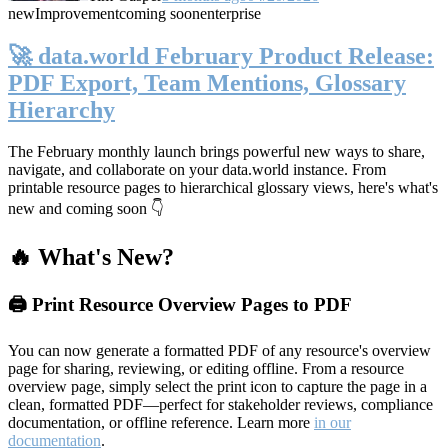
new
Improvement
coming soon
enterprise
🚀 data.world February Product Release:
PDF Export, Team Mentions, Glossary
Hierarchy
The February monthly launch brings powerful new ways to share,
navigate, and collaborate on your data.world instance. From
printable resource pages to hierarchical glossary views, here's what's
new and coming soon 👇
🔥 What's New?
🖨️ Print Resource Overview Pages to PDF
You can now generate a formatted PDF of any resource's overview
page for sharing, reviewing, or editing offline. From a resource
overview page, simply select the print icon to capture the page in a
clean, formatted PDF—perfect for stakeholder reviews, compliance
documentation, or offline reference. Learn more
in our
documentation
.