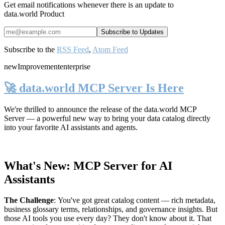
Get email notifications whenever there is an update to
data.world Product
Subscribe to the
RSS Feed
,
Atom Feed
new
Improvement
enterprise
🚀 data.world MCP Server Is Here
We're thrilled to announce the release of the
data.world MCP
Server
— a powerful new way to bring your data catalog directly
into your favorite AI assistants and agents.
What's New: MCP Server for AI
Assistants
The Challenge
:
You've got great catalog content — rich metadata,
business glossary terms, relationships, and governance insights. But
those AI tools you use every day? They don't know about it. That