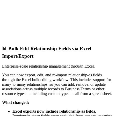
📊 Bulk Edit Relationship Fields via Excel
Import/Export
Enterprise-scale relationship management through Excel.
You can now export, edit, and re-import relationship-as fields
through the Excel bulk editing workflow. This includes support for
many-to-many relationships, so you can add, remove, or update
associations across multiple records to Business Terms or other
resource types — including custom types — all from a spreadsheet.
What changed:
Excel exports now include relationship-as fields.
Previously, these fields were excluded from exports, meaning