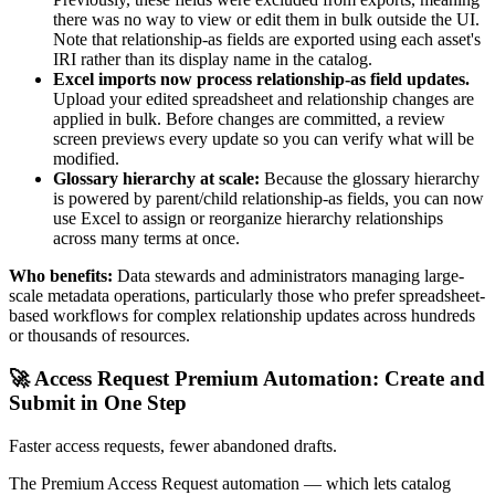
there was no way to view or edit them in bulk outside the UI.
Note that relationship-as fields are exported using each asset's
IRI rather than its display name in the catalog.
Excel imports now process relationship-as field updates.
Upload your edited spreadsheet and relationship changes are
applied in bulk. Before changes are committed, a review
screen previews every update so you can verify what will be
modified.
Glossary hierarchy at scale:
Because the glossary hierarchy
is powered by parent/child relationship-as fields, you can now
use Excel to assign or reorganize hierarchy relationships
across many terms at once.
Who benefits:
Data stewards and administrators managing large-
scale metadata operations, particularly those who prefer spreadsheet-
based workflows for complex relationship updates across hundreds
or thousands of resources.
🚀 Access Request Premium Automation: Create and
Submit in One Step
Faster access requests, fewer abandoned drafts.
The Premium Access Request automation — which lets catalog