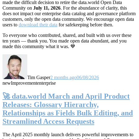
made the difficult decision to retire the data.world Open Data
Community on
July 11, 2026
. For the abundance of clarity, this
does not impact our enterprise data catalog and governance platform
customers, only the open data community. We encourage open data
users to
download their data
for safekeeping before then.
To everyone who contributed, shared, and built with us over these
ten years — thank you. You made open data abundant, and you
made this community what it was. 💙
Tim Gasper
2 months ago
06/08/2026
new
Improvement
enterprise
🚀 data.world March and April Product
Releases: Glossary Hierarchy,
Relationships as Fields Bulk Editing, and
Streamlined Access Requests
The April 2025 monthly launch delivers powerful improvements to