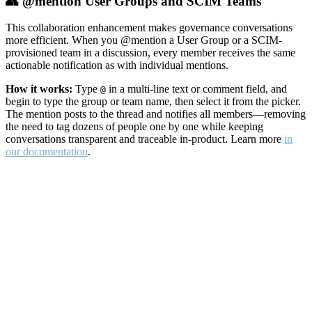
👥 @mention User Groups and SCIM Teams
This collaboration enhancement makes governance conversations
more efficient. When you @mention a User Group or a SCIM-
provisioned team in a discussion, every member receives the same
actionable notification as with individual mentions.
How it works:
Type
in a multi-line text or comment field, and
@
begin to type the group or team name, then select it from the picker.
The mention posts to the thread and notifies all members—removing
the need to tag dozens of people one by one while keeping
conversations transparent and traceable in-product. Learn more
in
our documentation
.