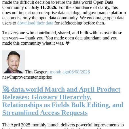
made the difficult decision to retire the data.world Open Data
Community on
July 11, 2026
. For the abundance of clarity, this
does not impact our enterprise data catalog and governance platform
customers, only the open data community. We encourage open data
users to
download their data
for safekeeping before then.
To everyone who contributed, shared, and built with us over these
ten years — thank you. You made open data abundant, and you
made this community what it was. 💙
Tim Gasper
a month ago
06/08/2026
new
Improvement
enterprise
🚀 data.world March and April Product
Releases: Glossary Hierarchy,
Relationships as Fields Bulk Editing, and
Streamlined Access Requests
The April 2025 monthly launch delivers powerful improvements to