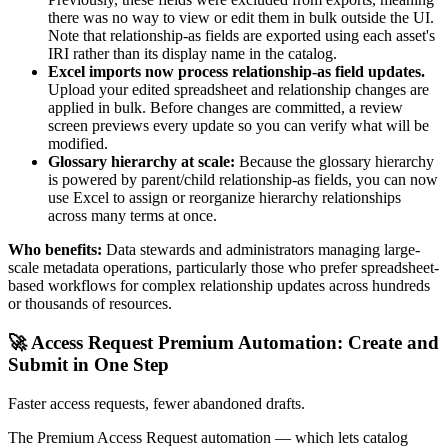
there was no way to view or edit them in bulk outside the UI.
Note that relationship-as fields are exported using each asset's
IRI rather than its display name in the catalog.
Excel imports now process relationship-as field updates.
Upload your edited spreadsheet and relationship changes are
applied in bulk. Before changes are committed, a review
screen previews every update so you can verify what will be
modified.
Glossary hierarchy at scale:
Because the glossary hierarchy
is powered by parent/child relationship-as fields, you can now
use Excel to assign or reorganize hierarchy relationships
across many terms at once.
Who benefits:
Data stewards and administrators managing large-
scale metadata operations, particularly those who prefer spreadsheet-
based workflows for complex relationship updates across hundreds
or thousands of resources.
🚀 Access Request Premium Automation: Create and
Submit in One Step
Faster access requests, fewer abandoned drafts.
The Premium Access Request automation — which lets catalog