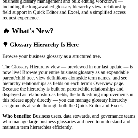
business glossary management and bulk editing workflows —
including the long-awaited glossary hierarchy view, relationship
field support in Quick Editor and Excel, and a simplified access
request experience.
🔥 What's New?
🌳 Glossary Hierarchy Is Here
Browse your business glossary as a structured tree.
The Glossary Hierarchy view — previewed in our last update — is
now live! Browse your entire business glossary as an expandable
parent/child tree, view definitions alongside term names, and see
hierarchy relationships as fields on each term's Overview page.
Because the hierarchy is built on parent/child relationships and
displayed as relationship-as fields, the bulk editing improvements in
this release apply directly — you can manage glossary hierarchy
assignments at scale through both the Quick Editor and Excel.
Who benefits:
Business users, data stewards, and governance teams
who manage large business glossaries and need to understand and
maintain term hierarchies efficiently.