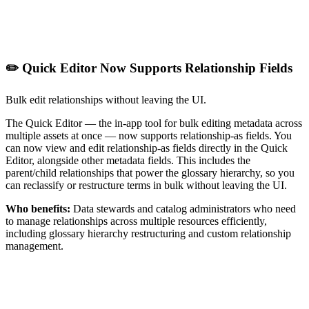
✏️ Quick Editor Now Supports Relationship Fields
Bulk edit relationships without leaving the UI.
The Quick Editor — the in-app tool for bulk editing metadata across
multiple assets at once — now supports relationship-as fields. You
can now view and edit relationship-as fields directly in the Quick
Editor, alongside other metadata fields. This includes the
parent/child relationships that power the glossary hierarchy, so you
can reclassify or restructure terms in bulk without leaving the UI.
Who benefits:
Data stewards and catalog administrators who need
to manage relationships across multiple resources efficiently,
including glossary hierarchy restructuring and custom relationship
management.