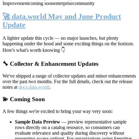
Improvement
coming soon
enterprise
community
🚀 data.world May and June Product
Update
A lighter update this cycle — no major launches, but plenty
happening under the hood and some exciting things on the horizon.
Here's what's worth knowing 👇
🔧 Collector & Enhancement Updates
We've shipped a range of collector updates and minor enhancements
over the past two months. For the full details, check out the release
notes at
docs.data.world
.
💫 Coming Soon
A few things we're excited to bring your way very soon:
Sample Data Preview
— preview representative sample
rows directly on a catalog resource, so consumers can
evaluate relevance and quality during discovery without
requesting access upfront. For organizations using Sensitive