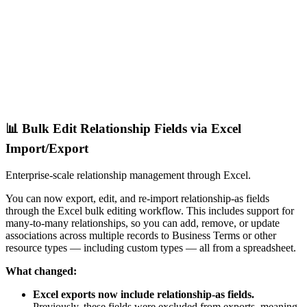
📊 Bulk Edit Relationship Fields via Excel
Import/Export
Enterprise-scale relationship management through Excel.
You can now export, edit, and re-import relationship-as fields
through the Excel bulk editing workflow. This includes support for
many-to-many relationships, so you can add, remove, or update
associations across multiple records to Business Terms or other
resource types — including custom types — all from a spreadsheet.
What changed:
Excel exports now include relationship-as fields.
Previously, these fields were excluded from exports, meaning