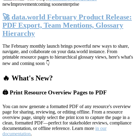
new
Improvement
coming soon
enterprise
🚀 data.world February Product Release:
PDF Export, Team Mentions, Glossary
Hierarchy
The February monthly launch brings powerful new ways to share,
navigate, and collaborate on your data.world instance. From
printable resource pages to hierarchical glossary views, here's what's
new and coming soon 👇
🔥 What's New?
🖨️ Print Resource Overview Pages to PDF
You can now generate a formatted PDF of any resource's overview
page for sharing, reviewing, or editing offline. From a resource
overview page, simply select the print icon to capture the page in a
clean, formatted PDF—perfect for stakeholder reviews, compliance
documentation, or offline reference. Learn more
in our
documentation
.