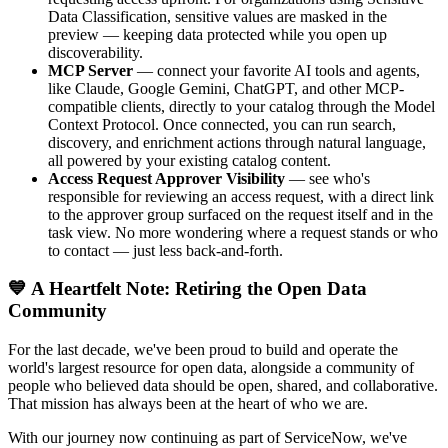
Data Classification, sensitive values are masked in the
preview — keeping data protected while you open up
discoverability.
MCP Server
— connect your favorite AI tools and agents,
like Claude, Google Gemini, ChatGPT, and other MCP-
compatible clients, directly to your catalog through the Model
Context Protocol. Once connected, you can run search,
discovery, and enrichment actions through natural language,
all powered by your existing catalog content.
Access Request Approver Visibility
— see who's
responsible for reviewing an access request, with a direct link
to the approver group surfaced on the request itself and in the
task view. No more wondering where a request stands or who
to contact — just less back-and-forth.
💙 A Heartfelt Note: Retiring the Open Data
Community
For the last decade, we've been proud to build and operate the
world's largest resource for open data, alongside a community of
people who believed data should be open, shared, and collaborative.
That mission has always been at the heart of who we are.
With our journey now continuing as part of ServiceNow, we've