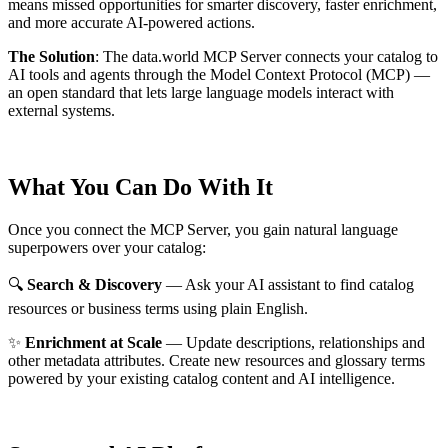
means missed opportunities for smarter discovery, faster enrichment,
and more accurate AI-powered actions.
The Solution
:
The data.world MCP Server connects your catalog to
AI tools and agents through the Model Context Protocol (MCP) —
an open standard that lets large language models interact with
external systems.
What You Can Do With It
Once you connect the MCP Server, you gain natural language
superpowers over your catalog:
🔍
Search & Discovery
— Ask your AI assistant to find catalog
resources or business terms using plain English.
✨
Enrichment at Scale
— Update descriptions, relationships and
other metadata attributes. Create new resources and glossary terms
powered by your existing catalog content and AI intelligence.