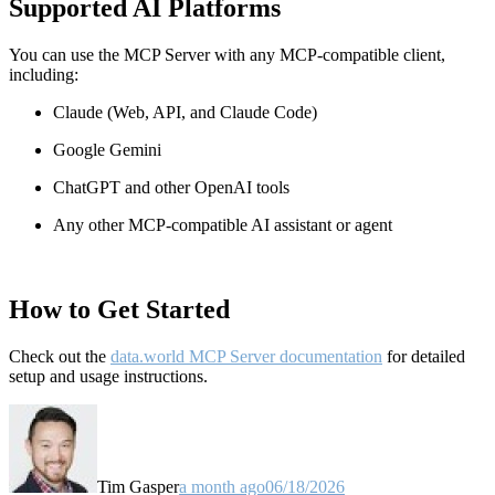
Supported AI Platforms
You can use the MCP Server with any MCP-compatible client,
including:
Claude
(Web, API, and Claude Code)
Google Gemini
ChatGPT and other OpenAI tools
Any other MCP-compatible AI assistant or agent
How to Get Started
Check out the
data.world MCP Server documentation
for detailed
setup and usage instructions
.
Tim Gasper
a month ago
06/18/2026