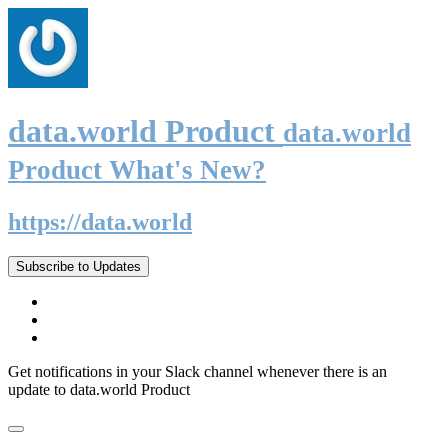
data.world Product
data.world
Product What's New?
https://data.world
Subscribe to Updates
Get notifications in your Slack channel whenever there is an
update to data.world Product