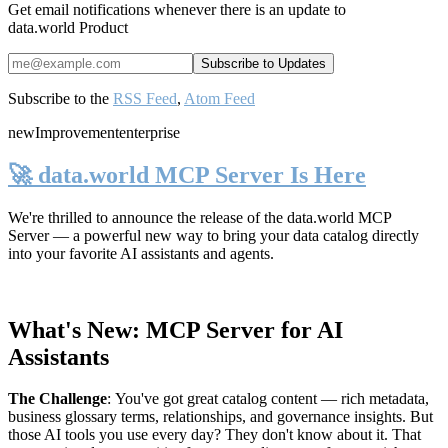
Get email notifications whenever there is an update to
data.world Product
Subscribe to the
RSS Feed
,
Atom Feed
new
Improvement
enterprise
🚀 data.world MCP Server Is Here
We're thrilled to announce the release of the
data.world MCP
Server
— a powerful new way to bring your data catalog directly
into your favorite AI assistants and agents.
What's New: MCP Server for AI
Assistants
The Challenge
:
You've got great catalog content — rich metadata,
business glossary terms, relationships, and governance insights. But
those AI tools you use every day? They don't know about it. That