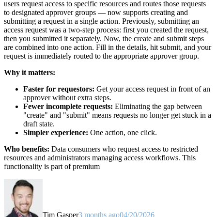
users request access to specific resources and routes those requests
to designated approver groups — now supports creating and
submitting a request in a single action. Previously, submitting an
access request was a two-step process: first you created the request,
then you submitted it separately. Now, the create and submit steps
are combined into one action. Fill in the details, hit submit, and your
request is immediately routed to the appropriate approver group.
Why it matters:
Faster for requestors:
Get your access request in front of an
approver without extra steps.
Fewer incomplete requests:
Eliminating the gap between
"create" and "submit" means requests no longer get stuck in a
draft state.
Simpler experience:
One action, one click.
Who benefits:
Data consumers who request access to restricted
resources and administrators managing access workflows. This
functionality is part of premium
Tim Gasper
3 months ago
04/20/2026