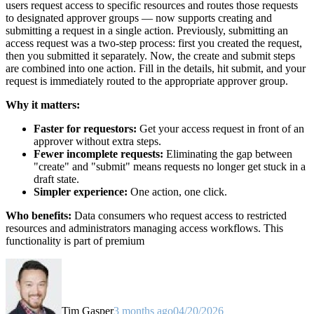
users request access to specific resources and routes those requests
to designated approver groups — now supports creating and
submitting a request in a single action. Previously, submitting an
access request was a two-step process: first you created the request,
then you submitted it separately. Now, the create and submit steps
are combined into one action. Fill in the details, hit submit, and your
request is immediately routed to the appropriate approver group.
Why it matters:
Faster for requestors:
Get your access request in front of an
approver without extra steps.
Fewer incomplete requests:
Eliminating the gap between
"create" and "submit" means requests no longer get stuck in a
draft state.
Simpler experience:
One action, one click.
Who benefits:
Data consumers who request access to restricted
resources and administrators managing access workflows. This
functionality is part of premium
Tim Gasper
3 months ago
04/20/2026