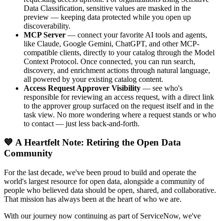
Data Classification, sensitive values are masked in the
preview — keeping data protected while you open up
discoverability.
MCP Server
— connect your favorite AI tools and agents,
like Claude, Google Gemini, ChatGPT, and other MCP-
compatible clients, directly to your catalog through the Model
Context Protocol. Once connected, you can run search,
discovery, and enrichment actions through natural language,
all powered by your existing catalog content.
Access Request Approver Visibility
— see who's
responsible for reviewing an access request, with a direct link
to the approver group surfaced on the request itself and in the
task view. No more wondering where a request stands or who
to contact — just less back-and-forth.
💙 A Heartfelt Note: Retiring the Open Data
Community
For the last decade, we've been proud to build and operate the
world's largest resource for open data, alongside a community of
people who believed data should be open, shared, and collaborative.
That mission has always been at the heart of who we are.
With our journey now continuing as part of ServiceNow, we've