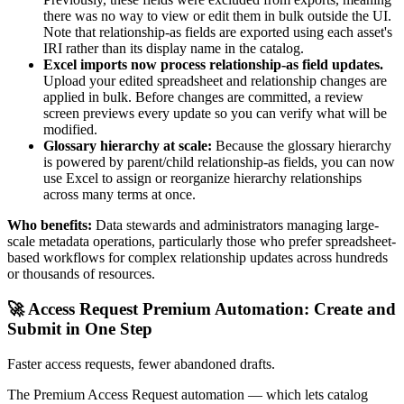
there was no way to view or edit them in bulk outside the UI.
Note that relationship-as fields are exported using each asset's
IRI rather than its display name in the catalog.
Excel imports now process relationship-as field updates.
Upload your edited spreadsheet and relationship changes are
applied in bulk. Before changes are committed, a review
screen previews every update so you can verify what will be
modified.
Glossary hierarchy at scale:
Because the glossary hierarchy
is powered by parent/child relationship-as fields, you can now
use Excel to assign or reorganize hierarchy relationships
across many terms at once.
Who benefits:
Data stewards and administrators managing large-
scale metadata operations, particularly those who prefer spreadsheet-
based workflows for complex relationship updates across hundreds
or thousands of resources.
🚀 Access Request Premium Automation: Create and
Submit in One Step
Faster access requests, fewer abandoned drafts.
The Premium Access Request automation — which lets catalog