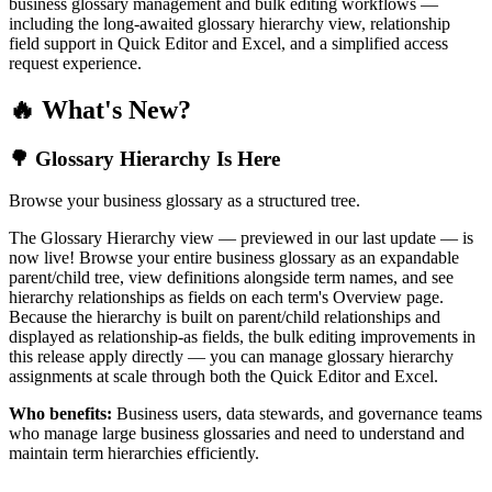
business glossary management and bulk editing workflows —
including the long-awaited glossary hierarchy view, relationship
field support in Quick Editor and Excel, and a simplified access
request experience.
🔥 What's New?
🌳 Glossary Hierarchy Is Here
Browse your business glossary as a structured tree.
The Glossary Hierarchy view — previewed in our last update — is
now live! Browse your entire business glossary as an expandable
parent/child tree, view definitions alongside term names, and see
hierarchy relationships as fields on each term's Overview page.
Because the hierarchy is built on parent/child relationships and
displayed as relationship-as fields, the bulk editing improvements in
this release apply directly — you can manage glossary hierarchy
assignments at scale through both the Quick Editor and Excel.
Who benefits:
Business users, data stewards, and governance teams
who manage large business glossaries and need to understand and
maintain term hierarchies efficiently.