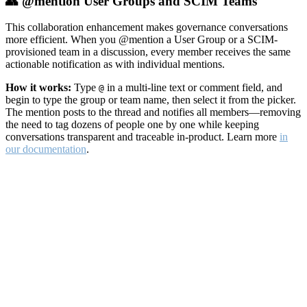
👥 @mention User Groups and SCIM Teams
This collaboration enhancement makes governance conversations
more efficient. When you @mention a User Group or a SCIM-
provisioned team in a discussion, every member receives the same
actionable notification as with individual mentions.
How it works:
Type
in a multi-line text or comment field, and
@
begin to type the group or team name, then select it from the picker.
The mention posts to the thread and notifies all members—removing
the need to tag dozens of people one by one while keeping
conversations transparent and traceable in-product. Learn more
in
our documentation
.