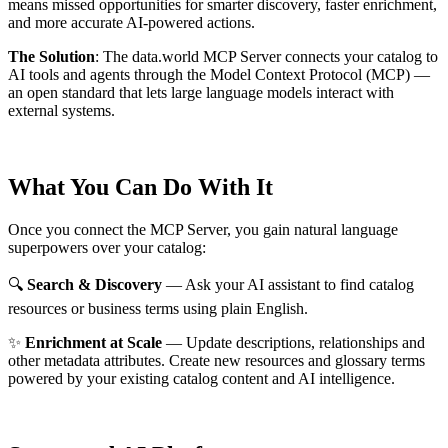
means missed opportunities for smarter discovery, faster enrichment,
and more accurate AI-powered actions.
The Solution
:
The data.world MCP Server connects your catalog to
AI tools and agents through the Model Context Protocol (MCP) —
an open standard that lets large language models interact with
external systems.
What You Can Do With It
Once you connect the MCP Server, you gain natural language
superpowers over your catalog:
🔍
Search & Discovery
— Ask your AI assistant to find catalog
resources or business terms using plain English.
✨
Enrichment at Scale
— Update descriptions, relationships and
other metadata attributes. Create new resources and glossary terms
powered by your existing catalog content and AI intelligence.