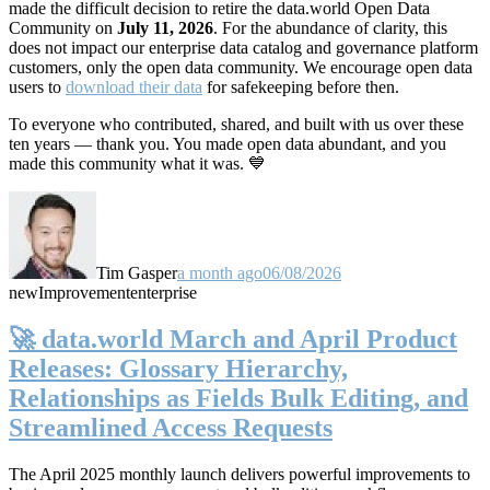
made the difficult decision to retire the data.world Open Data
Community on
July 11, 2026
. For the abundance of clarity, this
does not impact our enterprise data catalog and governance platform
customers, only the open data community. We encourage open data
users to
download their data
for safekeeping before then.
To everyone who contributed, shared, and built with us over these
ten years — thank you. You made open data abundant, and you
made this community what it was. 💙
Tim Gasper
a month ago
06/08/2026
new
Improvement
enterprise
🚀 data.world March and April Product
Releases: Glossary Hierarchy,
Relationships as Fields Bulk Editing, and
Streamlined Access Requests
The April 2025 monthly launch delivers powerful improvements to