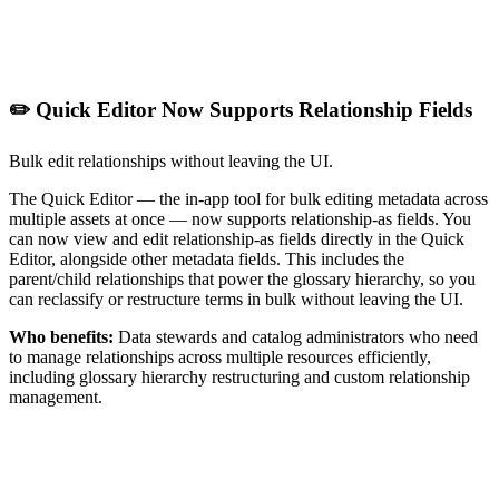
✏️ Quick Editor Now Supports Relationship Fields
Bulk edit relationships without leaving the UI.
The Quick Editor — the in-app tool for bulk editing metadata across
multiple assets at once — now supports relationship-as fields. You
can now view and edit relationship-as fields directly in the Quick
Editor, alongside other metadata fields. This includes the
parent/child relationships that power the glossary hierarchy, so you
can reclassify or restructure terms in bulk without leaving the UI.
Who benefits:
Data stewards and catalog administrators who need
to manage relationships across multiple resources efficiently,
including glossary hierarchy restructuring and custom relationship
management.