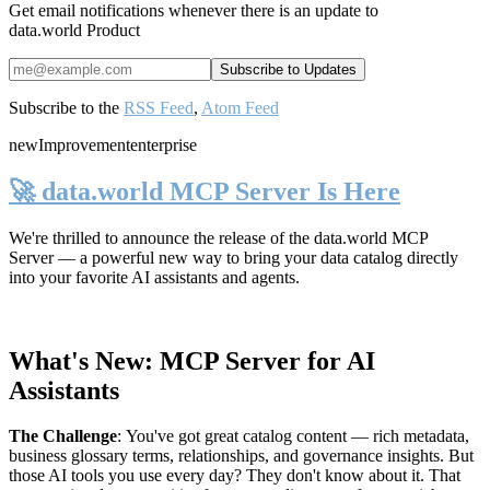
Get email notifications whenever there is an update to
data.world Product
Subscribe to the
RSS Feed
,
Atom Feed
new
Improvement
enterprise
🚀 data.world MCP Server Is Here
We're thrilled to announce the release of the
data.world MCP
Server
— a powerful new way to bring your data catalog directly
into your favorite AI assistants and agents.
What's New: MCP Server for AI
Assistants
The Challenge
:
You've got great catalog content — rich metadata,
business glossary terms, relationships, and governance insights. But
those AI tools you use every day? They don't know about it. That