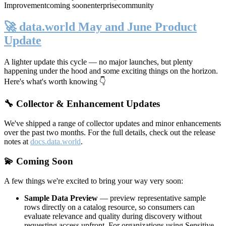
Improvement
coming soon
enterprise
community
🚀 data.world May and June Product
Update
A lighter update this cycle — no major launches, but plenty
happening under the hood and some exciting things on the horizon.
Here's what's worth knowing 👇
🔧 Collector & Enhancement Updates
We've shipped a range of collector updates and minor enhancements
over the past two months. For the full details, check out the release
notes at
docs.data.world
.
💫 Coming Soon
A few things we're excited to bring your way very soon:
Sample Data Preview
— preview representative sample
rows directly on a catalog resource, so consumers can
evaluate relevance and quality during discovery without
requesting access upfront. For organizations using Sensitive