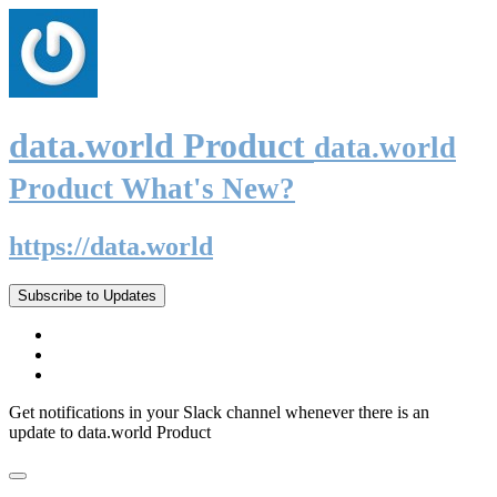
data.world Product
data.world
Product What's New?
https://data.world
Subscribe to Updates
Get notifications in your Slack channel whenever there is an
update to data.world Product