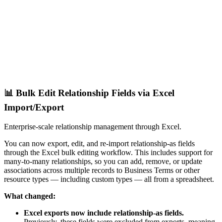
📊 Bulk Edit Relationship Fields via Excel
Import/Export
Enterprise-scale relationship management through Excel.
You can now export, edit, and re-import relationship-as fields
through the Excel bulk editing workflow. This includes support for
many-to-many relationships, so you can add, remove, or update
associations across multiple records to Business Terms or other
resource types — including custom types — all from a spreadsheet.
What changed:
Excel exports now include relationship-as fields.
Previously, these fields were excluded from exports, meaning