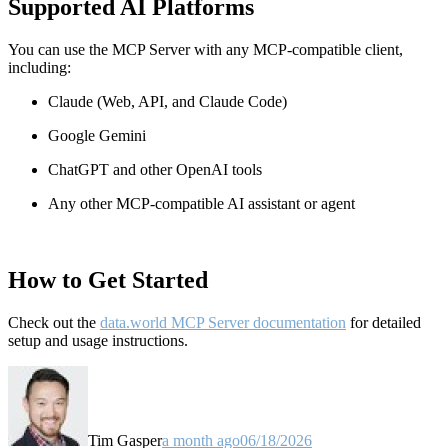
Supported AI Platforms
You can use the MCP Server with any MCP-compatible client,
including:
Claude
(Web, API, and Claude Code)
Google Gemini
ChatGPT and other OpenAI tools
Any other MCP-compatible AI assistant or agent
How to Get Started
Check out the
data.world MCP Server documentation
for detailed
setup and usage instructions
.
Tim Gasper
a month ago
06/18/2026