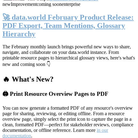
new
Improvement
coming soon
enterprise
🚀 data.world February Product Release:
PDF Export, Team Mentions, Glossary
Hierarchy
The February monthly launch brings powerful new ways to share,
navigate, and collaborate on your data.world instance. From
printable resource pages to hierarchical glossary views, here's what's
new and coming soon 👇
🔥 What's New?
🖨️ Print Resource Overview Pages to PDF
You can now generate a formatted PDF of any resource's overview
page for sharing, reviewing, or editing offline. From a resource
overview page, simply select the print icon to capture the page in a
clean, formatted PDF—perfect for stakeholder reviews, compliance
documentation, or offline reference. Learn more
in our
documentation
.