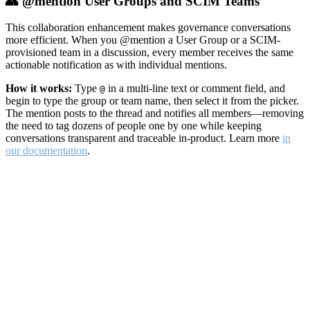
👥 @mention User Groups and SCIM Teams
This collaboration enhancement makes governance conversations
more efficient. When you @mention a User Group or a SCIM-
provisioned team in a discussion, every member receives the same
actionable notification as with individual mentions.
How it works:
Type
in a multi-line text or comment field, and
@
begin to type the group or team name, then select it from the picker.
The mention posts to the thread and notifies all members—removing
the need to tag dozens of people one by one while keeping
conversations transparent and traceable in-product. Learn more
in
our documentation
.