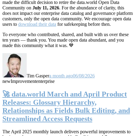
made the difficult decision to retire the data.world Open Data
Community on
July 11, 2026
. For the abundance of clarity, this
does not impact our enterprise data catalog and governance platform
customers, only the open data community. We encourage open data
users to
download their data
for safekeeping before then.
To everyone who contributed, shared, and built with us over these
ten years — thank you. You made open data abundant, and you
made this community what it was. 💙
Tim Gasper
a month ago
06/08/2026
new
Improvement
enterprise
🚀 data.world March and April Product
Releases: Glossary Hierarchy,
Relationships as Fields Bulk Editing, and
Streamlined Access Requests
The April 2025 monthly launch delivers powerful improvements to