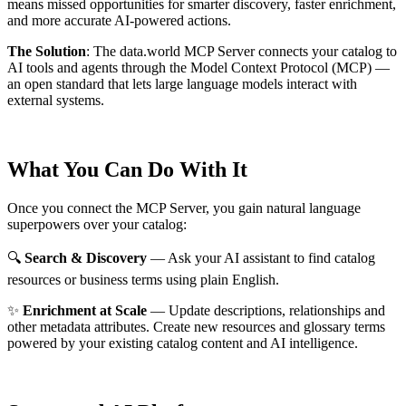
means missed opportunities for smarter discovery, faster enrichment,
and more accurate AI-powered actions.
The Solution
:
The data.world MCP Server connects your catalog to
AI tools and agents through the Model Context Protocol (MCP) —
an open standard that lets large language models interact with
external systems.
What You Can Do With It
Once you connect the MCP Server, you gain natural language
superpowers over your catalog:
🔍
Search & Discovery
— Ask your AI assistant to find catalog
resources or business terms using plain English.
✨
Enrichment at Scale
— Update descriptions, relationships and
other metadata attributes. Create new resources and glossary terms
powered by your existing catalog content and AI intelligence.