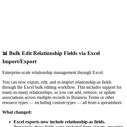
📊 Bulk Edit Relationship Fields via Excel
Import/Export
Enterprise-scale relationship management through Excel.
You can now export, edit, and re-import relationship-as fields
through the Excel bulk editing workflow. This includes support for
many-to-many relationships, so you can add, remove, or update
associations across multiple records to Business Terms or other
resource types — including custom types — all from a spreadsheet.
What changed:
Excel exports now include relationship-as fields.
Previously, these fields were excluded from exports, meaning