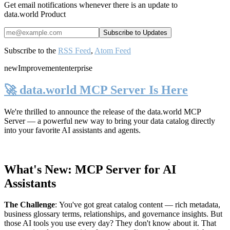
Get email notifications whenever there is an update to
data.world Product
Subscribe to the
RSS Feed
,
Atom Feed
new
Improvement
enterprise
🚀 data.world MCP Server Is Here
We're thrilled to announce the release of the
data.world MCP
Server
— a powerful new way to bring your data catalog directly
into your favorite AI assistants and agents.
What's New: MCP Server for AI
Assistants
The Challenge
:
You've got great catalog content — rich metadata,
business glossary terms, relationships, and governance insights. But
those AI tools you use every day? They don't know about it. That