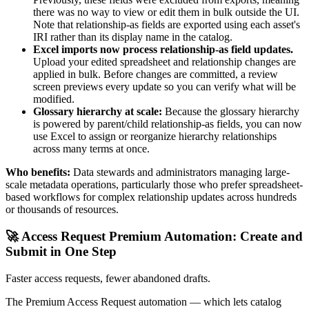
there was no way to view or edit them in bulk outside the UI.
Note that relationship-as fields are exported using each asset's
IRI rather than its display name in the catalog.
Excel imports now process relationship-as field updates.
Upload your edited spreadsheet and relationship changes are
applied in bulk. Before changes are committed, a review
screen previews every update so you can verify what will be
modified.
Glossary hierarchy at scale:
Because the glossary hierarchy
is powered by parent/child relationship-as fields, you can now
use Excel to assign or reorganize hierarchy relationships
across many terms at once.
Who benefits:
Data stewards and administrators managing large-
scale metadata operations, particularly those who prefer spreadsheet-
based workflows for complex relationship updates across hundreds
or thousands of resources.
🚀 Access Request Premium Automation: Create and
Submit in One Step
Faster access requests, fewer abandoned drafts.
The Premium Access Request automation — which lets catalog