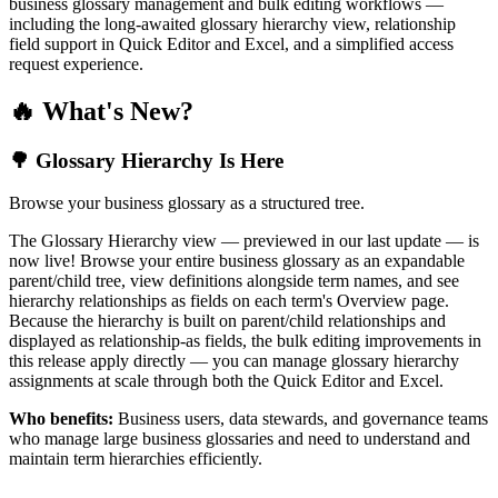
business glossary management and bulk editing workflows —
including the long-awaited glossary hierarchy view, relationship
field support in Quick Editor and Excel, and a simplified access
request experience.
🔥 What's New?
🌳 Glossary Hierarchy Is Here
Browse your business glossary as a structured tree.
The Glossary Hierarchy view — previewed in our last update — is
now live! Browse your entire business glossary as an expandable
parent/child tree, view definitions alongside term names, and see
hierarchy relationships as fields on each term's Overview page.
Because the hierarchy is built on parent/child relationships and
displayed as relationship-as fields, the bulk editing improvements in
this release apply directly — you can manage glossary hierarchy
assignments at scale through both the Quick Editor and Excel.
Who benefits:
Business users, data stewards, and governance teams
who manage large business glossaries and need to understand and
maintain term hierarchies efficiently.