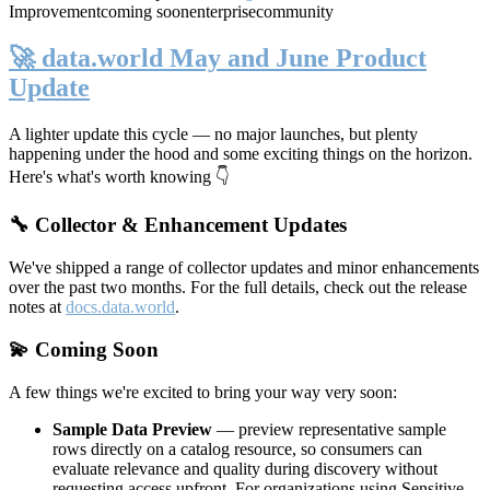
Improvement
coming soon
enterprise
community
🚀 data.world May and June Product
Update
A lighter update this cycle — no major launches, but plenty
happening under the hood and some exciting things on the horizon.
Here's what's worth knowing 👇
🔧 Collector & Enhancement Updates
We've shipped a range of collector updates and minor enhancements
over the past two months. For the full details, check out the release
notes at
docs.data.world
.
💫 Coming Soon
A few things we're excited to bring your way very soon:
Sample Data Preview
— preview representative sample
rows directly on a catalog resource, so consumers can
evaluate relevance and quality during discovery without
requesting access upfront. For organizations using Sensitive