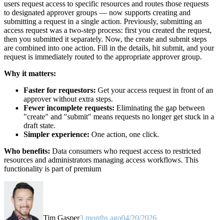
users request access to specific resources and routes those requests
to designated approver groups — now supports creating and
submitting a request in a single action. Previously, submitting an
access request was a two-step process: first you created the request,
then you submitted it separately. Now, the create and submit steps
are combined into one action. Fill in the details, hit submit, and your
request is immediately routed to the appropriate approver group.
Why it matters:
Faster for requestors:
Get your access request in front of an
approver without extra steps.
Fewer incomplete requests:
Eliminating the gap between
"create" and "submit" means requests no longer get stuck in a
draft state.
Simpler experience:
One action, one click.
Who benefits:
Data consumers who request access to restricted
resources and administrators managing access workflows. This
functionality is part of premium
Tim Gasper
3 months ago
04/20/2026