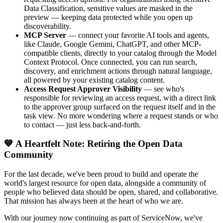
Data Classification, sensitive values are masked in the
preview — keeping data protected while you open up
discoverability.
MCP Server
— connect your favorite AI tools and agents,
like Claude, Google Gemini, ChatGPT, and other MCP-
compatible clients, directly to your catalog through the Model
Context Protocol. Once connected, you can run search,
discovery, and enrichment actions through natural language,
all powered by your existing catalog content.
Access Request Approver Visibility
— see who's
responsible for reviewing an access request, with a direct link
to the approver group surfaced on the request itself and in the
task view. No more wondering where a request stands or who
to contact — just less back-and-forth.
💙 A Heartfelt Note: Retiring the Open Data
Community
For the last decade, we've been proud to build and operate the
world's largest resource for open data, alongside a community of
people who believed data should be open, shared, and collaborative.
That mission has always been at the heart of who we are.
With our journey now continuing as part of ServiceNow, we've