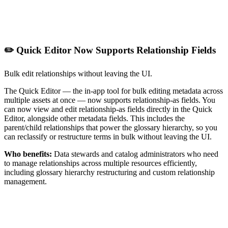
✏️ Quick Editor Now Supports Relationship Fields
Bulk edit relationships without leaving the UI.
The Quick Editor — the in-app tool for bulk editing metadata across
multiple assets at once — now supports relationship-as fields. You
can now view and edit relationship-as fields directly in the Quick
Editor, alongside other metadata fields. This includes the
parent/child relationships that power the glossary hierarchy, so you
can reclassify or restructure terms in bulk without leaving the UI.
Who benefits:
Data stewards and catalog administrators who need
to manage relationships across multiple resources efficiently,
including glossary hierarchy restructuring and custom relationship
management.