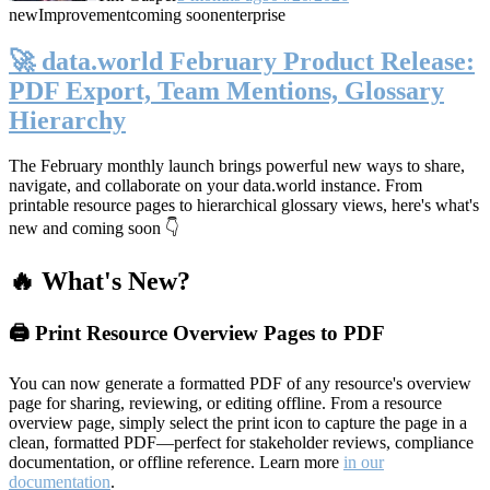
new
Improvement
coming soon
enterprise
🚀 data.world February Product Release:
PDF Export, Team Mentions, Glossary
Hierarchy
The February monthly launch brings powerful new ways to share,
navigate, and collaborate on your data.world instance. From
printable resource pages to hierarchical glossary views, here's what's
new and coming soon 👇
🔥 What's New?
🖨️ Print Resource Overview Pages to PDF
You can now generate a formatted PDF of any resource's overview
page for sharing, reviewing, or editing offline. From a resource
overview page, simply select the print icon to capture the page in a
clean, formatted PDF—perfect for stakeholder reviews, compliance
documentation, or offline reference. Learn more
in our
documentation
.