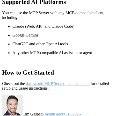
Supported AI Platforms
You can use the MCP Server with any MCP-compatible client,
including:
Claude
(Web, API, and Claude Code)
Google Gemini
ChatGPT and other OpenAI tools
Any other MCP-compatible AI assistant or agent
How to Get Started
Check out the
data.world MCP Server documentation
for detailed
setup and usage instructions
.
Tim Gasper
a month ago
06/18/2026