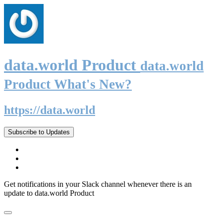
data.world Product
data.world
Product What's New?
https://data.world
Subscribe to Updates
Get notifications in your Slack channel whenever there is an
update to data.world Product