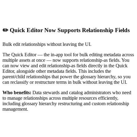
✏️ Quick Editor Now Supports Relationship Fields
Bulk edit relationships without leaving the UI.
The Quick Editor — the in-app tool for bulk editing metadata across
multiple assets at once — now supports relationship-as fields. You
can now view and edit relationship-as fields directly in the Quick
Editor, alongside other metadata fields. This includes the
parent/child relationships that power the glossary hierarchy, so you
can reclassify or restructure terms in bulk without leaving the UI.
Who benefits:
Data stewards and catalog administrators who need
to manage relationships across multiple resources efficiently,
including glossary hierarchy restructuring and custom relationship
management.