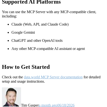
Supported AI Platforms
You can use the MCP Server with any MCP-compatible client,
including:
Claude
(Web, API, and Claude Code)
Google Gemini
ChatGPT and other OpenAI tools
Any other MCP-compatible AI assistant or agent
How to Get Started
Check out the
data.world MCP Server documentation
for detailed
setup and usage instructions
.
Tim Gasper
a month ago
06/18/2026