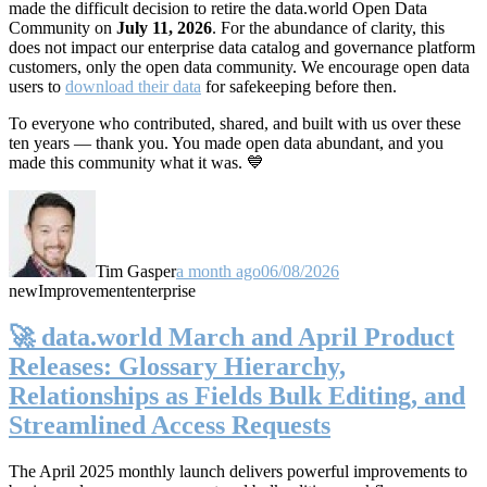
made the difficult decision to retire the data.world Open Data
Community on
July 11, 2026
. For the abundance of clarity, this
does not impact our enterprise data catalog and governance platform
customers, only the open data community. We encourage open data
users to
download their data
for safekeeping before then.
To everyone who contributed, shared, and built with us over these
ten years — thank you. You made open data abundant, and you
made this community what it was. 💙
Tim Gasper
a month ago
06/08/2026
new
Improvement
enterprise
🚀 data.world March and April Product
Releases: Glossary Hierarchy,
Relationships as Fields Bulk Editing, and
Streamlined Access Requests
The April 2025 monthly launch delivers powerful improvements to