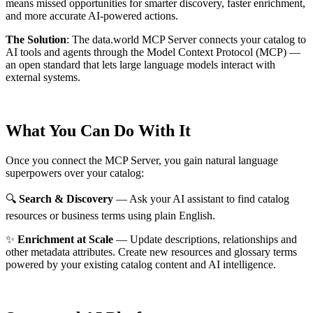
means missed opportunities for smarter discovery, faster enrichment,
and more accurate AI-powered actions.
The Solution
:
The data.world MCP Server connects your catalog to
AI tools and agents through the Model Context Protocol (MCP) —
an open standard that lets large language models interact with
external systems.
What You Can Do With It
Once you connect the MCP Server, you gain natural language
superpowers over your catalog:
🔍
Search & Discovery
— Ask your AI assistant to find catalog
resources or business terms using plain English.
✨
Enrichment at Scale
— Update descriptions, relationships and
other metadata attributes. Create new resources and glossary terms
powered by your existing catalog content and AI intelligence.