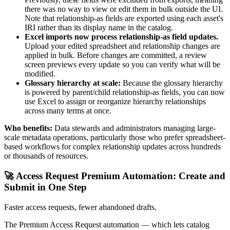
there was no way to view or edit them in bulk outside the UI.
Note that relationship-as fields are exported using each asset's
IRI rather than its display name in the catalog.
Excel imports now process relationship-as field updates.
Upload your edited spreadsheet and relationship changes are
applied in bulk. Before changes are committed, a review
screen previews every update so you can verify what will be
modified.
Glossary hierarchy at scale:
Because the glossary hierarchy
is powered by parent/child relationship-as fields, you can now
use Excel to assign or reorganize hierarchy relationships
across many terms at once.
Who benefits:
Data stewards and administrators managing large-
scale metadata operations, particularly those who prefer spreadsheet-
based workflows for complex relationship updates across hundreds
or thousands of resources.
🚀 Access Request Premium Automation: Create and
Submit in One Step
Faster access requests, fewer abandoned drafts.
The Premium Access Request automation — which lets catalog