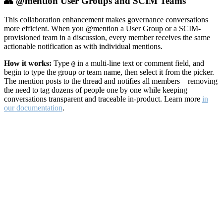
👥 @mention User Groups and SCIM Teams
This collaboration enhancement makes governance conversations
more efficient. When you @mention a User Group or a SCIM-
provisioned team in a discussion, every member receives the same
actionable notification as with individual mentions.
How it works:
Type
in a multi-line text or comment field, and
@
begin to type the group or team name, then select it from the picker.
The mention posts to the thread and notifies all members—removing
the need to tag dozens of people one by one while keeping
conversations transparent and traceable in-product. Learn more
in
our documentation
.