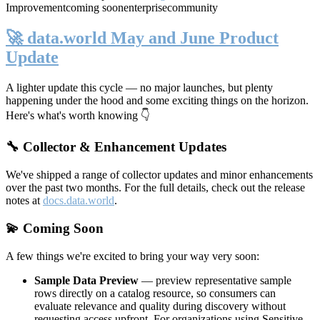
Improvement
coming soon
enterprise
community
🚀 data.world May and June Product
Update
A lighter update this cycle — no major launches, but plenty
happening under the hood and some exciting things on the horizon.
Here's what's worth knowing 👇
🔧 Collector & Enhancement Updates
We've shipped a range of collector updates and minor enhancements
over the past two months. For the full details, check out the release
notes at
docs.data.world
.
💫 Coming Soon
A few things we're excited to bring your way very soon:
Sample Data Preview
— preview representative sample
rows directly on a catalog resource, so consumers can
evaluate relevance and quality during discovery without
requesting access upfront. For organizations using Sensitive