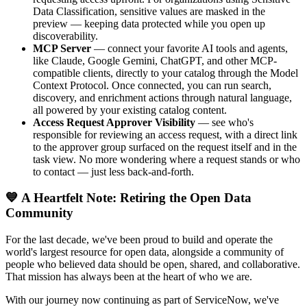
Data Classification, sensitive values are masked in the
preview — keeping data protected while you open up
discoverability.
MCP Server
— connect your favorite AI tools and agents,
like Claude, Google Gemini, ChatGPT, and other MCP-
compatible clients, directly to your catalog through the Model
Context Protocol. Once connected, you can run search,
discovery, and enrichment actions through natural language,
all powered by your existing catalog content.
Access Request Approver Visibility
— see who's
responsible for reviewing an access request, with a direct link
to the approver group surfaced on the request itself and in the
task view. No more wondering where a request stands or who
to contact — just less back-and-forth.
💙 A Heartfelt Note: Retiring the Open Data
Community
For the last decade, we've been proud to build and operate the
world's largest resource for open data, alongside a community of
people who believed data should be open, shared, and collaborative.
That mission has always been at the heart of who we are.
With our journey now continuing as part of ServiceNow, we've