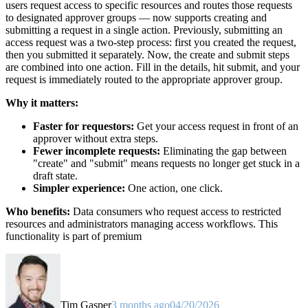
users request access to specific resources and routes those requests
to designated approver groups — now supports creating and
submitting a request in a single action. Previously, submitting an
access request was a two-step process: first you created the request,
then you submitted it separately. Now, the create and submit steps
are combined into one action. Fill in the details, hit submit, and your
request is immediately routed to the appropriate approver group.
Why it matters:
Faster for requestors:
Get your access request in front of an
approver without extra steps.
Fewer incomplete requests:
Eliminating the gap between
"create" and "submit" means requests no longer get stuck in a
draft state.
Simpler experience:
One action, one click.
Who benefits:
Data consumers who request access to restricted
resources and administrators managing access workflows. This
functionality is part of premium
Tim Gasper
3 months ago
04/20/2026