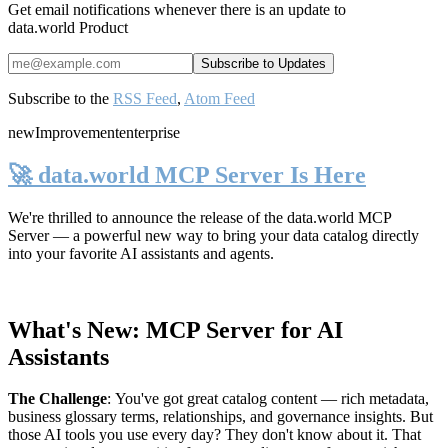
Get email notifications whenever there is an update to
data.world Product
Subscribe to the
RSS Feed
,
Atom Feed
new
Improvement
enterprise
🚀 data.world MCP Server Is Here
We're thrilled to announce the release of the
data.world MCP
Server
— a powerful new way to bring your data catalog directly
into your favorite AI assistants and agents.
What's New: MCP Server for AI
Assistants
The Challenge
:
You've got great catalog content — rich metadata,
business glossary terms, relationships, and governance insights. But
those AI tools you use every day? They don't know about it. That