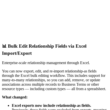
📊 Bulk Edit Relationship Fields via Excel
Import/Export
Enterprise-scale relationship management through Excel.
You can now export, edit, and re-import relationship-as fields
through the Excel bulk editing workflow. This includes support for
many-to-many relationships, so you can add, remove, or update
associations across multiple records to Business Terms or other
resource types — including custom types — all from a spreadsheet.
What changed:
Excel exports now include relationship-as fields.
Previously, these fields were excluded from exports, meaning