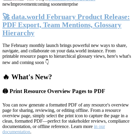
new
Improvement
coming soon
enterprise
🚀 data.world February Product Release:
PDF Export, Team Mentions, Glossary
Hierarchy
The February monthly launch brings powerful new ways to share,
navigate, and collaborate on your data.world instance. From
printable resource pages to hierarchical glossary views, here's what's
new and coming soon 👇
🔥 What's New?
🖨️ Print Resource Overview Pages to PDF
You can now generate a formatted PDF of any resource's overview
page for sharing, reviewing, or editing offline. From a resource
overview page, simply select the print icon to capture the page in a
clean, formatted PDF—perfect for stakeholder reviews, compliance
documentation, or offline reference. Learn more
in our
documentation
.