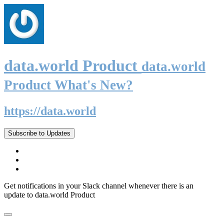
data.world Product
data.world
Product What's New?
https://data.world
Subscribe to Updates
Get notifications in your Slack channel whenever there is an
update to data.world Product