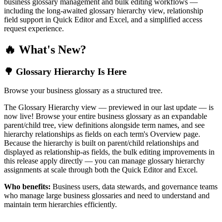
business glossary management and bulk editing workflows —
including the long-awaited glossary hierarchy view, relationship
field support in Quick Editor and Excel, and a simplified access
request experience.
🔥 What's New?
🌳 Glossary Hierarchy Is Here
Browse your business glossary as a structured tree.
The Glossary Hierarchy view — previewed in our last update — is
now live! Browse your entire business glossary as an expandable
parent/child tree, view definitions alongside term names, and see
hierarchy relationships as fields on each term's Overview page.
Because the hierarchy is built on parent/child relationships and
displayed as relationship-as fields, the bulk editing improvements in
this release apply directly — you can manage glossary hierarchy
assignments at scale through both the Quick Editor and Excel.
Who benefits:
Business users, data stewards, and governance teams
who manage large business glossaries and need to understand and
maintain term hierarchies efficiently.