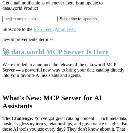
Get email notifications whenever there is an update to
data.world Product
Subscribe to the
RSS Feed
,
Atom Feed
new
Improvement
enterprise
🚀 data.world MCP Server Is Here
We're thrilled to announce the release of the
data.world MCP
Server
— a powerful new way to bring your data catalog directly
into your favorite AI assistants and agents.
What's New: MCP Server for AI
Assistants
The Challenge
:
You've got great catalog content — rich metadata,
business glossary terms, relationships, and governance insights. But
those AI tools you use every day? They don't know about it. That