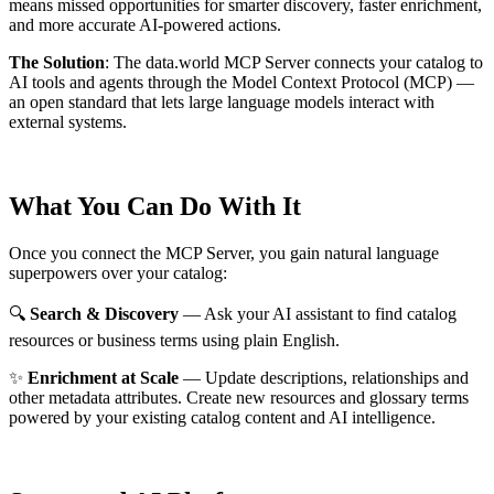
means missed opportunities for smarter discovery, faster enrichment,
and more accurate AI-powered actions.
The Solution
:
The data.world MCP Server connects your catalog to
AI tools and agents through the Model Context Protocol (MCP) —
an open standard that lets large language models interact with
external systems.
What You Can Do With It
Once you connect the MCP Server, you gain natural language
superpowers over your catalog:
🔍
Search & Discovery
— Ask your AI assistant to find catalog
resources or business terms using plain English.
✨
Enrichment at Scale
— Update descriptions, relationships and
other metadata attributes. Create new resources and glossary terms
powered by your existing catalog content and AI intelligence.