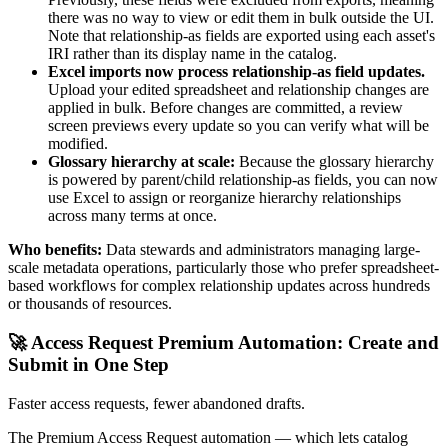
there was no way to view or edit them in bulk outside the UI.
Note that relationship-as fields are exported using each asset's
IRI rather than its display name in the catalog.
Excel imports now process relationship-as field updates.
Upload your edited spreadsheet and relationship changes are
applied in bulk. Before changes are committed, a review
screen previews every update so you can verify what will be
modified.
Glossary hierarchy at scale:
Because the glossary hierarchy
is powered by parent/child relationship-as fields, you can now
use Excel to assign or reorganize hierarchy relationships
across many terms at once.
Who benefits:
Data stewards and administrators managing large-
scale metadata operations, particularly those who prefer spreadsheet-
based workflows for complex relationship updates across hundreds
or thousands of resources.
🚀 Access Request Premium Automation: Create and
Submit in One Step
Faster access requests, fewer abandoned drafts.
The Premium Access Request automation — which lets catalog