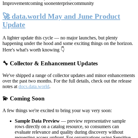
Improvement
coming soon
enterprise
community
🚀 data.world May and June Product
Update
A lighter update this cycle — no major launches, but plenty
happening under the hood and some exciting things on the horizon.
Here's what's worth knowing 👇
🔧 Collector & Enhancement Updates
We've shipped a range of collector updates and minor enhancements
over the past two months. For the full details, check out the release
notes at
docs.data.world
.
💫 Coming Soon
A few things we're excited to bring your way very soon:
Sample Data Preview
— preview representative sample
rows directly on a catalog resource, so consumers can
evaluate relevance and quality during discovery without
requesting access upfront. For organizations using Sensitive