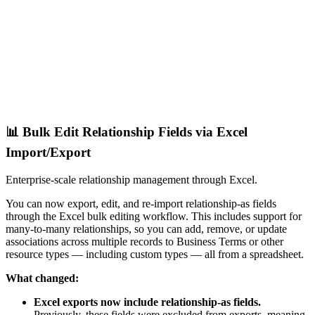
📊 Bulk Edit Relationship Fields via Excel
Import/Export
Enterprise-scale relationship management through Excel.
You can now export, edit, and re-import relationship-as fields
through the Excel bulk editing workflow. This includes support for
many-to-many relationships, so you can add, remove, or update
associations across multiple records to Business Terms or other
resource types — including custom types — all from a spreadsheet.
What changed:
Excel exports now include relationship-as fields.
Previously, these fields were excluded from exports, meaning