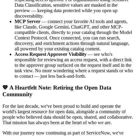
Data Classification, sensitive values are masked in the
preview — keeping data protected while you open up
discoverability.
MCP Server
— connect your favorite AI tools and agents,
like Claude, Google Gemini, ChatGPT, and other MCP-
compatible clients, directly to your catalog through the Model
Context Protocol. Once connected, you can run search,
discovery, and enrichment actions through natural language,
all powered by your existing catalog content.
Access Request Approver Visibility
— see who's
responsible for reviewing an access request, with a direct link
to the approver group surfaced on the request itself and in the
task view. No more wondering where a request stands or who
to contact — just less back-and-forth.
💙 A Heartfelt Note: Retiring the Open Data
Community
For the last decade, we've been proud to build and operate the
world's largest resource for open data, alongside a community of
people who believed data should be open, shared, and collaborative.
That mission has always been at the heart of who we are.
With our journey now continuing as part of ServiceNow, we've