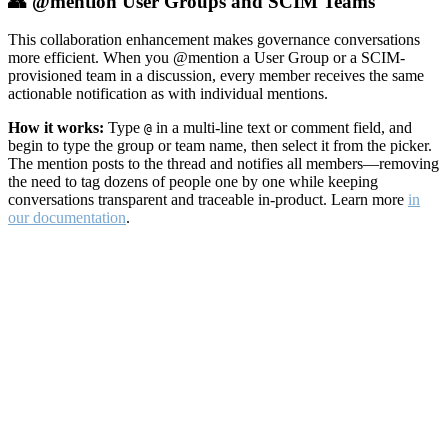
👥 @mention User Groups and SCIM Teams
This collaboration enhancement makes governance conversations
more efficient. When you @mention a User Group or a SCIM-
provisioned team in a discussion, every member receives the same
actionable notification as with individual mentions.
How it works:
Type
in a multi-line text or comment field, and
@
begin to type the group or team name, then select it from the picker.
The mention posts to the thread and notifies all members—removing
the need to tag dozens of people one by one while keeping
conversations transparent and traceable in-product. Learn more
in
our documentation
.