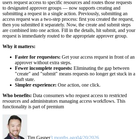
users request access to specific resources and routes those requests
to designated approver groups — now supports creating and
submitting a request in a single action. Previously, submitting an
access request was a two-step process: first you created the request,
then you submitted it separately. Now, the create and submit steps
are combined into one action. Fill in the details, hit submit, and your
request is immediately routed to the appropriate approver group.
Why it matters:
Faster for requestors:
Get your access request in front of an
approver without extra steps.
Fewer incomplete requests:
Eliminating the gap between
"create" and "submit" means requests no longer get stuck in a
draft state.
Simpler experience:
One action, one click.
Who benefits:
Data consumers who request access to restricted
resources and administrators managing access workflows. This
functionality is part of premium
Tim Gasper
3 months ago
04/20/2026