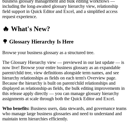
business glossary management and bulk editing workflows —
including the long-awaited glossary hierarchy view, relationship
field support in Quick Editor and Excel, and a simplified access
request experience.
🔥 What's New?
🌳 Glossary Hierarchy Is Here
Browse your business glossary as a structured tree.
The Glossary Hierarchy view — previewed in our last update — is
now live! Browse your entire business glossary as an expandable
parent/child tree, view definitions alongside term names, and see
hierarchy relationships as fields on each term's Overview page.
Because the hierarchy is built on parent/child relationships and
displayed as relationship-as fields, the bulk editing improvements in
this release apply directly — you can manage glossary hierarchy
assignments at scale through both the Quick Editor and Excel.
Who benefits:
Business users, data stewards, and governance teams
who manage large business glossaries and need to understand and
maintain term hierarchies efficiently.