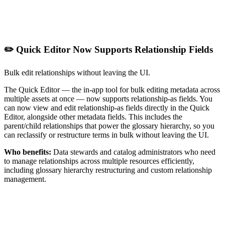
✏️ Quick Editor Now Supports Relationship Fields
Bulk edit relationships without leaving the UI.
The Quick Editor — the in-app tool for bulk editing metadata across
multiple assets at once — now supports relationship-as fields. You
can now view and edit relationship-as fields directly in the Quick
Editor, alongside other metadata fields. This includes the
parent/child relationships that power the glossary hierarchy, so you
can reclassify or restructure terms in bulk without leaving the UI.
Who benefits:
Data stewards and catalog administrators who need
to manage relationships across multiple resources efficiently,
including glossary hierarchy restructuring and custom relationship
management.