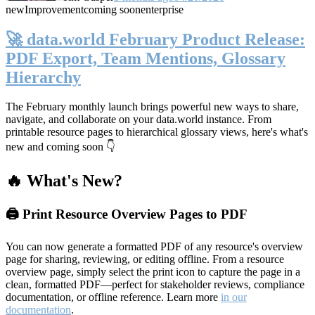
new
Improvement
coming soon
enterprise
🚀 data.world February Product Release:
PDF Export, Team Mentions, Glossary
Hierarchy
The February monthly launch brings powerful new ways to share,
navigate, and collaborate on your data.world instance. From
printable resource pages to hierarchical glossary views, here's what's
new and coming soon 👇
🔥 What's New?
🖨️ Print Resource Overview Pages to PDF
You can now generate a formatted PDF of any resource's overview
page for sharing, reviewing, or editing offline. From a resource
overview page, simply select the print icon to capture the page in a
clean, formatted PDF—perfect for stakeholder reviews, compliance
documentation, or offline reference. Learn more
in our
documentation
.