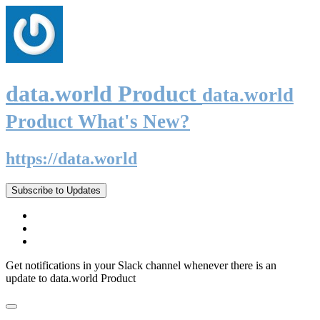
data.world Product
data.world
Product What's New?
https://data.world
Subscribe to Updates
Get notifications in your Slack channel whenever there is an
update to data.world Product