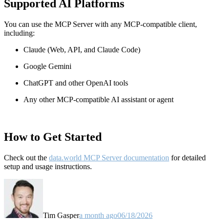
Supported AI Platforms
You can use the MCP Server with any MCP-compatible client,
including:
Claude
(Web, API, and Claude Code)
Google Gemini
ChatGPT and other OpenAI tools
Any other MCP-compatible AI assistant or agent
How to Get Started
Check out the
data.world MCP Server documentation
for detailed
setup and usage instructions
.
Tim Gasper
a month ago
06/18/2026