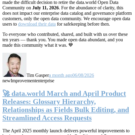
made the difficult decision to retire the data.world Open Data
Community on
July 11, 2026
. For the abundance of clarity, this
does not impact our enterprise data catalog and governance platform
customers, only the open data community. We encourage open data
users to
download their data
for safekeeping before then.
To everyone who contributed, shared, and built with us over these
ten years — thank you. You made open data abundant, and you
made this community what it was. 💙
Tim Gasper
a month ago
06/08/2026
new
Improvement
enterprise
🚀 data.world March and April Product
Releases: Glossary Hierarchy,
Relationships as Fields Bulk Editing, and
Streamlined Access Requests
The April 2025 monthly launch delivers powerful improvements to