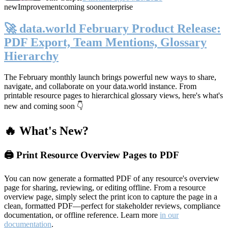
new
Improvement
coming soon
enterprise
🚀 data.world February Product Release:
PDF Export, Team Mentions, Glossary
Hierarchy
The February monthly launch brings powerful new ways to share,
navigate, and collaborate on your data.world instance. From
printable resource pages to hierarchical glossary views, here's what's
new and coming soon 👇
🔥 What's New?
🖨️ Print Resource Overview Pages to PDF
You can now generate a formatted PDF of any resource's overview
page for sharing, reviewing, or editing offline. From a resource
overview page, simply select the print icon to capture the page in a
clean, formatted PDF—perfect for stakeholder reviews, compliance
documentation, or offline reference. Learn more
in our
documentation
.