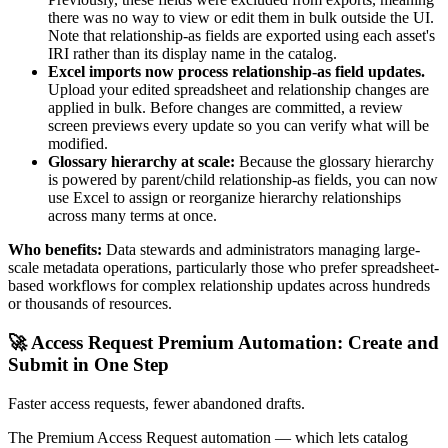
there was no way to view or edit them in bulk outside the UI.
Note that relationship-as fields are exported using each asset's
IRI rather than its display name in the catalog.
Excel imports now process relationship-as field updates.
Upload your edited spreadsheet and relationship changes are
applied in bulk. Before changes are committed, a review
screen previews every update so you can verify what will be
modified.
Glossary hierarchy at scale:
Because the glossary hierarchy
is powered by parent/child relationship-as fields, you can now
use Excel to assign or reorganize hierarchy relationships
across many terms at once.
Who benefits:
Data stewards and administrators managing large-
scale metadata operations, particularly those who prefer spreadsheet-
based workflows for complex relationship updates across hundreds
or thousands of resources.
🚀 Access Request Premium Automation: Create and
Submit in One Step
Faster access requests, fewer abandoned drafts.
The Premium Access Request automation — which lets catalog