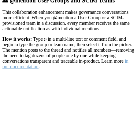
👥 @mention User Groups and SCIM Teams
This collaboration enhancement makes governance conversations
more efficient. When you @mention a User Group or a SCIM-
provisioned team in a discussion, every member receives the same
actionable notification as with individual mentions.
How it works:
Type
in a multi-line text or comment field, and
@
begin to type the group or team name, then select it from the picker.
The mention posts to the thread and notifies all members—removing
the need to tag dozens of people one by one while keeping
conversations transparent and traceable in-product. Learn more
in
our documentation
.