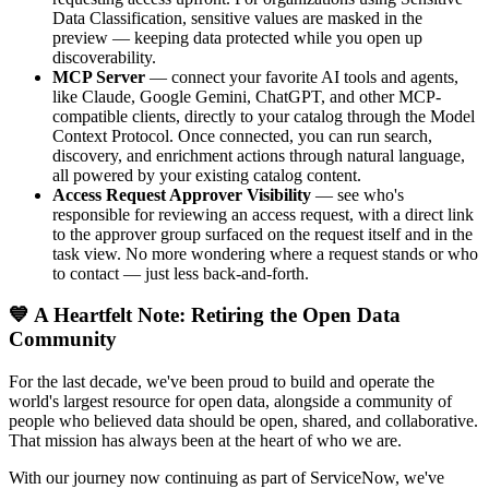
Data Classification, sensitive values are masked in the
preview — keeping data protected while you open up
discoverability.
MCP Server
— connect your favorite AI tools and agents,
like Claude, Google Gemini, ChatGPT, and other MCP-
compatible clients, directly to your catalog through the Model
Context Protocol. Once connected, you can run search,
discovery, and enrichment actions through natural language,
all powered by your existing catalog content.
Access Request Approver Visibility
— see who's
responsible for reviewing an access request, with a direct link
to the approver group surfaced on the request itself and in the
task view. No more wondering where a request stands or who
to contact — just less back-and-forth.
💙 A Heartfelt Note: Retiring the Open Data
Community
For the last decade, we've been proud to build and operate the
world's largest resource for open data, alongside a community of
people who believed data should be open, shared, and collaborative.
That mission has always been at the heart of who we are.
With our journey now continuing as part of ServiceNow, we've