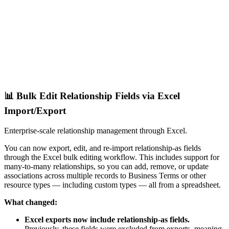
📊 Bulk Edit Relationship Fields via Excel
Import/Export
Enterprise-scale relationship management through Excel.
You can now export, edit, and re-import relationship-as fields
through the Excel bulk editing workflow. This includes support for
many-to-many relationships, so you can add, remove, or update
associations across multiple records to Business Terms or other
resource types — including custom types — all from a spreadsheet.
What changed:
Excel exports now include relationship-as fields.
Previously, these fields were excluded from exports, meaning