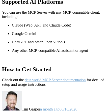
Supported AI Platforms
You can use the MCP Server with any MCP-compatible client,
including:
Claude
(Web, API, and Claude Code)
Google Gemini
ChatGPT and other OpenAI tools
Any other MCP-compatible AI assistant or agent
How to Get Started
Check out the
data.world MCP Server documentation
for detailed
setup and usage instructions
.
Tim Gasper
a month ago
06/18/2026