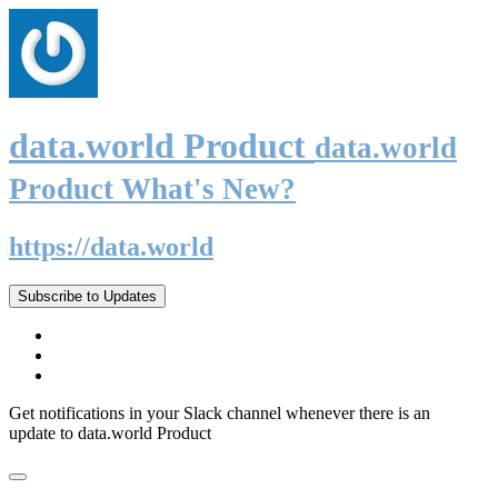
data.world Product
data.world
Product What's New?
https://data.world
Subscribe to Updates
Get notifications in your Slack channel whenever there is an
update to data.world Product