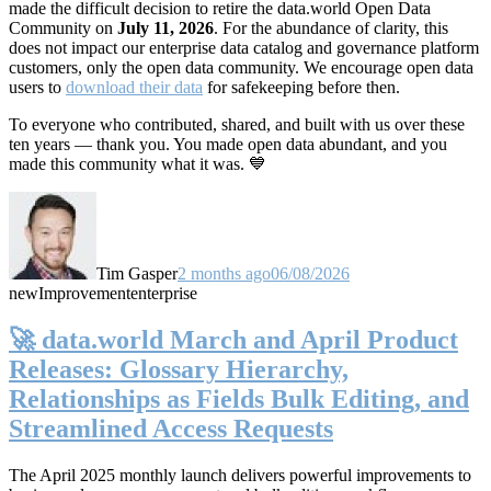
made the difficult decision to retire the data.world Open Data
Community on
July 11, 2026
. For the abundance of clarity, this
does not impact our enterprise data catalog and governance platform
customers, only the open data community. We encourage open data
users to
download their data
for safekeeping before then.
To everyone who contributed, shared, and built with us over these
ten years — thank you. You made open data abundant, and you
made this community what it was. 💙
Tim Gasper
2 months ago
06/08/2026
new
Improvement
enterprise
🚀 data.world March and April Product
Releases: Glossary Hierarchy,
Relationships as Fields Bulk Editing, and
Streamlined Access Requests
The April 2025 monthly launch delivers powerful improvements to