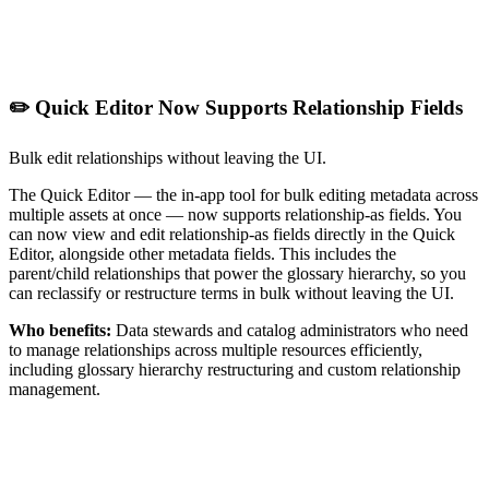
✏️ Quick Editor Now Supports Relationship Fields
Bulk edit relationships without leaving the UI.
The Quick Editor — the in-app tool for bulk editing metadata across
multiple assets at once — now supports relationship-as fields. You
can now view and edit relationship-as fields directly in the Quick
Editor, alongside other metadata fields. This includes the
parent/child relationships that power the glossary hierarchy, so you
can reclassify or restructure terms in bulk without leaving the UI.
Who benefits:
Data stewards and catalog administrators who need
to manage relationships across multiple resources efficiently,
including glossary hierarchy restructuring and custom relationship
management.