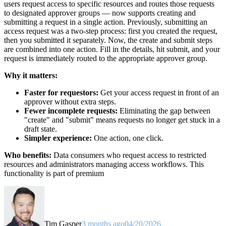
users request access to specific resources and routes those requests
to designated approver groups — now supports creating and
submitting a request in a single action. Previously, submitting an
access request was a two-step process: first you created the request,
then you submitted it separately. Now, the create and submit steps
are combined into one action. Fill in the details, hit submit, and your
request is immediately routed to the appropriate approver group.
Why it matters:
Faster for requestors:
Get your access request in front of an
approver without extra steps.
Fewer incomplete requests:
Eliminating the gap between
"create" and "submit" means requests no longer get stuck in a
draft state.
Simpler experience:
One action, one click.
Who benefits:
Data consumers who request access to restricted
resources and administrators managing access workflows. This
functionality is part of premium
Tim Gasper
3 months ago
04/20/2026