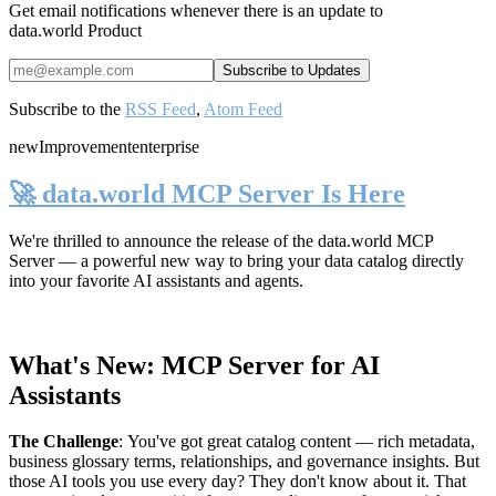
Get email notifications whenever there is an update to
data.world Product
Subscribe to the
RSS Feed
,
Atom Feed
new
Improvement
enterprise
🚀 data.world MCP Server Is Here
We're thrilled to announce the release of the
data.world MCP
Server
— a powerful new way to bring your data catalog directly
into your favorite AI assistants and agents.
What's New: MCP Server for AI
Assistants
The Challenge
:
You've got great catalog content — rich metadata,
business glossary terms, relationships, and governance insights. But
those AI tools you use every day? They don't know about it. That