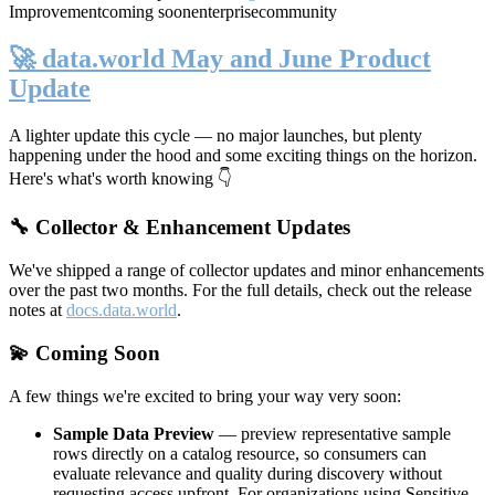
Improvement
coming soon
enterprise
community
🚀 data.world May and June Product
Update
A lighter update this cycle — no major launches, but plenty
happening under the hood and some exciting things on the horizon.
Here's what's worth knowing 👇
🔧 Collector & Enhancement Updates
We've shipped a range of collector updates and minor enhancements
over the past two months. For the full details, check out the release
notes at
docs.data.world
.
💫 Coming Soon
A few things we're excited to bring your way very soon:
Sample Data Preview
— preview representative sample
rows directly on a catalog resource, so consumers can
evaluate relevance and quality during discovery without
requesting access upfront. For organizations using Sensitive