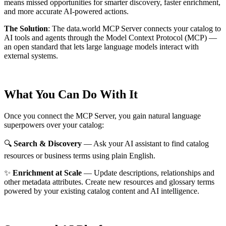
means missed opportunities for smarter discovery, faster enrichment,
and more accurate AI-powered actions.
The Solution
:
The data.world MCP Server connects your catalog to
AI tools and agents through the Model Context Protocol (MCP) —
an open standard that lets large language models interact with
external systems.
What You Can Do With It
Once you connect the MCP Server, you gain natural language
superpowers over your catalog:
🔍
Search & Discovery
— Ask your AI assistant to find catalog
resources or business terms using plain English.
✨
Enrichment at Scale
— Update descriptions, relationships and
other metadata attributes. Create new resources and glossary terms
powered by your existing catalog content and AI intelligence.