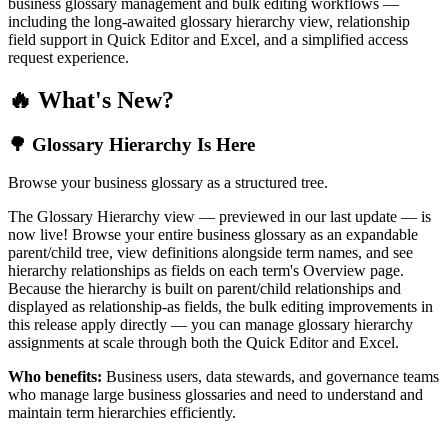
business glossary management and bulk editing workflows —
including the long-awaited glossary hierarchy view, relationship
field support in Quick Editor and Excel, and a simplified access
request experience.
🔥 What's New?
🌳 Glossary Hierarchy Is Here
Browse your business glossary as a structured tree.
The Glossary Hierarchy view — previewed in our last update — is
now live! Browse your entire business glossary as an expandable
parent/child tree, view definitions alongside term names, and see
hierarchy relationships as fields on each term's Overview page.
Because the hierarchy is built on parent/child relationships and
displayed as relationship-as fields, the bulk editing improvements in
this release apply directly — you can manage glossary hierarchy
assignments at scale through both the Quick Editor and Excel.
Who benefits:
Business users, data stewards, and governance teams
who manage large business glossaries and need to understand and
maintain term hierarchies efficiently.