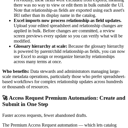
there was no way to view or edit them in bulk outside the UI.
Note that relationship-as fields are exported using each asset's
IRI rather than its display name in the catalog.
Excel imports now process relationship-as field updates.
Upload your edited spreadsheet and relationship changes are
applied in bulk. Before changes are committed, a review
screen previews every update so you can verify what will be
modified.
Glossary hierarchy at scale:
Because the glossary hierarchy
is powered by parent/child relationship-as fields, you can now
use Excel to assign or reorganize hierarchy relationships
across many terms at once.
Who benefits:
Data stewards and administrators managing large-
scale metadata operations, particularly those who prefer spreadsheet-
based workflows for complex relationship updates across hundreds
or thousands of resources.
🚀 Access Request Premium Automation: Create and
Submit in One Step
Faster access requests, fewer abandoned drafts.
The Premium Access Request automation — which lets catalog