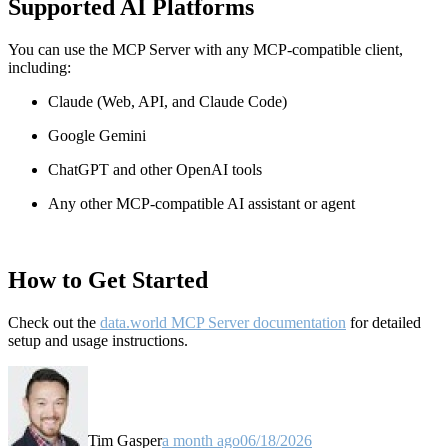
Supported AI Platforms
You can use the MCP Server with any MCP-compatible client,
including:
Claude
(Web, API, and Claude Code)
Google Gemini
ChatGPT and other OpenAI tools
Any other MCP-compatible AI assistant or agent
How to Get Started
Check out the
data.world MCP Server documentation
for detailed
setup and usage instructions
.
Tim Gasper
a month ago
06/18/2026