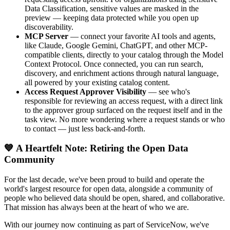
Data Classification, sensitive values are masked in the
preview — keeping data protected while you open up
discoverability.
MCP Server
— connect your favorite AI tools and agents,
like Claude, Google Gemini, ChatGPT, and other MCP-
compatible clients, directly to your catalog through the Model
Context Protocol. Once connected, you can run search,
discovery, and enrichment actions through natural language,
all powered by your existing catalog content.
Access Request Approver Visibility
— see who's
responsible for reviewing an access request, with a direct link
to the approver group surfaced on the request itself and in the
task view. No more wondering where a request stands or who
to contact — just less back-and-forth.
💙 A Heartfelt Note: Retiring the Open Data
Community
For the last decade, we've been proud to build and operate the
world's largest resource for open data, alongside a community of
people who believed data should be open, shared, and collaborative.
That mission has always been at the heart of who we are.
With our journey now continuing as part of ServiceNow, we've