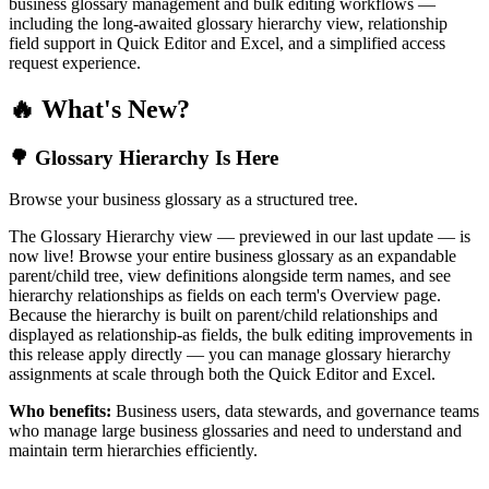
business glossary management and bulk editing workflows —
including the long-awaited glossary hierarchy view, relationship
field support in Quick Editor and Excel, and a simplified access
request experience.
🔥 What's New?
🌳 Glossary Hierarchy Is Here
Browse your business glossary as a structured tree.
The Glossary Hierarchy view — previewed in our last update — is
now live! Browse your entire business glossary as an expandable
parent/child tree, view definitions alongside term names, and see
hierarchy relationships as fields on each term's Overview page.
Because the hierarchy is built on parent/child relationships and
displayed as relationship-as fields, the bulk editing improvements in
this release apply directly — you can manage glossary hierarchy
assignments at scale through both the Quick Editor and Excel.
Who benefits:
Business users, data stewards, and governance teams
who manage large business glossaries and need to understand and
maintain term hierarchies efficiently.