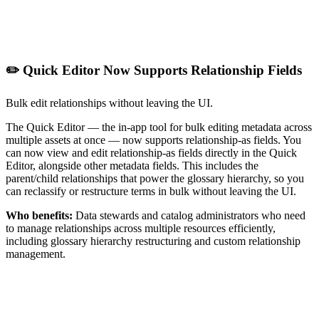
✏️ Quick Editor Now Supports Relationship Fields
Bulk edit relationships without leaving the UI.
The Quick Editor — the in-app tool for bulk editing metadata across
multiple assets at once — now supports relationship-as fields. You
can now view and edit relationship-as fields directly in the Quick
Editor, alongside other metadata fields. This includes the
parent/child relationships that power the glossary hierarchy, so you
can reclassify or restructure terms in bulk without leaving the UI.
Who benefits:
Data stewards and catalog administrators who need
to manage relationships across multiple resources efficiently,
including glossary hierarchy restructuring and custom relationship
management.