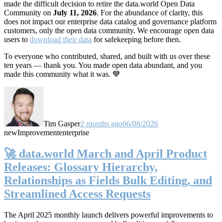
made the difficult decision to retire the data.world Open Data
Community on
July 11, 2026
. For the abundance of clarity, this
does not impact our enterprise data catalog and governance platform
customers, only the open data community. We encourage open data
users to
download their data
for safekeeping before then.
To everyone who contributed, shared, and built with us over these
ten years — thank you. You made open data abundant, and you
made this community what it was. 💙
Tim Gasper
2 months ago
06/08/2026
new
Improvement
enterprise
🚀 data.world March and April Product
Releases: Glossary Hierarchy,
Relationships as Fields Bulk Editing, and
Streamlined Access Requests
The April 2025 monthly launch delivers powerful improvements to