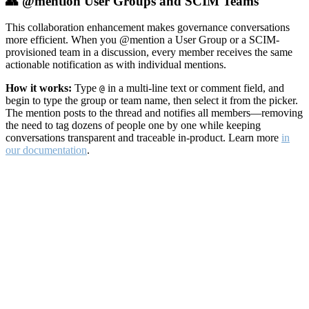
👥 @mention User Groups and SCIM Teams
This collaboration enhancement makes governance conversations
more efficient. When you @mention a User Group or a SCIM-
provisioned team in a discussion, every member receives the same
actionable notification as with individual mentions.
How it works:
Type
in a multi-line text or comment field, and
@
begin to type the group or team name, then select it from the picker.
The mention posts to the thread and notifies all members—removing
the need to tag dozens of people one by one while keeping
conversations transparent and traceable in-product. Learn more
in
our documentation
.