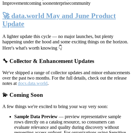
Improvement
coming soon
enterprise
community
🚀 data.world May and June Product
Update
A lighter update this cycle — no major launches, but plenty
happening under the hood and some exciting things on the horizon.
Here's what's worth knowing 👇
🔧 Collector & Enhancement Updates
We've shipped a range of collector updates and minor enhancements
over the past two months. For the full details, check out the release
notes at
docs.data.world
.
💫 Coming Soon
A few things we're excited to bring your way very soon:
Sample Data Preview
— preview representative sample
rows directly on a catalog resource, so consumers can
evaluate relevance and quality during discovery without
requesting access upfront. For organizations using Sensitive