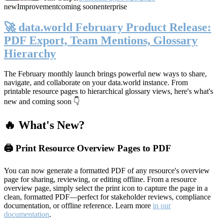
new
Improvement
coming soon
enterprise
🚀 data.world February Product Release:
PDF Export, Team Mentions, Glossary
Hierarchy
The February monthly launch brings powerful new ways to share,
navigate, and collaborate on your data.world instance. From
printable resource pages to hierarchical glossary views, here's what's
new and coming soon 👇
🔥 What's New?
🖨️ Print Resource Overview Pages to PDF
You can now generate a formatted PDF of any resource's overview
page for sharing, reviewing, or editing offline. From a resource
overview page, simply select the print icon to capture the page in a
clean, formatted PDF—perfect for stakeholder reviews, compliance
documentation, or offline reference. Learn more
in our
documentation
.