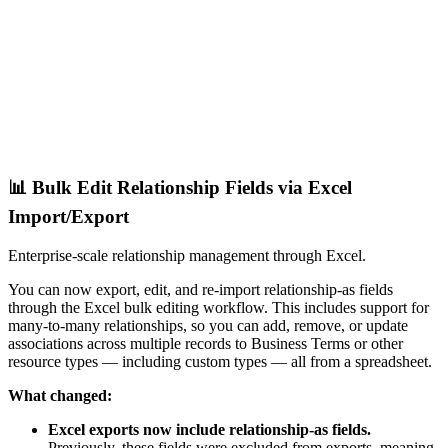
📊 Bulk Edit Relationship Fields via Excel
Import/Export
Enterprise-scale relationship management through Excel.
You can now export, edit, and re-import relationship-as fields
through the Excel bulk editing workflow. This includes support for
many-to-many relationships, so you can add, remove, or update
associations across multiple records to Business Terms or other
resource types — including custom types — all from a spreadsheet.
What changed:
Excel exports now include relationship-as fields.
Previously, these fields were excluded from exports, meaning