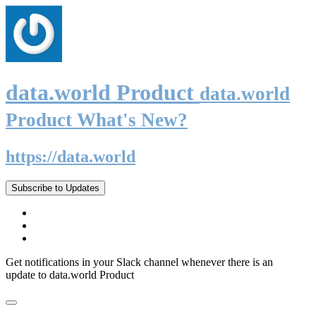
data.world Product
data.world
Product What's New?
https://data.world
Subscribe to Updates
Get notifications in your Slack channel whenever there is an
update to data.world Product