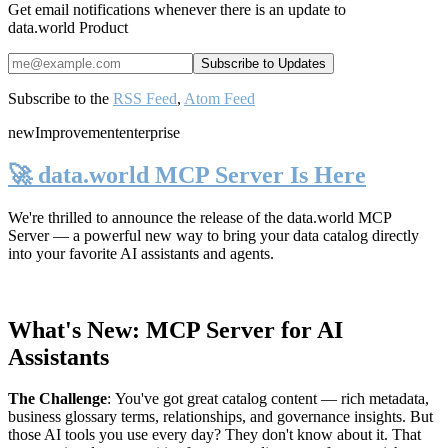
Get email notifications whenever there is an update to
data.world Product
Subscribe to the
RSS Feed
,
Atom Feed
new
Improvement
enterprise
🚀 data.world MCP Server Is Here
We're thrilled to announce the release of the
data.world MCP
Server
— a powerful new way to bring your data catalog directly
into your favorite AI assistants and agents.
What's New: MCP Server for AI
Assistants
The Challenge
:
You've got great catalog content — rich metadata,
business glossary terms, relationships, and governance insights. But
those AI tools you use every day? They don't know about it. That