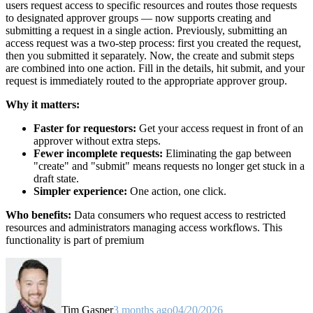
users request access to specific resources and routes those requests
to designated approver groups — now supports creating and
submitting a request in a single action. Previously, submitting an
access request was a two-step process: first you created the request,
then you submitted it separately. Now, the create and submit steps
are combined into one action. Fill in the details, hit submit, and your
request is immediately routed to the appropriate approver group.
Why it matters:
Faster for requestors:
Get your access request in front of an
approver without extra steps.
Fewer incomplete requests:
Eliminating the gap between
"create" and "submit" means requests no longer get stuck in a
draft state.
Simpler experience:
One action, one click.
Who benefits:
Data consumers who request access to restricted
resources and administrators managing access workflows. This
functionality is part of premium
Tim Gasper
3 months ago
04/20/2026