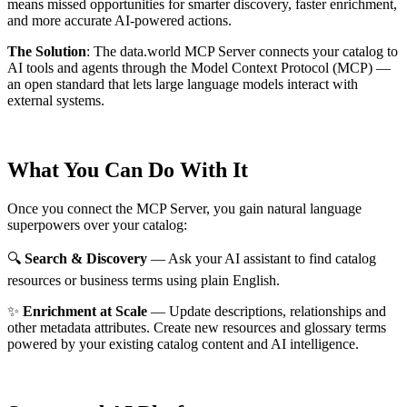
means missed opportunities for smarter discovery, faster enrichment,
and more accurate AI-powered actions.
The Solution
:
The data.world MCP Server connects your catalog to
AI tools and agents through the Model Context Protocol (MCP) —
an open standard that lets large language models interact with
external systems.
What You Can Do With It
Once you connect the MCP Server, you gain natural language
superpowers over your catalog:
🔍
Search & Discovery
— Ask your AI assistant to find catalog
resources or business terms using plain English.
✨
Enrichment at Scale
— Update descriptions, relationships and
other metadata attributes. Create new resources and glossary terms
powered by your existing catalog content and AI intelligence.