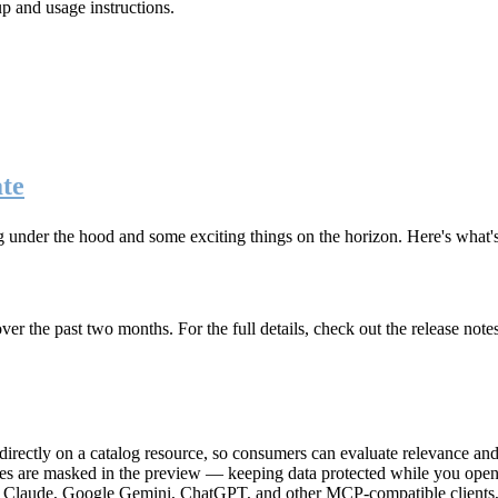
up and usage instructions
.
te
g under the hood and some exciting things on the horizon. Here's what
r the past two months. For the full details, check out the release note
rectly on a catalog resource, so consumers can evaluate relevance and 
lues are masked in the preview — keeping data protected while you open 
e Claude, Google Gemini, ChatGPT, and other MCP-compatible clients, 