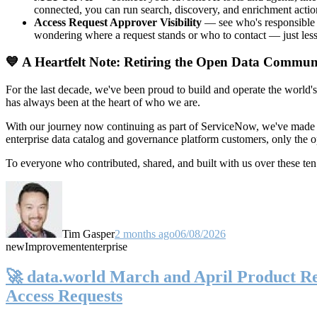
connected, you can run search, discovery, and enrichment actio
Access Request Approver Visibility
— see who's responsible f
wondering where a request stands or who to contact — just less
💙 A Heartfelt Note: Retiring the Open Data Commun
For the last decade, we've been proud to build and operate the world'
has always been at the heart of who we are.
With our journey now continuing as part of ServiceNow, we've made t
enterprise data catalog and governance platform customers, only the
To everyone who contributed, shared, and built with us over these 
Tim Gasper
2 months ago
06/08/2026
new
Improvement
enterprise
🚀 data.world March and April Product Rel
Access Requests