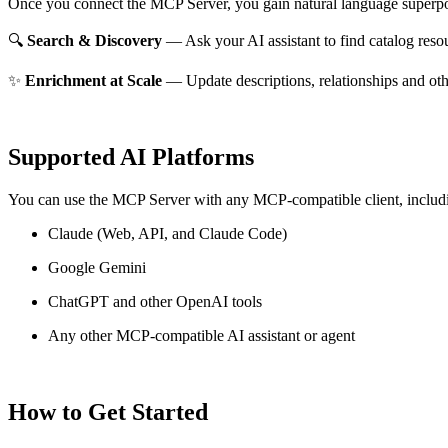
Once you connect the MCP Server, you gain natural language superpo
🔍
Search & Discovery
— Ask your AI assistant to find catalog reso
✨
Enrichment at Scale
— Update descriptions, relationships and oth
Supported AI Platforms
You can use the MCP Server with any MCP-compatible client, includ
Claude
(Web, API, and Claude Code)
Google Gemini
ChatGPT and other OpenAI tools
Any other MCP-compatible AI assistant or agent
How to Get Started