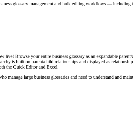
iness glossary management and bulk editing workflows — including the 
live! Browse your entire business glossary as an expandable parent/ch
rchy is built on parent/child relationships and displayed as relationship-
th the Quick Editor and Excel.
ho manage large business glossaries and need to understand and maintai