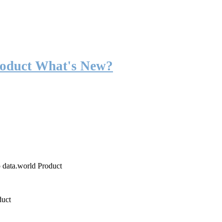
roduct What's New?
o data.world Product
duct