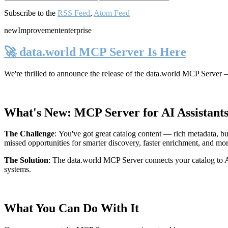
Subscribe to the
RSS Feed
,
Atom Feed
new
Improvement
enterprise
🚀 data.world MCP Server Is Here
We're thrilled to announce the release of the
data.world MCP Server
—
What's New: MCP Server for AI Assistant
The Challenge
:
You've got great catalog content — rich metadata, bu
missed opportunities for smarter discovery, faster enrichment, and mo
The Solution
:
The data.world MCP Server connects your catalog to AI
systems.
What You Can Do With It