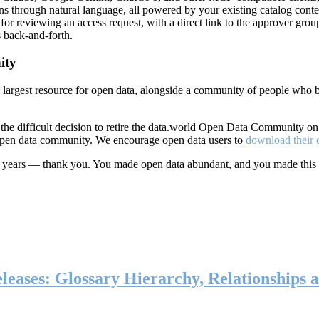
ns through natural language, all powered by your existing catalog conte
or reviewing an access request, with a direct link to the approver group
 back-and-forth.
ity
s largest resource for open data, alongside a community of people who b
he difficult decision to retire the data.world Open Data Community o
 open data community. We encourage open data users to
download their 
ten years — thank you. You made open data abundant, and you made this
eases: Glossary Hierarchy, Relationships a