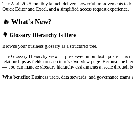
The April 2025 monthly launch delivers powerful improvements to bus
Quick Editor and Excel, and a simplified access request experience.
🔥 What's New?
🌳 Glossary Hierarchy Is Here
Browse your business glossary as a structured tree.
The Glossary Hierarchy view — previewed in our last update — is now 
relationships as fields on each term's Overview page. Because the hiera
— you can manage glossary hierarchy assignments at scale through bo
Who benefits:
Business users, data stewards, and governance teams w