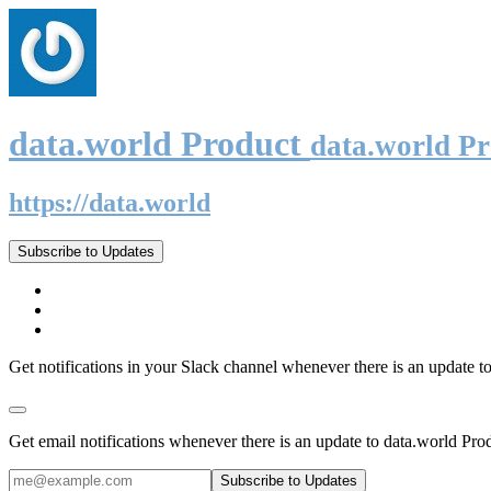
data.world Product
data.world P
https://data.world
Subscribe to Updates
Get notifications in your Slack channel whenever there is an update t
Get email notifications whenever there is an update to data.world Pro