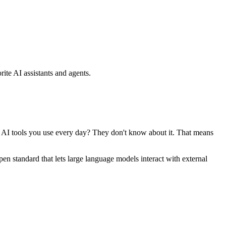
ite AI assistants and agents.
se AI tools you use every day? They don't know about it. That means
standard that lets large language models interact with external