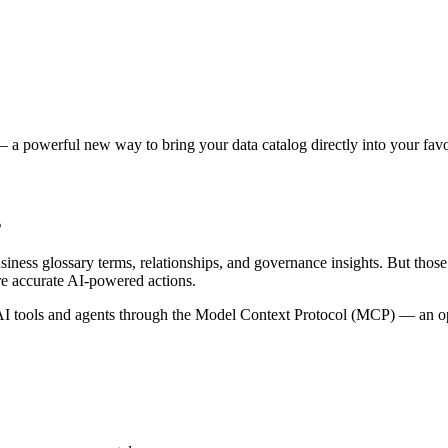
 a powerful new way to bring your data catalog directly into your favor
s
siness glossary terms, relationships, and governance insights. But tho
re accurate AI-powered actions.
 tools and agents through the Model Context Protocol (MCP) — an open 