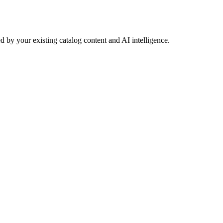
 by your existing catalog content and AI intelligence.