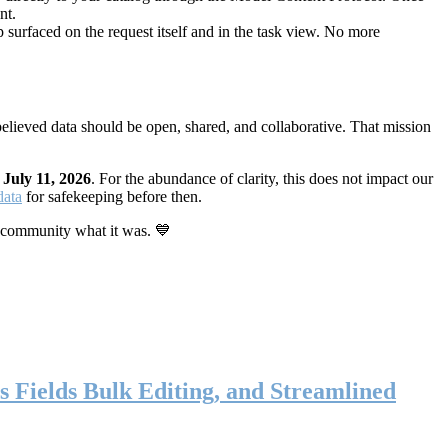
nt.
 surfaced on the request itself and in the task view. No more
elieved data should be open, shared, and collaborative. That mission
n
July 11, 2026
. For the abundance of clarity, this does not impact our
data
for safekeeping before then.
 community what it was. 💙
s Fields Bulk Editing, and Streamlined