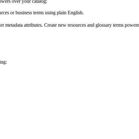
wers over your catalog:
urces or business terms using plain English.
er metadata attributes. Create new resources and glossary terms powered
ing: