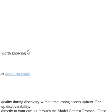
's worth knowing 👇
s at
docs.data.world
.
quality during discovery without requesting access upfront. For
up discoverability.
directly to your catalog through the Model Context Protocol. Once