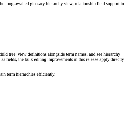
long-awaited glossary hierarchy view, relationship field support in
ild tree, view definitions alongside term names, and see hierarchy
as fields, the bulk editing improvements in this release apply directly
n term hierarchies efficiently.