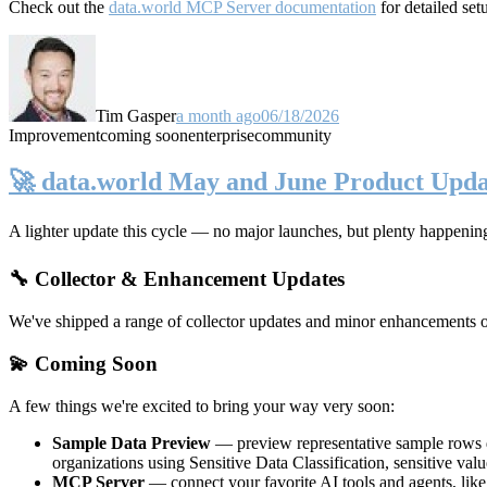
Check out the
data.world MCP Server documentation
for detailed set
Tim Gasper
a month ago
06/18/2026
Improvement
coming soon
enterprise
community
🚀 data.world May and June Product Upda
A lighter update this cycle — no major launches, but plenty happenin
🔧 Collector & Enhancement Updates
We've shipped a range of collector updates and minor enhancements ove
💫 Coming Soon
A few things we're excited to bring your way very soon:
Sample Data Preview
— preview representative sample rows di
organizations using Sensitive Data Classification, sensitive va
MCP Server
— connect your favorite AI tools and agents, lik