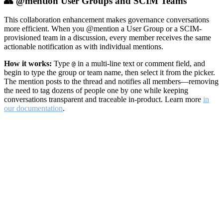
👥 @mention User Groups and SCIM Teams
This collaboration enhancement makes governance conversations
more efficient. When you @mention a User Group or a SCIM-
provisioned team in a discussion, every member receives the same
actionable notification as with individual mentions.
How it works:
Type
in a multi-line text or comment field, and
@
begin to type the group or team name, then select it from the picker.
The mention posts to the thread and notifies all members—removing
the need to tag dozens of people one by one while keeping
conversations transparent and traceable in-product. Learn more
in
our documentation
.