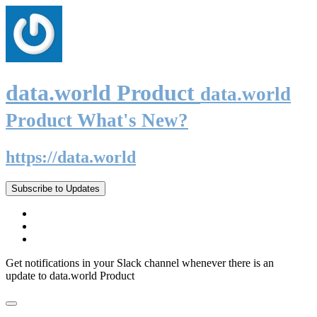
data.world Product
data.world
Product What's New?
https://data.world
Subscribe to Updates
Get notifications in your Slack channel whenever there is an
update to data.world Product