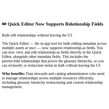
✏️ Quick Editor Now Supports Relationship Fields
Bulk edit relationships without leaving the UI.
The Quick Editor — the in-app tool for bulk editing metadata across
multiple assets at once — now supports relationship-as fields. You
can now view and edit relationship-as fields directly in the Quick
Editor, alongside other metadata fields. This includes the
parent/child relationships that power the glossary hierarchy, so you
can reclassify or restructure terms in bulk without leaving the UI.
Who benefits:
Data stewards and catalog administrators who need
to manage relationships across multiple resources efficiently,
including glossary hierarchy restructuring and custom relationship
management.