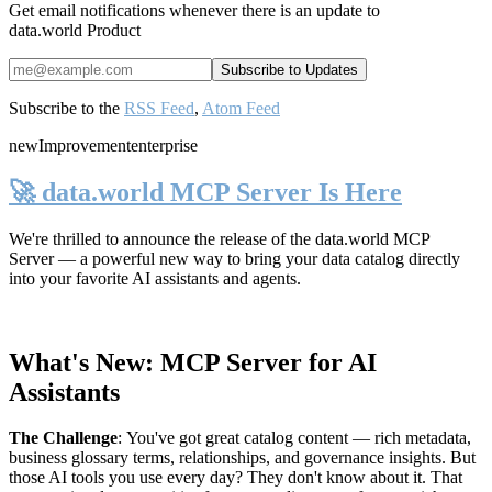
Get email notifications whenever there is an update to
data.world Product
Subscribe to the
RSS Feed
,
Atom Feed
new
Improvement
enterprise
🚀 data.world MCP Server Is Here
We're thrilled to announce the release of the
data.world MCP
Server
— a powerful new way to bring your data catalog directly
into your favorite AI assistants and agents.
What's New: MCP Server for AI
Assistants
The Challenge
:
You've got great catalog content — rich metadata,
business glossary terms, relationships, and governance insights. But
those AI tools you use every day? They don't know about it. That