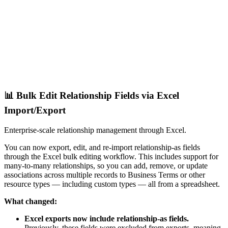
📊 Bulk Edit Relationship Fields via Excel
Import/Export
Enterprise-scale relationship management through Excel.
You can now export, edit, and re-import relationship-as fields
through the Excel bulk editing workflow. This includes support for
many-to-many relationships, so you can add, remove, or update
associations across multiple records to Business Terms or other
resource types — including custom types — all from a spreadsheet.
What changed:
Excel exports now include relationship-as fields.
Previously, these fields were excluded from exports, meaning