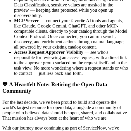
Data Classification, sensitive values are masked in the
preview — keeping data protected while you open up
discoverability.
MCP Server
— connect your favorite AI tools and agents,
like Claude, Google Gemini, ChatGPT, and other MCP-
compatible clients, directly to your catalog through the Model
Context Protocol. Once connected, you can run search,
discovery, and enrichment actions through natural language,
all powered by your existing catalog content.
Access Request Approver Visibility
— see who's
responsible for reviewing an access request, with a direct link
to the approver group surfaced on the request itself and in the
task view. No more wondering where a request stands or who
to contact — just less back-and-forth.
💙 A Heartfelt Note: Retiring the Open Data
Community
For the last decade, we've been proud to build and operate the
world's largest resource for open data, alongside a community of
people who believed data should be open, shared, and collaborative.
That mission has always been at the heart of who we are.
With our journey now continuing as part of ServiceNow, we've