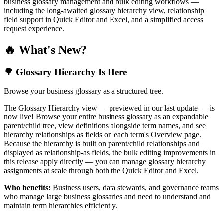
business glossary management and bulk editing workflows —
including the long-awaited glossary hierarchy view, relationship
field support in Quick Editor and Excel, and a simplified access
request experience.
🔥 What's New?
🌳 Glossary Hierarchy Is Here
Browse your business glossary as a structured tree.
The Glossary Hierarchy view — previewed in our last update — is
now live! Browse your entire business glossary as an expandable
parent/child tree, view definitions alongside term names, and see
hierarchy relationships as fields on each term's Overview page.
Because the hierarchy is built on parent/child relationships and
displayed as relationship-as fields, the bulk editing improvements in
this release apply directly — you can manage glossary hierarchy
assignments at scale through both the Quick Editor and Excel.
Who benefits:
Business users, data stewards, and governance teams
who manage large business glossaries and need to understand and
maintain term hierarchies efficiently.