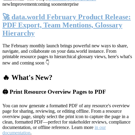
new
Improvement
coming soon
enterprise
🚀 data.world February Product Release:
PDF Export, Team Mentions, Glossary
Hierarchy
The February monthly launch brings powerful new ways to share,
navigate, and collaborate on your data.world instance. From
printable resource pages to hierarchical glossary views, here's what's
new and coming soon 👇
🔥 What's New?
🖨️ Print Resource Overview Pages to PDF
You can now generate a formatted PDF of any resource's overview
page for sharing, reviewing, or editing offline. From a resource
overview page, simply select the print icon to capture the page in a
clean, formatted PDF—perfect for stakeholder reviews, compliance
documentation, or offline reference. Learn more
in our
documentation
.