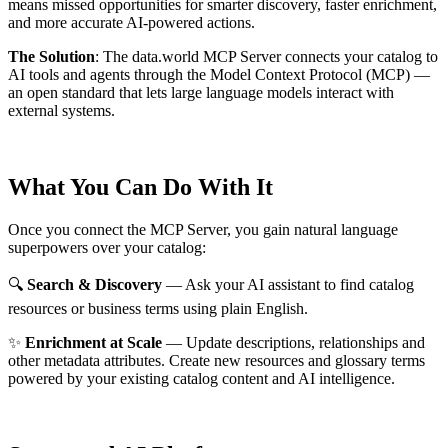
means missed opportunities for smarter discovery, faster enrichment,
and more accurate AI-powered actions.
The Solution
:
The data.world MCP Server connects your catalog to
AI tools and agents through the Model Context Protocol (MCP) —
an open standard that lets large language models interact with
external systems.
What You Can Do With It
Once you connect the MCP Server, you gain natural language
superpowers over your catalog:
🔍
Search & Discovery
— Ask your AI assistant to find catalog
resources or business terms using plain English.
✨
Enrichment at Scale
— Update descriptions, relationships and
other metadata attributes. Create new resources and glossary terms
powered by your existing catalog content and AI intelligence.