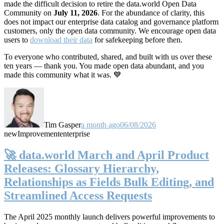
made the difficult decision to retire the data.world Open Data
Community on
July 11, 2026
. For the abundance of clarity, this
does not impact our enterprise data catalog and governance platform
customers, only the open data community. We encourage open data
users to
download their data
for safekeeping before then.
To everyone who contributed, shared, and built with us over these
ten years — thank you. You made open data abundant, and you
made this community what it was. 💙
Tim Gasper
a month ago
06/08/2026
new
Improvement
enterprise
🚀 data.world March and April Product
Releases: Glossary Hierarchy,
Relationships as Fields Bulk Editing, and
Streamlined Access Requests
The April 2025 monthly launch delivers powerful improvements to