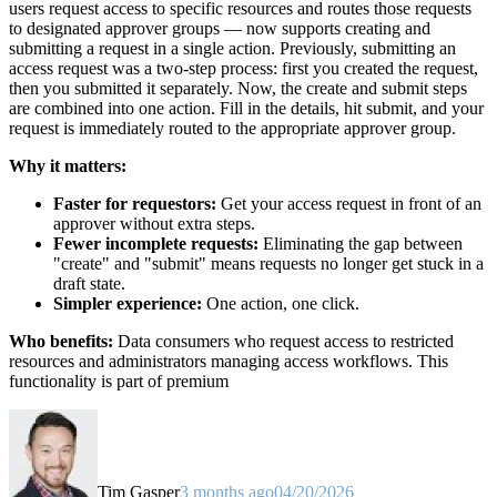
users request access to specific resources and routes those requests
to designated approver groups — now supports creating and
submitting a request in a single action. Previously, submitting an
access request was a two-step process: first you created the request,
then you submitted it separately. Now, the create and submit steps
are combined into one action. Fill in the details, hit submit, and your
request is immediately routed to the appropriate approver group.
Why it matters:
Faster for requestors:
Get your access request in front of an
approver without extra steps.
Fewer incomplete requests:
Eliminating the gap between
"create" and "submit" means requests no longer get stuck in a
draft state.
Simpler experience:
One action, one click.
Who benefits:
Data consumers who request access to restricted
resources and administrators managing access workflows. This
functionality is part of premium
Tim Gasper
3 months ago
04/20/2026