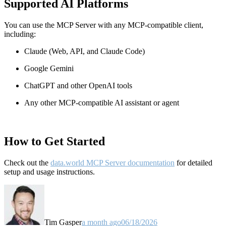
Supported AI Platforms
You can use the MCP Server with any MCP-compatible client,
including:
Claude
(Web, API, and Claude Code)
Google Gemini
ChatGPT and other OpenAI tools
Any other MCP-compatible AI assistant or agent
How to Get Started
Check out the
data.world MCP Server documentation
for detailed
setup and usage instructions
.
Tim Gasper
a month ago
06/18/2026