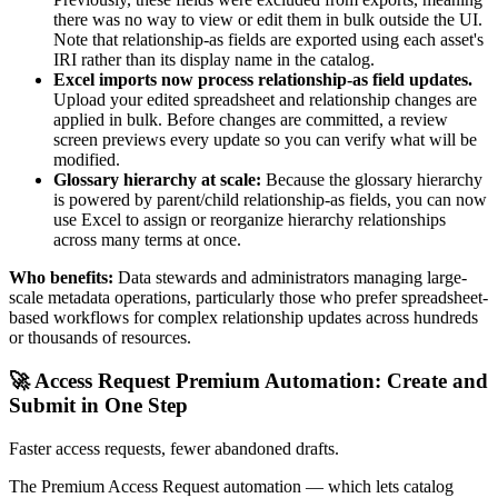
there was no way to view or edit them in bulk outside the UI.
Note that relationship-as fields are exported using each asset's
IRI rather than its display name in the catalog.
Excel imports now process relationship-as field updates.
Upload your edited spreadsheet and relationship changes are
applied in bulk. Before changes are committed, a review
screen previews every update so you can verify what will be
modified.
Glossary hierarchy at scale:
Because the glossary hierarchy
is powered by parent/child relationship-as fields, you can now
use Excel to assign or reorganize hierarchy relationships
across many terms at once.
Who benefits:
Data stewards and administrators managing large-
scale metadata operations, particularly those who prefer spreadsheet-
based workflows for complex relationship updates across hundreds
or thousands of resources.
🚀 Access Request Premium Automation: Create and
Submit in One Step
Faster access requests, fewer abandoned drafts.
The Premium Access Request automation — which lets catalog