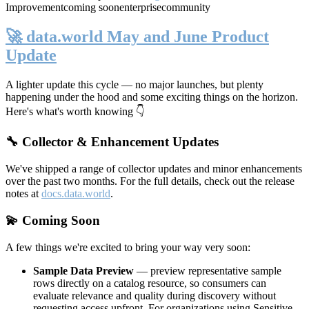
Improvement
coming soon
enterprise
community
🚀 data.world May and June Product
Update
A lighter update this cycle — no major launches, but plenty
happening under the hood and some exciting things on the horizon.
Here's what's worth knowing 👇
🔧 Collector & Enhancement Updates
We've shipped a range of collector updates and minor enhancements
over the past two months. For the full details, check out the release
notes at
docs.data.world
.
💫 Coming Soon
A few things we're excited to bring your way very soon:
Sample Data Preview
— preview representative sample
rows directly on a catalog resource, so consumers can
evaluate relevance and quality during discovery without
requesting access upfront. For organizations using Sensitive