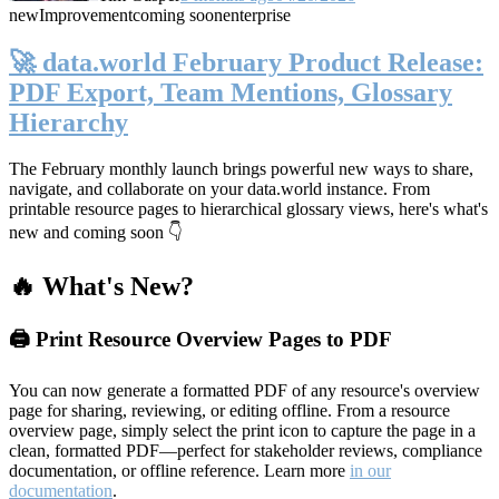
new
Improvement
coming soon
enterprise
🚀 data.world February Product Release:
PDF Export, Team Mentions, Glossary
Hierarchy
The February monthly launch brings powerful new ways to share,
navigate, and collaborate on your data.world instance. From
printable resource pages to hierarchical glossary views, here's what's
new and coming soon 👇
🔥 What's New?
🖨️ Print Resource Overview Pages to PDF
You can now generate a formatted PDF of any resource's overview
page for sharing, reviewing, or editing offline. From a resource
overview page, simply select the print icon to capture the page in a
clean, formatted PDF—perfect for stakeholder reviews, compliance
documentation, or offline reference. Learn more
in our
documentation
.