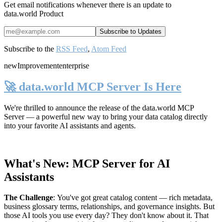
Get email notifications whenever there is an update to
data.world Product
Subscribe to the
RSS Feed
,
Atom Feed
new
Improvement
enterprise
🚀 data.world MCP Server Is Here
We're thrilled to announce the release of the
data.world MCP
Server
— a powerful new way to bring your data catalog directly
into your favorite AI assistants and agents.
What's New: MCP Server for AI
Assistants
The Challenge
:
You've got great catalog content — rich metadata,
business glossary terms, relationships, and governance insights. But
those AI tools you use every day? They don't know about it. That