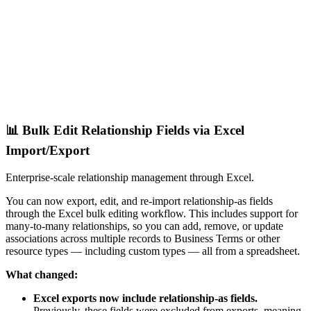
📊 Bulk Edit Relationship Fields via Excel
Import/Export
Enterprise-scale relationship management through Excel.
You can now export, edit, and re-import relationship-as fields
through the Excel bulk editing workflow. This includes support for
many-to-many relationships, so you can add, remove, or update
associations across multiple records to Business Terms or other
resource types — including custom types — all from a spreadsheet.
What changed:
Excel exports now include relationship-as fields.
Previously, these fields were excluded from exports, meaning