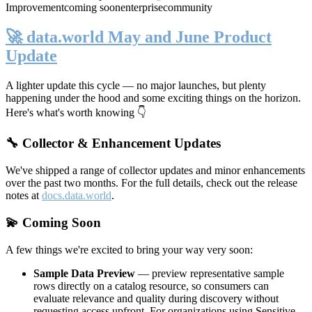
Improvement
coming soon
enterprise
community
🚀 data.world May and June Product
Update
A lighter update this cycle — no major launches, but plenty
happening under the hood and some exciting things on the horizon.
Here's what's worth knowing 👇
🔧 Collector & Enhancement Updates
We've shipped a range of collector updates and minor enhancements
over the past two months. For the full details, check out the release
notes at
docs.data.world
.
💫 Coming Soon
A few things we're excited to bring your way very soon:
Sample Data Preview
— preview representative sample
rows directly on a catalog resource, so consumers can
evaluate relevance and quality during discovery without
requesting access upfront. For organizations using Sensitive