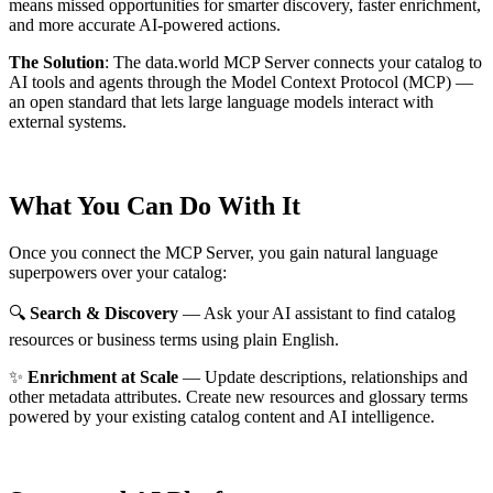
means missed opportunities for smarter discovery, faster enrichment,
and more accurate AI-powered actions.
The Solution
:
The data.world MCP Server connects your catalog to
AI tools and agents through the Model Context Protocol (MCP) —
an open standard that lets large language models interact with
external systems.
What You Can Do With It
Once you connect the MCP Server, you gain natural language
superpowers over your catalog:
🔍
Search & Discovery
— Ask your AI assistant to find catalog
resources or business terms using plain English.
✨
Enrichment at Scale
— Update descriptions, relationships and
other metadata attributes. Create new resources and glossary terms
powered by your existing catalog content and AI intelligence.