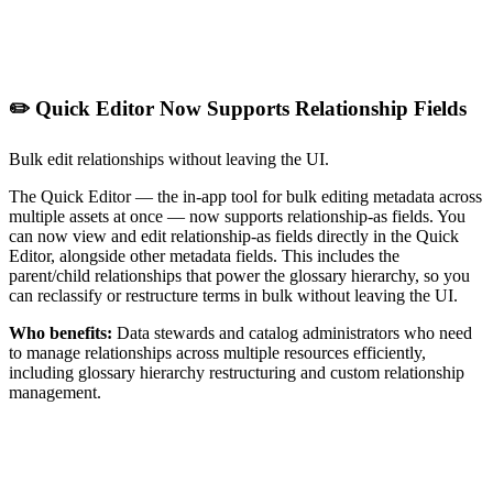
✏️ Quick Editor Now Supports Relationship Fields
Bulk edit relationships without leaving the UI.
The Quick Editor — the in-app tool for bulk editing metadata across
multiple assets at once — now supports relationship-as fields. You
can now view and edit relationship-as fields directly in the Quick
Editor, alongside other metadata fields. This includes the
parent/child relationships that power the glossary hierarchy, so you
can reclassify or restructure terms in bulk without leaving the UI.
Who benefits:
Data stewards and catalog administrators who need
to manage relationships across multiple resources efficiently,
including glossary hierarchy restructuring and custom relationship
management.