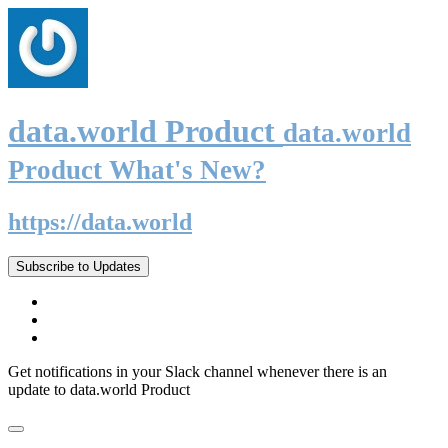
data.world Product
data.world
Product What's New?
https://data.world
Subscribe to Updates
Get notifications in your Slack channel whenever there is an
update to data.world Product