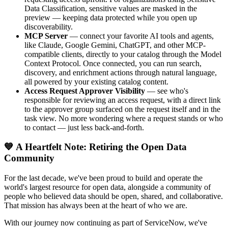
Data Classification, sensitive values are masked in the
preview — keeping data protected while you open up
discoverability.
MCP Server
— connect your favorite AI tools and agents,
like Claude, Google Gemini, ChatGPT, and other MCP-
compatible clients, directly to your catalog through the Model
Context Protocol. Once connected, you can run search,
discovery, and enrichment actions through natural language,
all powered by your existing catalog content.
Access Request Approver Visibility
— see who's
responsible for reviewing an access request, with a direct link
to the approver group surfaced on the request itself and in the
task view. No more wondering where a request stands or who
to contact — just less back-and-forth.
💙 A Heartfelt Note: Retiring the Open Data
Community
For the last decade, we've been proud to build and operate the
world's largest resource for open data, alongside a community of
people who believed data should be open, shared, and collaborative.
That mission has always been at the heart of who we are.
With our journey now continuing as part of ServiceNow, we've