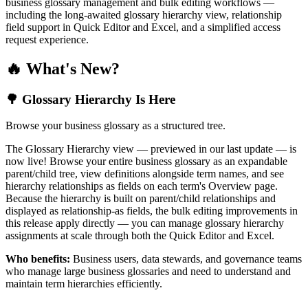
business glossary management and bulk editing workflows —
including the long-awaited glossary hierarchy view, relationship
field support in Quick Editor and Excel, and a simplified access
request experience.
🔥 What's New?
🌳 Glossary Hierarchy Is Here
Browse your business glossary as a structured tree.
The Glossary Hierarchy view — previewed in our last update — is
now live! Browse your entire business glossary as an expandable
parent/child tree, view definitions alongside term names, and see
hierarchy relationships as fields on each term's Overview page.
Because the hierarchy is built on parent/child relationships and
displayed as relationship-as fields, the bulk editing improvements in
this release apply directly — you can manage glossary hierarchy
assignments at scale through both the Quick Editor and Excel.
Who benefits:
Business users, data stewards, and governance teams
who manage large business glossaries and need to understand and
maintain term hierarchies efficiently.