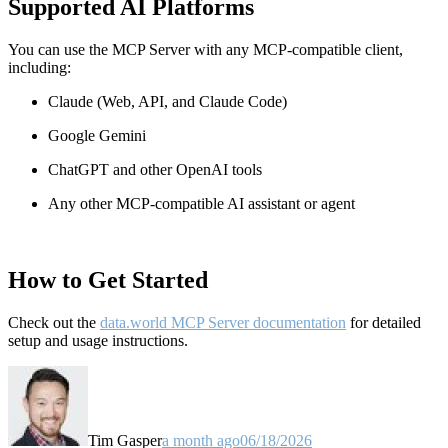
Supported AI Platforms
You can use the MCP Server with any MCP-compatible client,
including:
Claude
(Web, API, and Claude Code)
Google Gemini
ChatGPT and other OpenAI tools
Any other MCP-compatible AI assistant or agent
How to Get Started
Check out the
data.world MCP Server documentation
for detailed
setup and usage instructions
.
Tim Gasper
a month ago
06/18/2026