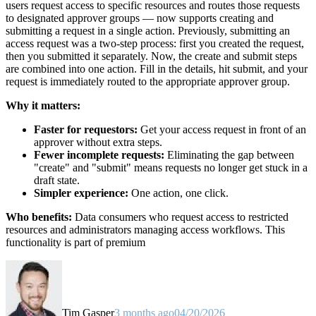
users request access to specific resources and routes those requests
to designated approver groups — now supports creating and
submitting a request in a single action. Previously, submitting an
access request was a two-step process: first you created the request,
then you submitted it separately. Now, the create and submit steps
are combined into one action. Fill in the details, hit submit, and your
request is immediately routed to the appropriate approver group.
Why it matters:
Faster for requestors:
Get your access request in front of an
approver without extra steps.
Fewer incomplete requests:
Eliminating the gap between
"create" and "submit" means requests no longer get stuck in a
draft state.
Simpler experience:
One action, one click.
Who benefits:
Data consumers who request access to restricted
resources and administrators managing access workflows. This
functionality is part of premium
Tim Gasper
3 months ago
04/20/2026