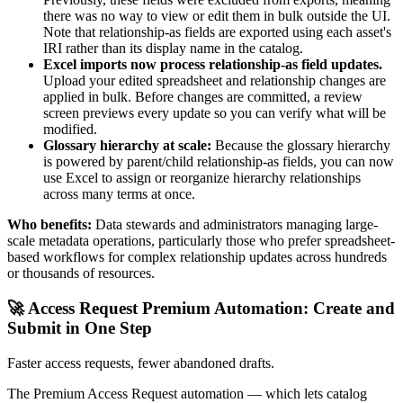
there was no way to view or edit them in bulk outside the UI.
Note that relationship-as fields are exported using each asset's
IRI rather than its display name in the catalog.
Excel imports now process relationship-as field updates.
Upload your edited spreadsheet and relationship changes are
applied in bulk. Before changes are committed, a review
screen previews every update so you can verify what will be
modified.
Glossary hierarchy at scale:
Because the glossary hierarchy
is powered by parent/child relationship-as fields, you can now
use Excel to assign or reorganize hierarchy relationships
across many terms at once.
Who benefits:
Data stewards and administrators managing large-
scale metadata operations, particularly those who prefer spreadsheet-
based workflows for complex relationship updates across hundreds
or thousands of resources.
🚀 Access Request Premium Automation: Create and
Submit in One Step
Faster access requests, fewer abandoned drafts.
The Premium Access Request automation — which lets catalog