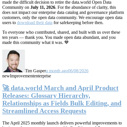
made the difficult decision to retire the data.world Open Data
Community on
July 11, 2026
. For the abundance of clarity, this
does not impact our enterprise data catalog and governance platform
customers, only the open data community. We encourage open data
users to
download their data
for safekeeping before then.
To everyone who contributed, shared, and built with us over these
ten years — thank you. You made open data abundant, and you
made this community what it was. 💙
Tim Gasper
a month ago
06/08/2026
new
Improvement
enterprise
🚀 data.world March and April Product
Releases: Glossary Hierarchy,
Relationships as Fields Bulk Editing, and
Streamlined Access Requests
The April 2025 monthly launch delivers powerful improvements to