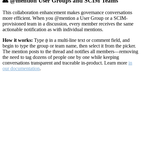
👥 @mention User Groups and SCIM Teams
This collaboration enhancement makes governance conversations
more efficient. When you @mention a User Group or a SCIM-
provisioned team in a discussion, every member receives the same
actionable notification as with individual mentions.
How it works:
Type
in a multi-line text or comment field, and
@
begin to type the group or team name, then select it from the picker.
The mention posts to the thread and notifies all members—removing
the need to tag dozens of people one by one while keeping
conversations transparent and traceable in-product. Learn more
in
our documentation
.