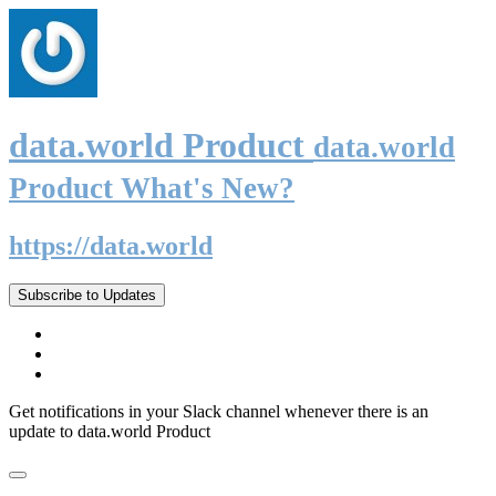
data.world Product
data.world
Product What's New?
https://data.world
Subscribe to Updates
Get notifications in your Slack channel whenever there is an
update to data.world Product