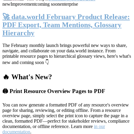
new
Improvement
coming soon
enterprise
🚀 data.world February Product Release:
PDF Export, Team Mentions, Glossary
Hierarchy
The February monthly launch brings powerful new ways to share,
navigate, and collaborate on your data.world instance. From
printable resource pages to hierarchical glossary views, here's what's
new and coming soon 👇
🔥 What's New?
🖨️ Print Resource Overview Pages to PDF
You can now generate a formatted PDF of any resource's overview
page for sharing, reviewing, or editing offline. From a resource
overview page, simply select the print icon to capture the page in a
clean, formatted PDF—perfect for stakeholder reviews, compliance
documentation, or offline reference. Learn more
in our
documentation
.