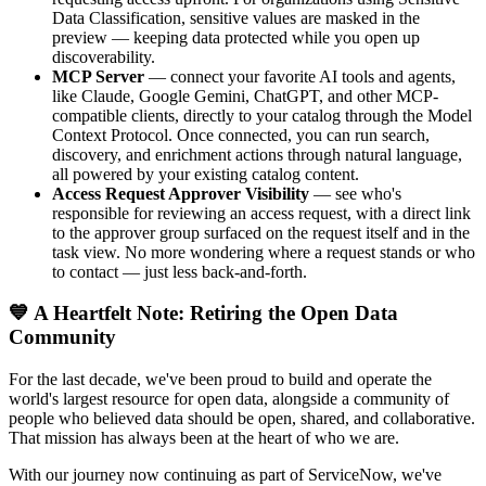
Data Classification, sensitive values are masked in the
preview — keeping data protected while you open up
discoverability.
MCP Server
— connect your favorite AI tools and agents,
like Claude, Google Gemini, ChatGPT, and other MCP-
compatible clients, directly to your catalog through the Model
Context Protocol. Once connected, you can run search,
discovery, and enrichment actions through natural language,
all powered by your existing catalog content.
Access Request Approver Visibility
— see who's
responsible for reviewing an access request, with a direct link
to the approver group surfaced on the request itself and in the
task view. No more wondering where a request stands or who
to contact — just less back-and-forth.
💙 A Heartfelt Note: Retiring the Open Data
Community
For the last decade, we've been proud to build and operate the
world's largest resource for open data, alongside a community of
people who believed data should be open, shared, and collaborative.
That mission has always been at the heart of who we are.
With our journey now continuing as part of ServiceNow, we've