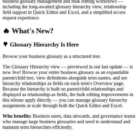
business glossary management and bulk editing workflows —
including the long-awaited glossary hierarchy view, relationship
field support in Quick Editor and Excel, and a simplified access
request experience.
🔥 What's New?
🌳 Glossary Hierarchy Is Here
Browse your business glossary as a structured tree.
The Glossary Hierarchy view — previewed in our last update — is
now live! Browse your entire business glossary as an expandable
parent/child tree, view definitions alongside term names, and see
hierarchy relationships as fields on each term's Overview page.
Because the hierarchy is built on parent/child relationships and
displayed as relationship-as fields, the bulk editing improvements in
this release apply directly — you can manage glossary hierarchy
assignments at scale through both the Quick Editor and Excel.
Who benefits:
Business users, data stewards, and governance teams
who manage large business glossaries and need to understand and
maintain term hierarchies efficiently.