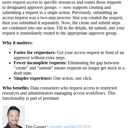
users request access to specific resources and routes those requests
to designated approver groups — now supports creating and
submitting a request in a single action. Previously, submitting an
access request was a two-step process: first you created the request,
then you submitted it separately. Now, the create and submit steps
are combined into one action. Fill in the details, hit submit, and your
request is immediately routed to the appropriate approver group.
Why it matters:
Faster for requestors:
Get your access request in front of an
approver without extra steps.
Fewer incomplete requests:
Eliminating the gap between
"create" and "submit" means requests no longer get stuck in a
draft state.
Simpler experience:
One action, one click.
Who benefits:
Data consumers who request access to restricted
resources and administrators managing access workflows. This
functionality is part of premium
Tim Gasper
3 months ago
04/20/2026