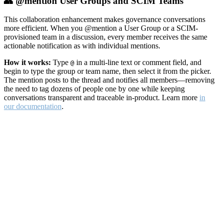
👥 @mention User Groups and SCIM Teams
This collaboration enhancement makes governance conversations
more efficient. When you @mention a User Group or a SCIM-
provisioned team in a discussion, every member receives the same
actionable notification as with individual mentions.
How it works:
Type
in a multi-line text or comment field, and
@
begin to type the group or team name, then select it from the picker.
The mention posts to the thread and notifies all members—removing
the need to tag dozens of people one by one while keeping
conversations transparent and traceable in-product. Learn more
in
our documentation
.