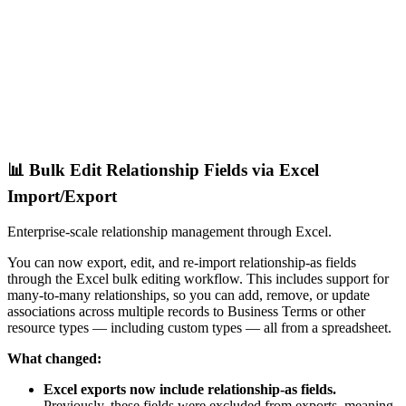
📊 Bulk Edit Relationship Fields via Excel
Import/Export
Enterprise-scale relationship management through Excel.
You can now export, edit, and re-import relationship-as fields
through the Excel bulk editing workflow. This includes support for
many-to-many relationships, so you can add, remove, or update
associations across multiple records to Business Terms or other
resource types — including custom types — all from a spreadsheet.
What changed:
Excel exports now include relationship-as fields.
Previously, these fields were excluded from exports, meaning