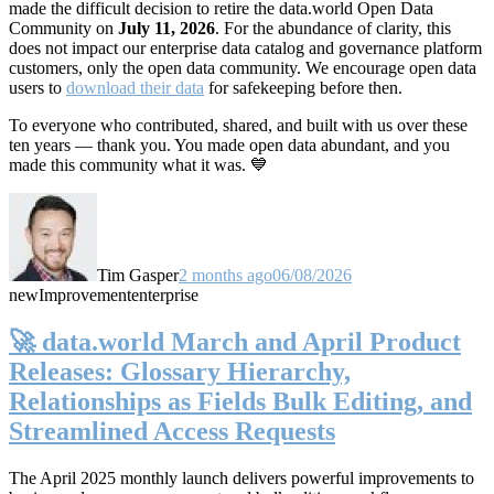
made the difficult decision to retire the data.world Open Data
Community on
July 11, 2026
. For the abundance of clarity, this
does not impact our enterprise data catalog and governance platform
customers, only the open data community. We encourage open data
users to
download their data
for safekeeping before then.
To everyone who contributed, shared, and built with us over these
ten years — thank you. You made open data abundant, and you
made this community what it was. 💙
Tim Gasper
2 months ago
06/08/2026
new
Improvement
enterprise
🚀 data.world March and April Product
Releases: Glossary Hierarchy,
Relationships as Fields Bulk Editing, and
Streamlined Access Requests
The April 2025 monthly launch delivers powerful improvements to