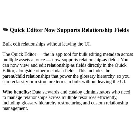
✏️ Quick Editor Now Supports Relationship Fields
Bulk edit relationships without leaving the UI.
The Quick Editor — the in-app tool for bulk editing metadata across
multiple assets at once — now supports relationship-as fields. You
can now view and edit relationship-as fields directly in the Quick
Editor, alongside other metadata fields. This includes the
parent/child relationships that power the glossary hierarchy, so you
can reclassify or restructure terms in bulk without leaving the UI.
Who benefits:
Data stewards and catalog administrators who need
to manage relationships across multiple resources efficiently,
including glossary hierarchy restructuring and custom relationship
management.