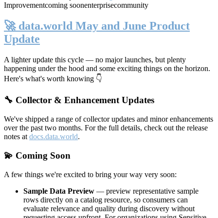
Improvement
coming soon
enterprise
community
🚀 data.world May and June Product
Update
A lighter update this cycle — no major launches, but plenty
happening under the hood and some exciting things on the horizon.
Here's what's worth knowing 👇
🔧 Collector & Enhancement Updates
We've shipped a range of collector updates and minor enhancements
over the past two months. For the full details, check out the release
notes at
docs.data.world
.
💫 Coming Soon
A few things we're excited to bring your way very soon:
Sample Data Preview
— preview representative sample
rows directly on a catalog resource, so consumers can
evaluate relevance and quality during discovery without
requesting access upfront. For organizations using Sensitive