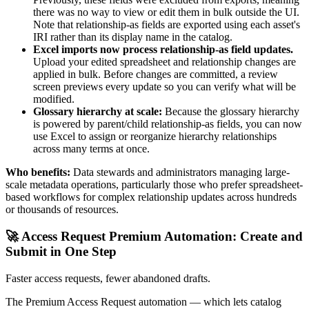
there was no way to view or edit them in bulk outside the UI.
Note that relationship-as fields are exported using each asset's
IRI rather than its display name in the catalog.
Excel imports now process relationship-as field updates.
Upload your edited spreadsheet and relationship changes are
applied in bulk. Before changes are committed, a review
screen previews every update so you can verify what will be
modified.
Glossary hierarchy at scale:
Because the glossary hierarchy
is powered by parent/child relationship-as fields, you can now
use Excel to assign or reorganize hierarchy relationships
across many terms at once.
Who benefits:
Data stewards and administrators managing large-
scale metadata operations, particularly those who prefer spreadsheet-
based workflows for complex relationship updates across hundreds
or thousands of resources.
🚀 Access Request Premium Automation: Create and
Submit in One Step
Faster access requests, fewer abandoned drafts.
The Premium Access Request automation — which lets catalog