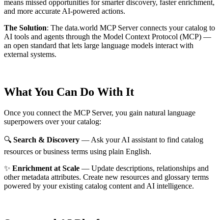
means missed opportunities for smarter discovery, faster enrichment,
and more accurate AI-powered actions.
The Solution
:
The data.world MCP Server connects your catalog to
AI tools and agents through the Model Context Protocol (MCP) —
an open standard that lets large language models interact with
external systems.
What You Can Do With It
Once you connect the MCP Server, you gain natural language
superpowers over your catalog:
🔍
Search & Discovery
— Ask your AI assistant to find catalog
resources or business terms using plain English.
✨
Enrichment at Scale
— Update descriptions, relationships and
other metadata attributes. Create new resources and glossary terms
powered by your existing catalog content and AI intelligence.