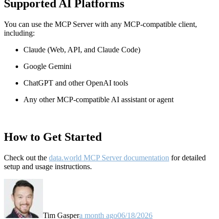
Supported AI Platforms
You can use the MCP Server with any MCP-compatible client,
including:
Claude
(Web, API, and Claude Code)
Google Gemini
ChatGPT and other OpenAI tools
Any other MCP-compatible AI assistant or agent
How to Get Started
Check out the
data.world MCP Server documentation
for detailed
setup and usage instructions
.
Tim Gasper
a month ago
06/18/2026