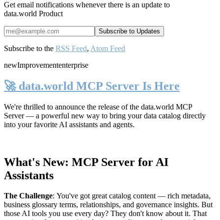
Get email notifications whenever there is an update to
data.world Product
Subscribe to the
RSS Feed
,
Atom Feed
new
Improvement
enterprise
🚀 data.world MCP Server Is Here
We're thrilled to announce the release of the
data.world MCP
Server
— a powerful new way to bring your data catalog directly
into your favorite AI assistants and agents.
What's New: MCP Server for AI
Assistants
The Challenge
:
You've got great catalog content — rich metadata,
business glossary terms, relationships, and governance insights. But
those AI tools you use every day? They don't know about it. That