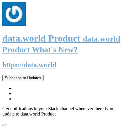
data.world Product
data.world
Product What's New?
https://data.world
Subscribe to Updates
Get notifications in your Slack channel whenever there is an
update to data.world Product