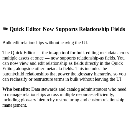
✏️ Quick Editor Now Supports Relationship Fields
Bulk edit relationships without leaving the UI.
The Quick Editor — the in-app tool for bulk editing metadata across
multiple assets at once — now supports relationship-as fields. You
can now view and edit relationship-as fields directly in the Quick
Editor, alongside other metadata fields. This includes the
parent/child relationships that power the glossary hierarchy, so you
can reclassify or restructure terms in bulk without leaving the UI.
Who benefits:
Data stewards and catalog administrators who need
to manage relationships across multiple resources efficiently,
including glossary hierarchy restructuring and custom relationship
management.