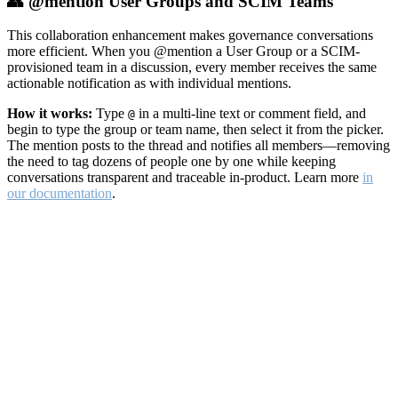
👥 @mention User Groups and SCIM Teams
This collaboration enhancement makes governance conversations
more efficient. When you @mention a User Group or a SCIM-
provisioned team in a discussion, every member receives the same
actionable notification as with individual mentions.
How it works:
Type
in a multi-line text or comment field, and
@
begin to type the group or team name, then select it from the picker.
The mention posts to the thread and notifies all members—removing
the need to tag dozens of people one by one while keeping
conversations transparent and traceable in-product. Learn more
in
our documentation
.