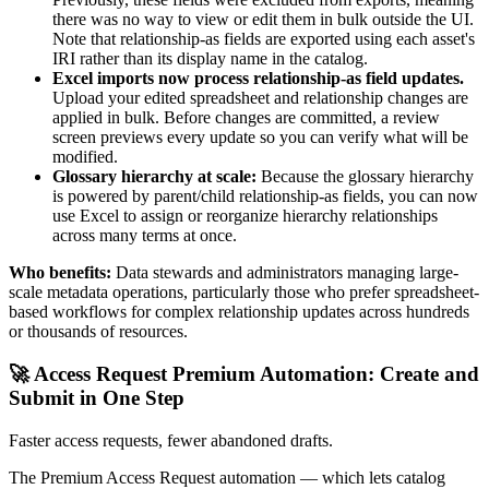
there was no way to view or edit them in bulk outside the UI.
Note that relationship-as fields are exported using each asset's
IRI rather than its display name in the catalog.
Excel imports now process relationship-as field updates.
Upload your edited spreadsheet and relationship changes are
applied in bulk. Before changes are committed, a review
screen previews every update so you can verify what will be
modified.
Glossary hierarchy at scale:
Because the glossary hierarchy
is powered by parent/child relationship-as fields, you can now
use Excel to assign or reorganize hierarchy relationships
across many terms at once.
Who benefits:
Data stewards and administrators managing large-
scale metadata operations, particularly those who prefer spreadsheet-
based workflows for complex relationship updates across hundreds
or thousands of resources.
🚀 Access Request Premium Automation: Create and
Submit in One Step
Faster access requests, fewer abandoned drafts.
The Premium Access Request automation — which lets catalog