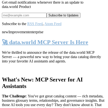
Get email notifications whenever there is an update to
data.world Product
Subscribe to the
RSS Feed
,
Atom Feed
new
Improvement
enterprise
🚀 data.world MCP Server Is Here
We're thrilled to announce the release of the
data.world MCP
Server
— a powerful new way to bring your data catalog directly
into your favorite AI assistants and agents.
What's New: MCP Server for AI
Assistants
The Challenge
:
You've got great catalog content — rich metadata,
business glossary terms, relationships, and governance insights. But
those AI tools you use every day? They don't know about it. That