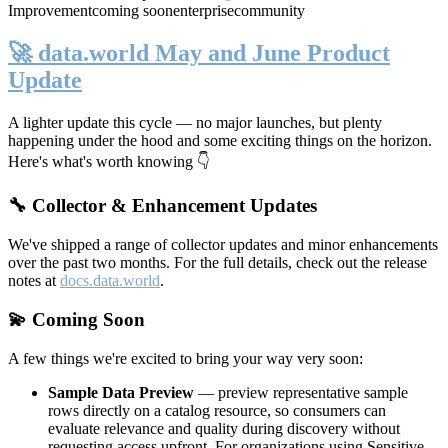
Improvement
coming soon
enterprise
community
🚀 data.world May and June Product
Update
A lighter update this cycle — no major launches, but plenty
happening under the hood and some exciting things on the horizon.
Here's what's worth knowing 👇
🔧 Collector & Enhancement Updates
We've shipped a range of collector updates and minor enhancements
over the past two months. For the full details, check out the release
notes at
docs.data.world
.
💫 Coming Soon
A few things we're excited to bring your way very soon:
Sample Data Preview
— preview representative sample
rows directly on a catalog resource, so consumers can
evaluate relevance and quality during discovery without
requesting access upfront. For organizations using Sensitive