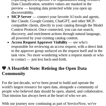
Data Classification, sensitive values are masked in the
preview — keeping data protected while you open up
discoverability.
MCP Server
— connect your favorite AI tools and agents,
like Claude, Google Gemini, ChatGPT, and other MCP-
compatible clients, directly to your catalog through the Model
Context Protocol. Once connected, you can run search,
discovery, and enrichment actions through natural language,
all powered by your existing catalog content.
Access Request Approver Visibility
— see who's
responsible for reviewing an access request, with a direct link
to the approver group surfaced on the request itself and in the
task view. No more wondering where a request stands or who
to contact — just less back-and-forth.
💙 A Heartfelt Note: Retiring the Open Data
Community
For the last decade, we've been proud to build and operate the
world's largest resource for open data, alongside a community of
people who believed data should be open, shared, and collaborative.
That mission has always been at the heart of who we are.
With our journey now continuing as part of ServiceNow, we've