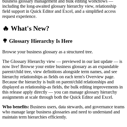
business glossary management and bulk editing workflows —
including the long-awaited glossary hierarchy view, relationship
field support in Quick Editor and Excel, and a simplified access
request experience.
🔥 What's New?
🌳 Glossary Hierarchy Is Here
Browse your business glossary as a structured tree.
The Glossary Hierarchy view — previewed in our last update — is
now live! Browse your entire business glossary as an expandable
parent/child tree, view definitions alongside term names, and see
hierarchy relationships as fields on each term's Overview page.
Because the hierarchy is built on parent/child relationships and
displayed as relationship-as fields, the bulk editing improvements in
this release apply directly — you can manage glossary hierarchy
assignments at scale through both the Quick Editor and Excel.
Who benefits:
Business users, data stewards, and governance teams
who manage large business glossaries and need to understand and
maintain term hierarchies efficiently.