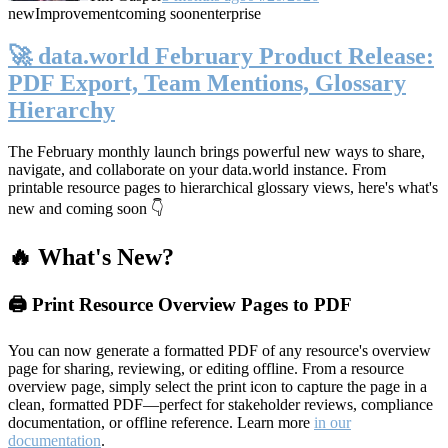
new
Improvement
coming soon
enterprise
🚀 data.world February Product Release:
PDF Export, Team Mentions, Glossary
Hierarchy
The February monthly launch brings powerful new ways to share,
navigate, and collaborate on your data.world instance. From
printable resource pages to hierarchical glossary views, here's what's
new and coming soon 👇
🔥 What's New?
🖨️ Print Resource Overview Pages to PDF
You can now generate a formatted PDF of any resource's overview
page for sharing, reviewing, or editing offline. From a resource
overview page, simply select the print icon to capture the page in a
clean, formatted PDF—perfect for stakeholder reviews, compliance
documentation, or offline reference. Learn more
in our
documentation
.