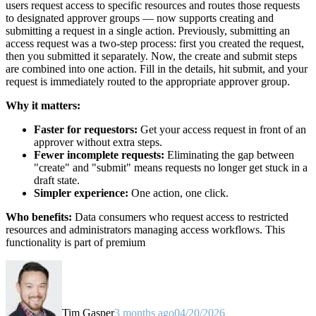
users request access to specific resources and routes those requests
to designated approver groups — now supports creating and
submitting a request in a single action. Previously, submitting an
access request was a two-step process: first you created the request,
then you submitted it separately. Now, the create and submit steps
are combined into one action. Fill in the details, hit submit, and your
request is immediately routed to the appropriate approver group.
Why it matters:
Faster for requestors:
Get your access request in front of an
approver without extra steps.
Fewer incomplete requests:
Eliminating the gap between
"create" and "submit" means requests no longer get stuck in a
draft state.
Simpler experience:
One action, one click.
Who benefits:
Data consumers who request access to restricted
resources and administrators managing access workflows. This
functionality is part of premium
Tim Gasper
3 months ago
04/20/2026