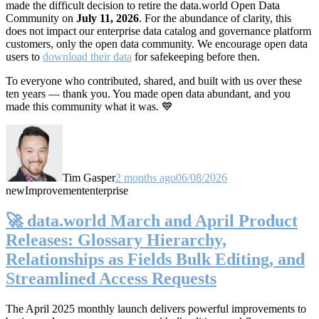
made the difficult decision to retire the data.world Open Data
Community on
July 11, 2026
. For the abundance of clarity, this
does not impact our enterprise data catalog and governance platform
customers, only the open data community. We encourage open data
users to
download their data
for safekeeping before then.
To everyone who contributed, shared, and built with us over these
ten years — thank you. You made open data abundant, and you
made this community what it was. 💙
Tim Gasper
2 months ago
06/08/2026
new
Improvement
enterprise
🚀 data.world March and April Product
Releases: Glossary Hierarchy,
Relationships as Fields Bulk Editing, and
Streamlined Access Requests
The April 2025 monthly launch delivers powerful improvements to