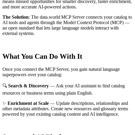
means missed opportunities for smarter discovery, faster enrichment,
and more accurate AI-powered actions.
The Solution
:
The data.world MCP Server connects your catalog to
AI tools and agents through the Model Context Protocol (MCP) —
an open standard that lets large language models interact with
external systems.
What You Can Do With It
Once you connect the MCP Server, you gain natural language
superpowers over your catalog:
🔍
Search & Discovery
— Ask your AI assistant to find catalog
resources or business terms using plain English.
✨
Enrichment at Scale
— Update descriptions, relationships and
other metadata attributes. Create new resources and glossary terms
powered by your existing catalog content and AI intelligence.