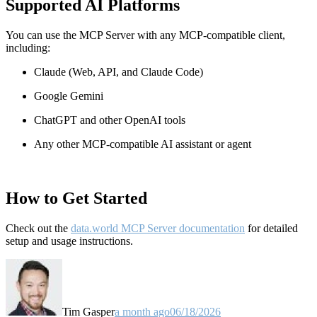
Supported AI Platforms
You can use the MCP Server with any MCP-compatible client,
including:
Claude
(Web, API, and Claude Code)
Google Gemini
ChatGPT and other OpenAI tools
Any other MCP-compatible AI assistant or agent
How to Get Started
Check out the
data.world MCP Server documentation
for detailed
setup and usage instructions
.
Tim Gasper
a month ago
06/18/2026