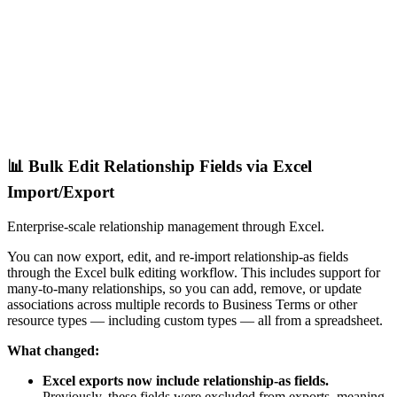
📊 Bulk Edit Relationship Fields via Excel
Import/Export
Enterprise-scale relationship management through Excel.
You can now export, edit, and re-import relationship-as fields
through the Excel bulk editing workflow. This includes support for
many-to-many relationships, so you can add, remove, or update
associations across multiple records to Business Terms or other
resource types — including custom types — all from a spreadsheet.
What changed:
Excel exports now include relationship-as fields.
Previously, these fields were excluded from exports, meaning