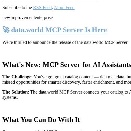
Subscribe to the
RSS Feed
,
Atom Feed
new
Improvement
enterprise
🚀 data.world MCP Server Is Here
We're thrilled to announce the release of the
data.world MCP Server
—
What's New: MCP Server for AI Assistant
The Challenge
:
You've got great catalog content — rich metadata, bu
missed opportunities for smarter discovery, faster enrichment, and mo
The Solution
:
The data.world MCP Server connects your catalog to AI
systems.
What You Can Do With It