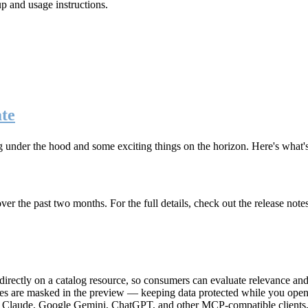
up and usage instructions
.
te
g under the hood and some exciting things on the horizon. Here's what
r the past two months. For the full details, check out the release note
rectly on a catalog resource, so consumers can evaluate relevance and 
lues are masked in the preview — keeping data protected while you open 
e Claude, Google Gemini, ChatGPT, and other MCP-compatible clients, 