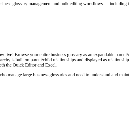
iness glossary management and bulk editing workflows — including the 
live! Browse your entire business glossary as an expandable parent/ch
rchy is built on parent/child relationships and displayed as relationship-
th the Quick Editor and Excel.
ho manage large business glossaries and need to understand and maintai