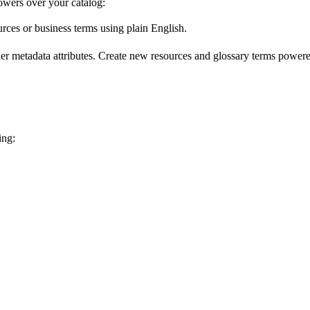
wers over your catalog:
urces or business terms using plain English.
er metadata attributes. Create new resources and glossary terms powered
ing: