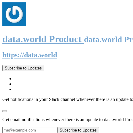
data.world Product
data.world P
https://data.world
Subscribe to Updates
Get notifications in your Slack channel whenever there is an update t
Get email notifications whenever there is an update to data.world Pro