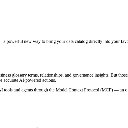
 a powerful new way to bring your data catalog directly into your favor
s
siness glossary terms, relationships, and governance insights. But tho
re accurate AI-powered actions.
 tools and agents through the Model Context Protocol (MCP) — an open 