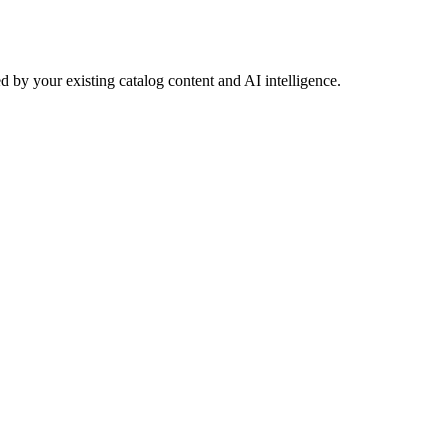
 by your existing catalog content and AI intelligence.