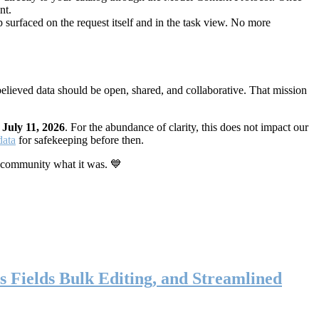
nt.
 surfaced on the request itself and in the task view. No more
elieved data should be open, shared, and collaborative. That mission
n
July 11, 2026
. For the abundance of clarity, this does not impact our
data
for safekeeping before then.
 community what it was. 💙
s Fields Bulk Editing, and Streamlined