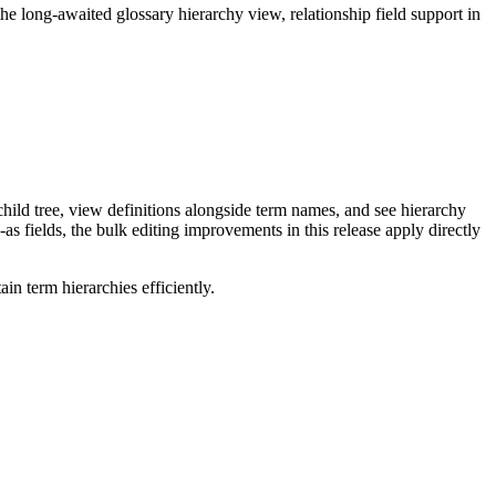
long-awaited glossary hierarchy view, relationship field support in
ild tree, view definitions alongside term names, and see hierarchy
as fields, the bulk editing improvements in this release apply directly
n term hierarchies efficiently.