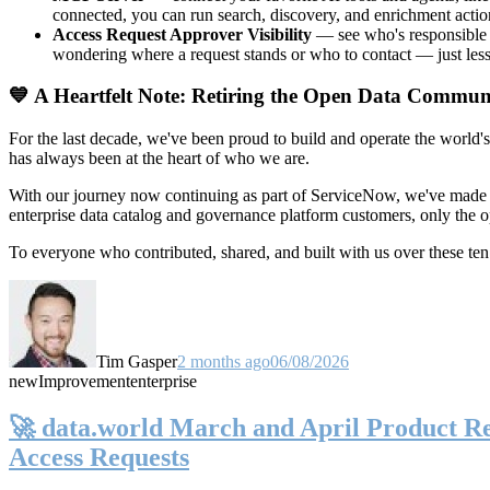
connected, you can run search, discovery, and enrichment actio
Access Request Approver Visibility
— see who's responsible f
wondering where a request stands or who to contact — just less
💙 A Heartfelt Note: Retiring the Open Data Commun
For the last decade, we've been proud to build and operate the world'
has always been at the heart of who we are.
With our journey now continuing as part of ServiceNow, we've made t
enterprise data catalog and governance platform customers, only the
To everyone who contributed, shared, and built with us over these 
Tim Gasper
2 months ago
06/08/2026
new
Improvement
enterprise
🚀 data.world March and April Product Rel
Access Requests