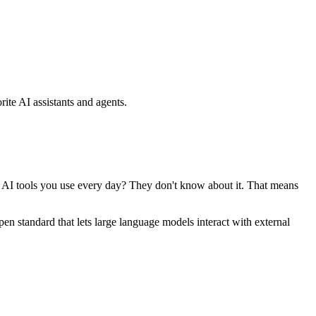
ite AI assistants and agents.
se AI tools you use every day? They don't know about it. That means
standard that lets large language models interact with external