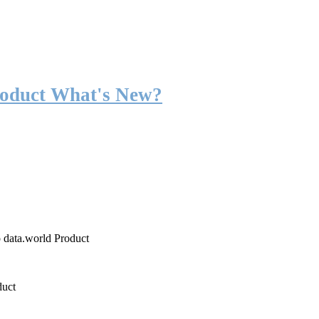
roduct What's New?
o data.world Product
duct