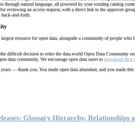
ns through natural language, all powered by your existing catalog conte
or reviewing an access request, with a direct link to the approver group
 back-and-forth.
ity
s largest resource for open data, alongside a community of people who b
he difficult decision to retire the data.world Open Data Community o
 open data community. We encourage open data users to
download their 
ten years — thank you. You made open data abundant, and you made this
eases: Glossary Hierarchy, Relationships a