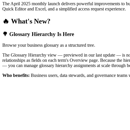
The April 2025 monthly launch delivers powerful improvements to bus
Quick Editor and Excel, and a simplified access request experience.
🔥 What's New?
🌳 Glossary Hierarchy Is Here
Browse your business glossary as a structured tree.
The Glossary Hierarchy view — previewed in our last update — is now 
relationships as fields on each term's Overview page. Because the hiera
— you can manage glossary hierarchy assignments at scale through bo
Who benefits:
Business users, data stewards, and governance teams w