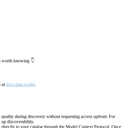
's worth knowing 👇
s at
docs.data.world
.
quality during discovery without requesting access upfront. For
up discoverability.
directly to your catalog through the Model Context Protocol. Once