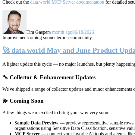
Check out the
data.world MCP Server documentation
for detailed set
Tim Gasper
a month ago
06/18/2026
Improvement
coming soon
enterprise
community
🚀 data.world May and June Product Upda
A lighter update this cycle — no major launches, but plenty happenin
🔧 Collector & Enhancement Updates
We've shipped a range of collector updates and minor enhancements ove
💫 Coming Soon
A few things we're excited to bring your way very soon:
Sample Data Preview
— preview representative sample rows di
organizations using Sensitive Data Classification, sensitive va
MCP Server
— connect your favorite AI tools and agents, lik