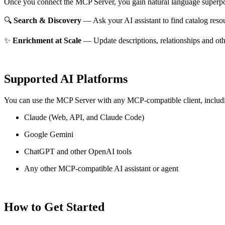
Once you connect the MCP Server, you gain natural language superpo
🔍
Search & Discovery
— Ask your AI assistant to find catalog reso
✨
Enrichment at Scale
— Update descriptions, relationships and oth
Supported AI Platforms
You can use the MCP Server with any MCP-compatible client, includ
Claude
(Web, API, and Claude Code)
Google Gemini
ChatGPT and other OpenAI tools
Any other MCP-compatible AI assistant or agent
How to Get Started