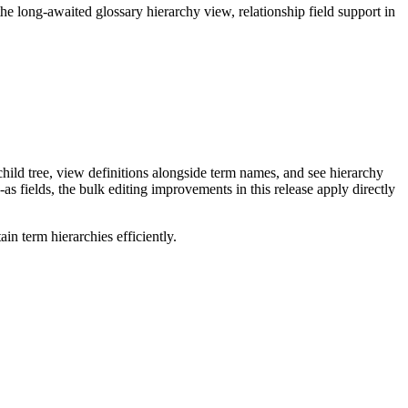
long-awaited glossary hierarchy view, relationship field support in
ild tree, view definitions alongside term names, and see hierarchy
as fields, the bulk editing improvements in this release apply directly
n term hierarchies efficiently.