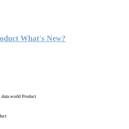
roduct What's New?
o data.world Product
duct