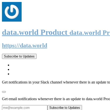
data.world Product
data.world P
https://data.world
Subscribe to Updates
Get notifications in your Slack channel whenever there is an update t
Get email notifications whenever there is an update to data.world Pro