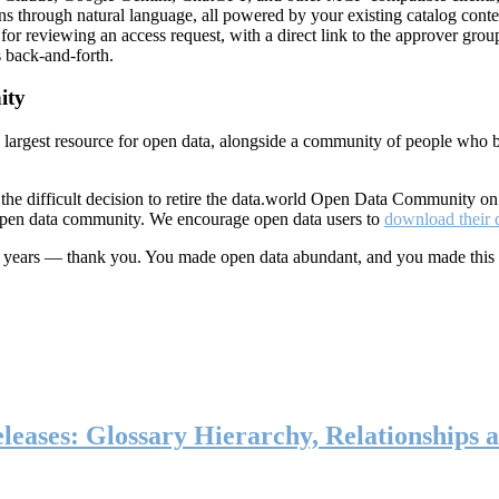
ns through natural language, all powered by your existing catalog conte
or reviewing an access request, with a direct link to the approver group
 back-and-forth.
ity
s largest resource for open data, alongside a community of people who b
he difficult decision to retire the data.world Open Data Community o
 open data community. We encourage open data users to
download their 
ten years — thank you. You made open data abundant, and you made this
eases: Glossary Hierarchy, Relationships a