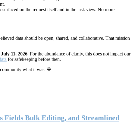
nt.
 surfaced on the request itself and in the task view. No more
elieved data should be open, shared, and collaborative. That mission
n
July 11, 2026
. For the abundance of clarity, this does not impact our
data
for safekeeping before then.
 community what it was. 💙
s Fields Bulk Editing, and Streamlined