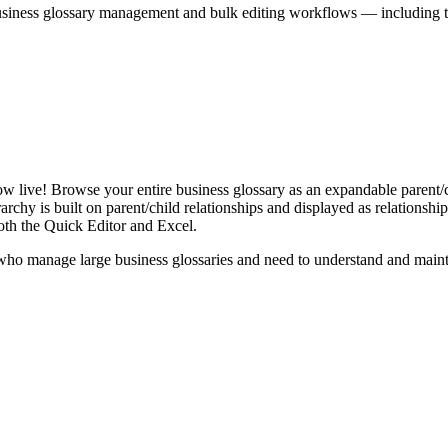
iness glossary management and bulk editing workflows — including the 
live! Browse your entire business glossary as an expandable parent/ch
rchy is built on parent/child relationships and displayed as relationship-
th the Quick Editor and Excel.
ho manage large business glossaries and need to understand and maintai