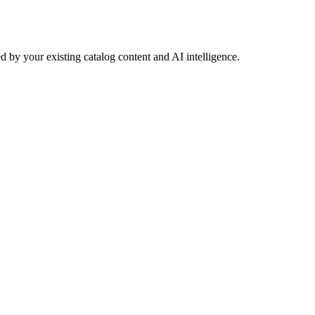
 by your existing catalog content and AI intelligence.