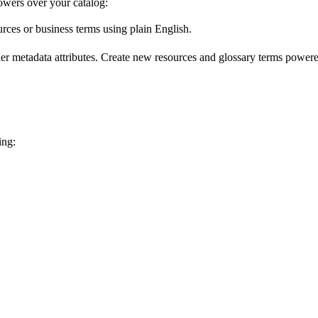
wers over your catalog:
urces or business terms using plain English.
er metadata attributes. Create new resources and glossary terms powered
ing: