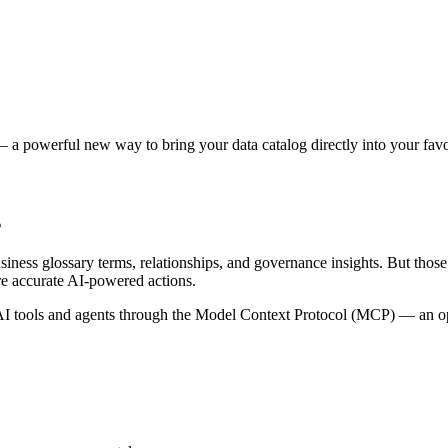
 a powerful new way to bring your data catalog directly into your favor
s
siness glossary terms, relationships, and governance insights. But tho
re accurate AI-powered actions.
 tools and agents through the Model Context Protocol (MCP) — an open 