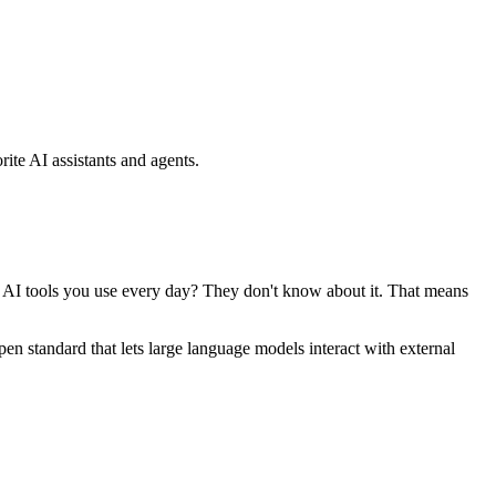
ite AI assistants and agents.
se AI tools you use every day? They don't know about it. That means
standard that lets large language models interact with external