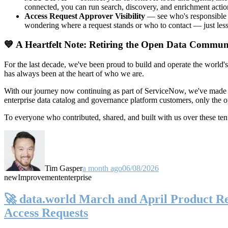
connected, you can run search, discovery, and enrichment actio
Access Request Approver Visibility
— see who's responsible f
wondering where a request stands or who to contact — just less
💙 A Heartfelt Note: Retiring the Open Data Commun
For the last decade, we've been proud to build and operate the world'
has always been at the heart of who we are.
With our journey now continuing as part of ServiceNow, we've made t
enterprise data catalog and governance platform customers, only the
To everyone who contributed, shared, and built with us over these 
Tim Gasper
a month ago
06/08/2026
new
Improvement
enterprise
🚀 data.world March and April Product Rel
Access Requests