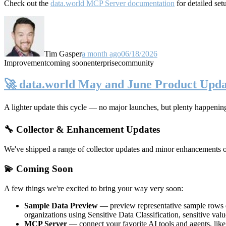
Check out the
data.world MCP Server documentation
for detailed set
Tim Gasper
a month ago
06/18/2026
Improvement
coming soon
enterprise
community
🚀 data.world May and June Product Upda
A lighter update this cycle — no major launches, but plenty happenin
🔧 Collector & Enhancement Updates
We've shipped a range of collector updates and minor enhancements ove
💫 Coming Soon
A few things we're excited to bring your way very soon:
Sample Data Preview
— preview representative sample rows di
organizations using Sensitive Data Classification, sensitive va
MCP Server
— connect your favorite AI tools and agents, lik