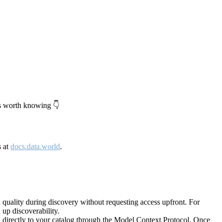
's worth knowing 👇
s at
docs.data.world
.
quality during discovery without requesting access upfront. For
up discoverability.
directly to your catalog through the Model Context Protocol. Once