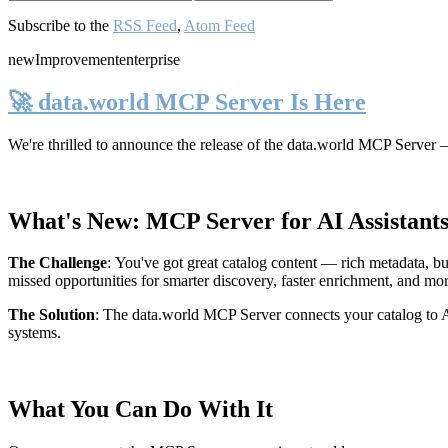
Subscribe to the
RSS Feed
,
Atom Feed
new
Improvement
enterprise
🚀 data.world MCP Server Is Here
We're thrilled to announce the release of the
data.world MCP Server
—
What's New: MCP Server for AI Assistant
The Challenge
:
You've got great catalog content — rich metadata, bu
missed opportunities for smarter discovery, faster enrichment, and mo
The Solution
:
The data.world MCP Server connects your catalog to AI
systems.
What You Can Do With It