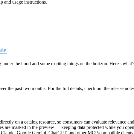
up and usage instructions
.
te
g under the hood and some exciting things on the horizon. Here's what
r the past two months. For the full details, check out the release note
rectly on a catalog resource, so consumers can evaluate relevance and 
lues are masked in the preview — keeping data protected while you open 
e Claude, Google Gemini, ChatGPT, and other MCP-compatible clients, 