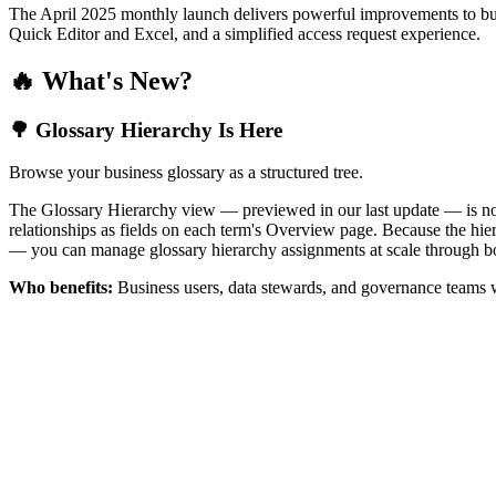
The April 2025 monthly launch delivers powerful improvements to bus
Quick Editor and Excel, and a simplified access request experience.
🔥 What's New?
🌳 Glossary Hierarchy Is Here
Browse your business glossary as a structured tree.
The Glossary Hierarchy view — previewed in our last update — is now 
relationships as fields on each term's Overview page. Because the hiera
— you can manage glossary hierarchy assignments at scale through bo
Who benefits:
Business users, data stewards, and governance teams w