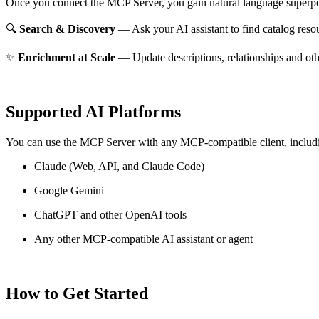
Once you connect the MCP Server, you gain natural language superpo
🔍
Search & Discovery
— Ask your AI assistant to find catalog reso
✨
Enrichment at Scale
— Update descriptions, relationships and oth
Supported AI Platforms
You can use the MCP Server with any MCP-compatible client, includ
Claude
(Web, API, and Claude Code)
Google Gemini
ChatGPT and other OpenAI tools
Any other MCP-compatible AI assistant or agent
How to Get Started