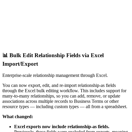
📊 Bulk Edit Relationship Fields via Excel
Import/Export
Enterprise-scale relationship management through Excel.
You can now export, edit, and re-import relationship-as fields
through the Excel bulk editing workflow. This includes support for
many-to-many relationships, so you can add, remove, or update
associations across multiple records to Business Terms or other
resource types — including custom types — all from a spreadsheet.
What changed:
Excel exports now include relationship-as fields.
Previously, these fields were excluded from exports, meaning