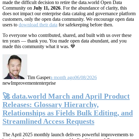
made the difficult decision to retire the data.world Open Data
Community on
July 11, 2026
. For the abundance of clarity, this
does not impact our enterprise data catalog and governance platform
customers, only the open data community. We encourage open data
users to
download their data
for safekeeping before then.
To everyone who contributed, shared, and built with us over these
ten years — thank you. You made open data abundant, and you
made this community what it was. 💙
Tim Gasper
a month ago
06/08/2026
new
Improvement
enterprise
🚀 data.world March and April Product
Releases: Glossary Hierarchy,
Relationships as Fields Bulk Editing, and
Streamlined Access Requests
The April 2025 monthly launch delivers powerful improvements to