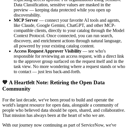
Data Classification, sensitive values are masked in the
preview — keeping data protected while you open up
discoverability.
MCP Server
— connect your favorite AI tools and agents,
like Claude, Google Gemini, ChatGPT, and other MCP-
compatible clients, directly to your catalog through the Model
Context Protocol. Once connected, you can run search,
discovery, and enrichment actions through natural language,
all powered by your existing catalog content.
Access Request Approver Visibility
— see who's
responsible for reviewing an access request, with a direct link
to the approver group surfaced on the request itself and in the
task view. No more wondering where a request stands or who
to contact — just less back-and-forth.
💙 A Heartfelt Note: Retiring the Open Data
Community
For the last decade, we've been proud to build and operate the
world's largest resource for open data, alongside a community of
people who believed data should be open, shared, and collaborative.
That mission has always been at the heart of who we are.
With our journey now continuing as part of ServiceNow, we've