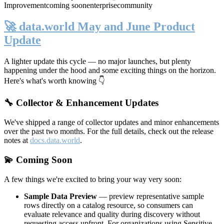
Improvement
coming soon
enterprise
community
🚀 data.world May and June Product
Update
A lighter update this cycle — no major launches, but plenty
happening under the hood and some exciting things on the horizon.
Here's what's worth knowing 👇
🔧 Collector & Enhancement Updates
We've shipped a range of collector updates and minor enhancements
over the past two months. For the full details, check out the release
notes at
docs.data.world
.
💫 Coming Soon
A few things we're excited to bring your way very soon:
Sample Data Preview
— preview representative sample
rows directly on a catalog resource, so consumers can
evaluate relevance and quality during discovery without
requesting access upfront. For organizations using Sensitive