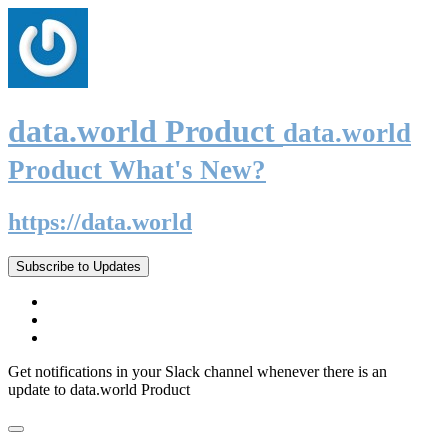
data.world Product
data.world
Product What's New?
https://data.world
Subscribe to Updates
Get notifications in your Slack channel whenever there is an
update to data.world Product