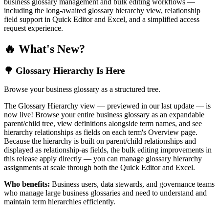
business glossary management and bulk editing workflows —
including the long-awaited glossary hierarchy view, relationship
field support in Quick Editor and Excel, and a simplified access
request experience.
🔥 What's New?
🌳 Glossary Hierarchy Is Here
Browse your business glossary as a structured tree.
The Glossary Hierarchy view — previewed in our last update — is
now live! Browse your entire business glossary as an expandable
parent/child tree, view definitions alongside term names, and see
hierarchy relationships as fields on each term's Overview page.
Because the hierarchy is built on parent/child relationships and
displayed as relationship-as fields, the bulk editing improvements in
this release apply directly — you can manage glossary hierarchy
assignments at scale through both the Quick Editor and Excel.
Who benefits:
Business users, data stewards, and governance teams
who manage large business glossaries and need to understand and
maintain term hierarchies efficiently.