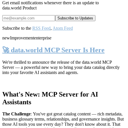
Get email notifications whenever there is an update to
data.world Product
Subscribe to the
RSS Feed
,
Atom Feed
new
Improvement
enterprise
🚀 data.world MCP Server Is Here
We're thrilled to announce the release of the
data.world MCP
Server
— a powerful new way to bring your data catalog directly
into your favorite AI assistants and agents.
What's New: MCP Server for AI
Assistants
The Challenge
:
You've got great catalog content — rich metadata,
business glossary terms, relationships, and governance insights. But
those AI tools you use every day? They don't know about it. That