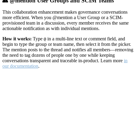
👥 @mention User Groups and SCIM Teams
This collaboration enhancement makes governance conversations
more efficient. When you @mention a User Group or a SCIM-
provisioned team in a discussion, every member receives the same
actionable notification as with individual mentions.
How it works:
Type
in a multi-line text or comment field, and
@
begin to type the group or team name, then select it from the picker.
The mention posts to the thread and notifies all members—removing
the need to tag dozens of people one by one while keeping
conversations transparent and traceable in-product. Learn more
in
our documentation
.