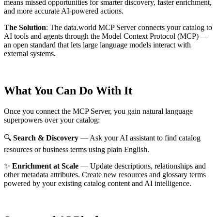
means missed opportunities for smarter discovery, faster enrichment,
and more accurate AI-powered actions.
The Solution
:
The data.world MCP Server connects your catalog to
AI tools and agents through the Model Context Protocol (MCP) —
an open standard that lets large language models interact with
external systems.
What You Can Do With It
Once you connect the MCP Server, you gain natural language
superpowers over your catalog:
🔍
Search & Discovery
— Ask your AI assistant to find catalog
resources or business terms using plain English.
✨
Enrichment at Scale
— Update descriptions, relationships and
other metadata attributes. Create new resources and glossary terms
powered by your existing catalog content and AI intelligence.