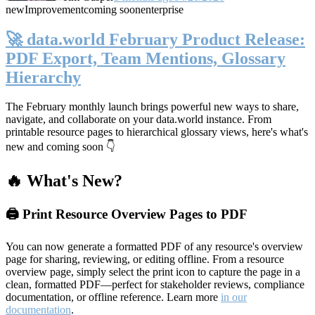
new
Improvement
coming soon
enterprise
🚀 data.world February Product Release:
PDF Export, Team Mentions, Glossary
Hierarchy
The February monthly launch brings powerful new ways to share,
navigate, and collaborate on your data.world instance. From
printable resource pages to hierarchical glossary views, here's what's
new and coming soon 👇
🔥 What's New?
🖨️ Print Resource Overview Pages to PDF
You can now generate a formatted PDF of any resource's overview
page for sharing, reviewing, or editing offline. From a resource
overview page, simply select the print icon to capture the page in a
clean, formatted PDF—perfect for stakeholder reviews, compliance
documentation, or offline reference. Learn more
in our
documentation
.