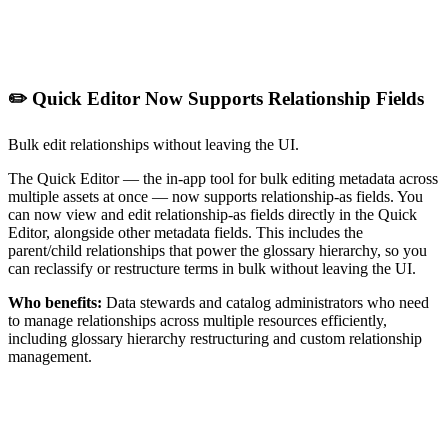
✏️ Quick Editor Now Supports Relationship Fields
Bulk edit relationships without leaving the UI.
The Quick Editor — the in-app tool for bulk editing metadata across
multiple assets at once — now supports relationship-as fields. You
can now view and edit relationship-as fields directly in the Quick
Editor, alongside other metadata fields. This includes the
parent/child relationships that power the glossary hierarchy, so you
can reclassify or restructure terms in bulk without leaving the UI.
Who benefits:
Data stewards and catalog administrators who need
to manage relationships across multiple resources efficiently,
including glossary hierarchy restructuring and custom relationship
management.