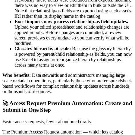
there was no way to view or edit them in bulk outside the UI.
Note that relationship-as fields are exported using each asset's
IRI rather than its display name in the catalog.
Excel imports now process relationship-as field updates.
Upload your edited spreadsheet and relationship changes are
applied in bulk. Before changes are committed, a review
screen previews every update so you can verify what will be
modified.
Glossary hierarchy at scale:
Because the glossary hierarchy
is powered by parent/child relationship-as fields, you can now
use Excel to assign or reorganize hierarchy relationships
across many terms at once.
Who benefits:
Data stewards and administrators managing large-
scale metadata operations, particularly those who prefer spreadsheet-
based workflows for complex relationship updates across hundreds
or thousands of resources.
🚀 Access Request Premium Automation: Create and
Submit in One Step
Faster access requests, fewer abandoned drafts.
The Premium Access Request automation — which lets catalog