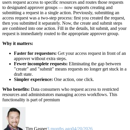
users request access to specific resources and routes those requests
to designated approver groups — now supports creating and
submitting a request in a single action. Previously, submitting an
access request was a two-step process: first you created the request,
then you submitted it separately. Now, the create and submit steps
are combined into one action. Fill in the details, hit submit, and your
request is immediately routed to the appropriate approver group.
Why it matters:
Faster for requestors:
Get your access request in front of an
approver without extra steps.
Fewer incomplete requests:
Eliminating the gap between
"create" and "submit" means requests no longer get stuck in a
draft state.
Simpler experience:
One action, one click.
Who benefits:
Data consumers who request access to restricted
resources and administrators managing access workflows. This
functionality is part of premium
Tim Gasper
3 months ago
04/20/2026