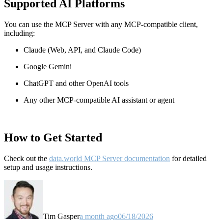
Supported AI Platforms
You can use the MCP Server with any MCP-compatible client,
including:
Claude
(Web, API, and Claude Code)
Google Gemini
ChatGPT and other OpenAI tools
Any other MCP-compatible AI assistant or agent
How to Get Started
Check out the
data.world MCP Server documentation
for detailed
setup and usage instructions
.
Tim Gasper
a month ago
06/18/2026