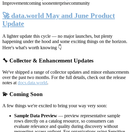
Improvement
coming soon
enterprise
community
🚀 data.world May and June Product
Update
A lighter update this cycle — no major launches, but plenty
happening under the hood and some exciting things on the horizon.
Here's what's worth knowing 👇
🔧 Collector & Enhancement Updates
We've shipped a range of collector updates and minor enhancements
over the past two months. For the full details, check out the release
notes at
docs.data.world
.
💫 Coming Soon
A few things we're excited to bring your way very soon:
Sample Data Preview
— preview representative sample
rows directly on a catalog resource, so consumers can
evaluate relevance and quality during discovery without
requesting access upfront. For organizations using Sensitive