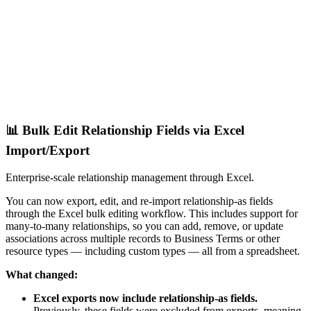
📊 Bulk Edit Relationship Fields via Excel
Import/Export
Enterprise-scale relationship management through Excel.
You can now export, edit, and re-import relationship-as fields
through the Excel bulk editing workflow. This includes support for
many-to-many relationships, so you can add, remove, or update
associations across multiple records to Business Terms or other
resource types — including custom types — all from a spreadsheet.
What changed:
Excel exports now include relationship-as fields.
Previously, these fields were excluded from exports, meaning