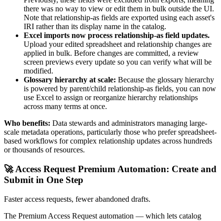
there was no way to view or edit them in bulk outside the UI.
Note that relationship-as fields are exported using each asset's
IRI rather than its display name in the catalog.
Excel imports now process relationship-as field updates.
Upload your edited spreadsheet and relationship changes are
applied in bulk. Before changes are committed, a review
screen previews every update so you can verify what will be
modified.
Glossary hierarchy at scale:
Because the glossary hierarchy
is powered by parent/child relationship-as fields, you can now
use Excel to assign or reorganize hierarchy relationships
across many terms at once.
Who benefits:
Data stewards and administrators managing large-
scale metadata operations, particularly those who prefer spreadsheet-
based workflows for complex relationship updates across hundreds
or thousands of resources.
🚀 Access Request Premium Automation: Create and
Submit in One Step
Faster access requests, fewer abandoned drafts.
The Premium Access Request automation — which lets catalog