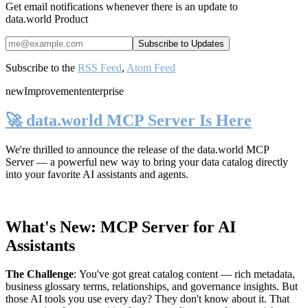
Get email notifications whenever there is an update to
data.world Product
Subscribe to the
RSS Feed
,
Atom Feed
new
Improvement
enterprise
🚀 data.world MCP Server Is Here
We're thrilled to announce the release of the
data.world MCP
Server
— a powerful new way to bring your data catalog directly
into your favorite AI assistants and agents.
What's New: MCP Server for AI
Assistants
The Challenge
:
You've got great catalog content — rich metadata,
business glossary terms, relationships, and governance insights. But
those AI tools you use every day? They don't know about it. That