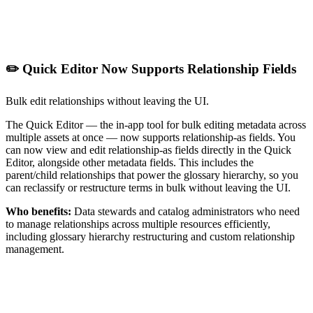
✏️ Quick Editor Now Supports Relationship Fields
Bulk edit relationships without leaving the UI.
The Quick Editor — the in-app tool for bulk editing metadata across
multiple assets at once — now supports relationship-as fields. You
can now view and edit relationship-as fields directly in the Quick
Editor, alongside other metadata fields. This includes the
parent/child relationships that power the glossary hierarchy, so you
can reclassify or restructure terms in bulk without leaving the UI.
Who benefits:
Data stewards and catalog administrators who need
to manage relationships across multiple resources efficiently,
including glossary hierarchy restructuring and custom relationship
management.