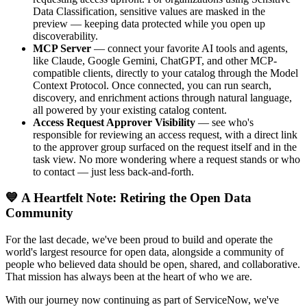
Data Classification, sensitive values are masked in the
preview — keeping data protected while you open up
discoverability.
MCP Server
— connect your favorite AI tools and agents,
like Claude, Google Gemini, ChatGPT, and other MCP-
compatible clients, directly to your catalog through the Model
Context Protocol. Once connected, you can run search,
discovery, and enrichment actions through natural language,
all powered by your existing catalog content.
Access Request Approver Visibility
— see who's
responsible for reviewing an access request, with a direct link
to the approver group surfaced on the request itself and in the
task view. No more wondering where a request stands or who
to contact — just less back-and-forth.
💙 A Heartfelt Note: Retiring the Open Data
Community
For the last decade, we've been proud to build and operate the
world's largest resource for open data, alongside a community of
people who believed data should be open, shared, and collaborative.
That mission has always been at the heart of who we are.
With our journey now continuing as part of ServiceNow, we've