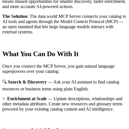
means missed opportunities for smarter discovery, faster enrichment,
and more accurate AI-powered actions.
The Solution
:
The data.world MCP Server connects your catalog to
AI tools and agents through the Model Context Protocol (MCP) —
an open standard that lets large language models interact with
external systems.
What You Can Do With It
Once you connect the MCP Server, you gain natural language
superpowers over your catalog:
🔍
Search & Discovery
— Ask your AI assistant to find catalog
resources or business terms using plain English.
✨
Enrichment at Scale
— Update descriptions, relationships and
other metadata attributes. Create new resources and glossary terms
powered by your existing catalog content and AI intelligence.