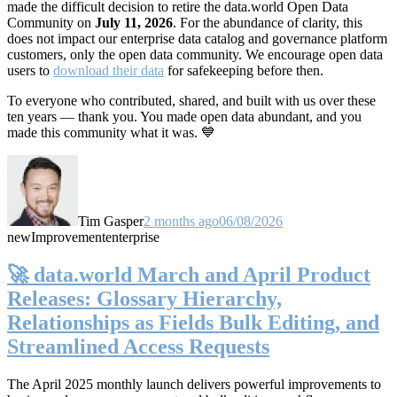
made the difficult decision to retire the data.world Open Data
Community on
July 11, 2026
. For the abundance of clarity, this
does not impact our enterprise data catalog and governance platform
customers, only the open data community. We encourage open data
users to
download their data
for safekeeping before then.
To everyone who contributed, shared, and built with us over these
ten years — thank you. You made open data abundant, and you
made this community what it was. 💙
Tim Gasper
2 months ago
06/08/2026
new
Improvement
enterprise
🚀 data.world March and April Product
Releases: Glossary Hierarchy,
Relationships as Fields Bulk Editing, and
Streamlined Access Requests
The April 2025 monthly launch delivers powerful improvements to