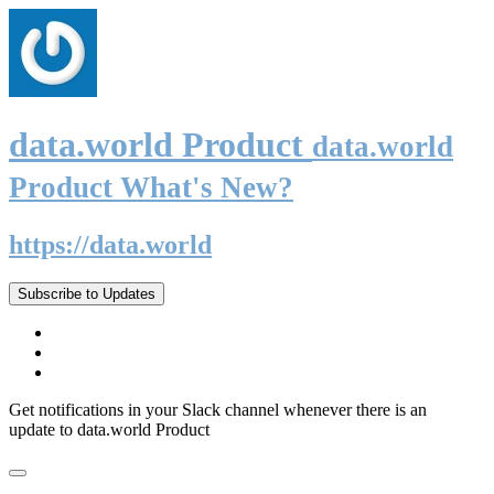
data.world Product
data.world
Product What's New?
https://data.world
Subscribe to Updates
Get notifications in your Slack channel whenever there is an
update to data.world Product