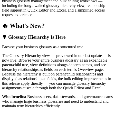
business glossary management and bulk editing workflows —
including the long-awaited glossary hierarchy view, relationship
field support in Quick Editor and Excel, and a simplified access
request experience.
🔥 What's New?
🌳 Glossary Hierarchy Is Here
Browse your business glossary as a structured tree.
The Glossary Hierarchy view — previewed in our last update — is
now live! Browse your entire business glossary as an expandable
parent/child tree, view definitions alongside term names, and see
hierarchy relationships as fields on each term's Overview page.
Because the hierarchy is built on parent/child relationships and
displayed as relationship-as fields, the bulk editing improvements in
this release apply directly — you can manage glossary hierarchy
assignments at scale through both the Quick Editor and Excel.
Who benefits:
Business users, data stewards, and governance teams
who manage large business glossaries and need to understand and
maintain term hierarchies efficiently.