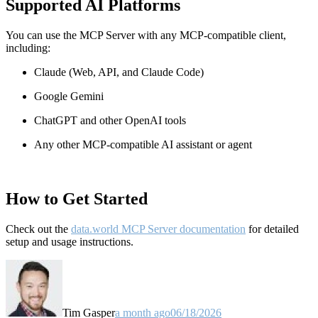
Supported AI Platforms
You can use the MCP Server with any MCP-compatible client,
including:
Claude
(Web, API, and Claude Code)
Google Gemini
ChatGPT and other OpenAI tools
Any other MCP-compatible AI assistant or agent
How to Get Started
Check out the
data.world MCP Server documentation
for detailed
setup and usage instructions
.
Tim Gasper
a month ago
06/18/2026