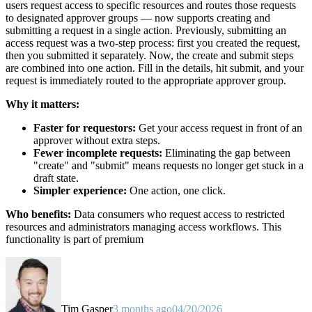
users request access to specific resources and routes those requests
to designated approver groups — now supports creating and
submitting a request in a single action. Previously, submitting an
access request was a two-step process: first you created the request,
then you submitted it separately. Now, the create and submit steps
are combined into one action. Fill in the details, hit submit, and your
request is immediately routed to the appropriate approver group.
Why it matters:
Faster for requestors:
Get your access request in front of an
approver without extra steps.
Fewer incomplete requests:
Eliminating the gap between
"create" and "submit" means requests no longer get stuck in a
draft state.
Simpler experience:
One action, one click.
Who benefits:
Data consumers who request access to restricted
resources and administrators managing access workflows. This
functionality is part of premium
Tim Gasper
3 months ago
04/20/2026