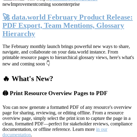
new
Improvement
coming soon
enterprise
🚀 data.world February Product Release:
PDF Export, Team Mentions, Glossary
Hierarchy
The February monthly launch brings powerful new ways to share,
navigate, and collaborate on your data.world instance. From
printable resource pages to hierarchical glossary views, here's what's
new and coming soon 👇
🔥 What's New?
🖨️ Print Resource Overview Pages to PDF
You can now generate a formatted PDF of any resource's overview
page for sharing, reviewing, or editing offline. From a resource
overview page, simply select the print icon to capture the page in a
clean, formatted PDF—perfect for stakeholder reviews, compliance
documentation, or offline reference. Learn more
in our
documentation
.