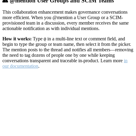
👥 @mention User Groups and SCIM Teams
This collaboration enhancement makes governance conversations
more efficient. When you @mention a User Group or a SCIM-
provisioned team in a discussion, every member receives the same
actionable notification as with individual mentions.
How it works:
Type
in a multi-line text or comment field, and
@
begin to type the group or team name, then select it from the picker.
The mention posts to the thread and notifies all members—removing
the need to tag dozens of people one by one while keeping
conversations transparent and traceable in-product. Learn more
in
our documentation
.