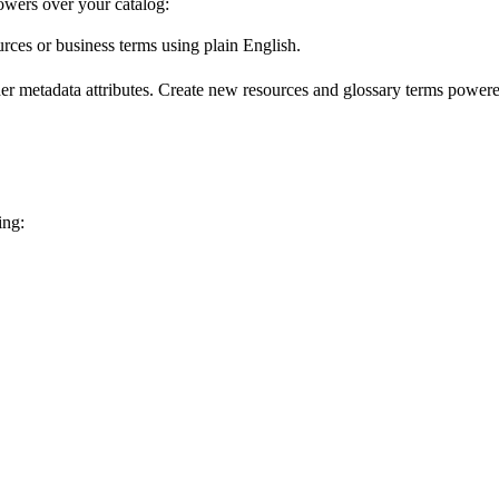
wers over your catalog:
urces or business terms using plain English.
er metadata attributes. Create new resources and glossary terms powered
ing: