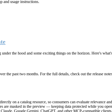
up and usage instructions
.
te
g under the hood and some exciting things on the horizon. Here's what
r the past two months. For the full details, check out the release note
rectly on a catalog resource, so consumers can evaluate relevance and 
lues are masked in the preview — keeping data protected while you open 
e Claude, Google Gemini, ChatGPT, and other MCP-compatible clients, 