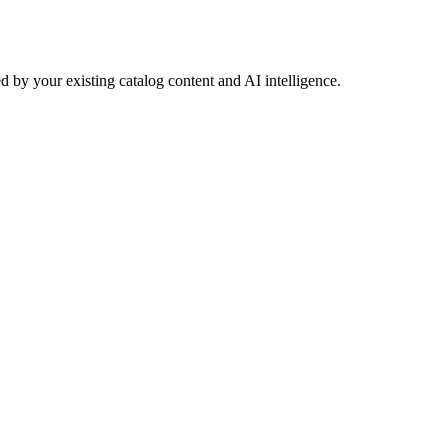
 by your existing catalog content and AI intelligence.