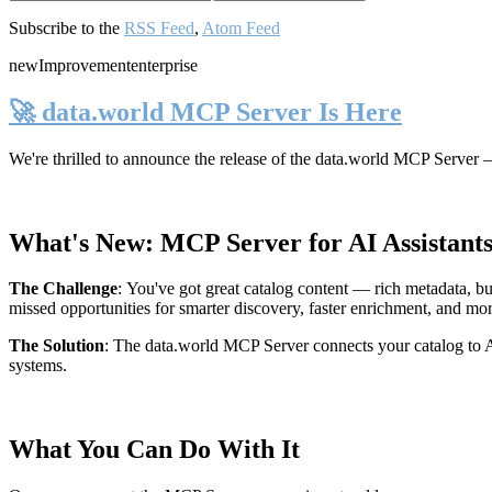
Subscribe to the
RSS Feed
,
Atom Feed
new
Improvement
enterprise
🚀 data.world MCP Server Is Here
We're thrilled to announce the release of the
data.world MCP Server
—
What's New: MCP Server for AI Assistant
The Challenge
:
You've got great catalog content — rich metadata, bu
missed opportunities for smarter discovery, faster enrichment, and mo
The Solution
:
The data.world MCP Server connects your catalog to AI
systems.
What You Can Do With It