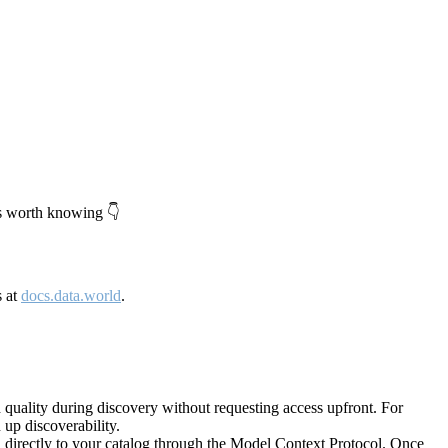
's worth knowing 👇
s at
docs.data.world
.
quality during discovery without requesting access upfront. For
up discoverability.
directly to your catalog through the Model Context Protocol. Once