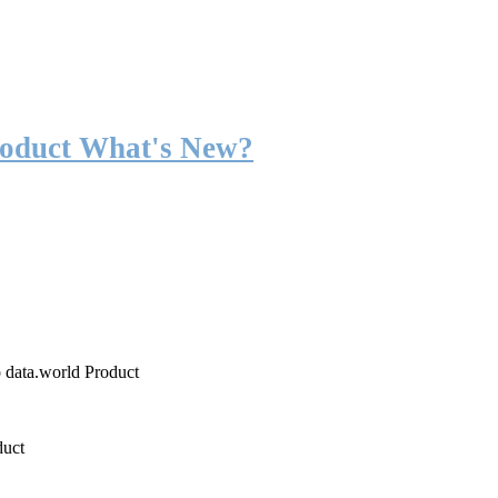
roduct What's New?
o data.world Product
duct