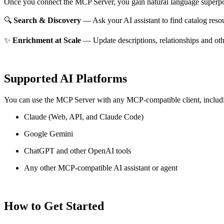
Once you connect the MCP Server, you gain natural language superpo
🔍
Search & Discovery
— Ask your AI assistant to find catalog reso
✨
Enrichment at Scale
— Update descriptions, relationships and oth
Supported AI Platforms
You can use the MCP Server with any MCP-compatible client, includ
Claude
(Web, API, and Claude Code)
Google Gemini
ChatGPT and other OpenAI tools
Any other MCP-compatible AI assistant or agent
How to Get Started