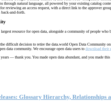
ns through natural language, all powered by your existing catalog conte
or reviewing an access request, with a direct link to the approver group
 back-and-forth.
ity
s largest resource for open data, alongside a community of people who b
he difficult decision to retire the data.world Open Data Community o
 open data community. We encourage open data users to
download their 
ten years — thank you. You made open data abundant, and you made this
eases: Glossary Hierarchy, Relationships a