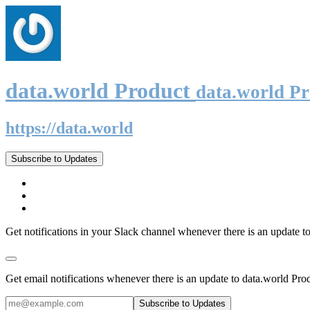
data.world Product
data.world P
https://data.world
Subscribe to Updates
Get notifications in your Slack channel whenever there is an update t
Get email notifications whenever there is an update to data.world Pro