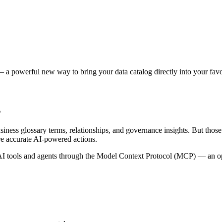
 a powerful new way to bring your data catalog directly into your favor
s
siness glossary terms, relationships, and governance insights. But tho
re accurate AI-powered actions.
 tools and agents through the Model Context Protocol (MCP) — an open 