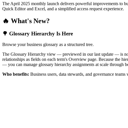
The April 2025 monthly launch delivers powerful improvements to bus
Quick Editor and Excel, and a simplified access request experience.
🔥 What's New?
🌳 Glossary Hierarchy Is Here
Browse your business glossary as a structured tree.
The Glossary Hierarchy view — previewed in our last update — is now 
relationships as fields on each term's Overview page. Because the hiera
— you can manage glossary hierarchy assignments at scale through bo
Who benefits:
Business users, data stewards, and governance teams w