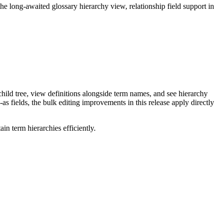
long-awaited glossary hierarchy view, relationship field support in
ild tree, view definitions alongside term names, and see hierarchy
as fields, the bulk editing improvements in this release apply directly
n term hierarchies efficiently.