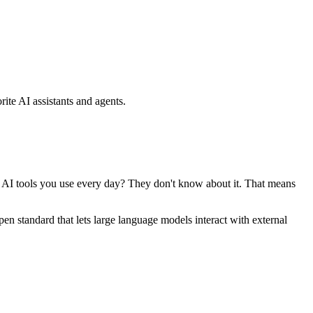
ite AI assistants and agents.
se AI tools you use every day? They don't know about it. That means
standard that lets large language models interact with external