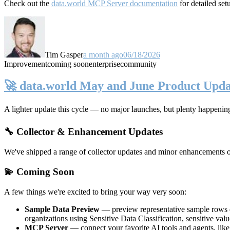
Check out the
data.world MCP Server documentation
for detailed set
Tim Gasper
a month ago
06/18/2026
Improvement
coming soon
enterprise
community
🚀 data.world May and June Product Upda
A lighter update this cycle — no major launches, but plenty happenin
🔧 Collector & Enhancement Updates
We've shipped a range of collector updates and minor enhancements ove
💫 Coming Soon
A few things we're excited to bring your way very soon:
Sample Data Preview
— preview representative sample rows di
organizations using Sensitive Data Classification, sensitive va
MCP Server
— connect your favorite AI tools and agents, lik