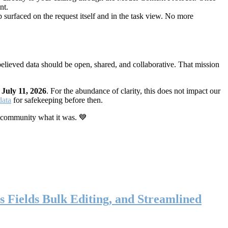
nt.
 surfaced on the request itself and in the task view. No more
elieved data should be open, shared, and collaborative. That mission
n
July 11, 2026
. For the abundance of clarity, this does not impact our
data
for safekeeping before then.
 community what it was. 💙
s Fields Bulk Editing, and Streamlined