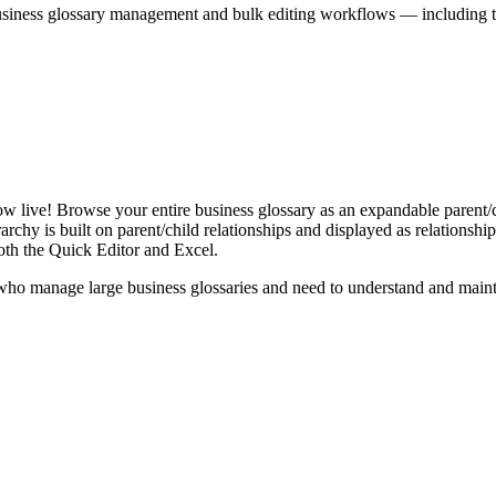
iness glossary management and bulk editing workflows — including the 
live! Browse your entire business glossary as an expandable parent/ch
rchy is built on parent/child relationships and displayed as relationship-
th the Quick Editor and Excel.
ho manage large business glossaries and need to understand and maintai