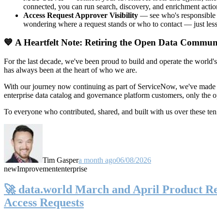
connected, you can run search, discovery, and enrichment actio
Access Request Approver Visibility
— see who's responsible f
wondering where a request stands or who to contact — just less
💙 A Heartfelt Note: Retiring the Open Data Commun
For the last decade, we've been proud to build and operate the world'
has always been at the heart of who we are.
With our journey now continuing as part of ServiceNow, we've made t
enterprise data catalog and governance platform customers, only the
To everyone who contributed, shared, and built with us over these 
Tim Gasper
a month ago
06/08/2026
new
Improvement
enterprise
🚀 data.world March and April Product Rel
Access Requests