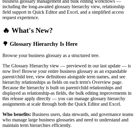
business glossary management and bulk editing workflows —
including the long-awaited glossary hierarchy view, relationship
field support in Quick Editor and Excel, and a simplified access
request experience.
🔥 What's New?
🌳 Glossary Hierarchy Is Here
Browse your business glossary as a structured tree.
The Glossary Hierarchy view — previewed in our last update — is
now live! Browse your entire business glossary as an expandable
parent/child tree, view definitions alongside term names, and see
hierarchy relationships as fields on each term's Overview page.
Because the hierarchy is built on parent/child relationships and
displayed as relationship-as fields, the bulk editing improvements in
this release apply directly — you can manage glossary hierarchy
assignments at scale through both the Quick Editor and Excel.
Who benefits:
Business users, data stewards, and governance teams
who manage large business glossaries and need to understand and
maintain term hierarchies efficiently.