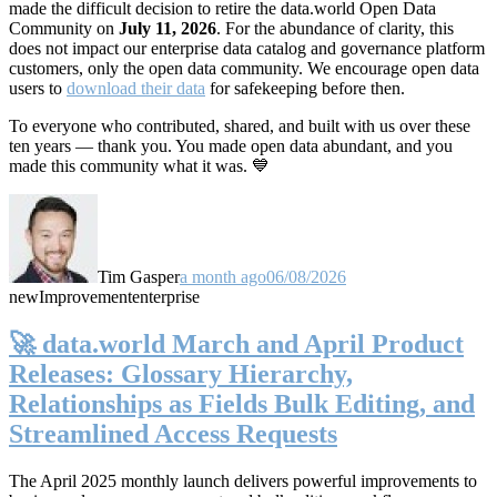
made the difficult decision to retire the data.world Open Data
Community on
July 11, 2026
. For the abundance of clarity, this
does not impact our enterprise data catalog and governance platform
customers, only the open data community. We encourage open data
users to
download their data
for safekeeping before then.
To everyone who contributed, shared, and built with us over these
ten years — thank you. You made open data abundant, and you
made this community what it was. 💙
Tim Gasper
a month ago
06/08/2026
new
Improvement
enterprise
🚀 data.world March and April Product
Releases: Glossary Hierarchy,
Relationships as Fields Bulk Editing, and
Streamlined Access Requests
The April 2025 monthly launch delivers powerful improvements to