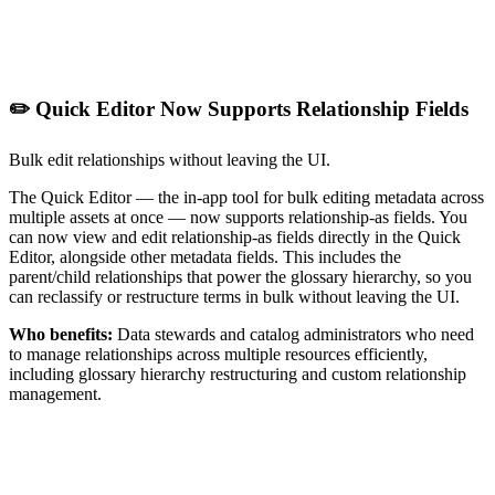
✏️ Quick Editor Now Supports Relationship Fields
Bulk edit relationships without leaving the UI.
The Quick Editor — the in-app tool for bulk editing metadata across
multiple assets at once — now supports relationship-as fields. You
can now view and edit relationship-as fields directly in the Quick
Editor, alongside other metadata fields. This includes the
parent/child relationships that power the glossary hierarchy, so you
can reclassify or restructure terms in bulk without leaving the UI.
Who benefits:
Data stewards and catalog administrators who need
to manage relationships across multiple resources efficiently,
including glossary hierarchy restructuring and custom relationship
management.