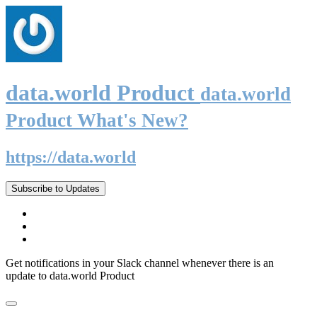
data.world Product
data.world
Product What's New?
https://data.world
Subscribe to Updates
Get notifications in your Slack channel whenever there is an
update to data.world Product