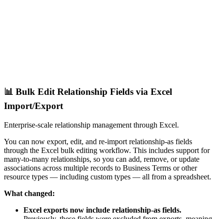
📊 Bulk Edit Relationship Fields via Excel
Import/Export
Enterprise-scale relationship management through Excel.
You can now export, edit, and re-import relationship-as fields
through the Excel bulk editing workflow. This includes support for
many-to-many relationships, so you can add, remove, or update
associations across multiple records to Business Terms or other
resource types — including custom types — all from a spreadsheet.
What changed:
Excel exports now include relationship-as fields.
Previously, these fields were excluded from exports, meaning