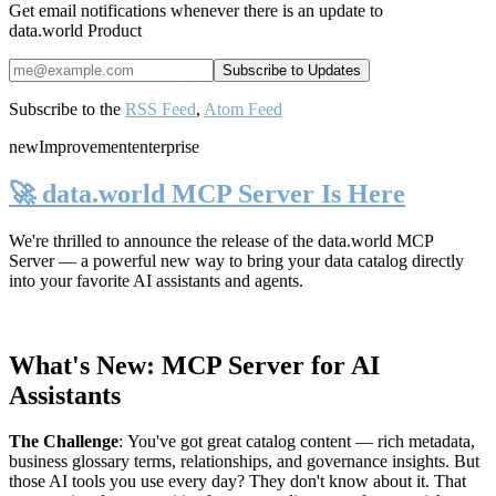
Get email notifications whenever there is an update to
data.world Product
Subscribe to the
RSS Feed
,
Atom Feed
new
Improvement
enterprise
🚀 data.world MCP Server Is Here
We're thrilled to announce the release of the
data.world MCP
Server
— a powerful new way to bring your data catalog directly
into your favorite AI assistants and agents.
What's New: MCP Server for AI
Assistants
The Challenge
:
You've got great catalog content — rich metadata,
business glossary terms, relationships, and governance insights. But
those AI tools you use every day? They don't know about it. That