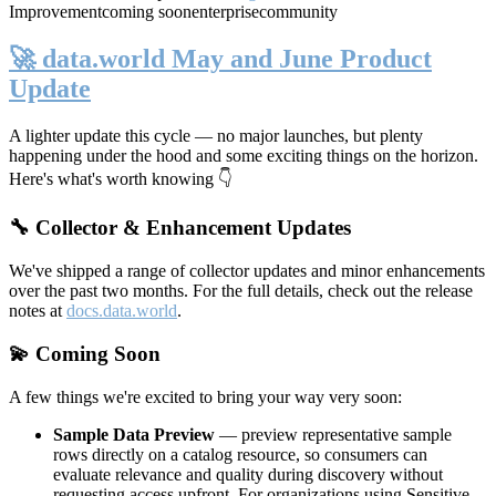
Improvement
coming soon
enterprise
community
🚀 data.world May and June Product
Update
A lighter update this cycle — no major launches, but plenty
happening under the hood and some exciting things on the horizon.
Here's what's worth knowing 👇
🔧 Collector & Enhancement Updates
We've shipped a range of collector updates and minor enhancements
over the past two months. For the full details, check out the release
notes at
docs.data.world
.
💫 Coming Soon
A few things we're excited to bring your way very soon:
Sample Data Preview
— preview representative sample
rows directly on a catalog resource, so consumers can
evaluate relevance and quality during discovery without
requesting access upfront. For organizations using Sensitive