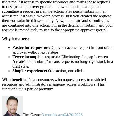
users request access to specific resources and routes those requests
to designated approver groups — now supports creating and
submitting a request in a single action. Previously, submitting an
access request was a two-step process: first you created the request,
then you submitted it separately. Now, the create and submit steps
are combined into one action. Fill in the details, hit submit, and your
request is immediately routed to the appropriate approver group.
Why it matters:
Faster for requestors:
Get your access request in front of an
approver without extra steps.
Fewer incomplete requests:
Eliminating the gap between
"create" and "submit" means requests no longer get stuck in a
draft state.
Simpler experience:
One action, one click.
Who benefits:
Data consumers who request access to restricted
resources and administrators managing access workflows. This
functionality is part of premium
Tim Gasper
3 months ago
04/20/2026