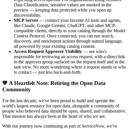
Data Classification, sensitive values are masked in the
preview — keeping data protected while you open up
discoverability.
MCP Server
— connect your favorite AI tools and agents,
like Claude, Google Gemini, ChatGPT, and other MCP-
compatible clients, directly to your catalog through the Model
Context Protocol. Once connected, you can run search,
discovery, and enrichment actions through natural language,
all powered by your existing catalog content.
Access Request Approver Visibility
— see who's
responsible for reviewing an access request, with a direct link
to the approver group surfaced on the request itself and in the
task view. No more wondering where a request stands or who
to contact — just less back-and-forth.
💙 A Heartfelt Note: Retiring the Open Data
Community
For the last decade, we've been proud to build and operate the
world's largest resource for open data, alongside a community of
people who believed data should be open, shared, and collaborative.
That mission has always been at the heart of who we are.
With our journey now continuing as part of ServiceNow, we've