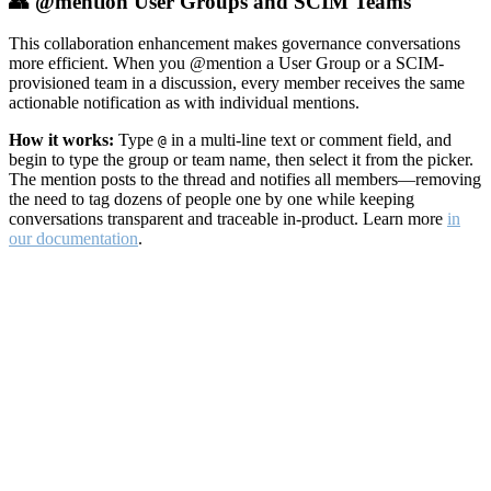
👥 @mention User Groups and SCIM Teams
This collaboration enhancement makes governance conversations
more efficient. When you @mention a User Group or a SCIM-
provisioned team in a discussion, every member receives the same
actionable notification as with individual mentions.
How it works:
Type
in a multi-line text or comment field, and
@
begin to type the group or team name, then select it from the picker.
The mention posts to the thread and notifies all members—removing
the need to tag dozens of people one by one while keeping
conversations transparent and traceable in-product. Learn more
in
our documentation
.