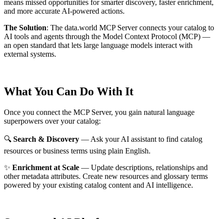
means missed opportunities for smarter discovery, faster enrichment,
and more accurate AI-powered actions.
The Solution
:
The data.world MCP Server connects your catalog to
AI tools and agents through the Model Context Protocol (MCP) —
an open standard that lets large language models interact with
external systems.
What You Can Do With It
Once you connect the MCP Server, you gain natural language
superpowers over your catalog:
🔍
Search & Discovery
— Ask your AI assistant to find catalog
resources or business terms using plain English.
✨
Enrichment at Scale
— Update descriptions, relationships and
other metadata attributes. Create new resources and glossary terms
powered by your existing catalog content and AI intelligence.