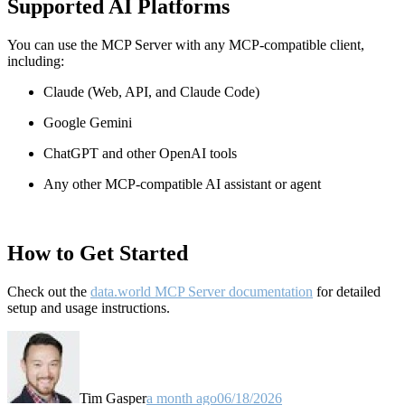
Supported AI Platforms
You can use the MCP Server with any MCP-compatible client,
including:
Claude
(Web, API, and Claude Code)
Google Gemini
ChatGPT and other OpenAI tools
Any other MCP-compatible AI assistant or agent
How to Get Started
Check out the
data.world MCP Server documentation
for detailed
setup and usage instructions
.
Tim Gasper
a month ago
06/18/2026