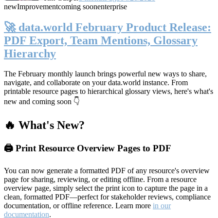
new
Improvement
coming soon
enterprise
🚀 data.world February Product Release:
PDF Export, Team Mentions, Glossary
Hierarchy
The February monthly launch brings powerful new ways to share,
navigate, and collaborate on your data.world instance. From
printable resource pages to hierarchical glossary views, here's what's
new and coming soon 👇
🔥 What's New?
🖨️ Print Resource Overview Pages to PDF
You can now generate a formatted PDF of any resource's overview
page for sharing, reviewing, or editing offline. From a resource
overview page, simply select the print icon to capture the page in a
clean, formatted PDF—perfect for stakeholder reviews, compliance
documentation, or offline reference. Learn more
in our
documentation
.