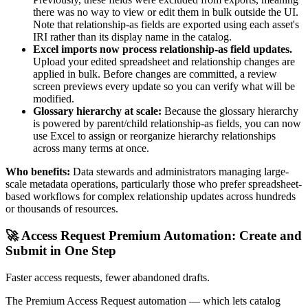
there was no way to view or edit them in bulk outside the UI.
Note that relationship-as fields are exported using each asset's
IRI rather than its display name in the catalog.
Excel imports now process relationship-as field updates.
Upload your edited spreadsheet and relationship changes are
applied in bulk. Before changes are committed, a review
screen previews every update so you can verify what will be
modified.
Glossary hierarchy at scale:
Because the glossary hierarchy
is powered by parent/child relationship-as fields, you can now
use Excel to assign or reorganize hierarchy relationships
across many terms at once.
Who benefits:
Data stewards and administrators managing large-
scale metadata operations, particularly those who prefer spreadsheet-
based workflows for complex relationship updates across hundreds
or thousands of resources.
🚀 Access Request Premium Automation: Create and
Submit in One Step
Faster access requests, fewer abandoned drafts.
The Premium Access Request automation — which lets catalog