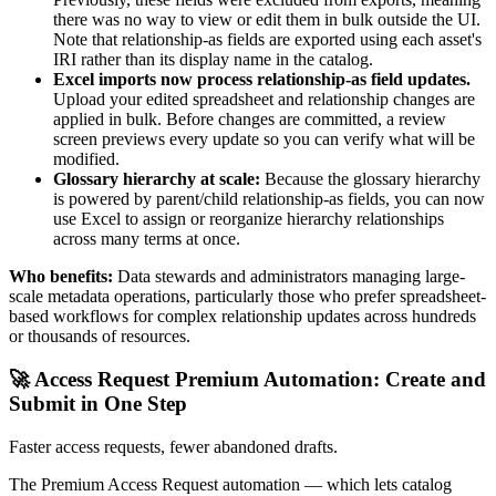
there was no way to view or edit them in bulk outside the UI.
Note that relationship-as fields are exported using each asset's
IRI rather than its display name in the catalog.
Excel imports now process relationship-as field updates.
Upload your edited spreadsheet and relationship changes are
applied in bulk. Before changes are committed, a review
screen previews every update so you can verify what will be
modified.
Glossary hierarchy at scale:
Because the glossary hierarchy
is powered by parent/child relationship-as fields, you can now
use Excel to assign or reorganize hierarchy relationships
across many terms at once.
Who benefits:
Data stewards and administrators managing large-
scale metadata operations, particularly those who prefer spreadsheet-
based workflows for complex relationship updates across hundreds
or thousands of resources.
🚀 Access Request Premium Automation: Create and
Submit in One Step
Faster access requests, fewer abandoned drafts.
The Premium Access Request automation — which lets catalog