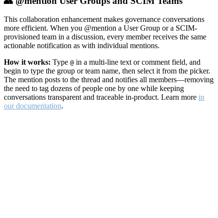
👥 @mention User Groups and SCIM Teams
This collaboration enhancement makes governance conversations
more efficient. When you @mention a User Group or a SCIM-
provisioned team in a discussion, every member receives the same
actionable notification as with individual mentions.
How it works:
Type
in a multi-line text or comment field, and
@
begin to type the group or team name, then select it from the picker.
The mention posts to the thread and notifies all members—removing
the need to tag dozens of people one by one while keeping
conversations transparent and traceable in-product. Learn more
in
our documentation
.