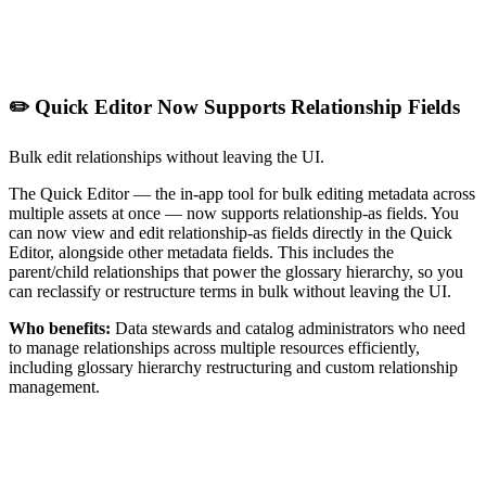
✏️ Quick Editor Now Supports Relationship Fields
Bulk edit relationships without leaving the UI.
The Quick Editor — the in-app tool for bulk editing metadata across
multiple assets at once — now supports relationship-as fields. You
can now view and edit relationship-as fields directly in the Quick
Editor, alongside other metadata fields. This includes the
parent/child relationships that power the glossary hierarchy, so you
can reclassify or restructure terms in bulk without leaving the UI.
Who benefits:
Data stewards and catalog administrators who need
to manage relationships across multiple resources efficiently,
including glossary hierarchy restructuring and custom relationship
management.