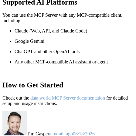
Supported AI Platforms
You can use the MCP Server with any MCP-compatible client,
including:
Claude
(Web, API, and Claude Code)
Google Gemini
ChatGPT and other OpenAI tools
Any other MCP-compatible AI assistant or agent
How to Get Started
Check out the
data.world MCP Server documentation
for detailed
setup and usage instructions
.
Tim Gasper
a month ago
06/18/2026