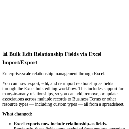
📊 Bulk Edit Relationship Fields via Excel
Import/Export
Enterprise-scale relationship management through Excel.
You can now export, edit, and re-import relationship-as fields
through the Excel bulk editing workflow. This includes support for
many-to-many relationships, so you can add, remove, or update
associations across multiple records to Business Terms or other
resource types — including custom types — all from a spreadsheet.
What changed:
Excel exports now include relationship-as fields.
Previously, these fields were excluded from exports, meaning