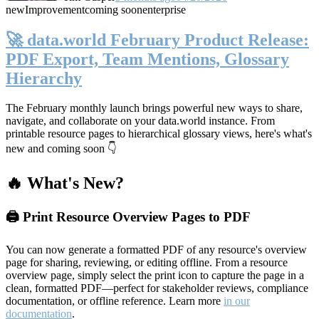
new
Improvement
coming soon
enterprise
🚀 data.world February Product Release:
PDF Export, Team Mentions, Glossary
Hierarchy
The February monthly launch brings powerful new ways to share,
navigate, and collaborate on your data.world instance. From
printable resource pages to hierarchical glossary views, here's what's
new and coming soon 👇
🔥 What's New?
🖨️ Print Resource Overview Pages to PDF
You can now generate a formatted PDF of any resource's overview
page for sharing, reviewing, or editing offline. From a resource
overview page, simply select the print icon to capture the page in a
clean, formatted PDF—perfect for stakeholder reviews, compliance
documentation, or offline reference. Learn more
in our
documentation
.