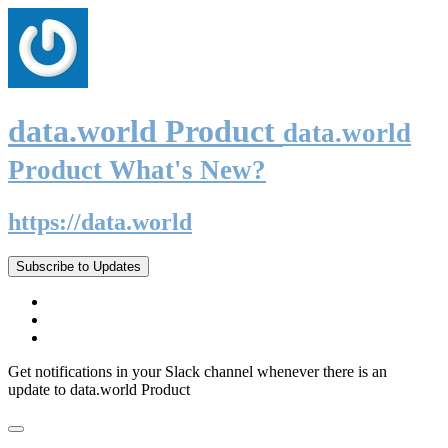
data.world Product
data.world
Product What's New?
https://data.world
Subscribe to Updates
Get notifications in your Slack channel whenever there is an
update to data.world Product