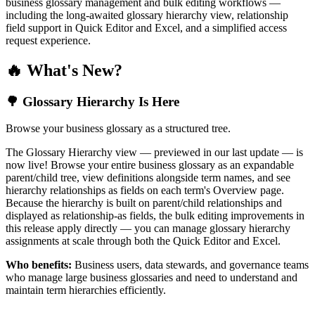
business glossary management and bulk editing workflows —
including the long-awaited glossary hierarchy view, relationship
field support in Quick Editor and Excel, and a simplified access
request experience.
🔥 What's New?
🌳 Glossary Hierarchy Is Here
Browse your business glossary as a structured tree.
The Glossary Hierarchy view — previewed in our last update — is
now live! Browse your entire business glossary as an expandable
parent/child tree, view definitions alongside term names, and see
hierarchy relationships as fields on each term's Overview page.
Because the hierarchy is built on parent/child relationships and
displayed as relationship-as fields, the bulk editing improvements in
this release apply directly — you can manage glossary hierarchy
assignments at scale through both the Quick Editor and Excel.
Who benefits:
Business users, data stewards, and governance teams
who manage large business glossaries and need to understand and
maintain term hierarchies efficiently.