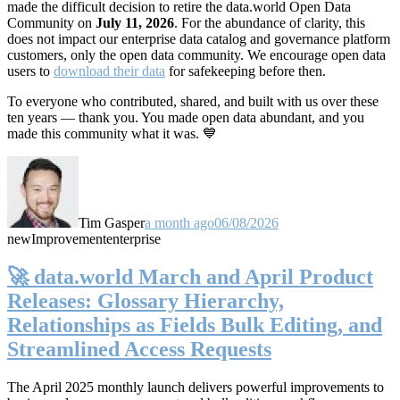
made the difficult decision to retire the data.world Open Data
Community on
July 11, 2026
. For the abundance of clarity, this
does not impact our enterprise data catalog and governance platform
customers, only the open data community. We encourage open data
users to
download their data
for safekeeping before then.
To everyone who contributed, shared, and built with us over these
ten years — thank you. You made open data abundant, and you
made this community what it was. 💙
Tim Gasper
a month ago
06/08/2026
new
Improvement
enterprise
🚀 data.world March and April Product
Releases: Glossary Hierarchy,
Relationships as Fields Bulk Editing, and
Streamlined Access Requests
The April 2025 monthly launch delivers powerful improvements to