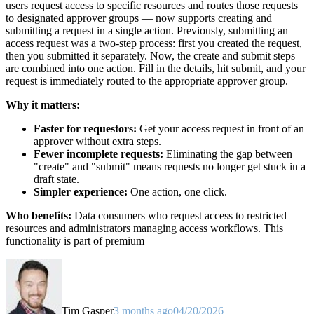
users request access to specific resources and routes those requests
to designated approver groups — now supports creating and
submitting a request in a single action. Previously, submitting an
access request was a two-step process: first you created the request,
then you submitted it separately. Now, the create and submit steps
are combined into one action. Fill in the details, hit submit, and your
request is immediately routed to the appropriate approver group.
Why it matters:
Faster for requestors:
Get your access request in front of an
approver without extra steps.
Fewer incomplete requests:
Eliminating the gap between
"create" and "submit" means requests no longer get stuck in a
draft state.
Simpler experience:
One action, one click.
Who benefits:
Data consumers who request access to restricted
resources and administrators managing access workflows. This
functionality is part of premium
Tim Gasper
3 months ago
04/20/2026