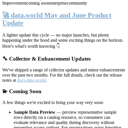
Improvement
coming soon
enterprise
community
🚀 data.world May and June Product
Update
A lighter update this cycle — no major launches, but plenty
happening under the hood and some exciting things on the horizon.
Here's what's worth knowing 👇
🔧 Collector & Enhancement Updates
We've shipped a range of collector updates and minor enhancements
over the past two months. For the full details, check out the release
notes at
docs.data.world
.
💫 Coming Soon
A few things we're excited to bring your way very soon:
Sample Data Preview
— preview representative sample
rows directly on a catalog resource, so consumers can
evaluate relevance and quality during discovery without
requesting access upfront. For organizations using Sensitive