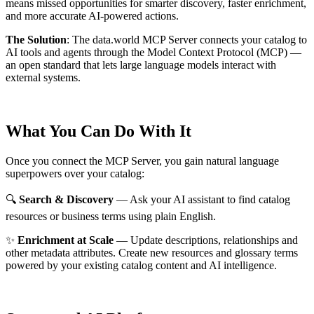
means missed opportunities for smarter discovery, faster enrichment,
and more accurate AI-powered actions.
The Solution
:
The data.world MCP Server connects your catalog to
AI tools and agents through the Model Context Protocol (MCP) —
an open standard that lets large language models interact with
external systems.
What You Can Do With It
Once you connect the MCP Server, you gain natural language
superpowers over your catalog:
🔍
Search & Discovery
— Ask your AI assistant to find catalog
resources or business terms using plain English.
✨
Enrichment at Scale
— Update descriptions, relationships and
other metadata attributes. Create new resources and glossary terms
powered by your existing catalog content and AI intelligence.