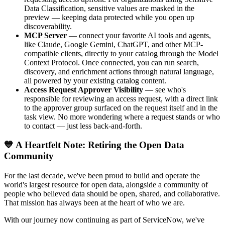
Data Classification, sensitive values are masked in the
preview — keeping data protected while you open up
discoverability.
MCP Server
— connect your favorite AI tools and agents,
like Claude, Google Gemini, ChatGPT, and other MCP-
compatible clients, directly to your catalog through the Model
Context Protocol. Once connected, you can run search,
discovery, and enrichment actions through natural language,
all powered by your existing catalog content.
Access Request Approver Visibility
— see who's
responsible for reviewing an access request, with a direct link
to the approver group surfaced on the request itself and in the
task view. No more wondering where a request stands or who
to contact — just less back-and-forth.
💙 A Heartfelt Note: Retiring the Open Data
Community
For the last decade, we've been proud to build and operate the
world's largest resource for open data, alongside a community of
people who believed data should be open, shared, and collaborative.
That mission has always been at the heart of who we are.
With our journey now continuing as part of ServiceNow, we've