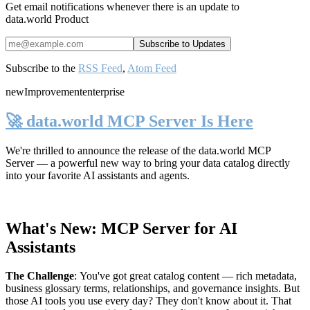
Get email notifications whenever there is an update to
data.world Product
Subscribe to the
RSS Feed
,
Atom Feed
new
Improvement
enterprise
🚀 data.world MCP Server Is Here
We're thrilled to announce the release of the
data.world MCP
Server
— a powerful new way to bring your data catalog directly
into your favorite AI assistants and agents.
What's New: MCP Server for AI
Assistants
The Challenge
:
You've got great catalog content — rich metadata,
business glossary terms, relationships, and governance insights. But
those AI tools you use every day? They don't know about it. That