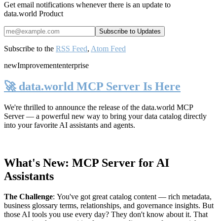
Get email notifications whenever there is an update to
data.world Product
Subscribe to the
RSS Feed
,
Atom Feed
new
Improvement
enterprise
🚀 data.world MCP Server Is Here
We're thrilled to announce the release of the
data.world MCP
Server
— a powerful new way to bring your data catalog directly
into your favorite AI assistants and agents.
What's New: MCP Server for AI
Assistants
The Challenge
:
You've got great catalog content — rich metadata,
business glossary terms, relationships, and governance insights. But
those AI tools you use every day? They don't know about it. That