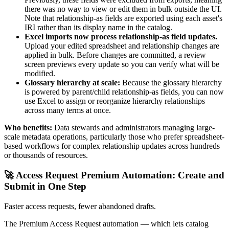
there was no way to view or edit them in bulk outside the UI.
Note that relationship-as fields are exported using each asset's
IRI rather than its display name in the catalog.
Excel imports now process relationship-as field updates.
Upload your edited spreadsheet and relationship changes are
applied in bulk. Before changes are committed, a review
screen previews every update so you can verify what will be
modified.
Glossary hierarchy at scale:
Because the glossary hierarchy
is powered by parent/child relationship-as fields, you can now
use Excel to assign or reorganize hierarchy relationships
across many terms at once.
Who benefits:
Data stewards and administrators managing large-
scale metadata operations, particularly those who prefer spreadsheet-
based workflows for complex relationship updates across hundreds
or thousands of resources.
🚀 Access Request Premium Automation: Create and
Submit in One Step
Faster access requests, fewer abandoned drafts.
The Premium Access Request automation — which lets catalog