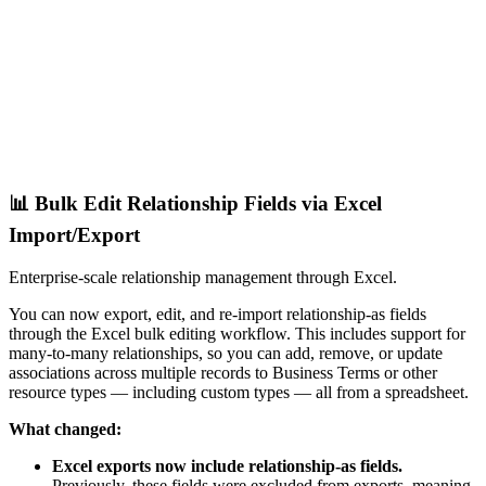
📊 Bulk Edit Relationship Fields via Excel
Import/Export
Enterprise-scale relationship management through Excel.
You can now export, edit, and re-import relationship-as fields
through the Excel bulk editing workflow. This includes support for
many-to-many relationships, so you can add, remove, or update
associations across multiple records to Business Terms or other
resource types — including custom types — all from a spreadsheet.
What changed:
Excel exports now include relationship-as fields.
Previously, these fields were excluded from exports, meaning