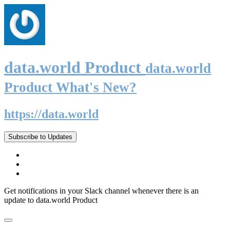
data.world Product
data.world
Product What's New?
https://data.world
Subscribe to Updates
Get notifications in your Slack channel whenever there is an
update to data.world Product