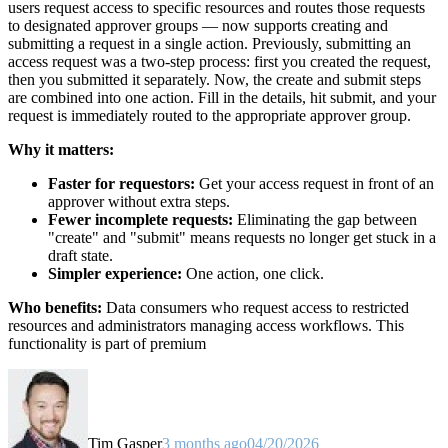
users request access to specific resources and routes those requests
to designated approver groups — now supports creating and
submitting a request in a single action. Previously, submitting an
access request was a two-step process: first you created the request,
then you submitted it separately. Now, the create and submit steps
are combined into one action. Fill in the details, hit submit, and your
request is immediately routed to the appropriate approver group.
Why it matters:
Faster for requestors:
Get your access request in front of an
approver without extra steps.
Fewer incomplete requests:
Eliminating the gap between
"create" and "submit" means requests no longer get stuck in a
draft state.
Simpler experience:
One action, one click.
Who benefits:
Data consumers who request access to restricted
resources and administrators managing access workflows. This
functionality is part of premium
Tim Gasper
3 months ago
04/20/2026