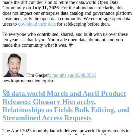
made the difficult decision to retire the data.world Open Data
Community on
July 11, 2026
. For the abundance of clarity, this
does not impact our enterprise data catalog and governance platform
customers, only the open data community. We encourage open data
users to
download their data
for safekeeping before then.
To everyone who contributed, shared, and built with us over these
ten years — thank you. You made open data abundant, and you
made this community what it was. 💙
Tim Gasper
2 months ago
06/08/2026
new
Improvement
enterprise
🚀 data.world March and April Product
Releases: Glossary Hierarchy,
Relationships as Fields Bulk Editing, and
Streamlined Access Requests
The April 2025 monthly launch delivers powerful improvements to