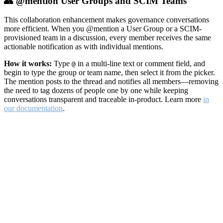
👥 @mention User Groups and SCIM Teams
This collaboration enhancement makes governance conversations
more efficient. When you @mention a User Group or a SCIM-
provisioned team in a discussion, every member receives the same
actionable notification as with individual mentions.
How it works:
Type
in a multi-line text or comment field, and
@
begin to type the group or team name, then select it from the picker.
The mention posts to the thread and notifies all members—removing
the need to tag dozens of people one by one while keeping
conversations transparent and traceable in-product. Learn more
in
our documentation
.