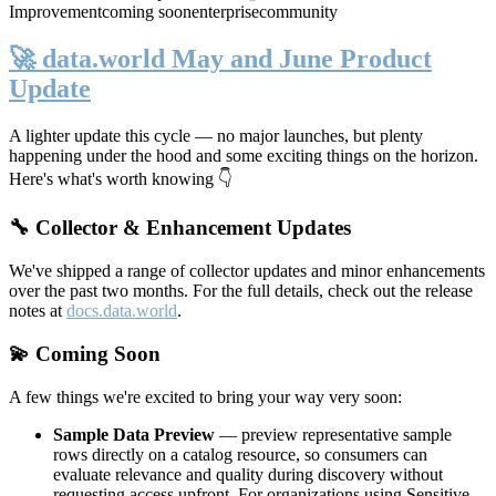
Improvement
coming soon
enterprise
community
🚀 data.world May and June Product
Update
A lighter update this cycle — no major launches, but plenty
happening under the hood and some exciting things on the horizon.
Here's what's worth knowing 👇
🔧 Collector & Enhancement Updates
We've shipped a range of collector updates and minor enhancements
over the past two months. For the full details, check out the release
notes at
docs.data.world
.
💫 Coming Soon
A few things we're excited to bring your way very soon:
Sample Data Preview
— preview representative sample
rows directly on a catalog resource, so consumers can
evaluate relevance and quality during discovery without
requesting access upfront. For organizations using Sensitive