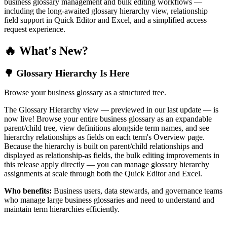
business glossary management and bulk editing workflows —
including the long-awaited glossary hierarchy view, relationship
field support in Quick Editor and Excel, and a simplified access
request experience.
🔥 What's New?
🌳 Glossary Hierarchy Is Here
Browse your business glossary as a structured tree.
The Glossary Hierarchy view — previewed in our last update — is
now live! Browse your entire business glossary as an expandable
parent/child tree, view definitions alongside term names, and see
hierarchy relationships as fields on each term's Overview page.
Because the hierarchy is built on parent/child relationships and
displayed as relationship-as fields, the bulk editing improvements in
this release apply directly — you can manage glossary hierarchy
assignments at scale through both the Quick Editor and Excel.
Who benefits:
Business users, data stewards, and governance teams
who manage large business glossaries and need to understand and
maintain term hierarchies efficiently.