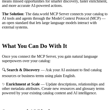
means missed opportunities for smarter discovery, faster enrichment,
and more accurate AI-powered actions.
The Solution
:
The data.world MCP Server connects your catalog to
AI tools and agents through the Model Context Protocol (MCP) —
an open standard that lets large language models interact with
external systems.
What You Can Do With It
Once you connect the MCP Server, you gain natural language
superpowers over your catalog:
🔍
Search & Discovery
— Ask your AI assistant to find catalog
resources or business terms using plain English.
✨
Enrichment at Scale
— Update descriptions, relationships and
other metadata attributes. Create new resources and glossary terms
powered by your existing catalog content and AI intelligence.