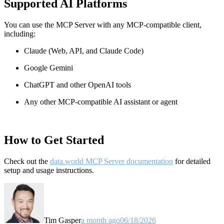
Supported AI Platforms
You can use the MCP Server with any MCP-compatible client,
including:
Claude
(Web, API, and Claude Code)
Google Gemini
ChatGPT and other OpenAI tools
Any other MCP-compatible AI assistant or agent
How to Get Started
Check out the
data.world MCP Server documentation
for detailed
setup and usage instructions
.
Tim Gasper
a month ago
06/18/2026