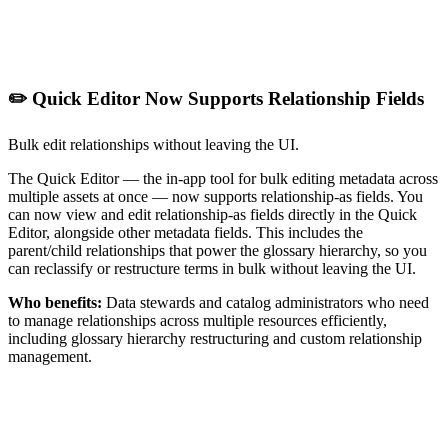
✏️ Quick Editor Now Supports Relationship Fields
Bulk edit relationships without leaving the UI.
The Quick Editor — the in-app tool for bulk editing metadata across
multiple assets at once — now supports relationship-as fields. You
can now view and edit relationship-as fields directly in the Quick
Editor, alongside other metadata fields. This includes the
parent/child relationships that power the glossary hierarchy, so you
can reclassify or restructure terms in bulk without leaving the UI.
Who benefits:
Data stewards and catalog administrators who need
to manage relationships across multiple resources efficiently,
including glossary hierarchy restructuring and custom relationship
management.