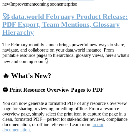
new
Improvement
coming soon
enterprise
🚀 data.world February Product Release:
PDF Export, Team Mentions, Glossary
Hierarchy
The February monthly launch brings powerful new ways to share,
navigate, and collaborate on your data.world instance. From
printable resource pages to hierarchical glossary views, here's what's
new and coming soon 👇
🔥 What's New?
🖨️ Print Resource Overview Pages to PDF
You can now generate a formatted PDF of any resource's overview
page for sharing, reviewing, or editing offline. From a resource
overview page, simply select the print icon to capture the page in a
clean, formatted PDF—perfect for stakeholder reviews, compliance
documentation, or offline reference. Learn more
in our
documentation
.