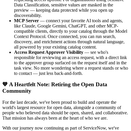
Data Classification, sensitive values are masked in the
preview — keeping data protected while you open up
discoverability.
MCP Server
— connect your favorite AI tools and agents,
like Claude, Google Gemini, ChatGPT, and other MCP-
compatible clients, directly to your catalog through the Model
Context Protocol. Once connected, you can run search,
discovery, and enrichment actions through natural language,
all powered by your existing catalog content.
Access Request Approver Visibility
— see who's
responsible for reviewing an access request, with a direct link
to the approver group surfaced on the request itself and in the
task view. No more wondering where a request stands or who
to contact — just less back-and-forth.
💙 A Heartfelt Note: Retiring the Open Data
Community
For the last decade, we've been proud to build and operate the
world's largest resource for open data, alongside a community of
people who believed data should be open, shared, and collaborative.
That mission has always been at the heart of who we are.
With our journey now continuing as part of ServiceNow, we've