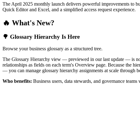
The April 2025 monthly launch delivers powerful improvements to bus
Quick Editor and Excel, and a simplified access request experience.
🔥 What's New?
🌳 Glossary Hierarchy Is Here
Browse your business glossary as a structured tree.
The Glossary Hierarchy view — previewed in our last update — is now 
relationships as fields on each term's Overview page. Because the hiera
— you can manage glossary hierarchy assignments at scale through bo
Who benefits:
Business users, data stewards, and governance teams w