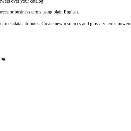
wers over your catalog:
urces or business terms using plain English.
er metadata attributes. Create new resources and glossary terms powered
ing: