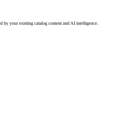
 by your existing catalog content and AI intelligence.