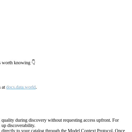
's worth knowing 👇
s at
docs.data.world
.
quality during discovery without requesting access upfront. For
up discoverability.
directly to your catalog through the Model Context Protocol. Once