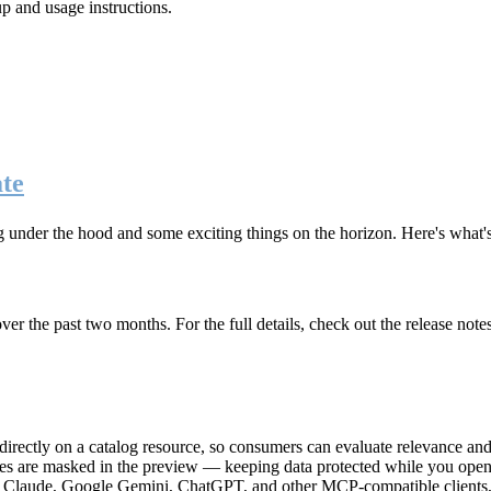
up and usage instructions
.
te
g under the hood and some exciting things on the horizon. Here's what
r the past two months. For the full details, check out the release note
rectly on a catalog resource, so consumers can evaluate relevance and 
lues are masked in the preview — keeping data protected while you open 
e Claude, Google Gemini, ChatGPT, and other MCP-compatible clients, 