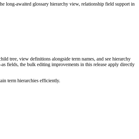
long-awaited glossary hierarchy view, relationship field support in
ild tree, view definitions alongside term names, and see hierarchy
as fields, the bulk editing improvements in this release apply directly
n term hierarchies efficiently.