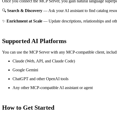
Once you connect the MCP Server, you gain natural language superpo
🔍
Search & Discovery
— Ask your AI assistant to find catalog reso
✨
Enrichment at Scale
— Update descriptions, relationships and oth
Supported AI Platforms
You can use the MCP Server with any MCP-compatible client, includ
Claude
(Web, API, and Claude Code)
Google Gemini
ChatGPT and other OpenAI tools
Any other MCP-compatible AI assistant or agent
How to Get Started