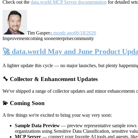
Check out the
data.world MCP Server documentation
for detailed set
Tim Gasper
a month ago
06/18/2026
Improvement
coming soon
enterprise
community
🚀 data.world May and June Product Upda
A lighter update this cycle — no major launches, but plenty happenin
🔧 Collector & Enhancement Updates
We've shipped a range of collector updates and minor enhancements ove
💫 Coming Soon
A few things we're excited to bring your way very soon:
Sample Data Preview
— preview representative sample rows di
organizations using Sensitive Data Classification, sensitive va
MCP Server
— connect your favorite AI tools and agents, lik