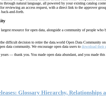
ns through natural language, all powered by your existing catalog conte
or reviewing an access request, with a direct link to the approver group
 back-and-forth.
ity
s largest resource for open data, alongside a community of people who b
he difficult decision to retire the data.world Open Data Community o
 open data community. We encourage open data users to
download their 
ten years — thank you. You made open data abundant, and you made this
eases: Glossary Hierarchy, Relationships a