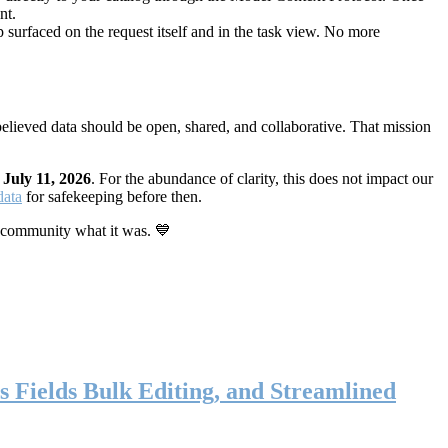
nt.
 surfaced on the request itself and in the task view. No more
elieved data should be open, shared, and collaborative. That mission
n
July 11, 2026
. For the abundance of clarity, this does not impact our
data
for safekeeping before then.
 community what it was. 💙
s Fields Bulk Editing, and Streamlined