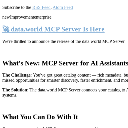
Subscribe to the
RSS Feed
,
Atom Feed
new
Improvement
enterprise
🚀 data.world MCP Server Is Here
We're thrilled to announce the release of the
data.world MCP Server
—
What's New: MCP Server for AI Assistant
The Challenge
:
You've got great catalog content — rich metadata, bu
missed opportunities for smarter discovery, faster enrichment, and mo
The Solution
:
The data.world MCP Server connects your catalog to AI
systems.
What You Can Do With It