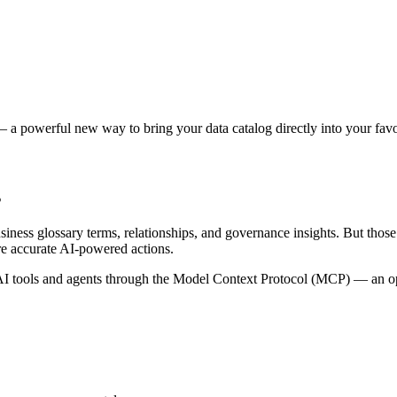
 a powerful new way to bring your data catalog directly into your favor
s
siness glossary terms, relationships, and governance insights. But tho
re accurate AI-powered actions.
 tools and agents through the Model Context Protocol (MCP) — an open 