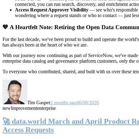
connected, you can run search, discovery, and enrichment actio
Access Request Approver Visibility
— see who's responsible f
wondering where a request stands or who to contact — just less
💙 A Heartfelt Note: Retiring the Open Data Commun
For the last decade, we've been proud to build and operate the world'
has always been at the heart of who we are.
With our journey now continuing as part of ServiceNow, we've made t
enterprise data catalog and governance platform customers, only the
To everyone who contributed, shared, and built with us over these 
Tim Gasper
2 months ago
06/08/2026
new
Improvement
enterprise
🚀 data.world March and April Product Rel
Access Requests