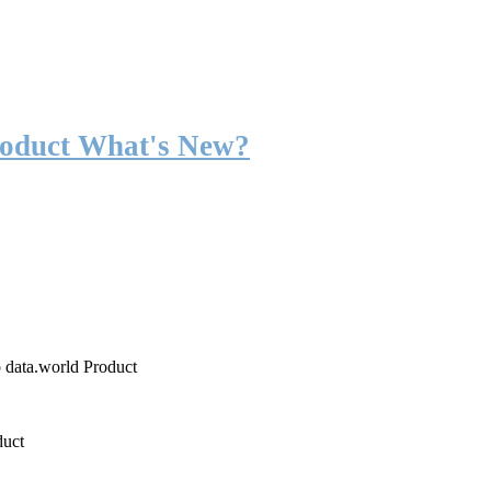
roduct What's New?
o data.world Product
duct