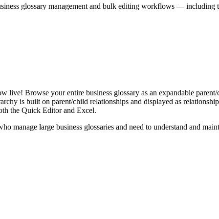
iness glossary management and bulk editing workflows — including the 
live! Browse your entire business glossary as an expandable parent/ch
rchy is built on parent/child relationships and displayed as relationship-
th the Quick Editor and Excel.
ho manage large business glossaries and need to understand and maintai