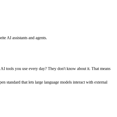
ite AI assistants and agents.
se AI tools you use every day? They don't know about it. That means
standard that lets large language models interact with external