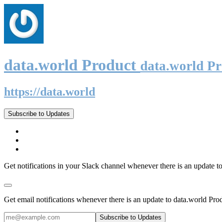
data.world Product
data.world P
https://data.world
Subscribe to Updates
Get notifications in your Slack channel whenever there is an update t
Get email notifications whenever there is an update to data.world Pro