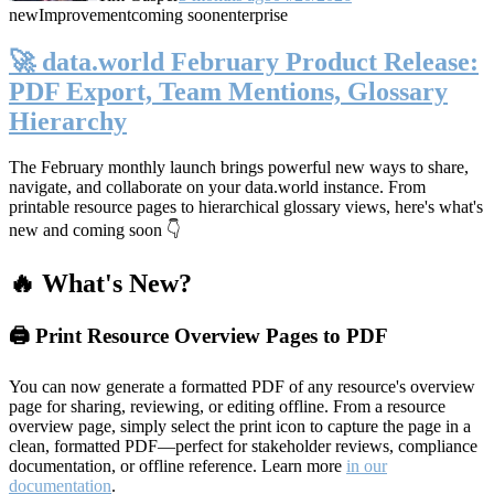
new
Improvement
coming soon
enterprise
🚀 data.world February Product Release:
PDF Export, Team Mentions, Glossary
Hierarchy
The February monthly launch brings powerful new ways to share,
navigate, and collaborate on your data.world instance. From
printable resource pages to hierarchical glossary views, here's what's
new and coming soon 👇
🔥 What's New?
🖨️ Print Resource Overview Pages to PDF
You can now generate a formatted PDF of any resource's overview
page for sharing, reviewing, or editing offline. From a resource
overview page, simply select the print icon to capture the page in a
clean, formatted PDF—perfect for stakeholder reviews, compliance
documentation, or offline reference. Learn more
in our
documentation
.