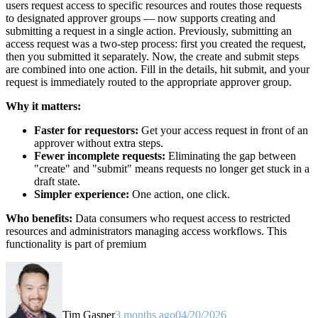
users request access to specific resources and routes those requests
to designated approver groups — now supports creating and
submitting a request in a single action. Previously, submitting an
access request was a two-step process: first you created the request,
then you submitted it separately. Now, the create and submit steps
are combined into one action. Fill in the details, hit submit, and your
request is immediately routed to the appropriate approver group.
Why it matters:
Faster for requestors:
Get your access request in front of an
approver without extra steps.
Fewer incomplete requests:
Eliminating the gap between
"create" and "submit" means requests no longer get stuck in a
draft state.
Simpler experience:
One action, one click.
Who benefits:
Data consumers who request access to restricted
resources and administrators managing access workflows. This
functionality is part of premium
Tim Gasper
3 months ago
04/20/2026