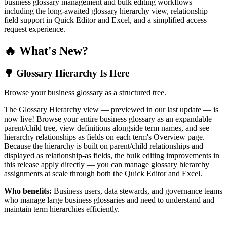
business glossary management and bulk editing workflows —
including the long-awaited glossary hierarchy view, relationship
field support in Quick Editor and Excel, and a simplified access
request experience.
🔥 What's New?
🌳 Glossary Hierarchy Is Here
Browse your business glossary as a structured tree.
The Glossary Hierarchy view — previewed in our last update — is
now live! Browse your entire business glossary as an expandable
parent/child tree, view definitions alongside term names, and see
hierarchy relationships as fields on each term's Overview page.
Because the hierarchy is built on parent/child relationships and
displayed as relationship-as fields, the bulk editing improvements in
this release apply directly — you can manage glossary hierarchy
assignments at scale through both the Quick Editor and Excel.
Who benefits:
Business users, data stewards, and governance teams
who manage large business glossaries and need to understand and
maintain term hierarchies efficiently.