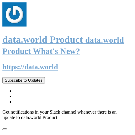
data.world Product
data.world
Product What's New?
https://data.world
Subscribe to Updates
Get notifications in your Slack channel whenever there is an
update to data.world Product