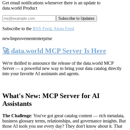
Get email notifications whenever there is an update to
data.world Product
Subscribe to the
RSS Feed
,
Atom Feed
new
Improvement
enterprise
🚀 data.world MCP Server Is Here
We're thrilled to announce the release of the
data.world MCP
Server
— a powerful new way to bring your data catalog directly
into your favorite AI assistants and agents.
What's New: MCP Server for AI
Assistants
The Challenge
:
You've got great catalog content — rich metadata,
business glossary terms, relationships, and governance insights. But
those AI tools you use every day? They don't know about it. That