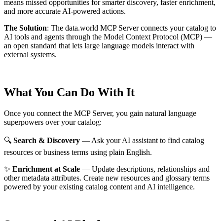
means missed opportunities for smarter discovery, faster enrichment,
and more accurate AI-powered actions.
The Solution
:
The data.world MCP Server connects your catalog to
AI tools and agents through the Model Context Protocol (MCP) —
an open standard that lets large language models interact with
external systems.
What You Can Do With It
Once you connect the MCP Server, you gain natural language
superpowers over your catalog:
🔍
Search & Discovery
— Ask your AI assistant to find catalog
resources or business terms using plain English.
✨
Enrichment at Scale
— Update descriptions, relationships and
other metadata attributes. Create new resources and glossary terms
powered by your existing catalog content and AI intelligence.