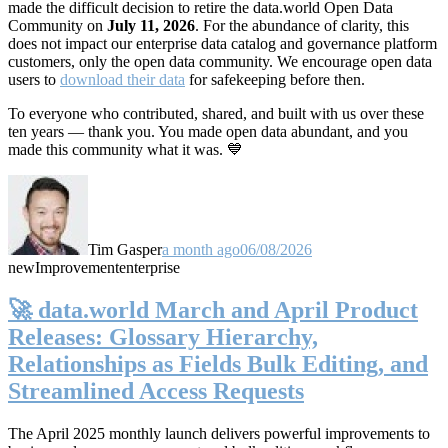
made the difficult decision to retire the data.world Open Data
Community on
July 11, 2026
. For the abundance of clarity, this
does not impact our enterprise data catalog and governance platform
customers, only the open data community. We encourage open data
users to
download their data
for safekeeping before then.
To everyone who contributed, shared, and built with us over these
ten years — thank you. You made open data abundant, and you
made this community what it was. 💙
Tim Gasper
a month ago
06/08/2026
new
Improvement
enterprise
🚀 data.world March and April Product
Releases: Glossary Hierarchy,
Relationships as Fields Bulk Editing, and
Streamlined Access Requests
The April 2025 monthly launch delivers powerful improvements to