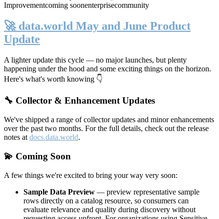
Improvement
coming soon
enterprise
community
🚀 data.world May and June Product
Update
A lighter update this cycle — no major launches, but plenty
happening under the hood and some exciting things on the horizon.
Here's what's worth knowing 👇
🔧 Collector & Enhancement Updates
We've shipped a range of collector updates and minor enhancements
over the past two months. For the full details, check out the release
notes at
docs.data.world
.
💫 Coming Soon
A few things we're excited to bring your way very soon:
Sample Data Preview
— preview representative sample
rows directly on a catalog resource, so consumers can
evaluate relevance and quality during discovery without
requesting access upfront. For organizations using Sensitive