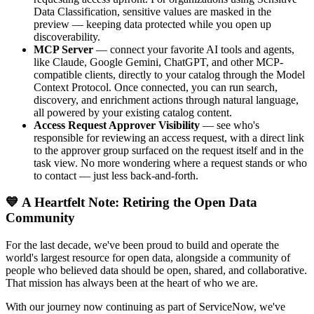
Data Classification, sensitive values are masked in the
preview — keeping data protected while you open up
discoverability.
MCP Server
— connect your favorite AI tools and agents,
like Claude, Google Gemini, ChatGPT, and other MCP-
compatible clients, directly to your catalog through the Model
Context Protocol. Once connected, you can run search,
discovery, and enrichment actions through natural language,
all powered by your existing catalog content.
Access Request Approver Visibility
— see who's
responsible for reviewing an access request, with a direct link
to the approver group surfaced on the request itself and in the
task view. No more wondering where a request stands or who
to contact — just less back-and-forth.
💙 A Heartfelt Note: Retiring the Open Data
Community
For the last decade, we've been proud to build and operate the
world's largest resource for open data, alongside a community of
people who believed data should be open, shared, and collaborative.
That mission has always been at the heart of who we are.
With our journey now continuing as part of ServiceNow, we've