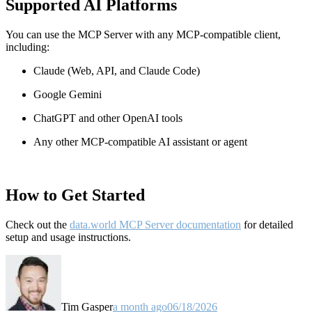
Supported AI Platforms
You can use the MCP Server with any MCP-compatible client,
including:
Claude
(Web, API, and Claude Code)
Google Gemini
ChatGPT and other OpenAI tools
Any other MCP-compatible AI assistant or agent
How to Get Started
Check out the
data.world MCP Server documentation
for detailed
setup and usage instructions
.
Tim Gasper
a month ago
06/18/2026