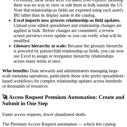
there was no way to view or edit them in bulk outside the UI.
Note that relationship-as fields are exported using each asset's
IRI rather than its display name in the catalog.
Excel imports now process relationship-as field updates.
Upload your edited spreadsheet and relationship changes are
applied in bulk. Before changes are committed, a review
screen previews every update so you can verify what will be
modified.
Glossary hierarchy at scale:
Because the glossary hierarchy
is powered by parent/child relationship-as fields, you can now
use Excel to assign or reorganize hierarchy relationships
across many terms at once.
Who benefits:
Data stewards and administrators managing large-
scale metadata operations, particularly those who prefer spreadsheet-
based workflows for complex relationship updates across hundreds
or thousands of resources.
🚀 Access Request Premium Automation: Create and
Submit in One Step
Faster access requests, fewer abandoned drafts.
The Premium Access Request automation — which lets catalog