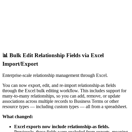
📊 Bulk Edit Relationship Fields via Excel
Import/Export
Enterprise-scale relationship management through Excel.
You can now export, edit, and re-import relationship-as fields
through the Excel bulk editing workflow. This includes support for
many-to-many relationships, so you can add, remove, or update
associations across multiple records to Business Terms or other
resource types — including custom types — all from a spreadsheet.
What changed:
Excel exports now include relationship-as fields.
Previously, these fields were excluded from exports, meaning