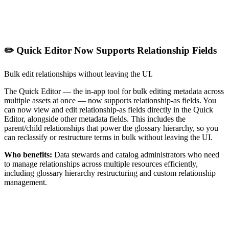
✏️ Quick Editor Now Supports Relationship Fields
Bulk edit relationships without leaving the UI.
The Quick Editor — the in-app tool for bulk editing metadata across
multiple assets at once — now supports relationship-as fields. You
can now view and edit relationship-as fields directly in the Quick
Editor, alongside other metadata fields. This includes the
parent/child relationships that power the glossary hierarchy, so you
can reclassify or restructure terms in bulk without leaving the UI.
Who benefits:
Data stewards and catalog administrators who need
to manage relationships across multiple resources efficiently,
including glossary hierarchy restructuring and custom relationship
management.