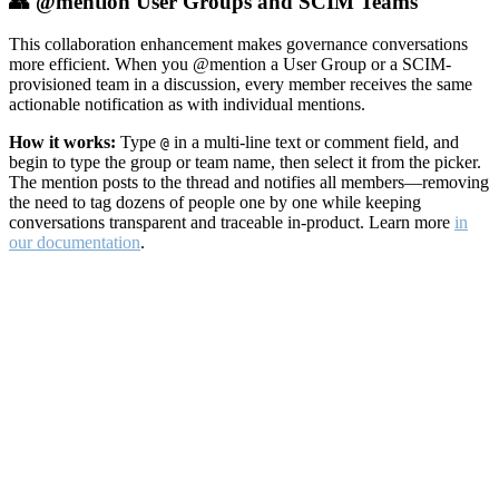
👥 @mention User Groups and SCIM Teams
This collaboration enhancement makes governance conversations
more efficient. When you @mention a User Group or a SCIM-
provisioned team in a discussion, every member receives the same
actionable notification as with individual mentions.
How it works:
Type
in a multi-line text or comment field, and
@
begin to type the group or team name, then select it from the picker.
The mention posts to the thread and notifies all members—removing
the need to tag dozens of people one by one while keeping
conversations transparent and traceable in-product. Learn more
in
our documentation
.