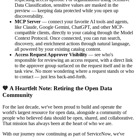
Data Classification, sensitive values are masked in the
preview — keeping data protected while you open up
discoverability.
MCP Server
— connect your favorite AI tools and agents,
like Claude, Google Gemini, ChatGPT, and other MCP-
compatible clients, directly to your catalog through the Model
Context Protocol. Once connected, you can run search,
discovery, and enrichment actions through natural language,
all powered by your existing catalog content.
Access Request Approver Visibility
— see who's
responsible for reviewing an access request, with a direct link
to the approver group surfaced on the request itself and in the
task view. No more wondering where a request stands or who
to contact — just less back-and-forth.
💙 A Heartfelt Note: Retiring the Open Data
Community
For the last decade, we've been proud to build and operate the
world's largest resource for open data, alongside a community of
people who believed data should be open, shared, and collaborative.
That mission has always been at the heart of who we are.
With our journey now continuing as part of ServiceNow, we've