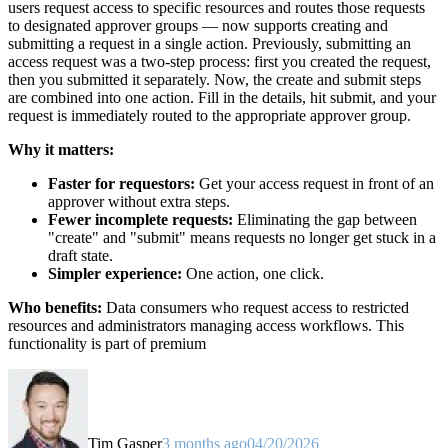
users request access to specific resources and routes those requests
to designated approver groups — now supports creating and
submitting a request in a single action. Previously, submitting an
access request was a two-step process: first you created the request,
then you submitted it separately. Now, the create and submit steps
are combined into one action. Fill in the details, hit submit, and your
request is immediately routed to the appropriate approver group.
Why it matters:
Faster for requestors:
Get your access request in front of an
approver without extra steps.
Fewer incomplete requests:
Eliminating the gap between
"create" and "submit" means requests no longer get stuck in a
draft state.
Simpler experience:
One action, one click.
Who benefits:
Data consumers who request access to restricted
resources and administrators managing access workflows. This
functionality is part of premium
Tim Gasper
3 months ago
04/20/2026