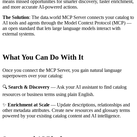
means missed opportunities for smarter discovery, faster enrichment,
and more accurate AI-powered actions.
The Solution
:
The data.world MCP Server connects your catalog to
AI tools and agents through the Model Context Protocol (MCP) —
an open standard that lets large language models interact with
external systems.
What You Can Do With It
Once you connect the MCP Server, you gain natural language
superpowers over your catalog:
🔍
Search & Discovery
— Ask your AI assistant to find catalog
resources or business terms using plain English.
✨
Enrichment at Scale
— Update descriptions, relationships and
other metadata attributes. Create new resources and glossary terms
powered by your existing catalog content and AI intelligence.