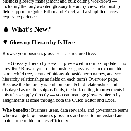
business glossary management and bulk editing workflows —
including the long-awaited glossary hierarchy view, relationship
field support in Quick Editor and Excel, and a simplified access
request experience.
🔥 What's New?
🌳 Glossary Hierarchy Is Here
Browse your business glossary as a structured tree.
The Glossary Hierarchy view — previewed in our last update — is
now live! Browse your entire business glossary as an expandable
parent/child tree, view definitions alongside term names, and see
hierarchy relationships as fields on each term's Overview page.
Because the hierarchy is built on parent/child relationships and
displayed as relationship-as fields, the bulk editing improvements in
this release apply directly — you can manage glossary hierarchy
assignments at scale through both the Quick Editor and Excel.
Who benefits:
Business users, data stewards, and governance teams
who manage large business glossaries and need to understand and
maintain term hierarchies efficiently.