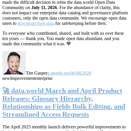
made the difficult decision to retire the data.world Open Data
Community on
July 11, 2026
. For the abundance of clarity, this
does not impact our enterprise data catalog and governance platform
customers, only the open data community. We encourage open data
users to
download their data
for safekeeping before then.
To everyone who contributed, shared, and built with us over these
ten years — thank you. You made open data abundant, and you
made this community what it was. 💙
Tim Gasper
a month ago
06/08/2026
new
Improvement
enterprise
🚀 data.world March and April Product
Releases: Glossary Hierarchy,
Relationships as Fields Bulk Editing, and
Streamlined Access Requests
The April 2025 monthly launch delivers powerful improvements to