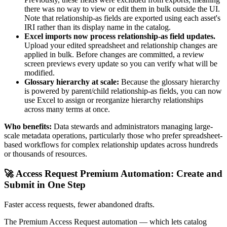
there was no way to view or edit them in bulk outside the UI.
Note that relationship-as fields are exported using each asset's
IRI rather than its display name in the catalog.
Excel imports now process relationship-as field updates.
Upload your edited spreadsheet and relationship changes are
applied in bulk. Before changes are committed, a review
screen previews every update so you can verify what will be
modified.
Glossary hierarchy at scale:
Because the glossary hierarchy
is powered by parent/child relationship-as fields, you can now
use Excel to assign or reorganize hierarchy relationships
across many terms at once.
Who benefits:
Data stewards and administrators managing large-
scale metadata operations, particularly those who prefer spreadsheet-
based workflows for complex relationship updates across hundreds
or thousands of resources.
🚀 Access Request Premium Automation: Create and
Submit in One Step
Faster access requests, fewer abandoned drafts.
The Premium Access Request automation — which lets catalog