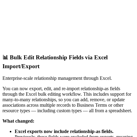
📊 Bulk Edit Relationship Fields via Excel
Import/Export
Enterprise-scale relationship management through Excel.
You can now export, edit, and re-import relationship-as fields
through the Excel bulk editing workflow. This includes support for
many-to-many relationships, so you can add, remove, or update
associations across multiple records to Business Terms or other
resource types — including custom types — all from a spreadsheet.
What changed:
Excel exports now include relationship-as fields.
Previously, these fields were excluded from exports, meaning