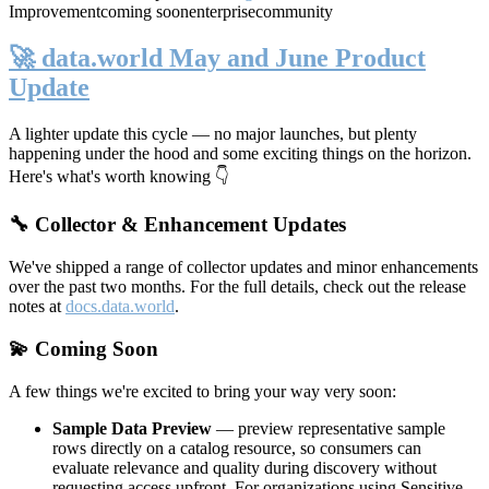
Improvement
coming soon
enterprise
community
🚀 data.world May and June Product
Update
A lighter update this cycle — no major launches, but plenty
happening under the hood and some exciting things on the horizon.
Here's what's worth knowing 👇
🔧 Collector & Enhancement Updates
We've shipped a range of collector updates and minor enhancements
over the past two months. For the full details, check out the release
notes at
docs.data.world
.
💫 Coming Soon
A few things we're excited to bring your way very soon:
Sample Data Preview
— preview representative sample
rows directly on a catalog resource, so consumers can
evaluate relevance and quality during discovery without
requesting access upfront. For organizations using Sensitive