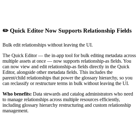
✏️ Quick Editor Now Supports Relationship Fields
Bulk edit relationships without leaving the UI.
The Quick Editor — the in-app tool for bulk editing metadata across
multiple assets at once — now supports relationship-as fields. You
can now view and edit relationship-as fields directly in the Quick
Editor, alongside other metadata fields. This includes the
parent/child relationships that power the glossary hierarchy, so you
can reclassify or restructure terms in bulk without leaving the UI.
Who benefits:
Data stewards and catalog administrators who need
to manage relationships across multiple resources efficiently,
including glossary hierarchy restructuring and custom relationship
management.