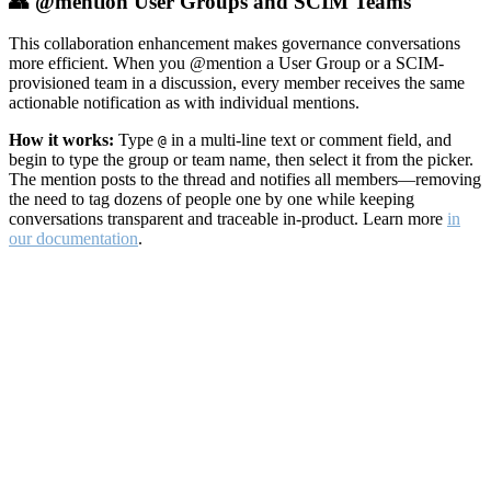
👥 @mention User Groups and SCIM Teams
This collaboration enhancement makes governance conversations
more efficient. When you @mention a User Group or a SCIM-
provisioned team in a discussion, every member receives the same
actionable notification as with individual mentions.
How it works:
Type
in a multi-line text or comment field, and
@
begin to type the group or team name, then select it from the picker.
The mention posts to the thread and notifies all members—removing
the need to tag dozens of people one by one while keeping
conversations transparent and traceable in-product. Learn more
in
our documentation
.