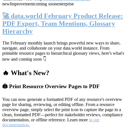
new
Improvement
coming soon
enterprise
🚀 data.world February Product Release:
PDF Export, Team Mentions, Glossary
Hierarchy
The February monthly launch brings powerful new ways to share,
navigate, and collaborate on your data.world instance. From
printable resource pages to hierarchical glossary views, here's what's
new and coming soon 👇
🔥 What's New?
🖨️ Print Resource Overview Pages to PDF
You can now generate a formatted PDF of any resource's overview
page for sharing, reviewing, or editing offline. From a resource
overview page, simply select the print icon to capture the page in a
clean, formatted PDF—perfect for stakeholder reviews, compliance
documentation, or offline reference. Learn more
in our
documentation
.