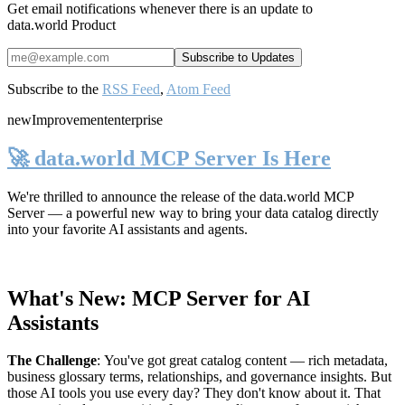
Get email notifications whenever there is an update to
data.world Product
Subscribe to the
RSS Feed
,
Atom Feed
new
Improvement
enterprise
🚀 data.world MCP Server Is Here
We're thrilled to announce the release of the
data.world MCP
Server
— a powerful new way to bring your data catalog directly
into your favorite AI assistants and agents.
What's New: MCP Server for AI
Assistants
The Challenge
:
You've got great catalog content — rich metadata,
business glossary terms, relationships, and governance insights. But
those AI tools you use every day? They don't know about it. That