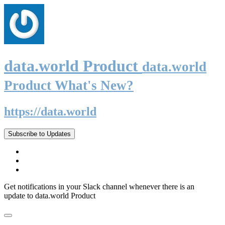
data.world Product
data.world
Product What's New?
https://data.world
Subscribe to Updates
Get notifications in your Slack channel whenever there is an
update to data.world Product