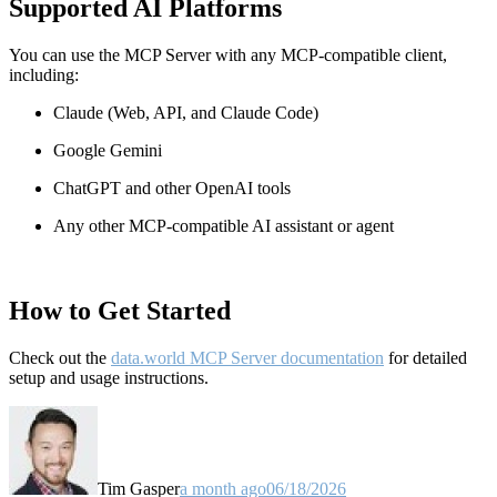
Supported AI Platforms
You can use the MCP Server with any MCP-compatible client,
including:
Claude
(Web, API, and Claude Code)
Google Gemini
ChatGPT and other OpenAI tools
Any other MCP-compatible AI assistant or agent
How to Get Started
Check out the
data.world MCP Server documentation
for detailed
setup and usage instructions
.
Tim Gasper
a month ago
06/18/2026