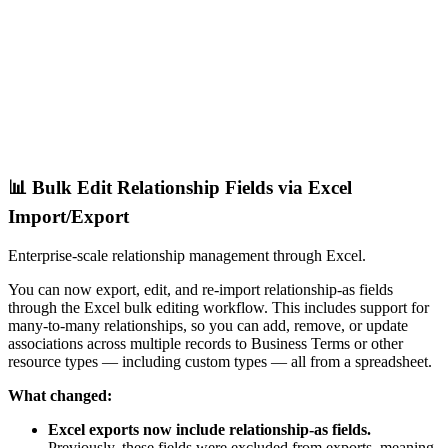
📊 Bulk Edit Relationship Fields via Excel
Import/Export
Enterprise-scale relationship management through Excel.
You can now export, edit, and re-import relationship-as fields
through the Excel bulk editing workflow. This includes support for
many-to-many relationships, so you can add, remove, or update
associations across multiple records to Business Terms or other
resource types — including custom types — all from a spreadsheet.
What changed:
Excel exports now include relationship-as fields.
Previously, these fields were excluded from exports, meaning