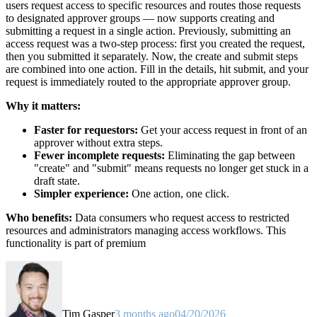
users request access to specific resources and routes those requests
to designated approver groups — now supports creating and
submitting a request in a single action. Previously, submitting an
access request was a two-step process: first you created the request,
then you submitted it separately. Now, the create and submit steps
are combined into one action. Fill in the details, hit submit, and your
request is immediately routed to the appropriate approver group.
Why it matters:
Faster for requestors:
Get your access request in front of an
approver without extra steps.
Fewer incomplete requests:
Eliminating the gap between
"create" and "submit" means requests no longer get stuck in a
draft state.
Simpler experience:
One action, one click.
Who benefits:
Data consumers who request access to restricted
resources and administrators managing access workflows. This
functionality is part of premium
Tim Gasper
3 months ago
04/20/2026