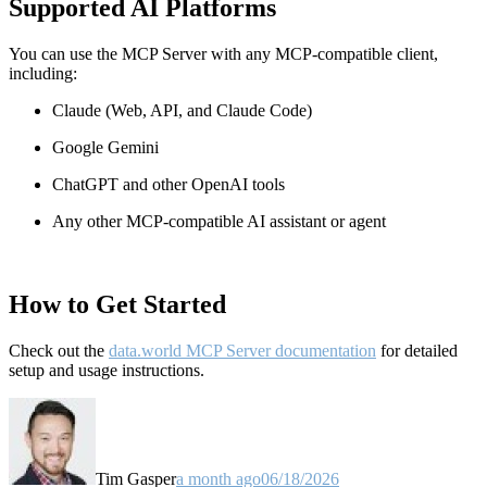
Supported AI Platforms
You can use the MCP Server with any MCP-compatible client,
including:
Claude
(Web, API, and Claude Code)
Google Gemini
ChatGPT and other OpenAI tools
Any other MCP-compatible AI assistant or agent
How to Get Started
Check out the
data.world MCP Server documentation
for detailed
setup and usage instructions
.
Tim Gasper
a month ago
06/18/2026