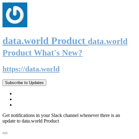
data.world Product
data.world
Product What's New?
https://data.world
Subscribe to Updates
Get notifications in your Slack channel whenever there is an
update to data.world Product