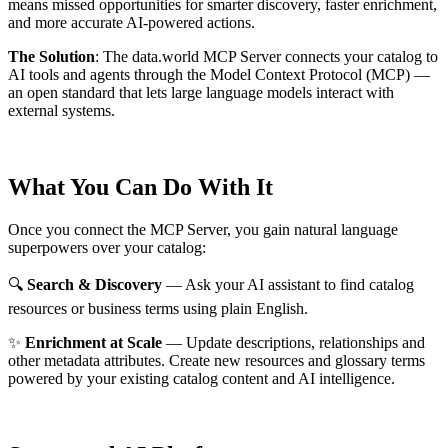
means missed opportunities for smarter discovery, faster enrichment,
and more accurate AI-powered actions.
The Solution
:
The data.world MCP Server connects your catalog to
AI tools and agents through the Model Context Protocol (MCP) —
an open standard that lets large language models interact with
external systems.
What You Can Do With It
Once you connect the MCP Server, you gain natural language
superpowers over your catalog:
🔍
Search & Discovery
— Ask your AI assistant to find catalog
resources or business terms using plain English.
✨
Enrichment at Scale
— Update descriptions, relationships and
other metadata attributes. Create new resources and glossary terms
powered by your existing catalog content and AI intelligence.