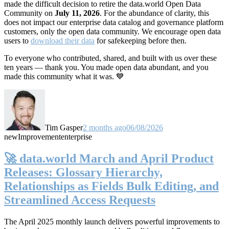
made the difficult decision to retire the data.world Open Data
Community on
July 11, 2026
. For the abundance of clarity, this
does not impact our enterprise data catalog and governance platform
customers, only the open data community. We encourage open data
users to
download their data
for safekeeping before then.
To everyone who contributed, shared, and built with us over these
ten years — thank you. You made open data abundant, and you
made this community what it was. 💙
Tim Gasper
2 months ago
06/08/2026
new
Improvement
enterprise
🚀 data.world March and April Product
Releases: Glossary Hierarchy,
Relationships as Fields Bulk Editing, and
Streamlined Access Requests
The April 2025 monthly launch delivers powerful improvements to