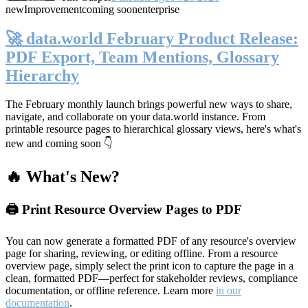
new
Improvement
coming soon
enterprise
🚀 data.world February Product Release:
PDF Export, Team Mentions, Glossary
Hierarchy
The February monthly launch brings powerful new ways to share,
navigate, and collaborate on your data.world instance. From
printable resource pages to hierarchical glossary views, here's what's
new and coming soon 👇
🔥 What's New?
🖨️ Print Resource Overview Pages to PDF
You can now generate a formatted PDF of any resource's overview
page for sharing, reviewing, or editing offline. From a resource
overview page, simply select the print icon to capture the page in a
clean, formatted PDF—perfect for stakeholder reviews, compliance
documentation, or offline reference. Learn more
in our
documentation
.