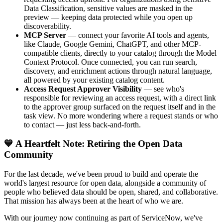
Data Classification, sensitive values are masked in the
preview — keeping data protected while you open up
discoverability.
MCP Server
— connect your favorite AI tools and agents,
like Claude, Google Gemini, ChatGPT, and other MCP-
compatible clients, directly to your catalog through the Model
Context Protocol. Once connected, you can run search,
discovery, and enrichment actions through natural language,
all powered by your existing catalog content.
Access Request Approver Visibility
— see who's
responsible for reviewing an access request, with a direct link
to the approver group surfaced on the request itself and in the
task view. No more wondering where a request stands or who
to contact — just less back-and-forth.
💙 A Heartfelt Note: Retiring the Open Data
Community
For the last decade, we've been proud to build and operate the
world's largest resource for open data, alongside a community of
people who believed data should be open, shared, and collaborative.
That mission has always been at the heart of who we are.
With our journey now continuing as part of ServiceNow, we've