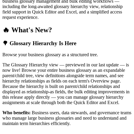
business glossary management and bulk editing workflows —
including the long-awaited glossary hierarchy view, relationship
field support in Quick Editor and Excel, and a simplified access
request experience.
🔥 What's New?
🌳 Glossary Hierarchy Is Here
Browse your business glossary as a structured tree.
The Glossary Hierarchy view — previewed in our last update — is
now live! Browse your entire business glossary as an expandable
parent/child tree, view definitions alongside term names, and see
hierarchy relationships as fields on each term's Overview page.
Because the hierarchy is built on parent/child relationships and
displayed as relationship-as fields, the bulk editing improvements in
this release apply directly — you can manage glossary hierarchy
assignments at scale through both the Quick Editor and Excel.
Who benefits:
Business users, data stewards, and governance teams
who manage large business glossaries and need to understand and
maintain term hierarchies efficiently.