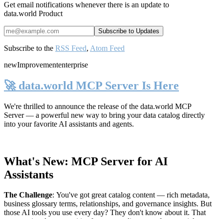
Get email notifications whenever there is an update to
data.world Product
Subscribe to the
RSS Feed
,
Atom Feed
new
Improvement
enterprise
🚀 data.world MCP Server Is Here
We're thrilled to announce the release of the
data.world MCP
Server
— a powerful new way to bring your data catalog directly
into your favorite AI assistants and agents.
What's New: MCP Server for AI
Assistants
The Challenge
:
You've got great catalog content — rich metadata,
business glossary terms, relationships, and governance insights. But
those AI tools you use every day? They don't know about it. That