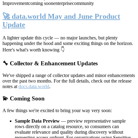
Improvement
coming soon
enterprise
community
🚀 data.world May and June Product
Update
A lighter update this cycle — no major launches, but plenty
happening under the hood and some exciting things on the horizon.
Here's what's worth knowing 👇
🔧 Collector & Enhancement Updates
We've shipped a range of collector updates and minor enhancements
over the past two months. For the full details, check out the release
notes at
docs.data.world
.
💫 Coming Soon
A few things we're excited to bring your way very soon:
Sample Data Preview
— preview representative sample
rows directly on a catalog resource, so consumers can
evaluate relevance and quality during discovery without
requesting access upfront. For organizations using Sensitive