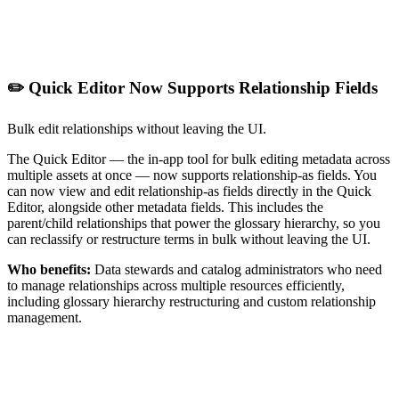
✏️ Quick Editor Now Supports Relationship Fields
Bulk edit relationships without leaving the UI.
The Quick Editor — the in-app tool for bulk editing metadata across
multiple assets at once — now supports relationship-as fields. You
can now view and edit relationship-as fields directly in the Quick
Editor, alongside other metadata fields. This includes the
parent/child relationships that power the glossary hierarchy, so you
can reclassify or restructure terms in bulk without leaving the UI.
Who benefits:
Data stewards and catalog administrators who need
to manage relationships across multiple resources efficiently,
including glossary hierarchy restructuring and custom relationship
management.