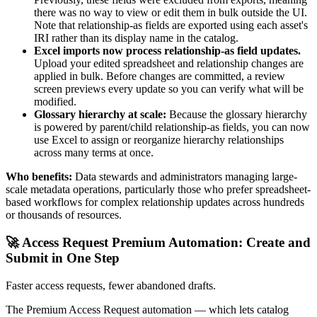
there was no way to view or edit them in bulk outside the UI.
Note that relationship-as fields are exported using each asset's
IRI rather than its display name in the catalog.
Excel imports now process relationship-as field updates.
Upload your edited spreadsheet and relationship changes are
applied in bulk. Before changes are committed, a review
screen previews every update so you can verify what will be
modified.
Glossary hierarchy at scale:
Because the glossary hierarchy
is powered by parent/child relationship-as fields, you can now
use Excel to assign or reorganize hierarchy relationships
across many terms at once.
Who benefits:
Data stewards and administrators managing large-
scale metadata operations, particularly those who prefer spreadsheet-
based workflows for complex relationship updates across hundreds
or thousands of resources.
🚀 Access Request Premium Automation: Create and
Submit in One Step
Faster access requests, fewer abandoned drafts.
The Premium Access Request automation — which lets catalog