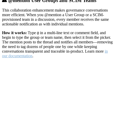
👥 @mention User Groups and SCIM Teams
This collaboration enhancement makes governance conversations
more efficient. When you @mention a User Group or a SCIM-
provisioned team in a discussion, every member receives the same
actionable notification as with individual mentions.
How it works:
Type
in a multi-line text or comment field, and
@
begin to type the group or team name, then select it from the picker.
The mention posts to the thread and notifies all members—removing
the need to tag dozens of people one by one while keeping
conversations transparent and traceable in-product. Learn more
in
our documentation
.