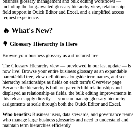
business glossary management and bulk editing workflows —
including the long-awaited glossary hierarchy view, relationship
field support in Quick Editor and Excel, and a simplified access
request experience.
🔥 What's New?
🌳 Glossary Hierarchy Is Here
Browse your business glossary as a structured tree.
The Glossary Hierarchy view — previewed in our last update — is
now live! Browse your entire business glossary as an expandable
parent/child tree, view definitions alongside term names, and see
hierarchy relationships as fields on each term's Overview page.
Because the hierarchy is built on parent/child relationships and
displayed as relationship-as fields, the bulk editing improvements in
this release apply directly — you can manage glossary hierarchy
assignments at scale through both the Quick Editor and Excel.
Who benefits:
Business users, data stewards, and governance teams
who manage large business glossaries and need to understand and
maintain term hierarchies efficiently.