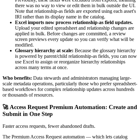
there was no way to view or edit them in bulk outside the UI.
Note that relationship-as fields are exported using each asset's
IRI rather than its display name in the catalog.
Excel imports now process relationship-as field updates.
Upload your edited spreadsheet and relationship changes are
applied in bulk. Before changes are committed, a review
screen previews every update so you can verify what will be
modified.
Glossary hierarchy at scale:
Because the glossary hierarchy
is powered by parent/child relationship-as fields, you can now
use Excel to assign or reorganize hierarchy relationships
across many terms at once.
Who benefits:
Data stewards and administrators managing large-
scale metadata operations, particularly those who prefer spreadsheet-
based workflows for complex relationship updates across hundreds
or thousands of resources.
🚀 Access Request Premium Automation: Create and
Submit in One Step
Faster access requests, fewer abandoned drafts.
The Premium Access Request automation — which lets catalog