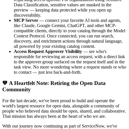
Data Classification, sensitive values are masked in the
preview — keeping data protected while you open up
discoverability.
MCP Server
— connect your favorite AI tools and agents,
like Claude, Google Gemini, ChatGPT, and other MCP-
compatible clients, directly to your catalog through the Model
Context Protocol. Once connected, you can run search,
discovery, and enrichment actions through natural language,
all powered by your existing catalog content.
Access Request Approver Visibility
— see who's
responsible for reviewing an access request, with a direct link
to the approver group surfaced on the request itself and in the
task view. No more wondering where a request stands or who
to contact — just less back-and-forth.
💙 A Heartfelt Note: Retiring the Open Data
Community
For the last decade, we've been proud to build and operate the
world's largest resource for open data, alongside a community of
people who believed data should be open, shared, and collaborative.
That mission has always been at the heart of who we are.
With our journey now continuing as part of ServiceNow, we've