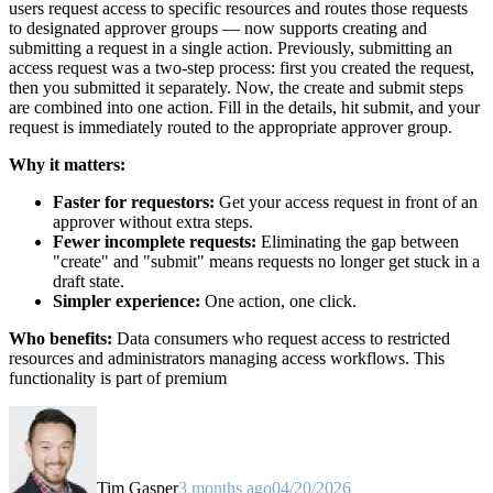
users request access to specific resources and routes those requests
to designated approver groups — now supports creating and
submitting a request in a single action. Previously, submitting an
access request was a two-step process: first you created the request,
then you submitted it separately. Now, the create and submit steps
are combined into one action. Fill in the details, hit submit, and your
request is immediately routed to the appropriate approver group.
Why it matters:
Faster for requestors:
Get your access request in front of an
approver without extra steps.
Fewer incomplete requests:
Eliminating the gap between
"create" and "submit" means requests no longer get stuck in a
draft state.
Simpler experience:
One action, one click.
Who benefits:
Data consumers who request access to restricted
resources and administrators managing access workflows. This
functionality is part of premium
Tim Gasper
3 months ago
04/20/2026