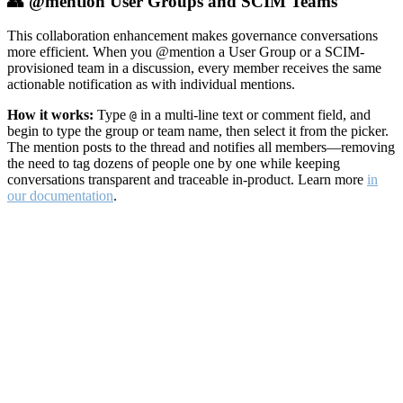
👥 @mention User Groups and SCIM Teams
This collaboration enhancement makes governance conversations
more efficient. When you @mention a User Group or a SCIM-
provisioned team in a discussion, every member receives the same
actionable notification as with individual mentions.
How it works:
Type
in a multi-line text or comment field, and
@
begin to type the group or team name, then select it from the picker.
The mention posts to the thread and notifies all members—removing
the need to tag dozens of people one by one while keeping
conversations transparent and traceable in-product. Learn more
in
our documentation
.