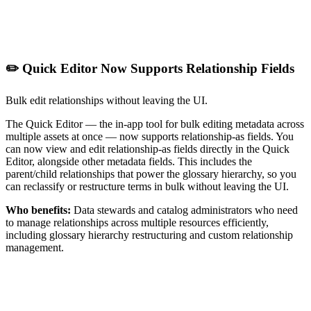
✏️ Quick Editor Now Supports Relationship Fields
Bulk edit relationships without leaving the UI.
The Quick Editor — the in-app tool for bulk editing metadata across
multiple assets at once — now supports relationship-as fields. You
can now view and edit relationship-as fields directly in the Quick
Editor, alongside other metadata fields. This includes the
parent/child relationships that power the glossary hierarchy, so you
can reclassify or restructure terms in bulk without leaving the UI.
Who benefits:
Data stewards and catalog administrators who need
to manage relationships across multiple resources efficiently,
including glossary hierarchy restructuring and custom relationship
management.