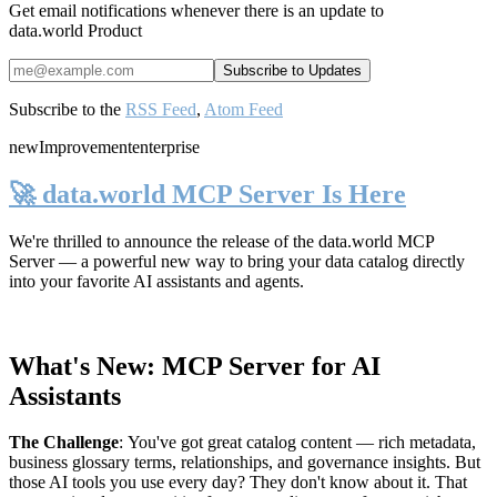
Get email notifications whenever there is an update to
data.world Product
Subscribe to the
RSS Feed
,
Atom Feed
new
Improvement
enterprise
🚀 data.world MCP Server Is Here
We're thrilled to announce the release of the
data.world MCP
Server
— a powerful new way to bring your data catalog directly
into your favorite AI assistants and agents.
What's New: MCP Server for AI
Assistants
The Challenge
:
You've got great catalog content — rich metadata,
business glossary terms, relationships, and governance insights. But
those AI tools you use every day? They don't know about it. That