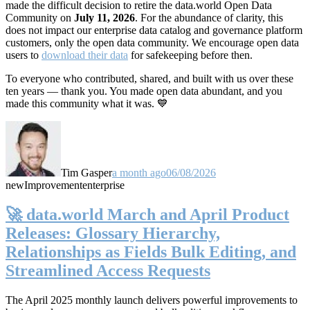
made the difficult decision to retire the data.world Open Data
Community on
July 11, 2026
. For the abundance of clarity, this
does not impact our enterprise data catalog and governance platform
customers, only the open data community. We encourage open data
users to
download their data
for safekeeping before then.
To everyone who contributed, shared, and built with us over these
ten years — thank you. You made open data abundant, and you
made this community what it was. 💙
Tim Gasper
a month ago
06/08/2026
new
Improvement
enterprise
🚀 data.world March and April Product
Releases: Glossary Hierarchy,
Relationships as Fields Bulk Editing, and
Streamlined Access Requests
The April 2025 monthly launch delivers powerful improvements to