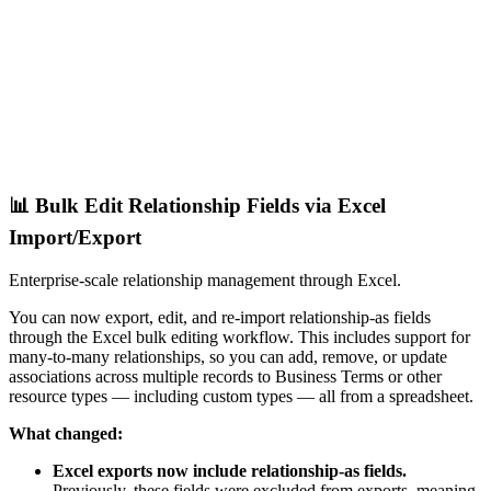
📊 Bulk Edit Relationship Fields via Excel
Import/Export
Enterprise-scale relationship management through Excel.
You can now export, edit, and re-import relationship-as fields
through the Excel bulk editing workflow. This includes support for
many-to-many relationships, so you can add, remove, or update
associations across multiple records to Business Terms or other
resource types — including custom types — all from a spreadsheet.
What changed:
Excel exports now include relationship-as fields.
Previously, these fields were excluded from exports, meaning