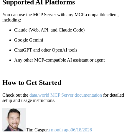
Supported AI Platforms
You can use the MCP Server with any MCP-compatible client,
including:
Claude
(Web, API, and Claude Code)
Google Gemini
ChatGPT and other OpenAI tools
Any other MCP-compatible AI assistant or agent
How to Get Started
Check out the
data.world MCP Server documentation
for detailed
setup and usage instructions
.
Tim Gasper
a month ago
06/18/2026