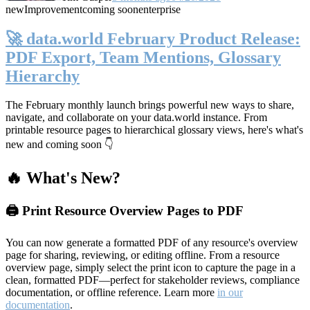
new
Improvement
coming soon
enterprise
🚀 data.world February Product Release:
PDF Export, Team Mentions, Glossary
Hierarchy
The February monthly launch brings powerful new ways to share,
navigate, and collaborate on your data.world instance. From
printable resource pages to hierarchical glossary views, here's what's
new and coming soon 👇
🔥 What's New?
🖨️ Print Resource Overview Pages to PDF
You can now generate a formatted PDF of any resource's overview
page for sharing, reviewing, or editing offline. From a resource
overview page, simply select the print icon to capture the page in a
clean, formatted PDF—perfect for stakeholder reviews, compliance
documentation, or offline reference. Learn more
in our
documentation
.