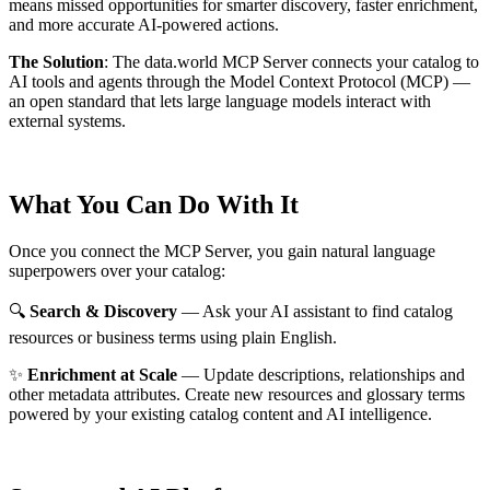
means missed opportunities for smarter discovery, faster enrichment,
and more accurate AI-powered actions.
The Solution
:
The data.world MCP Server connects your catalog to
AI tools and agents through the Model Context Protocol (MCP) —
an open standard that lets large language models interact with
external systems.
What You Can Do With It
Once you connect the MCP Server, you gain natural language
superpowers over your catalog:
🔍
Search & Discovery
— Ask your AI assistant to find catalog
resources or business terms using plain English.
✨
Enrichment at Scale
— Update descriptions, relationships and
other metadata attributes. Create new resources and glossary terms
powered by your existing catalog content and AI intelligence.