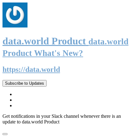
data.world Product
data.world
Product What's New?
https://data.world
Subscribe to Updates
Get notifications in your Slack channel whenever there is an
update to data.world Product