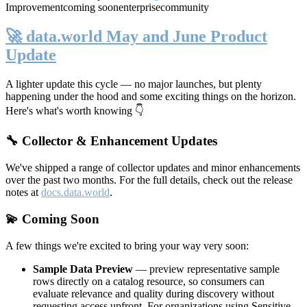
Improvement
coming soon
enterprise
community
🚀 data.world May and June Product
Update
A lighter update this cycle — no major launches, but plenty
happening under the hood and some exciting things on the horizon.
Here's what's worth knowing 👇
🔧 Collector & Enhancement Updates
We've shipped a range of collector updates and minor enhancements
over the past two months. For the full details, check out the release
notes at
docs.data.world
.
💫 Coming Soon
A few things we're excited to bring your way very soon:
Sample Data Preview
— preview representative sample
rows directly on a catalog resource, so consumers can
evaluate relevance and quality during discovery without
requesting access upfront. For organizations using Sensitive