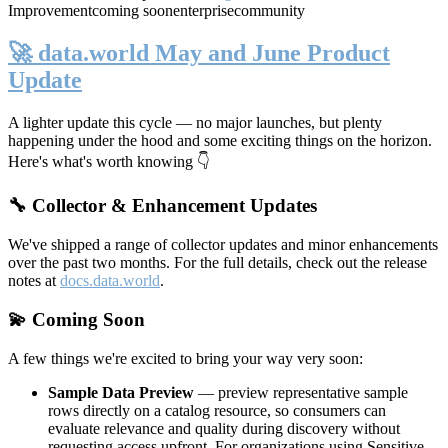
Improvement
coming soon
enterprise
community
🚀 data.world May and June Product
Update
A lighter update this cycle — no major launches, but plenty
happening under the hood and some exciting things on the horizon.
Here's what's worth knowing 👇
🔧 Collector & Enhancement Updates
We've shipped a range of collector updates and minor enhancements
over the past two months. For the full details, check out the release
notes at
docs.data.world
.
💫 Coming Soon
A few things we're excited to bring your way very soon:
Sample Data Preview
— preview representative sample
rows directly on a catalog resource, so consumers can
evaluate relevance and quality during discovery without
requesting access upfront. For organizations using Sensitive