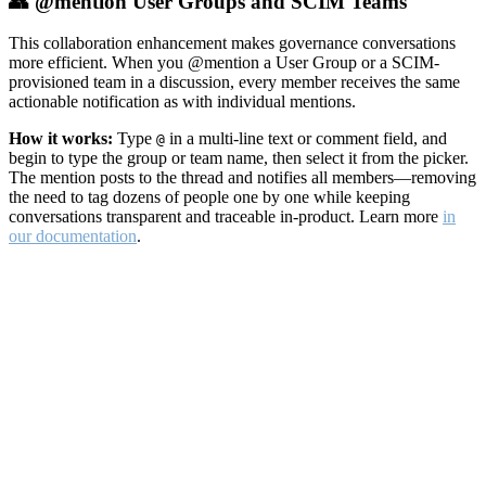
👥 @mention User Groups and SCIM Teams
This collaboration enhancement makes governance conversations
more efficient. When you @mention a User Group or a SCIM-
provisioned team in a discussion, every member receives the same
actionable notification as with individual mentions.
How it works:
Type
in a multi-line text or comment field, and
@
begin to type the group or team name, then select it from the picker.
The mention posts to the thread and notifies all members—removing
the need to tag dozens of people one by one while keeping
conversations transparent and traceable in-product. Learn more
in
our documentation
.