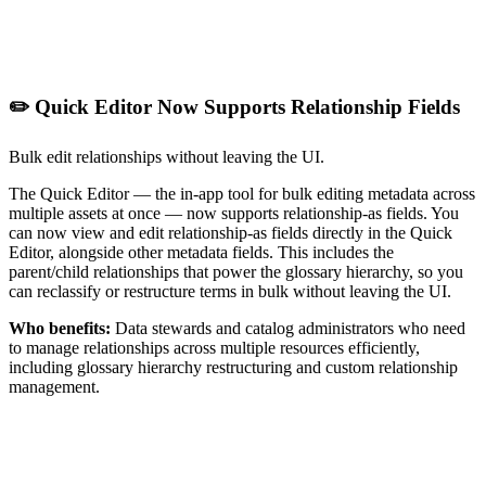
✏️ Quick Editor Now Supports Relationship Fields
Bulk edit relationships without leaving the UI.
The Quick Editor — the in-app tool for bulk editing metadata across
multiple assets at once — now supports relationship-as fields. You
can now view and edit relationship-as fields directly in the Quick
Editor, alongside other metadata fields. This includes the
parent/child relationships that power the glossary hierarchy, so you
can reclassify or restructure terms in bulk without leaving the UI.
Who benefits:
Data stewards and catalog administrators who need
to manage relationships across multiple resources efficiently,
including glossary hierarchy restructuring and custom relationship
management.