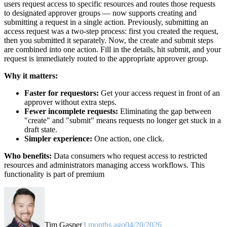
users request access to specific resources and routes those requests
to designated approver groups — now supports creating and
submitting a request in a single action. Previously, submitting an
access request was a two-step process: first you created the request,
then you submitted it separately. Now, the create and submit steps
are combined into one action. Fill in the details, hit submit, and your
request is immediately routed to the appropriate approver group.
Why it matters:
Faster for requestors:
Get your access request in front of an
approver without extra steps.
Fewer incomplete requests:
Eliminating the gap between
"create" and "submit" means requests no longer get stuck in a
draft state.
Simpler experience:
One action, one click.
Who benefits:
Data consumers who request access to restricted
resources and administrators managing access workflows. This
functionality is part of premium
Tim Gasper
3 months ago
04/20/2026