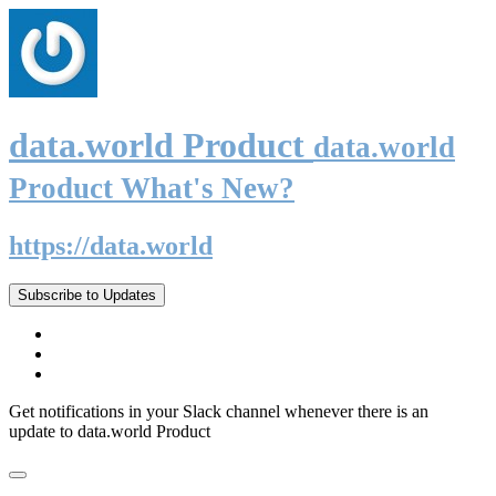
data.world Product
data.world
Product What's New?
https://data.world
Subscribe to Updates
Get notifications in your Slack channel whenever there is an
update to data.world Product