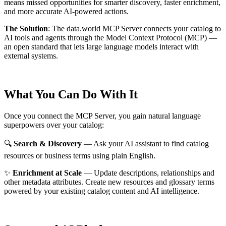
means missed opportunities for smarter discovery, faster enrichment,
and more accurate AI-powered actions.
The Solution
:
The data.world MCP Server connects your catalog to
AI tools and agents through the Model Context Protocol (MCP) —
an open standard that lets large language models interact with
external systems.
What You Can Do With It
Once you connect the MCP Server, you gain natural language
superpowers over your catalog:
🔍
Search & Discovery
— Ask your AI assistant to find catalog
resources or business terms using plain English.
✨
Enrichment at Scale
— Update descriptions, relationships and
other metadata attributes. Create new resources and glossary terms
powered by your existing catalog content and AI intelligence.