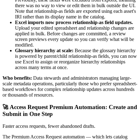
there was no way to view or edit them in bulk outside the UI.
Note that relationship-as fields are exported using each asset's
IRI rather than its display name in the catalog.
Excel imports now process relationship-as field updates.
Upload your edited spreadsheet and relationship changes are
applied in bulk. Before changes are committed, a review
screen previews every update so you can verify what will be
modified.
Glossary hierarchy at scale:
Because the glossary hierarchy
is powered by parent/child relationship-as fields, you can now
use Excel to assign or reorganize hierarchy relationships
across many terms at once.
Who benefits:
Data stewards and administrators managing large-
scale metadata operations, particularly those who prefer spreadsheet-
based workflows for complex relationship updates across hundreds
or thousands of resources.
🚀 Access Request Premium Automation: Create and
Submit in One Step
Faster access requests, fewer abandoned drafts.
The Premium Access Request automation — which lets catalog