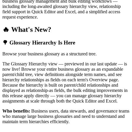
business glossary management and bulk editing workflows —
including the long-awaited glossary hierarchy view, relationship
field support in Quick Editor and Excel, and a simplified access
request experience.
🔥 What's New?
🌳 Glossary Hierarchy Is Here
Browse your business glossary as a structured tree.
The Glossary Hierarchy view — previewed in our last update — is
now live! Browse your entire business glossary as an expandable
parent/child tree, view definitions alongside term names, and see
hierarchy relationships as fields on each term's Overview page.
Because the hierarchy is built on parent/child relationships and
displayed as relationship-as fields, the bulk editing improvements in
this release apply directly — you can manage glossary hierarchy
assignments at scale through both the Quick Editor and Excel.
Who benefits:
Business users, data stewards, and governance teams
who manage large business glossaries and need to understand and
maintain term hierarchies efficiently.