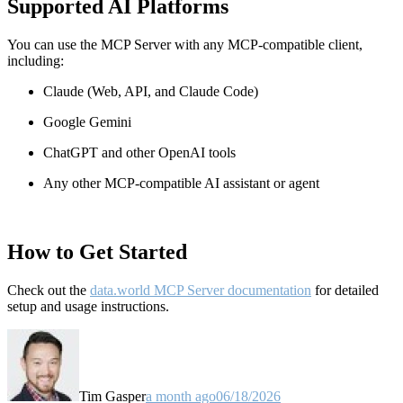
Supported AI Platforms
You can use the MCP Server with any MCP-compatible client,
including:
Claude
(Web, API, and Claude Code)
Google Gemini
ChatGPT and other OpenAI tools
Any other MCP-compatible AI assistant or agent
How to Get Started
Check out the
data.world MCP Server documentation
for detailed
setup and usage instructions
.
Tim Gasper
a month ago
06/18/2026