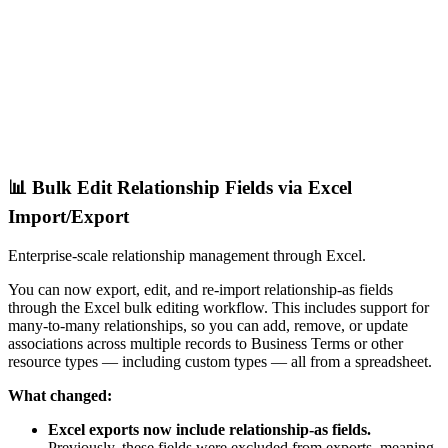
📊 Bulk Edit Relationship Fields via Excel
Import/Export
Enterprise-scale relationship management through Excel.
You can now export, edit, and re-import relationship-as fields
through the Excel bulk editing workflow. This includes support for
many-to-many relationships, so you can add, remove, or update
associations across multiple records to Business Terms or other
resource types — including custom types — all from a spreadsheet.
What changed:
Excel exports now include relationship-as fields.
Previously, these fields were excluded from exports, meaning