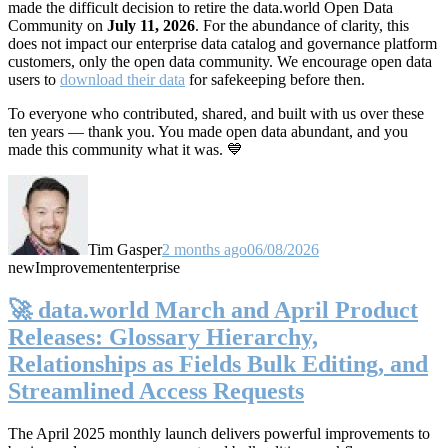
made the difficult decision to retire the data.world Open Data
Community on
July 11, 2026
. For the abundance of clarity, this
does not impact our enterprise data catalog and governance platform
customers, only the open data community. We encourage open data
users to
download their data
for safekeeping before then.
To everyone who contributed, shared, and built with us over these
ten years — thank you. You made open data abundant, and you
made this community what it was. 💙
Tim Gasper
2 months ago
06/08/2026
new
Improvement
enterprise
🚀 data.world March and April Product
Releases: Glossary Hierarchy,
Relationships as Fields Bulk Editing, and
Streamlined Access Requests
The April 2025 monthly launch delivers powerful improvements to