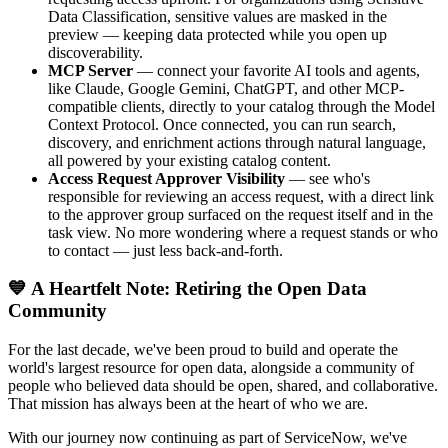
Data Classification, sensitive values are masked in the
preview — keeping data protected while you open up
discoverability.
MCP Server
— connect your favorite AI tools and agents,
like Claude, Google Gemini, ChatGPT, and other MCP-
compatible clients, directly to your catalog through the Model
Context Protocol. Once connected, you can run search,
discovery, and enrichment actions through natural language,
all powered by your existing catalog content.
Access Request Approver Visibility
— see who's
responsible for reviewing an access request, with a direct link
to the approver group surfaced on the request itself and in the
task view. No more wondering where a request stands or who
to contact — just less back-and-forth.
💙 A Heartfelt Note: Retiring the Open Data
Community
For the last decade, we've been proud to build and operate the
world's largest resource for open data, alongside a community of
people who believed data should be open, shared, and collaborative.
That mission has always been at the heart of who we are.
With our journey now continuing as part of ServiceNow, we've