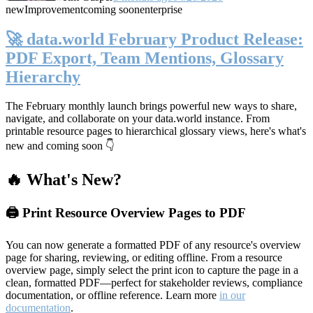
new
Improvement
coming soon
enterprise
🚀 data.world February Product Release:
PDF Export, Team Mentions, Glossary
Hierarchy
The February monthly launch brings powerful new ways to share,
navigate, and collaborate on your data.world instance. From
printable resource pages to hierarchical glossary views, here's what's
new and coming soon 👇
🔥 What's New?
🖨️ Print Resource Overview Pages to PDF
You can now generate a formatted PDF of any resource's overview
page for sharing, reviewing, or editing offline. From a resource
overview page, simply select the print icon to capture the page in a
clean, formatted PDF—perfect for stakeholder reviews, compliance
documentation, or offline reference. Learn more
in our
documentation
.