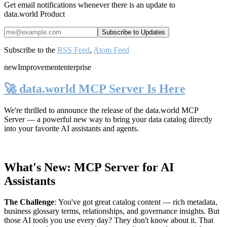
Get email notifications whenever there is an update to
data.world Product
Subscribe to the
RSS Feed
,
Atom Feed
new
Improvement
enterprise
🚀 data.world MCP Server Is Here
We're thrilled to announce the release of the
data.world MCP
Server
— a powerful new way to bring your data catalog directly
into your favorite AI assistants and agents.
What's New: MCP Server for AI
Assistants
The Challenge
:
You've got great catalog content — rich metadata,
business glossary terms, relationships, and governance insights. But
those AI tools you use every day? They don't know about it. That