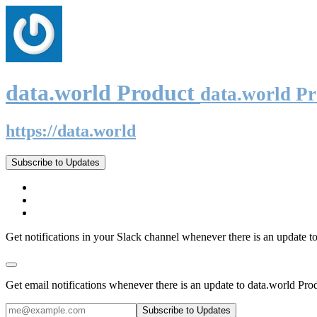
data.world Product
data.world P
https://data.world
Subscribe to Updates
Get notifications in your Slack channel whenever there is an update t
Get email notifications whenever there is an update to data.world Pro