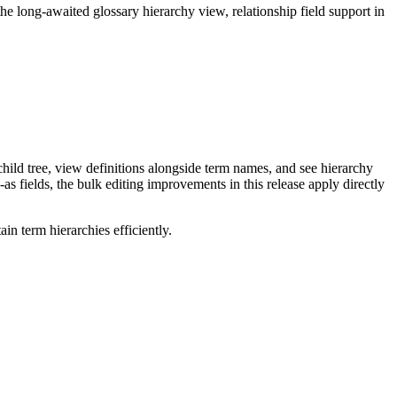
long-awaited glossary hierarchy view, relationship field support in
ild tree, view definitions alongside term names, and see hierarchy
as fields, the bulk editing improvements in this release apply directly
n term hierarchies efficiently.