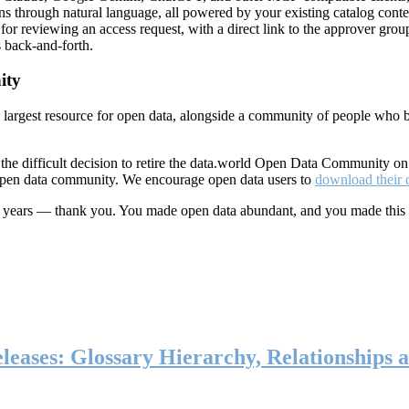
ns through natural language, all powered by your existing catalog conte
or reviewing an access request, with a direct link to the approver group
 back-and-forth.
ity
s largest resource for open data, alongside a community of people who b
he difficult decision to retire the data.world Open Data Community o
 open data community. We encourage open data users to
download their 
ten years — thank you. You made open data abundant, and you made this
eases: Glossary Hierarchy, Relationships a