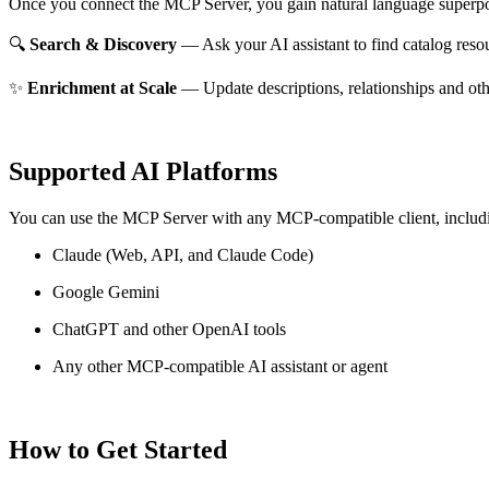
Once you connect the MCP Server, you gain natural language superpo
🔍
Search & Discovery
— Ask your AI assistant to find catalog reso
✨
Enrichment at Scale
— Update descriptions, relationships and oth
Supported AI Platforms
You can use the MCP Server with any MCP-compatible client, includ
Claude
(Web, API, and Claude Code)
Google Gemini
ChatGPT and other OpenAI tools
Any other MCP-compatible AI assistant or agent
How to Get Started