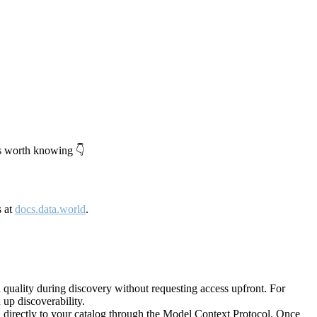
's worth knowing 👇
s at
docs.data.world
.
quality during discovery without requesting access upfront. For
up discoverability.
directly to your catalog through the Model Context Protocol. Once