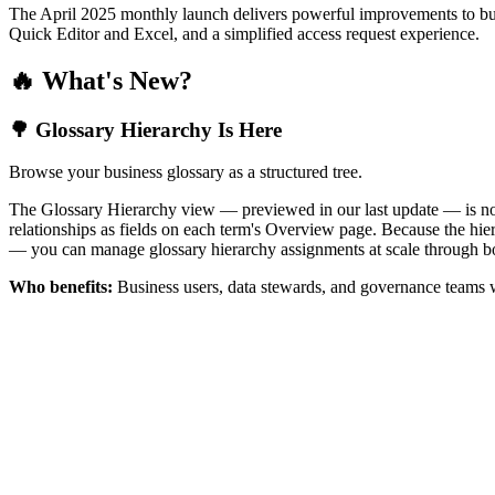
The April 2025 monthly launch delivers powerful improvements to bus
Quick Editor and Excel, and a simplified access request experience.
🔥 What's New?
🌳 Glossary Hierarchy Is Here
Browse your business glossary as a structured tree.
The Glossary Hierarchy view — previewed in our last update — is now 
relationships as fields on each term's Overview page. Because the hiera
— you can manage glossary hierarchy assignments at scale through bo
Who benefits:
Business users, data stewards, and governance teams w