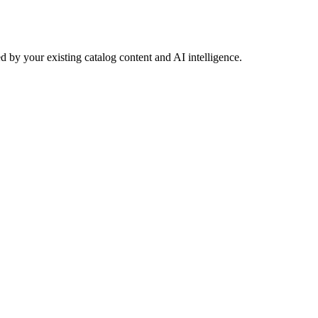
 by your existing catalog content and AI intelligence.