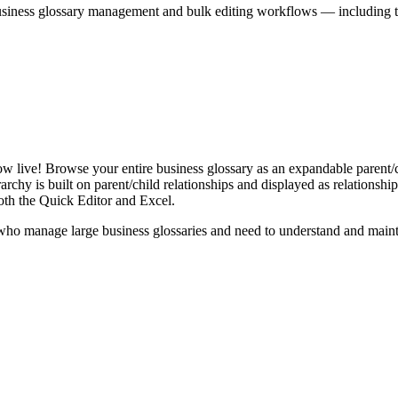
iness glossary management and bulk editing workflows — including the 
live! Browse your entire business glossary as an expandable parent/ch
rchy is built on parent/child relationships and displayed as relationship-
th the Quick Editor and Excel.
ho manage large business glossaries and need to understand and maintai