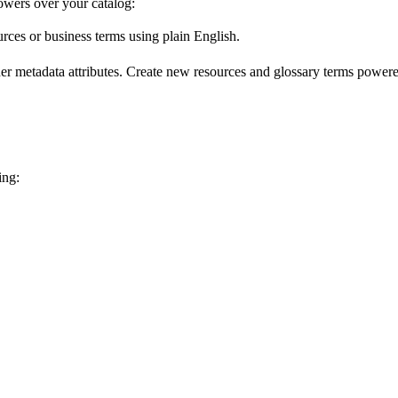
wers over your catalog:
urces or business terms using plain English.
er metadata attributes. Create new resources and glossary terms powered
ing: