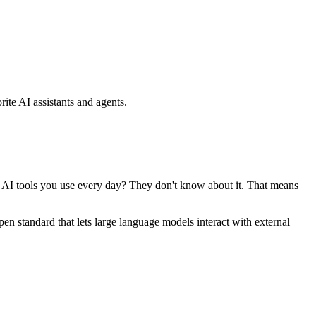
ite AI assistants and agents.
se AI tools you use every day? They don't know about it. That means
standard that lets large language models interact with external