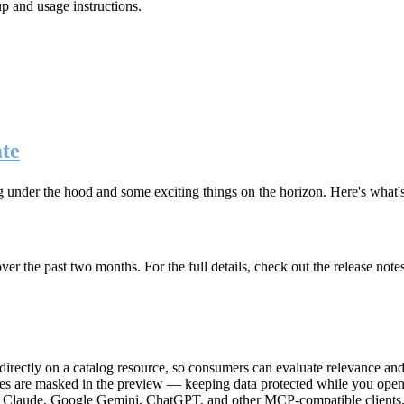
up and usage instructions
.
te
g under the hood and some exciting things on the horizon. Here's what
r the past two months. For the full details, check out the release note
rectly on a catalog resource, so consumers can evaluate relevance and 
lues are masked in the preview — keeping data protected while you open 
e Claude, Google Gemini, ChatGPT, and other MCP-compatible clients, 