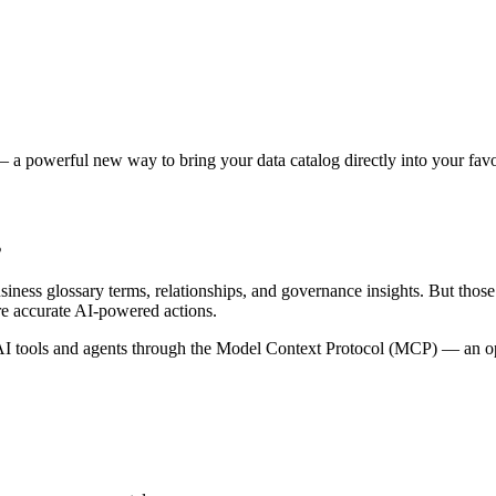
 a powerful new way to bring your data catalog directly into your favor
s
siness glossary terms, relationships, and governance insights. But tho
re accurate AI-powered actions.
 tools and agents through the Model Context Protocol (MCP) — an open 