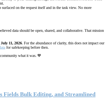
nt.
 surfaced on the request itself and in the task view. No more
elieved data should be open, shared, and collaborative. That mission
n
July 11, 2026
. For the abundance of clarity, this does not impact our
data
for safekeeping before then.
 community what it was. 💙
s Fields Bulk Editing, and Streamlined