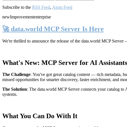
Subscribe to the
RSS Feed
,
Atom Feed
new
Improvement
enterprise
🚀 data.world MCP Server Is Here
We're thrilled to announce the release of the
data.world MCP Server
—
What's New: MCP Server for AI Assistant
The Challenge
:
You've got great catalog content — rich metadata, bu
missed opportunities for smarter discovery, faster enrichment, and mo
The Solution
:
The data.world MCP Server connects your catalog to AI
systems.
What You Can Do With It