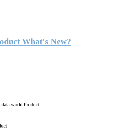
roduct What's New?
o data.world Product
duct