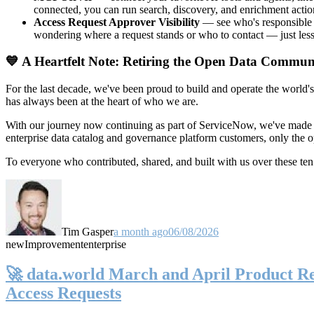
connected, you can run search, discovery, and enrichment actio
Access Request Approver Visibility
— see who's responsible f
wondering where a request stands or who to contact — just less
💙 A Heartfelt Note: Retiring the Open Data Commun
For the last decade, we've been proud to build and operate the world'
has always been at the heart of who we are.
With our journey now continuing as part of ServiceNow, we've made t
enterprise data catalog and governance platform customers, only the
To everyone who contributed, shared, and built with us over these 
Tim Gasper
a month ago
06/08/2026
new
Improvement
enterprise
🚀 data.world March and April Product Rel
Access Requests