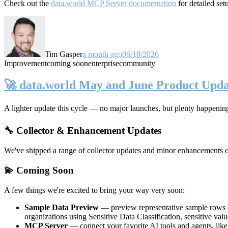
Check out the
data.world MCP Server documentation
for detailed set
Tim Gasper
a month ago
06/18/2026
Improvement
coming soon
enterprise
community
🚀 data.world May and June Product Upda
A lighter update this cycle — no major launches, but plenty happenin
🔧 Collector & Enhancement Updates
We've shipped a range of collector updates and minor enhancements ove
💫 Coming Soon
A few things we're excited to bring your way very soon:
Sample Data Preview
— preview representative sample rows di
organizations using Sensitive Data Classification, sensitive va
MCP Server
— connect your favorite AI tools and agents, lik