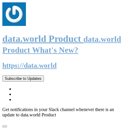
data.world Product
data.world
Product What's New?
https://data.world
Subscribe to Updates
Get notifications in your Slack channel whenever there is an
update to data.world Product