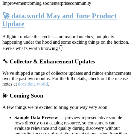
Improvement
coming soon
enterprise
community
🚀 data.world May and June Product
Update
A lighter update this cycle — no major launches, but plenty
happening under the hood and some exciting things on the horizon.
Here's what's worth knowing 👇
🔧 Collector & Enhancement Updates
We've shipped a range of collector updates and minor enhancements
over the past two months. For the full details, check out the release
notes at
docs.data.world
.
💫 Coming Soon
A few things we're excited to bring your way very soon:
Sample Data Preview
— preview representative sample
rows directly on a catalog resource, so consumers can
evaluate relevance and quality during discovery without
requesting access upfront. For organizations using Sensitive