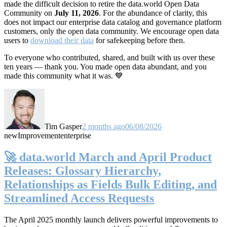
made the difficult decision to retire the data.world Open Data
Community on
July 11, 2026
. For the abundance of clarity, this
does not impact our enterprise data catalog and governance platform
customers, only the open data community. We encourage open data
users to
download their data
for safekeeping before then.
To everyone who contributed, shared, and built with us over these
ten years — thank you. You made open data abundant, and you
made this community what it was. 💙
Tim Gasper
2 months ago
06/08/2026
new
Improvement
enterprise
🚀 data.world March and April Product
Releases: Glossary Hierarchy,
Relationships as Fields Bulk Editing, and
Streamlined Access Requests
The April 2025 monthly launch delivers powerful improvements to