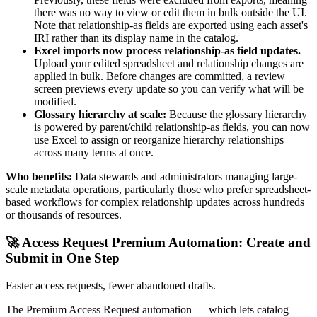
there was no way to view or edit them in bulk outside the UI.
Note that relationship-as fields are exported using each asset's
IRI rather than its display name in the catalog.
Excel imports now process relationship-as field updates.
Upload your edited spreadsheet and relationship changes are
applied in bulk. Before changes are committed, a review
screen previews every update so you can verify what will be
modified.
Glossary hierarchy at scale:
Because the glossary hierarchy
is powered by parent/child relationship-as fields, you can now
use Excel to assign or reorganize hierarchy relationships
across many terms at once.
Who benefits:
Data stewards and administrators managing large-
scale metadata operations, particularly those who prefer spreadsheet-
based workflows for complex relationship updates across hundreds
or thousands of resources.
🚀 Access Request Premium Automation: Create and
Submit in One Step
Faster access requests, fewer abandoned drafts.
The Premium Access Request automation — which lets catalog