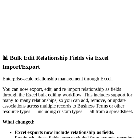
📊 Bulk Edit Relationship Fields via Excel
Import/Export
Enterprise-scale relationship management through Excel.
You can now export, edit, and re-import relationship-as fields
through the Excel bulk editing workflow. This includes support for
many-to-many relationships, so you can add, remove, or update
associations across multiple records to Business Terms or other
resource types — including custom types — all from a spreadsheet.
What changed:
Excel exports now include relationship-as fields.
Previously, these fields were excluded from exports, meaning