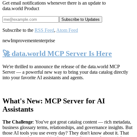
Get email notifications whenever there is an update to
data.world Product
Subscribe to the
RSS Feed
,
Atom Feed
new
Improvement
enterprise
🚀 data.world MCP Server Is Here
We're thrilled to announce the release of the
data.world MCP
Server
— a powerful new way to bring your data catalog directly
into your favorite AI assistants and agents.
What's New: MCP Server for AI
Assistants
The Challenge
:
You've got great catalog content — rich metadata,
business glossary terms, relationships, and governance insights. But
those AI tools you use every day? They don't know about it. That