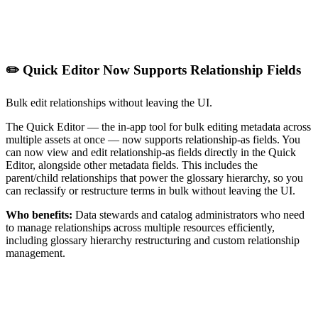
✏️ Quick Editor Now Supports Relationship Fields
Bulk edit relationships without leaving the UI.
The Quick Editor — the in-app tool for bulk editing metadata across
multiple assets at once — now supports relationship-as fields. You
can now view and edit relationship-as fields directly in the Quick
Editor, alongside other metadata fields. This includes the
parent/child relationships that power the glossary hierarchy, so you
can reclassify or restructure terms in bulk without leaving the UI.
Who benefits:
Data stewards and catalog administrators who need
to manage relationships across multiple resources efficiently,
including glossary hierarchy restructuring and custom relationship
management.