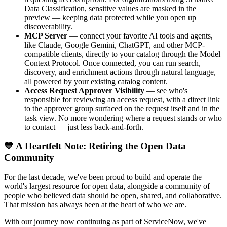
Data Classification, sensitive values are masked in the
preview — keeping data protected while you open up
discoverability.
MCP Server
— connect your favorite AI tools and agents,
like Claude, Google Gemini, ChatGPT, and other MCP-
compatible clients, directly to your catalog through the Model
Context Protocol. Once connected, you can run search,
discovery, and enrichment actions through natural language,
all powered by your existing catalog content.
Access Request Approver Visibility
— see who's
responsible for reviewing an access request, with a direct link
to the approver group surfaced on the request itself and in the
task view. No more wondering where a request stands or who
to contact — just less back-and-forth.
💙 A Heartfelt Note: Retiring the Open Data
Community
For the last decade, we've been proud to build and operate the
world's largest resource for open data, alongside a community of
people who believed data should be open, shared, and collaborative.
That mission has always been at the heart of who we are.
With our journey now continuing as part of ServiceNow, we've