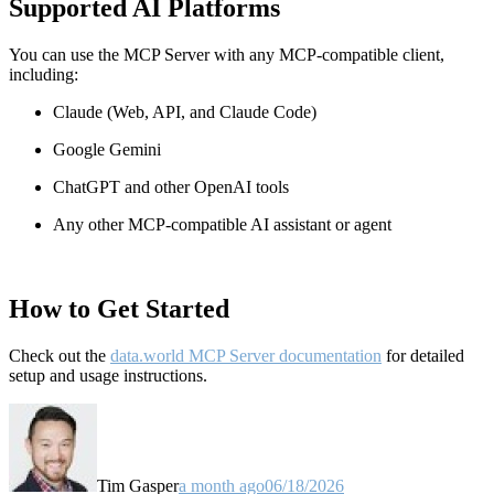
Supported AI Platforms
You can use the MCP Server with any MCP-compatible client,
including:
Claude
(Web, API, and Claude Code)
Google Gemini
ChatGPT and other OpenAI tools
Any other MCP-compatible AI assistant or agent
How to Get Started
Check out the
data.world MCP Server documentation
for detailed
setup and usage instructions
.
Tim Gasper
a month ago
06/18/2026