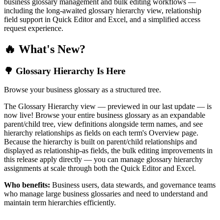
business glossary management and bulk editing workflows —
including the long-awaited glossary hierarchy view, relationship
field support in Quick Editor and Excel, and a simplified access
request experience.
🔥 What's New?
🌳 Glossary Hierarchy Is Here
Browse your business glossary as a structured tree.
The Glossary Hierarchy view — previewed in our last update — is
now live! Browse your entire business glossary as an expandable
parent/child tree, view definitions alongside term names, and see
hierarchy relationships as fields on each term's Overview page.
Because the hierarchy is built on parent/child relationships and
displayed as relationship-as fields, the bulk editing improvements in
this release apply directly — you can manage glossary hierarchy
assignments at scale through both the Quick Editor and Excel.
Who benefits:
Business users, data stewards, and governance teams
who manage large business glossaries and need to understand and
maintain term hierarchies efficiently.