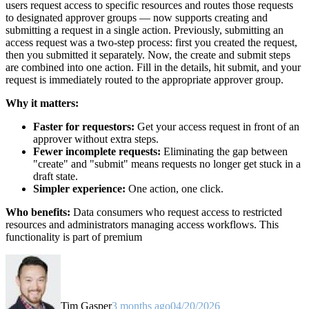
users request access to specific resources and routes those requests
to designated approver groups — now supports creating and
submitting a request in a single action. Previously, submitting an
access request was a two-step process: first you created the request,
then you submitted it separately. Now, the create and submit steps
are combined into one action. Fill in the details, hit submit, and your
request is immediately routed to the appropriate approver group.
Why it matters:
Faster for requestors:
Get your access request in front of an
approver without extra steps.
Fewer incomplete requests:
Eliminating the gap between
"create" and "submit" means requests no longer get stuck in a
draft state.
Simpler experience:
One action, one click.
Who benefits:
Data consumers who request access to restricted
resources and administrators managing access workflows. This
functionality is part of premium
Tim Gasper
3 months ago
04/20/2026