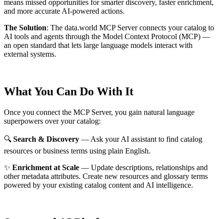
means missed opportunities for smarter discovery, faster enrichment,
and more accurate AI-powered actions.
The Solution
:
The data.world MCP Server connects your catalog to
AI tools and agents through the Model Context Protocol (MCP) —
an open standard that lets large language models interact with
external systems.
What You Can Do With It
Once you connect the MCP Server, you gain natural language
superpowers over your catalog:
🔍
Search & Discovery
— Ask your AI assistant to find catalog
resources or business terms using plain English.
✨
Enrichment at Scale
— Update descriptions, relationships and
other metadata attributes. Create new resources and glossary terms
powered by your existing catalog content and AI intelligence.