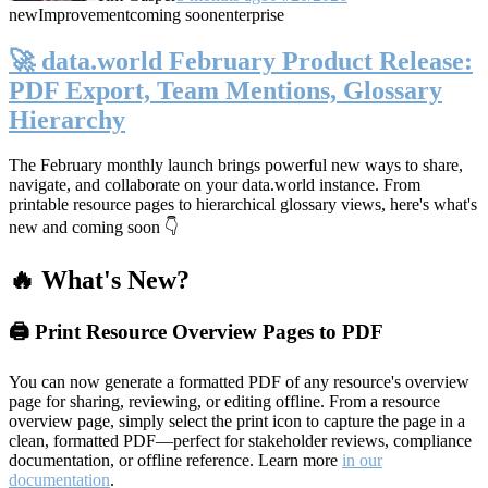
new
Improvement
coming soon
enterprise
🚀 data.world February Product Release:
PDF Export, Team Mentions, Glossary
Hierarchy
The February monthly launch brings powerful new ways to share,
navigate, and collaborate on your data.world instance. From
printable resource pages to hierarchical glossary views, here's what's
new and coming soon 👇
🔥 What's New?
🖨️ Print Resource Overview Pages to PDF
You can now generate a formatted PDF of any resource's overview
page for sharing, reviewing, or editing offline. From a resource
overview page, simply select the print icon to capture the page in a
clean, formatted PDF—perfect for stakeholder reviews, compliance
documentation, or offline reference. Learn more
in our
documentation
.