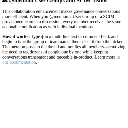
👥 @mention User Groups and SCIM Teams
This collaboration enhancement makes governance conversations
more efficient. When you @mention a User Group or a SCIM-
provisioned team in a discussion, every member receives the same
actionable notification as with individual mentions.
How it works:
Type
in a multi-line text or comment field, and
@
begin to type the group or team name, then select it from the picker.
The mention posts to the thread and notifies all members—removing
the need to tag dozens of people one by one while keeping
conversations transparent and traceable in-product. Learn more
in
our documentation
.