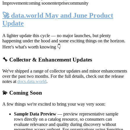
Improvement
coming soon
enterprise
community
🚀 data.world May and June Product
Update
A lighter update this cycle — no major launches, but plenty
happening under the hood and some exciting things on the horizon.
Here's what's worth knowing 👇
🔧 Collector & Enhancement Updates
We've shipped a range of collector updates and minor enhancements
over the past two months. For the full details, check out the release
notes at
docs.data.world
.
💫 Coming Soon
A few things we're excited to bring your way very soon:
Sample Data Preview
— preview representative sample
rows directly on a catalog resource, so consumers can
evaluate relevance and quality during discovery without
requesting access upfront. For organizations using Sensitive