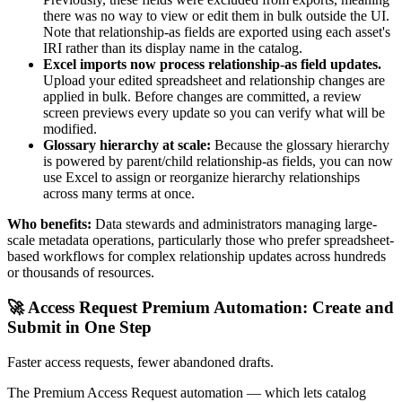
there was no way to view or edit them in bulk outside the UI.
Note that relationship-as fields are exported using each asset's
IRI rather than its display name in the catalog.
Excel imports now process relationship-as field updates.
Upload your edited spreadsheet and relationship changes are
applied in bulk. Before changes are committed, a review
screen previews every update so you can verify what will be
modified.
Glossary hierarchy at scale:
Because the glossary hierarchy
is powered by parent/child relationship-as fields, you can now
use Excel to assign or reorganize hierarchy relationships
across many terms at once.
Who benefits:
Data stewards and administrators managing large-
scale metadata operations, particularly those who prefer spreadsheet-
based workflows for complex relationship updates across hundreds
or thousands of resources.
🚀 Access Request Premium Automation: Create and
Submit in One Step
Faster access requests, fewer abandoned drafts.
The Premium Access Request automation — which lets catalog