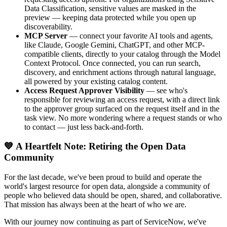
Data Classification, sensitive values are masked in the
preview — keeping data protected while you open up
discoverability.
MCP Server
— connect your favorite AI tools and agents,
like Claude, Google Gemini, ChatGPT, and other MCP-
compatible clients, directly to your catalog through the Model
Context Protocol. Once connected, you can run search,
discovery, and enrichment actions through natural language,
all powered by your existing catalog content.
Access Request Approver Visibility
— see who's
responsible for reviewing an access request, with a direct link
to the approver group surfaced on the request itself and in the
task view. No more wondering where a request stands or who
to contact — just less back-and-forth.
💙 A Heartfelt Note: Retiring the Open Data
Community
For the last decade, we've been proud to build and operate the
world's largest resource for open data, alongside a community of
people who believed data should be open, shared, and collaborative.
That mission has always been at the heart of who we are.
With our journey now continuing as part of ServiceNow, we've