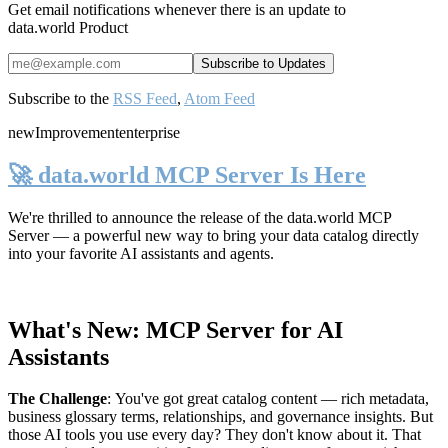
Get email notifications whenever there is an update to
data.world Product
Subscribe to the
RSS Feed
,
Atom Feed
new
Improvement
enterprise
🚀 data.world MCP Server Is Here
We're thrilled to announce the release of the
data.world MCP
Server
— a powerful new way to bring your data catalog directly
into your favorite AI assistants and agents.
What's New: MCP Server for AI
Assistants
The Challenge
:
You've got great catalog content — rich metadata,
business glossary terms, relationships, and governance insights. But
those AI tools you use every day? They don't know about it. That