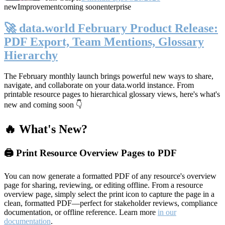
new
Improvement
coming soon
enterprise
🚀 data.world February Product Release:
PDF Export, Team Mentions, Glossary
Hierarchy
The February monthly launch brings powerful new ways to share,
navigate, and collaborate on your data.world instance. From
printable resource pages to hierarchical glossary views, here's what's
new and coming soon 👇
🔥 What's New?
🖨️ Print Resource Overview Pages to PDF
You can now generate a formatted PDF of any resource's overview
page for sharing, reviewing, or editing offline. From a resource
overview page, simply select the print icon to capture the page in a
clean, formatted PDF—perfect for stakeholder reviews, compliance
documentation, or offline reference. Learn more
in our
documentation
.