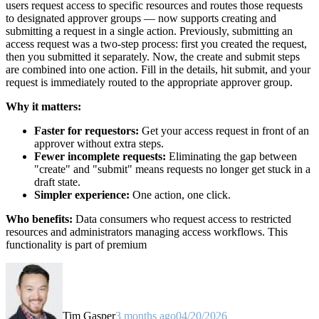
users request access to specific resources and routes those requests
to designated approver groups — now supports creating and
submitting a request in a single action. Previously, submitting an
access request was a two-step process: first you created the request,
then you submitted it separately. Now, the create and submit steps
are combined into one action. Fill in the details, hit submit, and your
request is immediately routed to the appropriate approver group.
Why it matters:
Faster for requestors:
Get your access request in front of an
approver without extra steps.
Fewer incomplete requests:
Eliminating the gap between
"create" and "submit" means requests no longer get stuck in a
draft state.
Simpler experience:
One action, one click.
Who benefits:
Data consumers who request access to restricted
resources and administrators managing access workflows. This
functionality is part of premium
Tim Gasper
3 months ago
04/20/2026