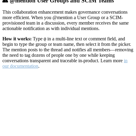
👥 @mention User Groups and SCIM Teams
This collaboration enhancement makes governance conversations
more efficient. When you @mention a User Group or a SCIM-
provisioned team in a discussion, every member receives the same
actionable notification as with individual mentions.
How it works:
Type
in a multi-line text or comment field, and
@
begin to type the group or team name, then select it from the picker.
The mention posts to the thread and notifies all members—removing
the need to tag dozens of people one by one while keeping
conversations transparent and traceable in-product. Learn more
in
our documentation
.