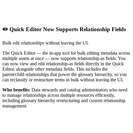
✏️ Quick Editor Now Supports Relationship Fields
Bulk edit relationships without leaving the UI.
The Quick Editor — the in-app tool for bulk editing metadata across
multiple assets at once — now supports relationship-as fields. You
can now view and edit relationship-as fields directly in the Quick
Editor, alongside other metadata fields. This includes the
parent/child relationships that power the glossary hierarchy, so you
can reclassify or restructure terms in bulk without leaving the UI.
Who benefits:
Data stewards and catalog administrators who need
to manage relationships across multiple resources efficiently,
including glossary hierarchy restructuring and custom relationship
management.