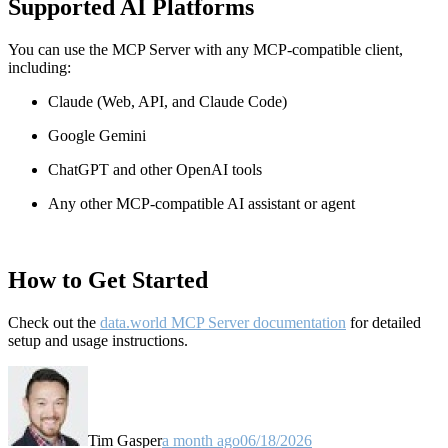
Supported AI Platforms
You can use the MCP Server with any MCP-compatible client,
including:
Claude
(Web, API, and Claude Code)
Google Gemini
ChatGPT and other OpenAI tools
Any other MCP-compatible AI assistant or agent
How to Get Started
Check out the
data.world MCP Server documentation
for detailed
setup and usage instructions
.
Tim Gasper
a month ago
06/18/2026