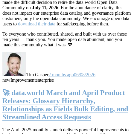
made the difficult decision to retire the data.world Open Data
Community on
July 11, 2026
. For the abundance of clarity, this
does not impact our enterprise data catalog and governance platform
customers, only the open data community. We encourage open data
users to
download their data
for safekeeping before then.
To everyone who contributed, shared, and built with us over these
ten years — thank you. You made open data abundant, and you
made this community what it was. 💙
Tim Gasper
2 months ago
06/08/2026
new
Improvement
enterprise
🚀 data.world March and April Product
Releases: Glossary Hierarchy,
Relationships as Fields Bulk Editing, and
Streamlined Access Requests
The April 2025 monthly launch delivers powerful improvements to