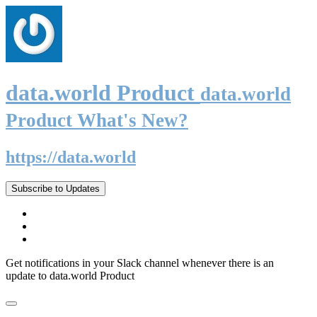
data.world Product
data.world
Product What's New?
https://data.world
Subscribe to Updates
Get notifications in your Slack channel whenever there is an
update to data.world Product