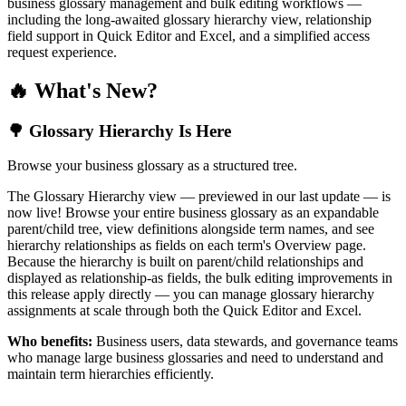
business glossary management and bulk editing workflows —
including the long-awaited glossary hierarchy view, relationship
field support in Quick Editor and Excel, and a simplified access
request experience.
🔥 What's New?
🌳 Glossary Hierarchy Is Here
Browse your business glossary as a structured tree.
The Glossary Hierarchy view — previewed in our last update — is
now live! Browse your entire business glossary as an expandable
parent/child tree, view definitions alongside term names, and see
hierarchy relationships as fields on each term's Overview page.
Because the hierarchy is built on parent/child relationships and
displayed as relationship-as fields, the bulk editing improvements in
this release apply directly — you can manage glossary hierarchy
assignments at scale through both the Quick Editor and Excel.
Who benefits:
Business users, data stewards, and governance teams
who manage large business glossaries and need to understand and
maintain term hierarchies efficiently.