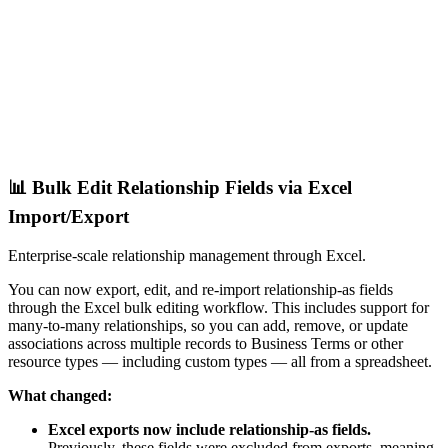
📊 Bulk Edit Relationship Fields via Excel
Import/Export
Enterprise-scale relationship management through Excel.
You can now export, edit, and re-import relationship-as fields
through the Excel bulk editing workflow. This includes support for
many-to-many relationships, so you can add, remove, or update
associations across multiple records to Business Terms or other
resource types — including custom types — all from a spreadsheet.
What changed:
Excel exports now include relationship-as fields.
Previously, these fields were excluded from exports, meaning