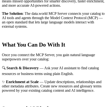
means missed opportunities for smarter discovery, faster enrichment,
and more accurate AI-powered actions.
The Solution
:
The data.world MCP Server connects your catalog to
AI tools and agents through the Model Context Protocol (MCP) —
an open standard that lets large language models interact with
external systems.
What You Can Do With It
Once you connect the MCP Server, you gain natural language
superpowers over your catalog:
🔍
Search & Discovery
— Ask your AI assistant to find catalog
resources or business terms using plain English.
✨
Enrichment at Scale
— Update descriptions, relationships and
other metadata attributes. Create new resources and glossary terms
powered by your existing catalog content and AI intelligence.